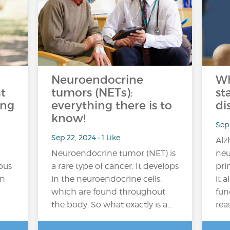
Neuroendocrine
Wh
t
tumors (NETs):
st
ing
everything there is to
di
know!
Sep 
Sep 22, 2024 • 1 Like
Alz
Neuroendocrine tumor (NET) is
neu
ous
a rare type of cancer. It develops
pri
in
in the neuroendocrine cells,
it 
which are found throughout
fun
the body. So what exactly is a…
rea