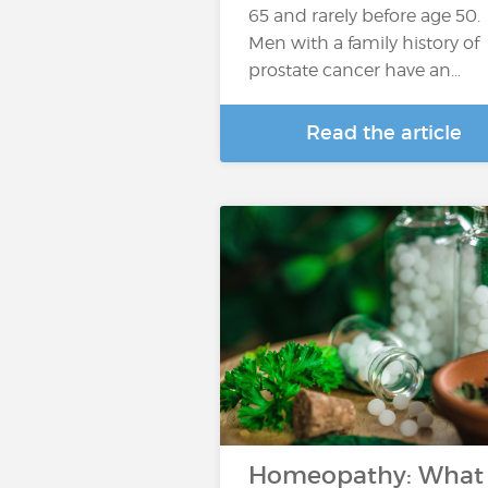
65 and rarely before age 50.
Men with a family history of
prostate cancer have an…
Read the article
Homeopathy: What