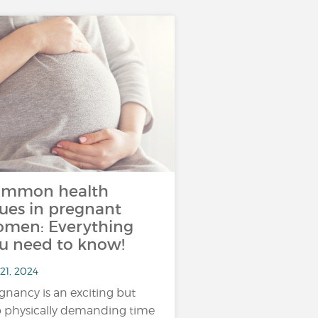
mmon health
sues in pregnant
men: Everything
u need to know!
21, 2024
gnancy is an exciting but
o physically demanding time