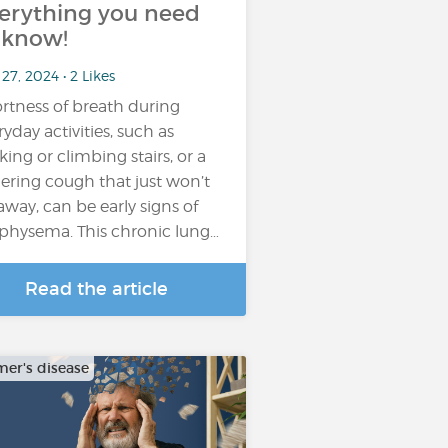
erything you need
 know!
27, 2024 • 2 Likes
rtness of breath during
ryday activities, such as
king or climbing stairs, or a
gering cough that just won’t
away, can be early signs of
hysema. This chronic lung…
Read the article
mer's disease