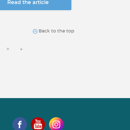
Read the article
Back to the top
>
»