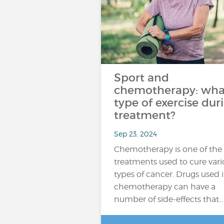
Sport and
chemotherapy: wha
type of exercise dur
treatment?
Sep 23, 2024
Chemotherapy is one of the
treatments used to cure vari
types of cancer. Drugs used 
chemotherapy can have a
number of side-effects that…