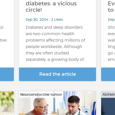
diabetes: a vicious
Ev
circle!
to
Sep 30, 2024 • 2 Likes
Sep 
or
Diabetes and sleep disorders
Sho
are two common health
eve
tive
problems affecting millions of
wal
people worldwide. Although
lin
they are often studied
go 
separately, a growing body of…
emp
Read the article
Neuroendocrine tumor
Alzhei