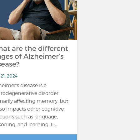
at are the different
ages of Alzheimer’s
sease?
21, 2024
heimer’s disease is a
rodegenerative disorder
marily affecting memory, but
also impacts other cognitive
ctions such as language,
soning, and learning. It…