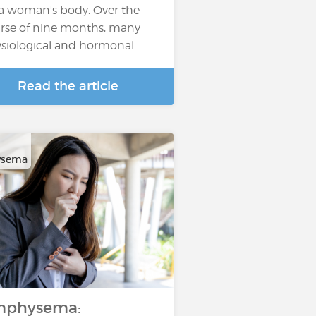
 a woman's body. Over the
rse of nine months, many
siological and hormonal…
Read the article
sema
mphysema: