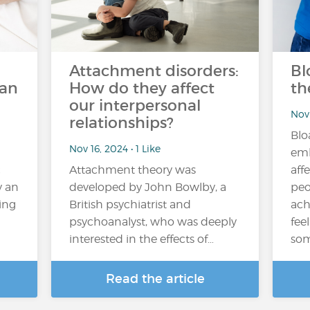
Attachment disorders:
Bl
can
How do they affect
th
our interpersonal
Nov 
relationships?
Blo
Nov 16, 2024 • 1 Like
emb
c
Attachment theory was
aff
y an
developed by John Bowlby, a
peo
ving
British psychiatrist and
ach
psychoanalyst, who was deeply
fee
interested in the effects of…
som
Read the article