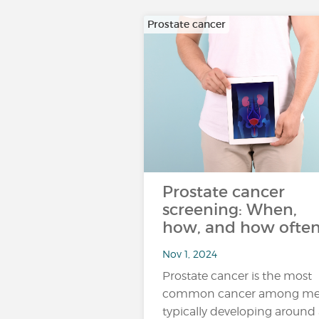
Prostate cancer
Prostate cancer
screening: When,
how, and how ofte
Nov 1, 2024
Prostate cancer is the most
common cancer among me
typically developing around