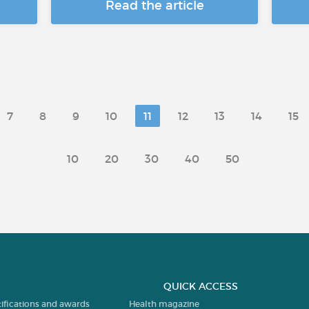
Read the article
7
8
9
10
11
12
13
14
15
10
20
30
40
50
QUICK ACCESS
tifications and awards
Health magazine