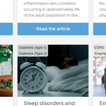
inflammatory skin condition
for
occurring in approximately 3%
cou
of the adult population in the…
phy
Read the article
Diabetes (Type 1)
COPD
Diabetes (Type 2)
Emphy
Sleep disorders and
E