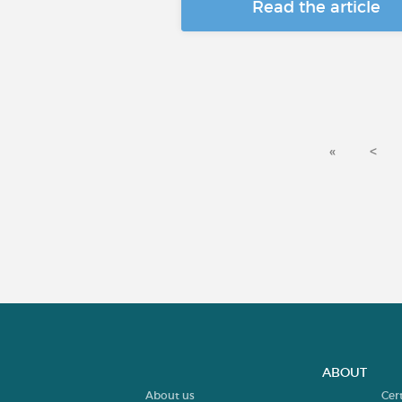
Read the article
«
<
ABOUT
About us
Cer