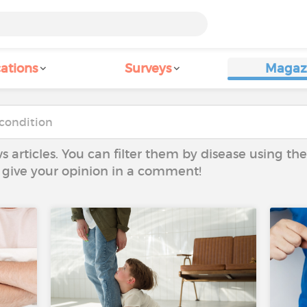
ations
Surveys
Magaz
ws articles. You can filter them by disease using t
to give your opinion in a comment!