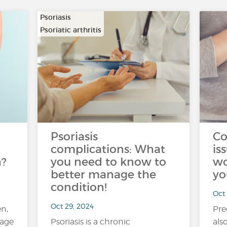
Psoriasis
Psoriatic arthritis
Psoriasis
Co
complications: What
is
n?
you need to know to
wo
better manage the
yo
condition!
Oct 
Oct 29, 2024
n,
Pre
 age
Psoriasis is a chronic
als