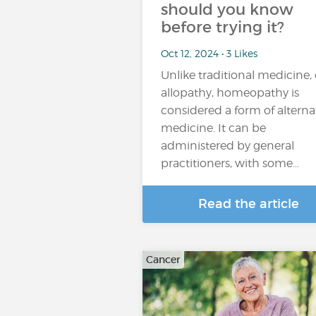
should you know
before trying it?
Oct 12, 2024 • 3 Likes
Unlike traditional medicine, 
allopathy, homeopathy is
considered a form of alterna
medicine. It can be
administered by general
practitioners, with some…
Read the article
Cancer