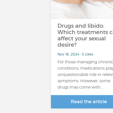
Drugs and libido:
Which treatments 
affect your sexual
desire?
Nov 18, 2024 • 3 Likes
For those managing chroni
conditions, medications pla
unquestionable role in relie
symptoms. However, some
drugs may come with…
Read the article