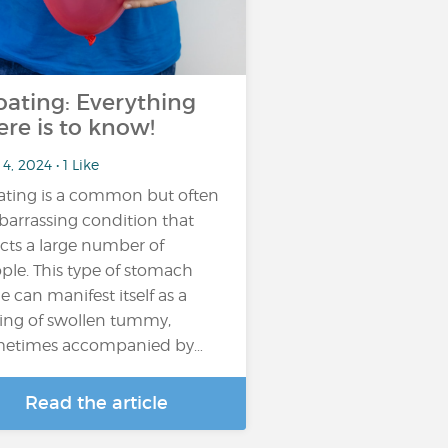
oating: Everything
ere is to know!
4, 2024 • 1 Like
ating is a common but often
arrassing condition that
ects a large number of
ple. This type of stomach
e can manifest itself as a
ling of swollen tummy,
etimes accompanied by…
Read the article