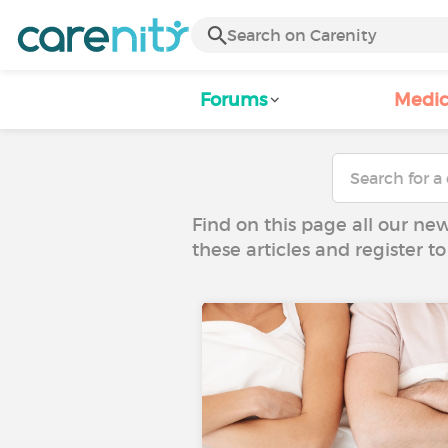
Forums
Medic
Find on this page all our ne
these articles and register 