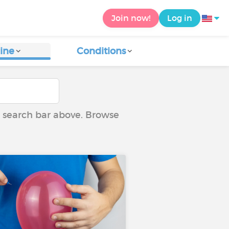
Join now!
Log in
ine
Conditions
he search bar above. Browse