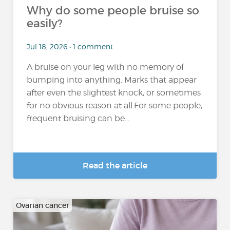
Why do some people bruise so
easily?
Jul 18, 2026 • 1 comment
A bruise on your leg with no memory of
bumping into anything. Marks that appear
after even the slightest knock, or sometimes
for no obvious reason at all.For some people,
frequent bruising can be...
Read the article
Ovarian cancer