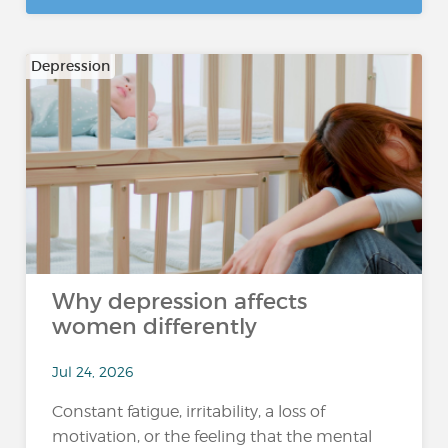
Depression
Why depression affects
women differently
Jul 24, 2026
Constant fatigue, irritability, a loss of
motivation, or the feeling that the mental