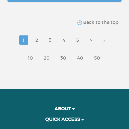
Back to the top
1
2
3
4
5
>
»
10
20
30
40
50
ABOUT
QUICK ACCESS