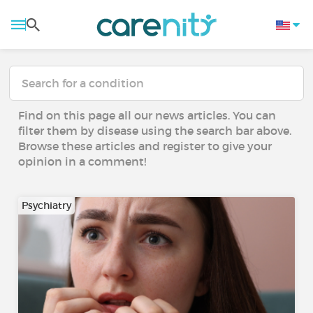
Find on this page all our news articles. You can
filter them by disease using the search bar above.
Browse these articles and register to give your
opinion in a comment!
Psychiatry