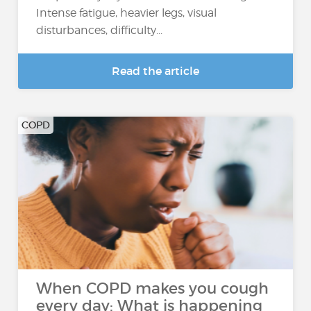
Intense fatigue, heavier legs, visual
disturbances, difficulty...
Read the article
COPD
When COPD makes you cough
every day: What is happening