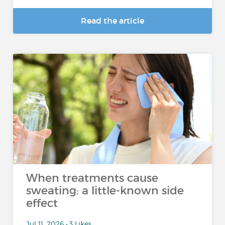
Read the article
When treatments cause
sweating: a little-known side
effect
Jul 11, 2026 • 3 Likes