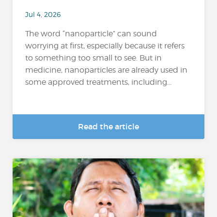
Jul 4, 2026
The word “nanoparticle” can sound
worrying at first, especially because it refers
to something too small to see. But in
medicine, nanoparticles are already used in
some approved treatments, including...
Read the article