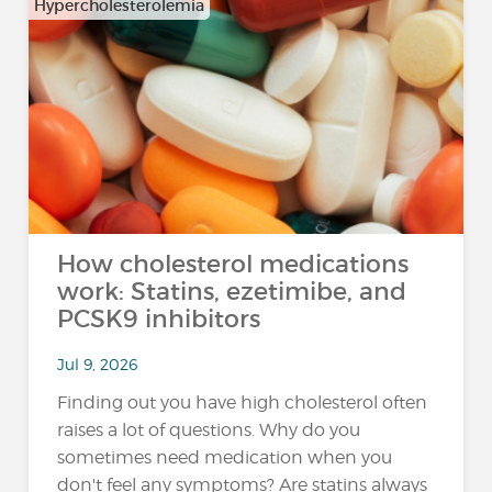
Hypercholesterolemia
How cholesterol medications
work: Statins, ezetimibe, and
PCSK9 inhibitors
Jul 9, 2026
Finding out you have high cholesterol often
raises a lot of questions. Why do you
sometimes need medication when you
don't feel any symptoms? Are statins always