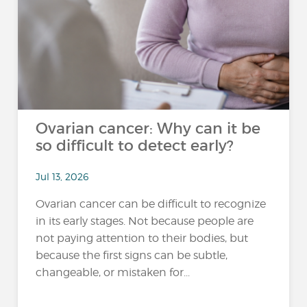
Ovarian cancer: Why can it be
so difficult to detect early?
Jul 13, 2026
Ovarian cancer can be difficult to recognize
in its early stages. Not because people are
not paying attention to their bodies, but
because the first signs can be subtle,
changeable, or mistaken for...