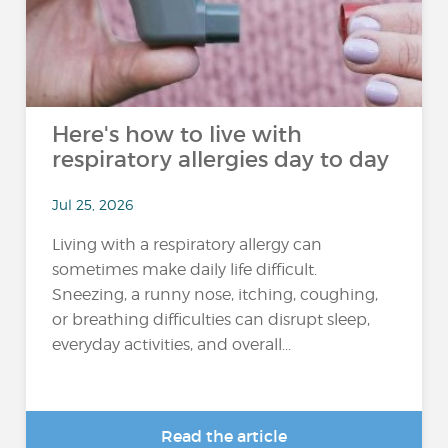
Here's how to live with
respiratory allergies day to day
Jul 25, 2026
Living with a respiratory allergy can
sometimes make daily life difficult.
Sneezing, a runny nose, itching, coughing,
or breathing difficulties can disrupt sleep,
everyday activities, and overall...
Read the article