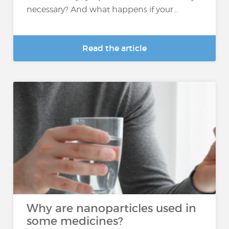
necessary? And what happens if your...
Read the article
Why are nanoparticles used in
some medicines?