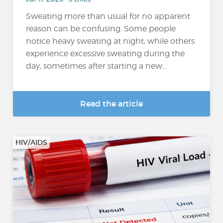
Sweating more than usual for no apparent
reason can be confusing. Some people
notice heavy sweating at night, while others
experience excessive sweating during the
day, sometimes after starting a new...
Read the article
HIV/AIDS