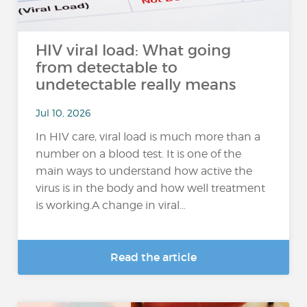
HIV viral load: What going
from detectable to
undetectable really means
Jul 10, 2026
In HIV care, viral load is much more than a
number on a blood test. It is one of the
main ways to understand how active the
virus is in the body and how well treatment
is working.A change in viral...
Read the article