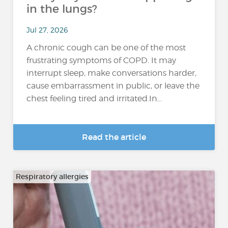
in the lungs?
Jul 27, 2026
A chronic cough can be one of the most
frustrating symptoms of COPD. It may
interrupt sleep, make conversations harder,
cause embarrassment in public, or leave the
chest feeling tired and irritated.In...
Read the article
Respiratory allergies