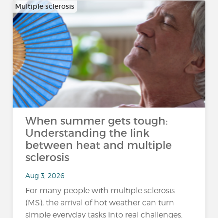
Multiple sclerosis
When summer gets tough:
Understanding the link
between heat and multiple
sclerosis
Aug 3, 2026
For many people with multiple sclerosis
(MS), the arrival of hot weather can turn
simple everyday tasks into real challenges.