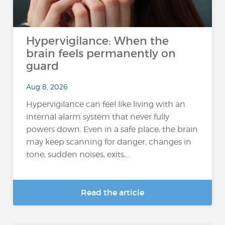
Hypervigilance: When the
brain feels permanently on
guard
Aug 8, 2026
Hypervigilance can feel like living with an
internal alarm system that never fully
powers down. Even in a safe place, the brain
may keep scanning for danger, changes in
tone, sudden noises, exits,...
Read the article