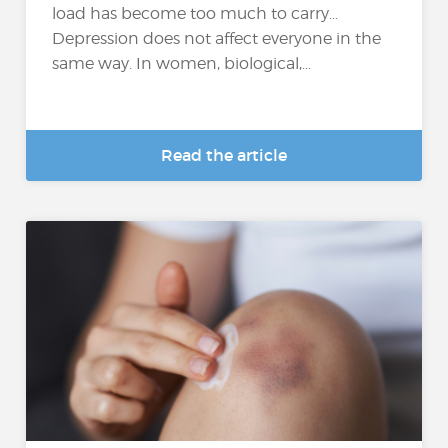
load has become too much to carry…
Depression does not affect everyone in the
same way. In women, biological,...
Read the article