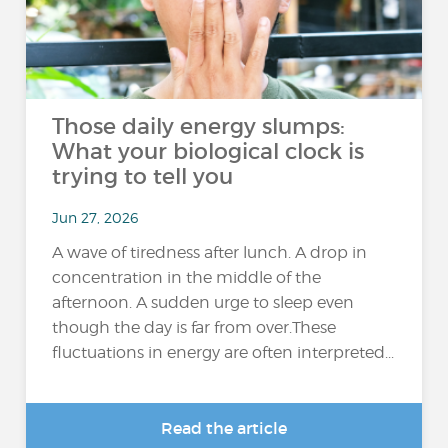
Those daily energy slumps:
What your biological clock is
trying to tell you
Jun 27, 2026
A wave of tiredness after lunch. A drop in
concentration in the middle of the
afternoon. A sudden urge to sleep even
though the day is far from over.These
fluctuations in energy are often interpreted...
Read the article