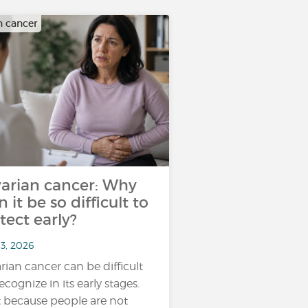
n cancer
arian cancer: Why
n it be so difficult to
tect early?
13, 2026
rian cancer can be difficult
ecognize in its early stages.
 because people are not