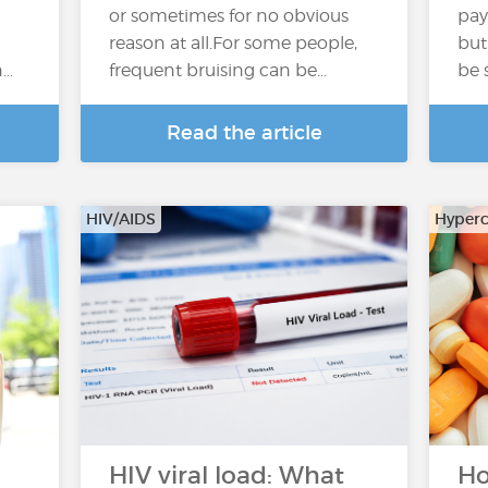
or sometimes for no obvious
pay
reason at all.For some people,
but
n…
frequent bruising can be...
be 
Read the article
HIV/AIDS
Hyperc
HIV viral load: What
Ho