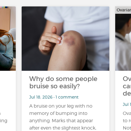
Ovaria
Why do some people
Ov
bruise so easily?
ca
de
Jul 18, 2026 • 1 comment
Jul 
A bruise on your leg with no
a
memory of bumping into
Ova
ling
anything. Marks that appear
to r
after even the slightest knock,
Not