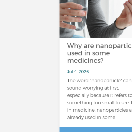
Why are nanopartic
used in some
medicines?
Jul 4, 2026
The word “nanoparticle” can
sound worrying at first,
especially because it refers t
something too small to see. 
in medicine, nanoparticles a
already used in some…