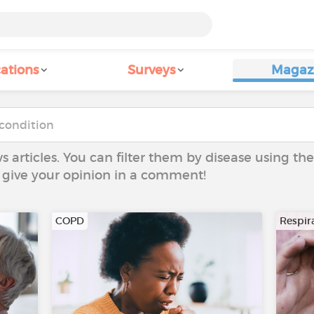
ations
Surveys
Magaz
ws articles. You can filter them by disease using t
to give your opinion in a comment!
COPD
Respira