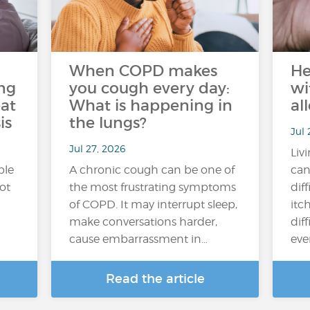
When COPD makes
He
ng
you cough every day:
wi
at
What is happening in
al
is
the lungs?
Jul 
Jul 27, 2026
Liv
ple
A chronic cough can be one of
can
hot
the most frustrating symptoms
dif
of COPD. It may interrupt sleep,
itc
make conversations harder,
diff
cause embarrassment in…
ever
Read the article