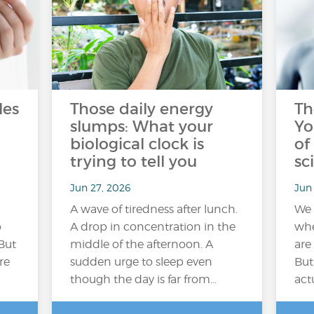
les
Those daily energy
Th
slumps: What your
Yo
biological clock is
of
trying to tell you
sc
Jun 27, 2026
Jun 
A wave of tiredness after lunch.
We 
o
A drop in concentration in the
whe
But
middle of the afternoon. A
are
re
sudden urge to sleep even
But
though the day is far from…
act