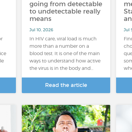
going from detectable
me
to undetectable really
St
means
an
Jul 10, 2026
Jul 
or
In HIV care, viral load is much
Fin
more than a number on a
cho
ice
blood test. It is one of the main
que
le
ways to understand how active
som
…
the virus is in the body and…
whe
Read the article