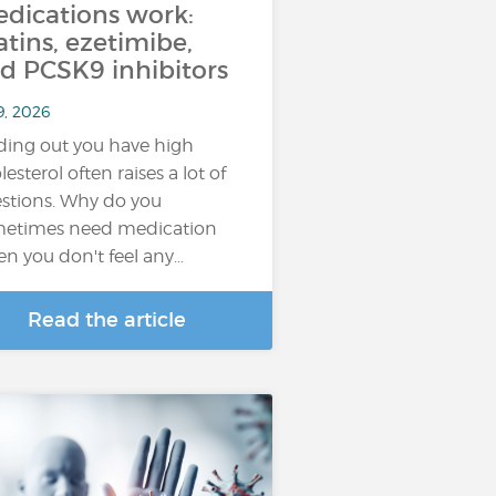
dications work:
atins, ezetimibe,
d PCSK9 inhibitors
9, 2026
ding out you have high
lesterol often raises a lot of
stions. Why do you
etimes need medication
n you don't feel any…
Read the article