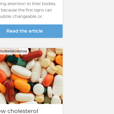
ing attention to their bodies,
 because the first signs can
subtle, changeable, or…
Read the article
holesterolemia
w cholesterol