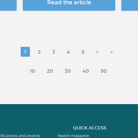
Read the article
1
2
3
4
5
>
»
10
20
30
40
50
QUICK ACCESS
tifications and awards
Health magazine