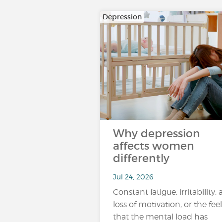
Depression
Why depression
affects women
differently
Jul 24, 2026
Constant fatigue, irritability, 
loss of motivation, or the fee
that the mental load has