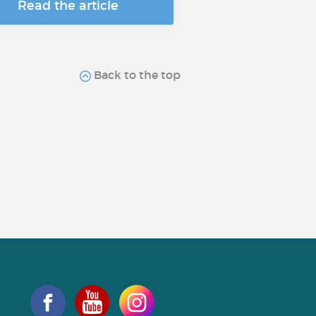
Read the article
Back to the top