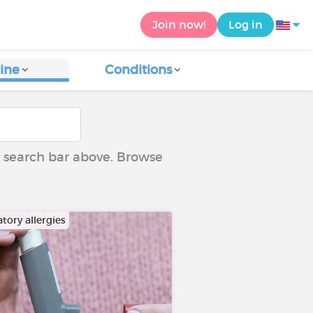
Join now!
Log in
ine
Conditions
he search bar above. Browse
tory allergies