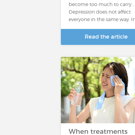
become too much to carry…
Depression does not affect
everyone in the same way. I
Read the article
When treatments