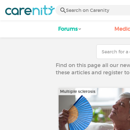
Forums
Medic
Find on this page all our ne
these articles and register 
Multiple sclerosis