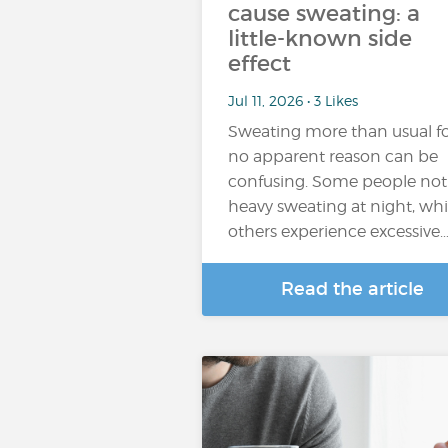
cause sweating: a
little-known side
effect
Jul 11, 2026 • 3 Likes
Sweating more than usual f
no apparent reason can be
confusing. Some people not
heavy sweating at night, whi
others experience excessive
Read the article