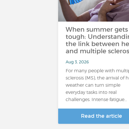
When summer gets
tough: Understandi
the link between he
and multiple scleros
Aug 3, 2026
For many people with multi
sclerosis (MS), the arrival of 
weather can turn simple
everyday tasks into real
challenges. Intense fatigue…
Read the article