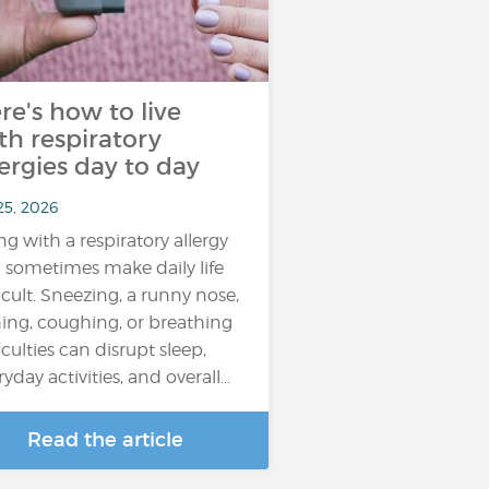
re's how to live
th respiratory
lergies day to day
25, 2026
ing with a respiratory allergy
 sometimes make daily life
ficult. Sneezing, a runny nose,
hing, coughing, or breathing
iculties can disrupt sleep,
yday activities, and overall...
Read the article