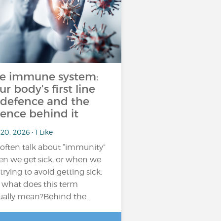
e immune system:
ur body's first line
 defence and the
ience behind it
20, 2026 • 1 Like
often talk about “immunity”
n we get sick, or when we
 trying to avoid getting sick.
 what does this term
ually mean?Behind the…