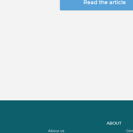
Read the article
ABOUT
About us
Cer