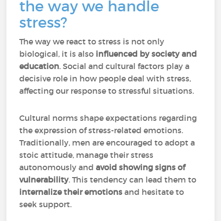
the way we handle
stress?
The way we react to stress is not only
biological, it is also
influenced by society and
education
. Social and cultural factors play a
decisive role in how people deal with stress,
affecting our response to stressful situations.
Cultural norms shape expectations regarding
the expression of stress-related emotions.
Traditionally, men are encouraged to adopt a
stoic attitude, manage their stress
autonomously and
avoid showing signs of
vulnerability
. This tendency can lead them to
internalize their emotions
and hesitate to
seek support.