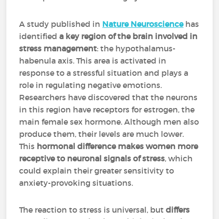
A study published in
Nature Neuroscience
has
identified
a key region of the brain involved in
stress management
: the hypothalamus-
habenula axis. This area is activated in
response to a stressful situation and plays a
role in regulating negative emotions.
Researchers have discovered that the neurons
in this region have receptors for estrogen, the
main female sex hormone. Although men also
produce them, their levels are much lower.
This
hormonal difference makes women more
receptive to neuronal signals of stress
, which
could explain their greater sensitivity to
anxiety-provoking situations.
The reaction to stress is universal, but
differs