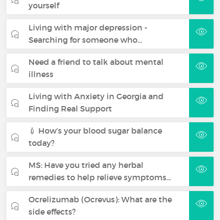
yourself
Living with major depression -
Searching for someone who…
Need a friend to talk about mental
illness
Living with Anxiety in Georgia and
Finding Real Support
💉 How’s your blood sugar balance
today?
MS: Have you tried any herbal
remedies to help relieve symptoms…
Ocrelizumab (Ocrevus): What are the
side effects?