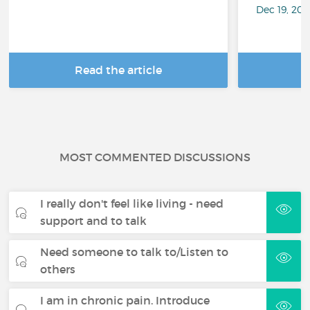
Dec 19, 20
Read the article
R
MOST COMMENTED DISCUSSIONS
I really don't feel like living - need
support and to talk
Need someone to talk to/Listen to
others
I am in chronic pain. Introduce