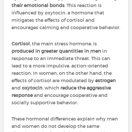
their emotional bonds
. This reaction is
influenced by oxytocin, a hormone that
mitigates the effects of cortisol and
encourages calming and cooperative behavior.
Cortisol
, the main stress hormone, is
produced in greater quantities in men
in
response to an immediate threat. This can
lead to a more impulsive, action-oriented
reaction. In women, on the other hand, the
effects of cortisol are modulated by
estrogen
and
oxytocin
, which
reduce the aggressive
response
and encourage cooperative and
socially supportive behavior.
These hormonal differences explain why men
and women do not develop the same