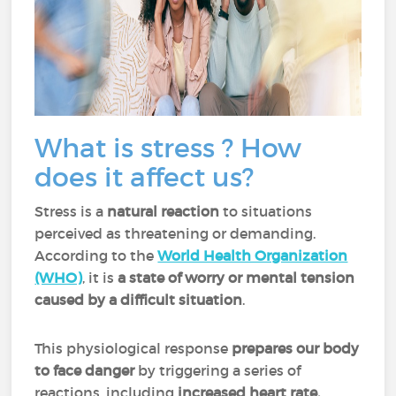
What is stress ? How
does it affect us?
Stress is a
natural reaction
to situations
perceived as threatening or demanding.
According to the
World Health Organization
(WHO)
, it is
a state of worry or mental tension
caused by a difficult situation
.
This physiological response
prepares our body
to face danger
by triggering a series of
reactions, including
increased heart rate,