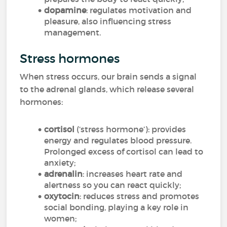
dopamine
: regulates motivation and
pleasure, also influencing stress
management.
Stress hormones
When stress occurs, our brain sends a signal
to the adrenal glands, which release several
hormones:
cortisol
(‘stress hormone’): provides
energy and regulates blood pressure.
Prolonged excess of cortisol can lead to
anxiety;
adrenalin
: increases heart rate and
alertness so you can react quickly;
oxytocin
: reduces stress and promotes
social bonding, playing a key role in
women;