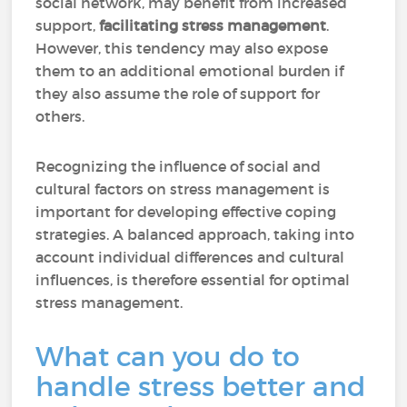
social network, may benefit from increased
support,
facilitating stress management
.
However, this tendency may also expose
them to an additional emotional burden if
they also assume the role of support for
others.
Recognizing the influence of social and
cultural factors on stress management is
important for developing effective coping
strategies. A balanced approach, taking into
account individual differences and cultural
influences, is therefore essential for optimal
stress management.
What can you do to
handle stress better and