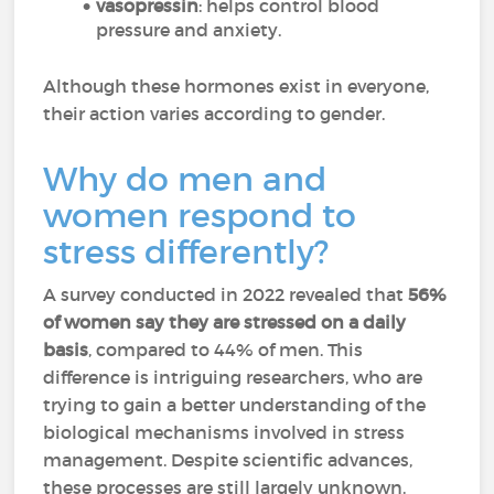
vasopressin
: helps control blood
pressure and anxiety.
Although these hormones exist in everyone,
their action varies according to gender.
Why do men and
women respond to
stress differently?
A survey conducted in 2022 revealed that
56%
of women say they are stressed on a daily
basis
, compared to 44% of men. This
difference is intriguing researchers, who are
trying to gain a better understanding of the
biological mechanisms involved in stress
management. Despite scientific advances,
these processes are still largely unknown.