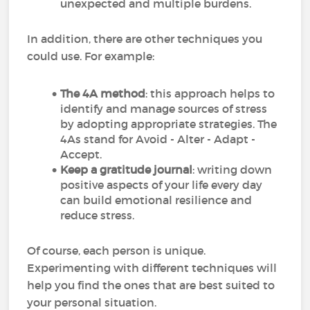
unexpected and multiple burdens.
In addition, there are other techniques you
could use. For example:
The 4A method
: this approach helps to
identify and manage sources of stress
by adopting appropriate strategies. The
4As stand for Avoid - Alter - Adapt -
Accept.
Keep a gratitude journal
: writing down
positive aspects of your life every day
can build emotional resilience and
reduce stress.
Of course, each person is unique.
Experimenting with different techniques will
help you find the ones that are best suited to
your personal situation.