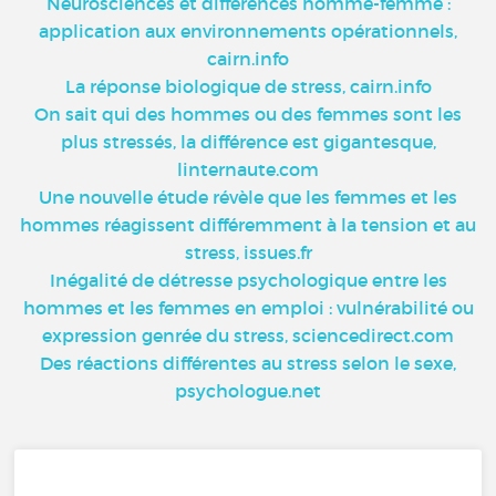
Neurosciences et différences homme-femme :
application aux environnements opérationnels,
cairn.info
La réponse biologique de stress, cairn.info
On sait qui des hommes ou des femmes sont les
plus stressés, la différence est gigantesque,
linternaute.com
Une nouvelle étude révèle que les femmes et les
hommes réagissent différemment à la tension et au
stress, issues.fr
Inégalité de détresse psychologique entre les
hommes et les femmes en emploi : vulnérabilité ou
expression genrée du stress, sciencedirect.com
Des réactions différentes au stress selon le sexe,
psychologue.net