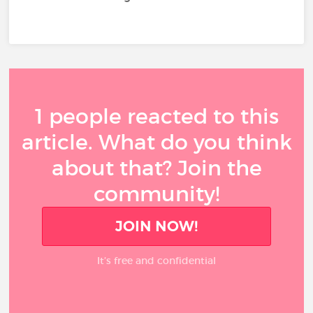
1 people reacted to this
article. What do you think
about that? Join the
community!
JOIN NOW!
It’s free and confidential