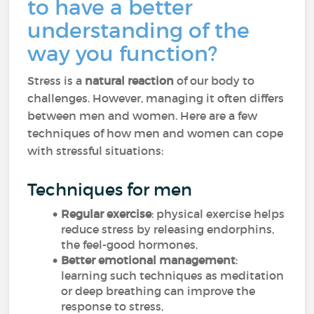
to have a better
understanding of the
way you function?
Stress is a
natural reaction
of our body to
challenges. However, managing it often differs
between men and women. Here are a few
techniques of how men and women can cope
with stressful situations:
Techniques for men
Regular exercise
: physical exercise helps
reduce stress by releasing endorphins,
the feel-good hormones,
Better emotional management
:
learning such techniques as meditation
or deep breathing can improve the
response to stress,