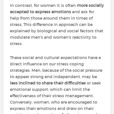
In contrast, for women it is often
more socially
accepted to express emotions
and ask for
help from those around them in times of
stress. This difference in approach can be
explained by biological and social factors that
modulate men's and women's reactivity to
stress.
These social and cultural expectations have a
direct influence on our stress coping
strategies. Men, because of the social pressure
to appear strong and independent, may be
less inclined to share their difficulties
or seek
emotional support, which can limit the
effectiveness of their stress management.
Conversely, women, who are encouraged to
express their emotions and draw on their