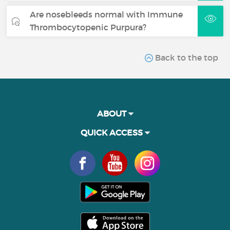
Are nosebleeds normal with Immune
Thrombocytopenic Purpura?
Back to the top
ABOUT
QUICK ACCESS