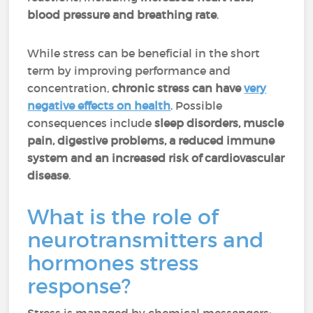
blood pressure and breathing
rate
.
While stress can be beneficial in the short
term by improving performance and
concentration,
chronic stress can have
very
negative effects on health
. Possible
consequences include
sleep disorders, muscle
pain, digestive problems, a reduced immune
system and an increased risk of cardiovascular
disease
.
What is the role of
neurotransmitters and
hormones stress
response?