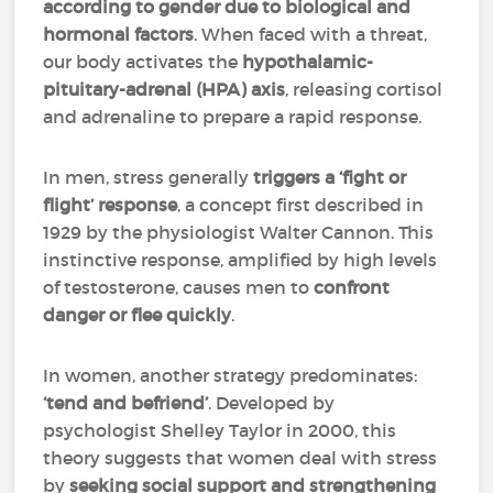
according to gender due to biological and
hormonal factors
. When faced with a threat,
our body activates the
hypothalamic-
pituitary-adrenal (HPA) axis
, releasing cortisol
and adrenaline to prepare a rapid response.
In men, stress generally
triggers a ‘fight or
flight’ response
, a concept first described in
1929 by the physiologist Walter Cannon. This
instinctive response, amplified by high levels
of testosterone, causes men to
confront
danger or flee quickly
.
In women, another strategy predominates:
‘tend and befriend’
. Developed by
psychologist Shelley Taylor in 2000, this
theory suggests that women deal with stress
by
seeking social support and strengthening