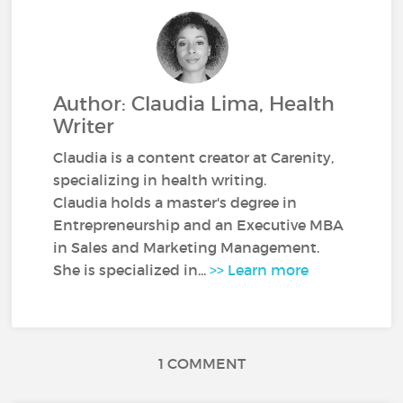
Author: Claudia Lima, Health
Writer
Claudia is a content creator at Carenity,
specializing in health writing.
Claudia holds a master's degree in
Entrepreneurship and an Executive MBA
in Sales and Marketing Management.
She is specialized in...
>> Learn more
1 COMMENT