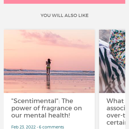
YOU WILL ALSO LIKE
"Scentimental": The
What a
power of fragrance on
associ
our mental health!
over-th
certai
Feb 23, 2022 • 6 comments