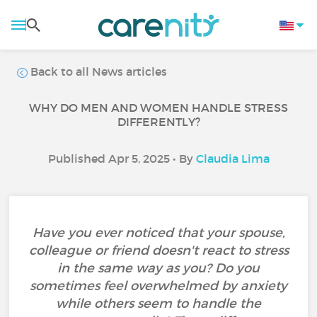
Back to all News articles
WHY DO MEN AND WOMEN HANDLE STRESS
DIFFERENTLY?
Published Apr 5, 2025 • By
Claudia Lima
Have you ever noticed that your spouse,
colleague or friend doesn't react to stress
in the same way as you? Do you
sometimes feel overwhelmed by anxiety
while others seem to handle the