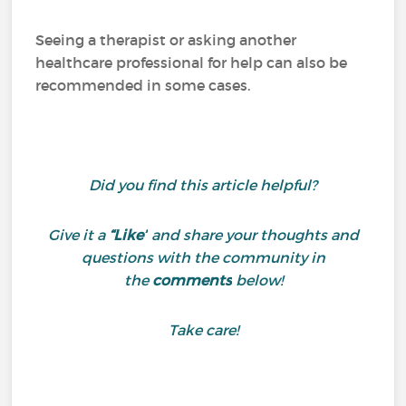
Seeing a therapist or asking another
healthcare professional for help can also be
recommended in some cases.
Did you find this article helpful?
Give it a
“Like”
and share your thoughts and
questions with the community in
the
comments
below!
Take care!