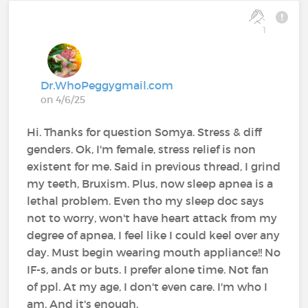
1
Dr.WhoPeggygmail.com
on 4/6/25
Hi. Thanks for question Somya. Stress & diff
genders. Ok, I'm female, stress relief is non
existent for me. Said in previous thread, I grind
my teeth, Bruxism. Plus, now sleep apnea is a
lethal problem. Even tho my sleep doc says
not to worry, won't have heart attack from my
degree of apnea, I feel like I could keel over any
day. Must begin wearing mouth appliance!! No
IF-s, ands or buts. I prefer alone time. Not fan
of ppl. At my age, I don't even care. I'm who I
am. And it's enough.