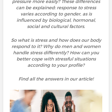
pressure more easily? These differences
can be explained: response to stress
varies according to gender, as is
influenced by biological, hormonal,
social and cultural factors.
So what is stress and how does our body
respond to it? Why do men and women
handle stress differently? How can you
better cope with stressful situations
according to your profile?
Find all the answers in our article!