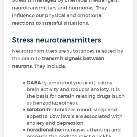
Stress is managed by chemical messengers:
neurotransmitters and hormones. They
influence our physical and emotional
reactions to stressful situations.
Stress neurotransmitters
Neurotransmitters are substances released by
the brain to
transmit signals between
neurons
. They include:
GABA
(γ-aminobutyric acid): calms
brain activity and reduces anxiety. It is
the basis for certain relaxing drugs (such
as benzodiazepines);
serotonin
: stabilizes mood, sleep and
appetite. Low levels are associated with
anxiety and depression;
noradrenaline
: increases attention and
prepares the body to react quickly;