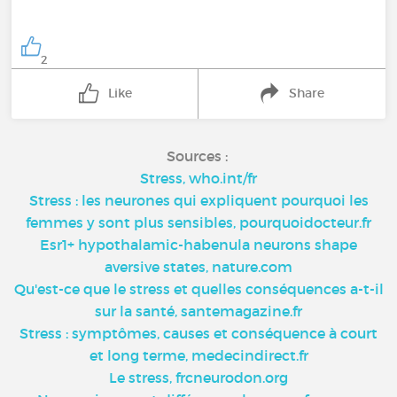
2
Like
Share
Sources :
Stress, who.int/fr
Stress : les neurones qui expliquent pourquoi les
femmes y sont plus sensibles, pourquoidocteur.fr
Esr1+ hypothalamic-habenula neurons shape
aversive states, nature.com
Qu'est-ce que le stress et quelles conséquences a-t-il
sur la santé, santemagazine.fr
Stress : symptômes, causes et conséquence à court
et long terme, medecindirect.fr
Le stress, frcneurodon.org