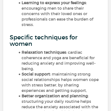
Learning to express your feelings
:
encouraging men to share their
concerns with their loved ones or
professionals can ease the burden of
stress.
Specific techniques for
women
Relaxation techniques
: cardiac
coherence and yoga are beneficial for
reducing anxiety and improving well-
being,
Social support
: maintaining strong
social relationships helps women cope
with stress better, by sharing
experiences and getting support,
Better organization and planning
:
structuring your daily routine helps
reduce the anxiety associated with the