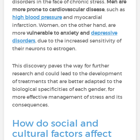
disorders in the face of chronic stress.
Men are
more prone to cardiovascular disease
, such as
high blood pressure
and myocardial
infarction. Women, on the other hand, are
more
vulnerable to anxiety and
depressive
disorders
, due to the increased sensitivity of
their neurons to estrogen.
This discovery paves the way for further
research and could lead to the development
of treatments that are better adapted to the
biological specificities of each gender, for
more effective management of stress and its
consequences.
How do social and
cultural factors affect