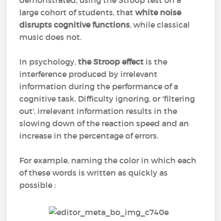
demonstrated, using the Stroop test on a
large cohort of students, that
white noise
disrupts cognitive functions
, while classical
music does not.
In psychology,
the Stroop effect
is the
interference produced by irrelevant
information during the performance of a
cognitive task. Difficulty ignoring, or 'filtering
out', irrelevant information results in the
slowing down of the reaction speed and an
increase in the percentage of errors.
For example, naming the color in which each
of these words is written as quickly as
possible :