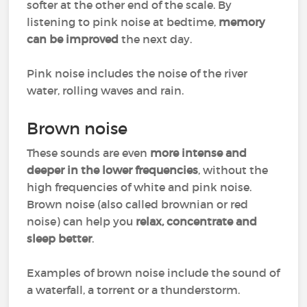
softer at the other end of the scale. By
listening to pink noise at bedtime,
memory
can be improved
the next day.
Pink noise includes the noise of the river
water, rolling waves and rain.
Brown noise
These sounds are even
more intense and
deeper in the lower frequencies
, without the
high frequencies of white and pink noise.
Brown noise (also called brownian or red
noise) can help you
relax, concentrate and
sleep better
.
Examples of brown noise include the sound of
a waterfall, a torrent or a thunderstorm.