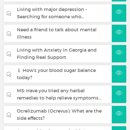
Living with major depression -
Searching for someone who…
Need a friend to talk about mental
illness
Living with Anxiety in Georgia and
Finding Real Support
💉 How’s your blood sugar balance
today?
MS: Have you tried any herbal
remedies to help relieve symptoms…
Ocrelizumab (Ocrevus): What are the
side effects?