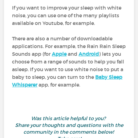
If you want to improve your sleep with white
noise, you can use one of the many playlists
available on Youtube, for example.
There are also a number of downloadable
applications. For example, the Rain Rain Sleep
Sounds app (for
Apple
and
Android
) lets you
choose from a range of sounds to help you fall
asleep. If you want to use white noise to put a
baby to sleep, you can turn to the
Baby Sleep
Whisperer
app, for example.
Was this article helpful to you?
Share your thoughts and questions with the
community in the comments below!