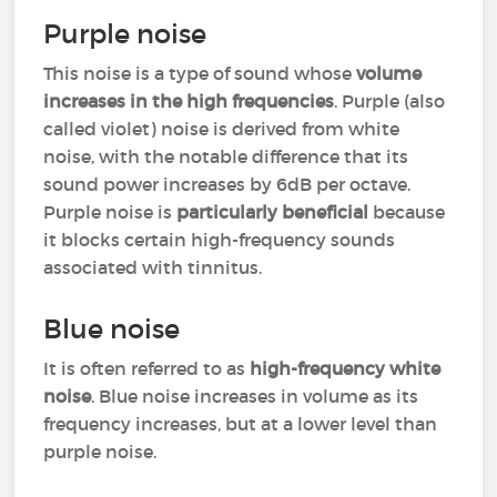
Purple noise
This noise is a type of sound whose
volume
increases in the high frequencies
. Purple (also
called violet) noise is derived from white
noise, with the notable difference that its
sound power increases by 6dB per octave.
Purple noise is
particularly beneficial
because
it blocks certain high-frequency sounds
associated with tinnitus.
Blue noise
It is often referred to as
high-frequency white
noise
. Blue noise increases in volume as its
frequency increases, but at a lower level than
purple noise.