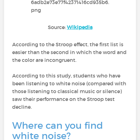
Source:
Wikipedia
According to the Stroop effect, the first list is
easier than the second in which the word and
the color are incongruent.
According to this study, students who have
been listening to white noise (compared with
those listening to classical music or silence)
saw their performance on the Stroop test
decline.
Where can you find
white noise?