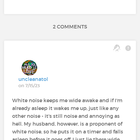
2 COMMENTS
uncleanatol
on 7/15/23
White noise keeps me wide awake and if I'm
already asleep it wakes me up, just like any
other noise - it's still noise and annoying as
hell. My husband, however, is a proponent of
white noise, so he puts it on a timer and falls
asleep before it goes off. I just lie there wide