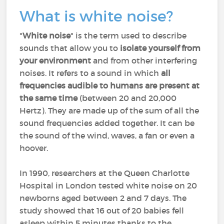
What is white noise?
"
White noise
" is the term used to describe
sounds that allow you to
isolate yourself from
your environment
and from other interfering
noises. It refers to a sound in which
all
frequencies audible to humans are present at
the same time
(between 20 and 20,000
Hertz). They are made up of the sum of all the
sound frequencies added together. It can be
the sound of the wind, waves, a fan or even a
hoover.
In 1990, researchers at the Queen Charlotte
Hospital in London tested white noise on 20
newborns aged between 2 and 7 days. The
study showed that 16 out of 20 babies fell
asleep within 5 minutes thanks to the