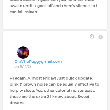
awake until it goes off and there's silence so I
can fall asleep.
Dr.WhoPeggygmail.com
on 9/14/23
Hi again. Almost Friday! Just quick update,
pink & brown noise can be equally effective to
help w sleep. Yes, other colorful noises exist,
those are the extra 2 I know about. Sweet
dreams.