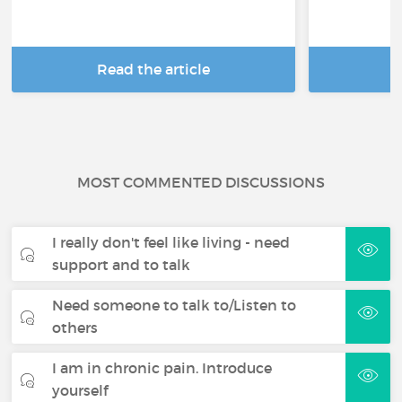
Read the article
R
MOST COMMENTED DISCUSSIONS
I really don't feel like living - need
support and to talk
Need someone to talk to/Listen to
others
I am in chronic pain. Introduce
yourself