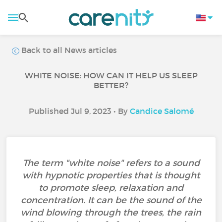
Back to all News articles
WHITE NOISE: HOW CAN IT HELP US SLEEP
BETTER?
Published Jul 9, 2023 • By
Candice Salomé
The term "white noise" refers to a sound
with hypnotic properties that is thought
to promote sleep, relaxation and
concentration. It can be the sound of the
wind blowing through the trees, the rain