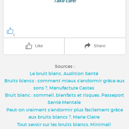
Take care!
1
Like
Share
Sources :
Le bruit blanc, Audition Santé
Bruits blancs : comment mieux s’endormir grâce aux
sons ?, Manufacture Castex
Bruit blanc : sommeil, bienfaits et risques, Passeport
Santé Mentale
Peut-on vraiment s’endormir plus facilement grâce
aux bruits blancs ?, Marie Claire
Tout savoir sur les bruits blancs, Minimall