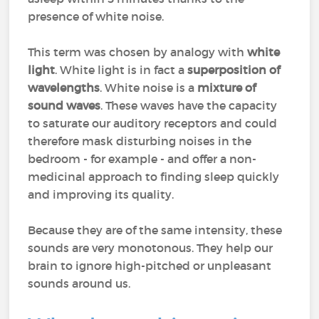
presence of white noise.
This term was chosen by analogy with
white
light
. White light is in fact a
superposition of
wavelengths
. White noise is a
mixture of
sound waves
. These waves have the capacity
to saturate our auditory receptors and could
therefore mask disturbing noises in the
bedroom - for example - and offer a non-
medicinal approach to finding sleep quickly
and improving its quality.
Because they are of the same intensity, these
sounds are very monotonous. They help our
brain to ignore high-pitched or unpleasant
sounds around us.