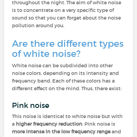
throughout the night. The aim of white noise
is to concentrate on a very specific type of
sound so that you can forget about the noise
pollution around you.
Are there different types
of white noise?
White noise can be subdivided into other
noise colors, depending on its intensity and
frequency band. Each of these colors has a
different effect on the mind. Thus, there exist:
Pink noise
This noise is identical to white noise but with
a
higher frequency reduction
. Pink noise is
more intense in the low frequency range
and