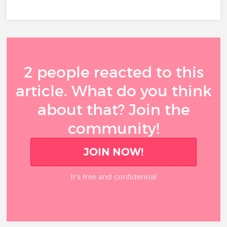
2 people reacted to this
article. What do you think
about that? Join the
community!
JOIN NOW!
It’s free and confidential