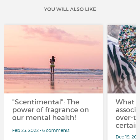
YOU WILL ALSO LIKE
"Scentimental": The
What a
power of fragrance on
associ
our mental health!
over-th
certai
Feb 23, 2022 • 6 comments
Dec 19, 20