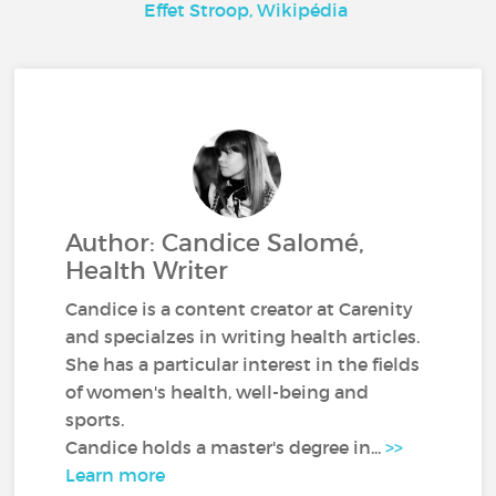
Effet Stroop, Wikipédia
Author: Candice Salomé,
Health Writer
Candice is a content creator at Carenity
and specialzes in writing health articles.
She has a particular interest in the fields
of women's health, well-being and
sports.
Candice holds a master's degree in...
>>
Learn more