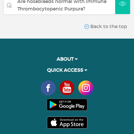
Are nosebleeds normal with Immune
Thrombocytopenic Purpura?
Back to the top
ABOUT
QUICK ACCESS