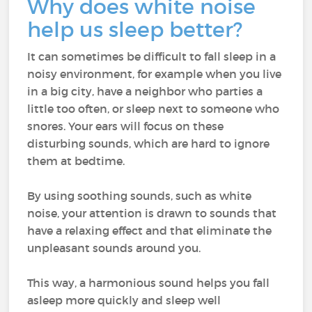
Why does white noise
help us sleep better?
It can sometimes be difficult to fall sleep in a
noisy environment, for example when you live
in a big city, have a neighbor who parties a
little too often, or sleep next to someone who
snores. Your ears will focus on these
disturbing sounds, which are hard to ignore
them at bedtime.
By using soothing sounds, such as white
noise, your attention is drawn to sounds that
have a relaxing effect and that eliminate the
unpleasant sounds around you.
This way, a harmonious sound helps you fall
asleep more quickly and sleep well