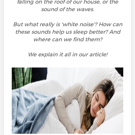
falling on the roof of our house, or the
sound of the waves.
But what really is 'white noise'? How can
these sounds help us sleep better? And
where can we find them?
We explain it all in our article!