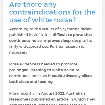
Are there any
contraindications for the
use of white noise?
According to the results of a systemic review
published in 2020, it is
difficult to prove that
continuous noise improves sleep
, despite its
fairly widespread use. Further research is
necessary.
More evidence is needed to promote
prolonged listening to white noise, or
continuous noise, as it
could adversely affect
both sleep and hearing
.
More recently, in August 2022, Australian
researchers published an article in which they