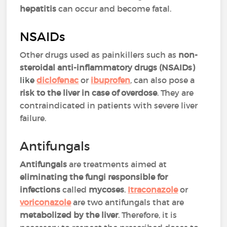
hepatitis
can occur and become fatal.
NSAIDs
Other drugs used as painkillers such as
non-
steroidal anti-inflammatory drugs (NSAIDs)
like
diclofenac
or
ibuprofen
,
can also pose a
risk to the liver in case of overdose
. They are
contraindicated in patients with severe liver
failure.
Antifungals
Antifungals
are treatments aimed at
eliminating the fungi responsible for
infections
called
mycoses
.
Itraconazole
or
voriconazole
are two antifungals that are
metabolized by the liver
. Therefore, it is