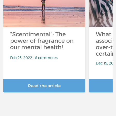
"Scentimental": The
What a
power of fragrance on
associ
our mental health!
over-th
certai
Feb 23, 2022 • 6 comments
Dec 19, 20
Read the article
R