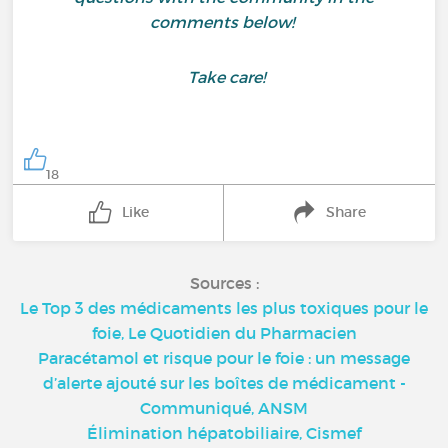
comments below!
Take care!
18
Like
Share
Sources :
Le Top 3 des médicaments les plus toxiques pour le
foie, Le Quotidien du Pharmacien
Paracétamol et risque pour le foie : un message
d’alerte ajouté sur les boîtes de médicament -
Communiqué, ANSM
Élimination hépatobiliaire, Cismef