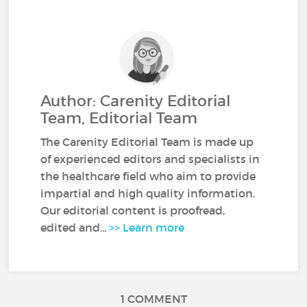
Author: Carenity Editorial
Team, Editorial Team
The Carenity Editorial Team is made up
of experienced editors and specialists in
the healthcare field who aim to provide
impartial and high quality information.
Our editorial content is proofread,
edited and...
>> Learn more
1 COMMENT