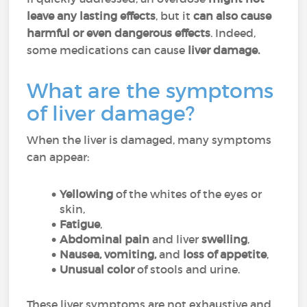
leave any lasting effects
, but it
can also cause
harmful or even dangerous effects
. Indeed,
some medications can cause
liver damage.
What are the symptoms
of liver damage?
When the liver is damaged, many symptoms
can appear:
Yellowing
of the whites of the eyes or
skin,
Fatigue
,
Abdominal pain
and liver
swelling
,
Nausea, vomiting,
and
loss of appetite
,
Unusual color
of stools and urine.
These liver symptoms are not exhaustive and