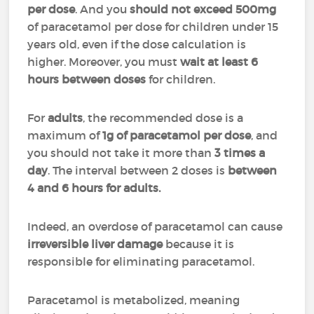
per dose
. And you
should not exceed 500mg
of paracetamol per dose for children under 15
years old, even if the dose calculation is
higher. Moreover, you must
wait at least 6
hours between doses
for children.
For
adults
, the recommended dose is a
maximum of
1g
of paracetamol per dose
, and
you should not take it more than
3 times a
day
. The interval between 2 doses is
between
4 and 6 hours for adults.
Indeed, an overdose of paracetamol can cause
irreversible liver damage
because it is
responsible for eliminating paracetamol.
Paracetamol is metabolized, meaning