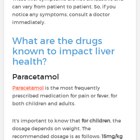
can vary from patient to patient. So, if you
notice any symptoms, consult a doctor
immediately.
What are the drugs
known to impact liver
health?
Paracetamol
Paracetamol
is the most frequently
prescribed medication for pain or fever, for
both children and adults.
It's important to know that
for children
, the
dosage depends on weight. The
recommended dosage is as follows:
15mg/kg