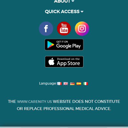
ABOUT
QUICK ACCESS
Language
THE
WEBSITE DOES NOT CONSTITUTE
WWW.CARENITY.US
OR REPLACE PROFESSIONAL MEDICAL ADVICE.