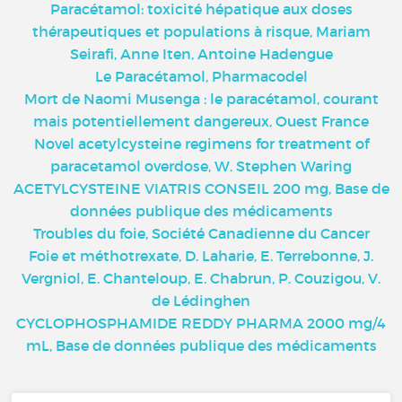
Paracétamol: toxicité hépatique aux doses
thérapeutiques et populations à risque, Mariam
Seirafi, Anne Iten, Antoine Hadengue
Le Paracétamol, Pharmacodel
Mort de Naomi Musenga : le paracétamol, courant
mais potentiellement dangereux, Ouest France
Novel acetylcysteine regimens for treatment of
paracetamol overdose, W. Stephen Waring
ACETYLCYSTEINE VIATRIS CONSEIL 200 mg, Base de
données publique des médicaments
Troubles du foie, Société Canadienne du Cancer
Foie et méthotrexate, D. Laharie, E. Terrebonne, J.
Vergniol, E. Chanteloup, E. Chabrun, P. Couzigou, V.
de Lédinghen
CYCLOPHOSPHAMIDE REDDY PHARMA 2000 mg/4
mL, Base de données publique des médicaments