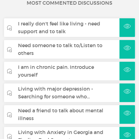
MOST COMMENTED DISCUSSIONS
I really don't feel like living - need
support and to talk
Need someone to talk to/Listen to
others
I am in chronic pain. Introduce
yourself
Living with major depression -
Searching for someone who…
Need a friend to talk about mental
illness
Living with Anxiety in Georgia and