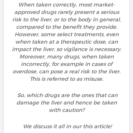
When taken correctly, most market-
approved drugs rarely present a serious
risk to the liver, or to the body in general,
compared to the benefit they provide.
However, some select treatments, even
when taken at a therapeutic dose, can
impact the liver, so vigilance is necessary.
Moreover, many drugs, when taken
incorrectly, for example in cases of
overdose, can pose a real risk to the liver.
This is referred to as misuse.
So, which drugs are the ones that can
damage the liver and hence be taken
with caution?
We discuss it all in our this article!