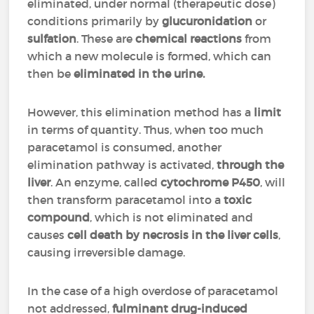
eliminated, under normal (therapeutic dose)
conditions primarily by
glucuronidation
or
sulfation
. These are
chemical reactions
from
which a new molecule is formed, which can
then be
eliminated in the urine.
However, this elimination method has a
limit
in terms of quantity. Thus, when too much
paracetamol is consumed, another
elimination pathway is activated,
through the
liver
. An enzyme, called
cytochrome P450
, will
then transform paracetamol into a
toxic
compound
, which is not eliminated and
causes
cell death by necrosis in the liver cells
,
causing irreversible damage.
In the case of a high overdose of paracetamol
not addressed,
fulminant drug-induced