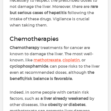
necessary to respect the prescribed doses to
not damage the liver. Moreover, there are
rare
but serious cases of hepatitis
following the
intake of these drugs. Vigilance is crucial
when taking them.
Chemotherapies
Chemotherapy
treatments for cancer are
known to damage the liver. The most well-
known, like
methotrexate
,
cisplatin
, or
cyclophosphamide
, can pose risks to the liver
even at recommended doses, although
the
benefit/risk balance is favorable.
Indeed, in some people with certain risk
factors, such as
a liver already weakened
by
other diseases, like
obesity or diabetes
,
methotrexate can promote liver damage.