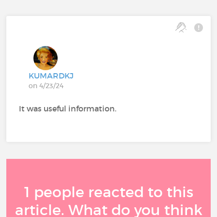
KUMARDKJ
on 4/23/24
It was useful information.
1 people reacted to this
article. What do you think