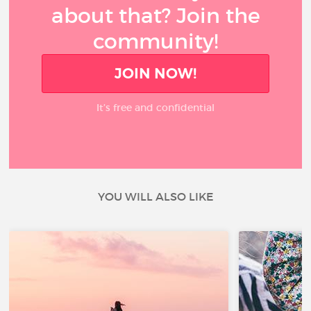
about that? Join the
community!
JOIN NOW!
It’s free and confidential
YOU WILL ALSO LIKE