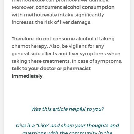
Moreover,
concurrent alcohol consumption
with methotrexate intake significantly
increases the risk of liver damage.
Therefore, do not consume alcohol if taking
chemotherapy. Also, be vigilant for any
general side effects and liver symptoms when
taking these treatments. In case of symptoms,
talk to your doctor or pharmacist
immediately
.
Was this article helpful to you?
Give it a "Like" and share your thoughts and
questions with the community in the