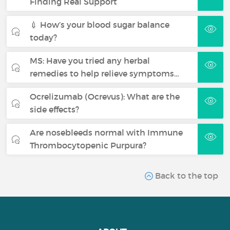
Finding Real Support
💉 How’s your blood sugar balance
today?
MS: Have you tried any herbal
remedies to help relieve symptoms…
Ocrelizumab (Ocrevus): What are the
side effects?
Are nosebleeds normal with Immune
Thrombocytopenic Purpura?
Back to the top