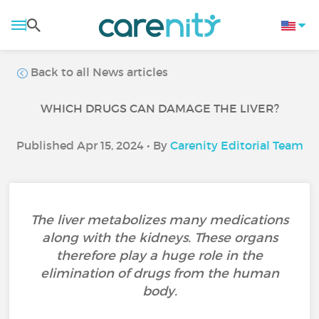
Back to all News articles
WHICH DRUGS CAN DAMAGE THE LIVER?
Published Apr 15, 2024 • By
Carenity Editorial Team
The liver metabolizes many medications
along with the kidneys. These organs
therefore play a huge role in the
elimination of drugs from the human
body.