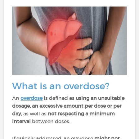
What is an overdose?
An
overdose
is defined as
using an
unsuitable
dosage, an excessive amount per dose or per
day,
as well as
not respecting a minimum
interval
between doses.
If quickly addressed, an overdose
might not