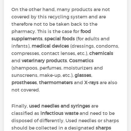
On the other hand, many products are not
covered by this recycling system and are
therefore not to be taken back to the
pharmacy. This is the case for
food
supplements
,
special foods
(for adults and
infants),
medical devices
(dressings, condoms,
compresses, contact lenses, etc.),
chemicals
and
veterinary products
.
Cosmetics
(shampoos, perfumes, moisturizers and
sunscreens, make-up, etc.),
glasses
,
prostheses
,
thermometers
and
X-rays
are also
not covered.
Finally,
used needles and syringes
are
classified as
infectious waste
and need to be
disposed of differently. Used needles or sharps
should be collected in a designated
sharps