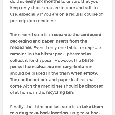
do this
every six months
to ensure that you
keep only those that are in date and still in
use, especially if you are on a regular course of
prescription medicine.
The second step is to
separate the cardboard
packaging and paper inserts from the
medicines
. Even if only one tablet or capsule
remains in the blister pack, pharmacies
collect it for disposal. However, the
blister
packs themselves are not recyclable
and
should be placed in the trash
when empty
.
The cardboard box and paper leaflets that
come with the medicines should be disposed
of at home in the
recycling bin
.
Finally, the third and last step is to
take them
to a drug take-back location
. Drug take-back