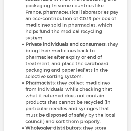
packaging. In some countries like
France, pharmaceutical laboratories pay
an eco-contribution of €0.19 per box of
medicines sold in pharmacies, which
helps fund the medical recycling
system.
Private individuals and consumers
: they
bring their medicines back to
pharmacies after expiry or end of
treatment, and place the cardboard
packaging and paper leaflets in the
selective sorting system.
Pharmacists
: they collect medicines
from individuals, while checking that
what it returned does not contain
products that cannot be recycled (in
particular needles and syringes that
must be disposed of safely by the local
council) and sort them properly.
Wholesaler-distributors
: they store