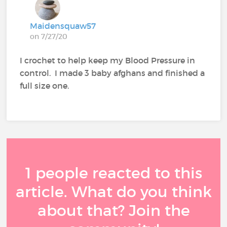
Maidensquaw57
on 7/27/20
I crochet to help keep my Blood Pressure in
control. I made 3 baby afghans and finished a
full size one.
1 people reacted to this
article. What do you think
about that? Join the