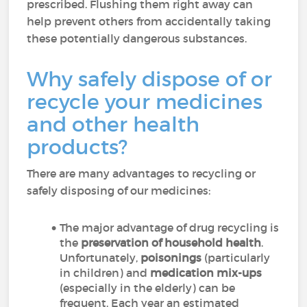
prescribed. Flushing them right away can
help prevent others from accidentally taking
these potentially dangerous substances.
Why safely dispose of or
recycle your medicines
and other health
products?
There are many advantages to recycling or
safely disposing of our medicines:
The major advantage of drug recycling is
the
preservation of household health
.
Unfortunately,
poisonings
(particularly
in children) and
medication mix-ups
(especially in the elderly) can be
frequent. Each year an estimated