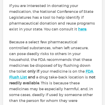
If you are interested in donating your
medication, the National Conference of State
Legislatures has a tool to help identify if
pharmaceutical donation and reuse programs
exist in your state. You can consult it
here
.
Because a select few pharmaceutical
controlled substances, when left unsecure,
can pose deadly risks to others in your
household, the FDA recommends that these
medicines be disposed of by flushing down
the toilet
only if
: your medicine is on the
FDA
Flush List
and
a drug take-back location is
not
readily available
. This is because these
medicines may be especially harmful, and, in
some cases, deadly if used by someone other
than the person for whom they were