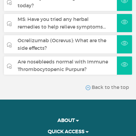
today?
MS: Have you tried any herbal
remedies to help relieve symptoms…
Ocrelizumab (Ocrevus): What are the
side effects?
Are nosebleeds normal with Immune
Thrombocytopenic Purpura?
Back to the top
ABOUT
QUICK ACCESS