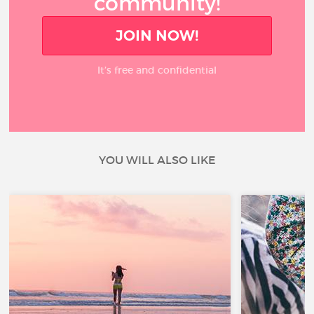
community!
JOIN NOW!
It’s free and confidential
YOU WILL ALSO LIKE