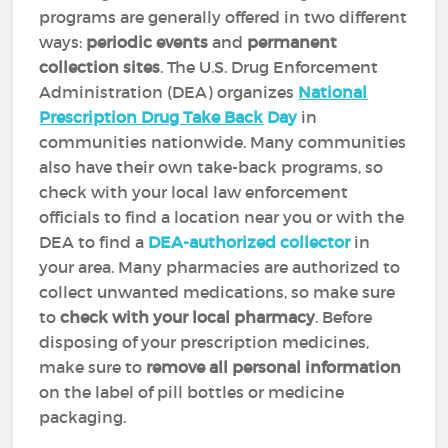
programs are generally offered in two different
ways:
periodic events
and
permanent
collection sites
. The U.S. Drug Enforcement
Administration (DEA) organizes
National
Prescription Drug Take Back
Day
in
communities nationwide. Many communities
also have their own take-back programs, so
check with your local law enforcement
officials to find a location near you or with the
DEA to find a
DEA-authorized collector
in
your area. Many pharmacies are authorized to
collect unwanted medications, so make sure
to
check with your local pharmacy
. Before
disposing of your prescription medicines,
make sure to
remove all personal information
on the label of pill bottles or medicine
packaging.