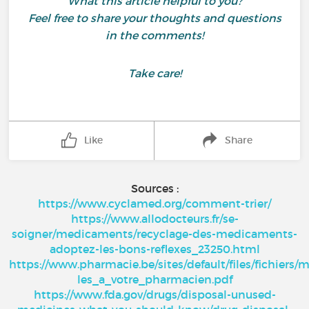
What this article helpful to you?
Feel free to share your thoughts and questions
in the comments!
Take care!
Like
Share
Sources :
https://www.cyclamed.org/comment-trier/
https://www.allodocteurs.fr/se-
soigner/medicaments/recyclage-des-medicaments-
adoptez-les-bons-reflexes_23250.html
https://www.pharmacie.be/sites/default/files/fichier
les_a_votre_pharmacien.pdf
https://www.fda.gov/drugs/disposal-unused-