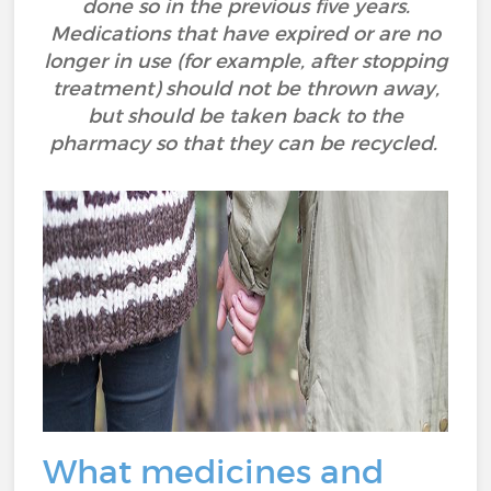
done so in the previous five years.
Medications that have expired or are no
longer in use (for example, after stopping
treatment) should not be thrown away,
but should be taken back to the
pharmacy so that they can be recycled.
What medicines and