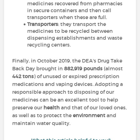
medicines recovered from pharmacies
in secure containers and then call
transporters when these are full.
Transporters
: they transport the
medicines to be recycled between
dispensing establishments and waste
recycling centers.
Finally, in October 2019, the DEA's Drug Take
Back Day brought in
882,919 pounds
(almost
442 tons
) of unused or expired prescription
medications and vaping devices. Adopting a
responsible approach to disposing of our
medicines can be an excellent tool to help
preserve our
health
and that of our loved ones,
as well as to protect the
environment
and
maintain water quality.