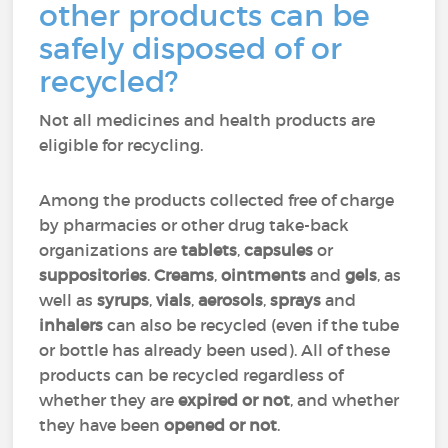
other products can be
safely disposed of or
recycled?
Not all medicines and health products are
eligible for recycling.
Among the products collected free of charge
by pharmacies or other drug take-back
organizations are
tablets
,
capsules
or
suppositories
.
Creams
,
ointments
and
gels
, as
well as
syrups
,
vials
,
aerosols
,
sprays
and
inhalers
can also be recycled (even if the tube
or bottle has already been used). All of these
products can be recycled regardless of
whether they are
expired or not
, and whether
they have been
opened or not
.