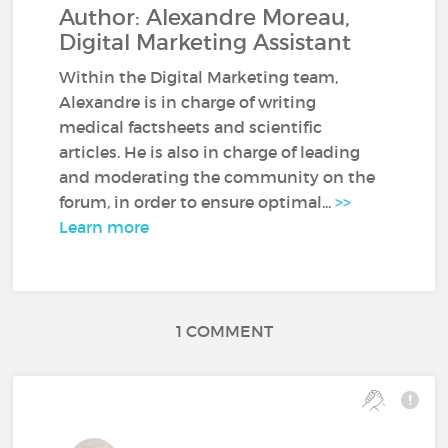
Author: Alexandre Moreau,
Digital Marketing Assistant
Within the Digital Marketing team,
Alexandre is in charge of writing
medical factsheets and scientific
articles. He is also in charge of leading
and moderating the community on the
forum, in order to ensure optimal...
>>
Learn more
1 COMMENT