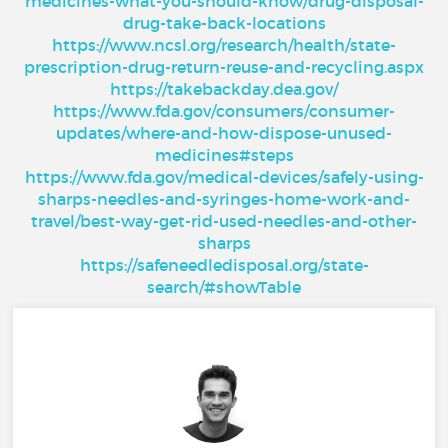
medicines-what-you-should-know/drug-disposal-
drug-take-back-locations
https://www.ncsl.org/research/health/state-
prescription-drug-return-reuse-and-recycling.aspx
https://takebackday.dea.gov/
https://www.fda.gov/consumers/consumer-
updates/where-and-how-dispose-unused-
medicines#steps
https://www.fda.gov/medical-devices/safely-using-
sharps-needles-and-syringes-home-work-and-
travel/best-way-get-rid-used-needles-and-other-
sharps
https://safeneedledisposal.org/state-
search/#showTable