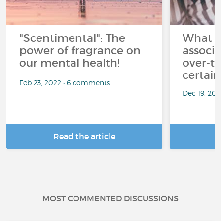
"Scentimental": The
What a
power of fragrance on
associ
our mental health!
over-th
certai
Feb 23, 2022 • 6 comments
Dec 19, 20
Read the article
R
MOST COMMENTED DISCUSSIONS