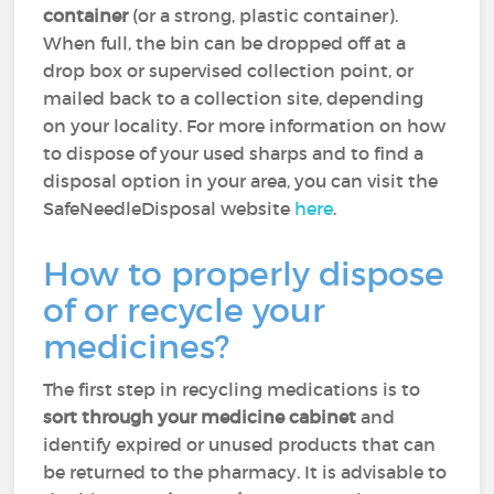
container
(or a strong, plastic container).
When full, the bin can be dropped off at a
drop box or supervised collection point, or
mailed back to a collection site, depending
on your locality. For more information on how
to dispose of your used sharps and to find a
disposal option in your area, you can visit the
SafeNeedleDisposal website
here
.
How to properly dispose
of or recycle your
medicines?
The first step in recycling medications is to
sort through your medicine cabinet
and
identify expired or unused products that can
be returned to the pharmacy. It is advisable to