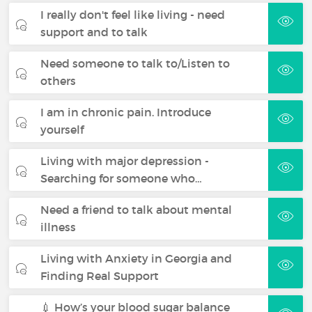
I really don't feel like living - need
support and to talk
Need someone to talk to/Listen to
others
I am in chronic pain. Introduce
yourself
Living with major depression -
Searching for someone who…
Need a friend to talk about mental
illness
Living with Anxiety in Georgia and
Finding Real Support
💉 How’s your blood sugar balance