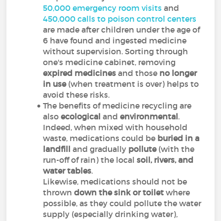
50,000 emergency room visits
and
450,000 calls to poison control centers
are made after children under the age of
6 have found and ingested medicine
without supervision. Sorting through
one's medicine cabinet, removing
expired medicines
and those
no longer
in use
(when treatment is over) helps to
avoid these risks.
The benefits of medicine recycling are
also
ecological
and
environmental
.
Indeed, when mixed with household
waste, medications could be
buried in a
landfill
and gradually
pollute
(with the
run-off of rain) the local
soil, rivers, and
water tables
.
Likewise, medications should not be
thrown
down the sink
or toilet
where
possible, as they could pollute the water
supply (especially drinking water),