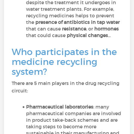
despite the treatment it undergoes in
water treatment plants. For example,
recycling medicines helps to prevent
the
presence of antibiotics in tap water
that can cause
resistance
, or
hormones
that could cause
physical changes
...
Who participates in the
medicine recycling
system?
There are 5 main players in the drug recycling
circuit:
Pharmaceutical laboratories
: many
pharmaceutical companies are involved
in product take-back schemes and are
taking steps to become more
sustainable in their manufacturing and