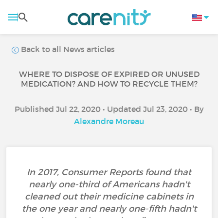
Back to all News articles
WHERE TO DISPOSE OF EXPIRED OR UNUSED
MEDICATION? AND HOW TO RECYCLE THEM?
Published Jul 22, 2020 • Updated Jul 23, 2020 • By
Alexandre Moreau
In 2017, Consumer Reports found that
nearly one-third of Americans hadn't
cleaned out their medicine cabinets in
the one year and nearly one-fifth hadn't