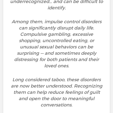
underrecognized… and can be difficult to
identify.
Among them, impulse control disorders
can significantly disrupt daily life.
Compulsive gambling, excessive
shopping, uncontrolled eating, or
unusual sexual behaviors can be
surprising — and sometimes deeply
distressing for both patients and their
loved ones.
Long considered taboo, these disorders
are now better understood. Recognizing
them can help reduce feelings of guilt
and open the door to meaningful
conversations.