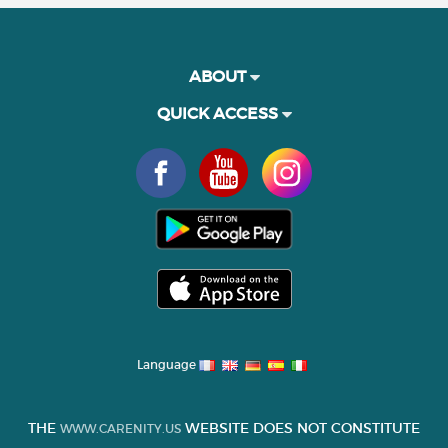
ABOUT
QUICK ACCESS
Language
THE
WEBSITE DOES NOT CONSTITUTE
WWW.CARENITY.US