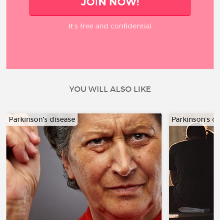
JOIN NOW!
It’s free and confidential
YOU WILL ALSO LIKE
Parkinson's disease
Parkinson's d