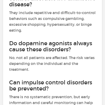
disease?
They include repetitive and difficult-to-control
behaviors such as compulsive gambling,
excessive shopping, hypersexuality, or binge
eating.
Do dopamine agonists always
cause these disorders?
No, not all patients are affected. The risk varies
depending on the individual and the
treatment.
Can impulse control disorders
be prevented?
There is no systematic prevention, but early
information and careful monitoring can help