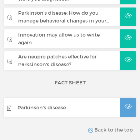
Parkinson’s disease: How do you
manage behavioral changes in your…
Innovation may allow us to write
again
Are neupro patches effective for
Parksinson's disease?
FACT SHEET
Parkinson's disease
Back to the top