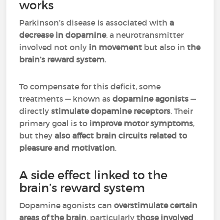
works
Parkinson’s disease is associated with
a
decrease in dopamine
, a neurotransmitter
involved not only
in movement
but also in
the
brain’s reward system
.
To compensate for this deficit, some
treatments — known as
dopamine agonists
—
directly
stimulate dopamine receptors
. Their
primary goal is to
improve motor symptoms
,
but they
also affect brain circuits related to
pleasure and motivation
.
A side effect linked to the
brain’s reward system
Dopamine agonists can
overstimulate certain
areas of the brain
, particularly
those involved