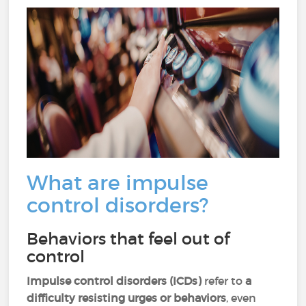
What are impulse
control disorders?
Behaviors that feel out of
control
Impulse control disorders (ICDs)
refer to
a
difficulty resisting urges or behaviors
, even