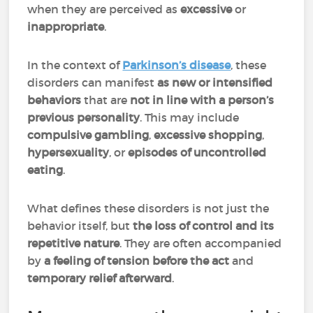
when they are perceived as
excessive
or
inappropriate
.
In the context of
Parkinson’s disease
, these
disorders can manifest
as new or intensified
behaviors
that are
not in line with a person’s
previous personality
. This may include
compulsive gambling
,
excessive shopping
,
hypersexuality
, or
episodes of uncontrolled
eating
.
What defines these disorders is not just the
behavior itself, but
the loss of control and its
repetitive nature
. They are often accompanied
by
a feeling of tension before the act
and
temporary relief afterward
.