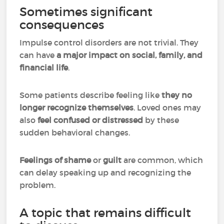
Sometimes significant
consequences
Impulse control disorders are not trivial. They
can have
a major impact on social, family, and
financial life
.
Some patients describe feeling like
they no
longer recognize themselves
. Loved ones may
also
feel confused or distressed
by these
sudden behavioral changes.
Feelings of shame
or
guilt
are common, which
can delay speaking up and recognizing the
problem.
A topic that remains difficult