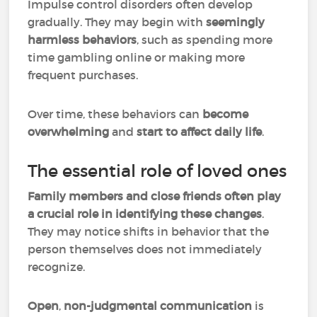
Impulse control disorders often develop
gradually. They may begin with
seemingly
harmless behaviors
, such as spending more
time gambling online or making more
frequent purchases.
Over time, these behaviors can
become
overwhelming
and
start to affect daily life
.
The essential role of loved ones
Family members and close friends often play
a crucial role in identifying these changes
.
They may notice shifts in behavior that the
person themselves does not immediately
recognize.
Open
,
non-judgmental communication
is