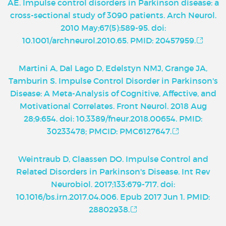
AE. Impulse control disorders in Parkinson disease: a
cross-sectional study of 3090 patients. Arch Neurol.
2010 May;67(5):589-95. doi:
10.1001/archneurol.2010.65. PMID: 20457959.
Martini A, Dal Lago D, Edelstyn NMJ, Grange JA,
Tamburin S. Impulse Control Disorder in Parkinson's
Disease: A Meta-Analysis of Cognitive, Affective, and
Motivational Correlates. Front Neurol. 2018 Aug
28;9:654. doi: 10.3389/fneur.2018.00654. PMID:
30233478; PMCID: PMC6127647.
Weintraub D, Claassen DO. Impulse Control and
Related Disorders in Parkinson's Disease. Int Rev
Neurobiol. 2017;133:679-717. doi:
10.1016/bs.irn.2017.04.006. Epub 2017 Jun 1. PMID:
28802938.