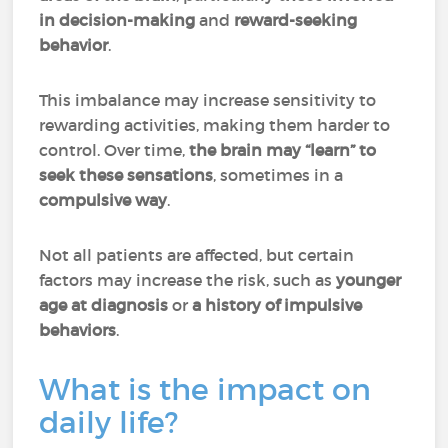
in decision-making
and
reward-seeking
behavior
.
This imbalance may increase sensitivity to
rewarding activities, making them harder to
control. Over time,
the brain may “learn” to
seek these sensations
, sometimes in a
compulsive way
.
Not all patients are affected, but certain
factors may increase the risk, such as
younger
age at diagnosis
or
a history of impulsive
behaviors
.
What is the impact on
daily life?