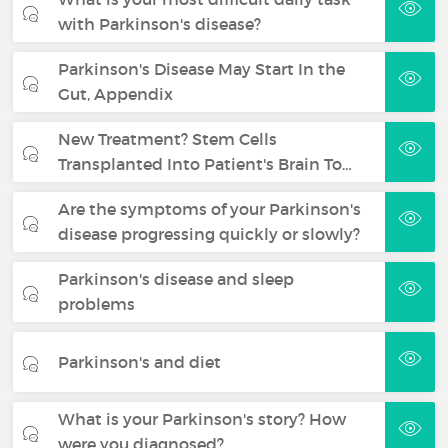
with Parkinson's disease?
Parkinson's Disease May Start In the
Gut, Appendix
New Treatment? Stem Cells
Transplanted Into Patient's Brain To…
Are the symptoms of your Parkinson's
disease progressing quickly or slowly?
Parkinson's disease and sleep
problems
Parkinson's and diet
What is your Parkinson's story? How
were you diagnosed?