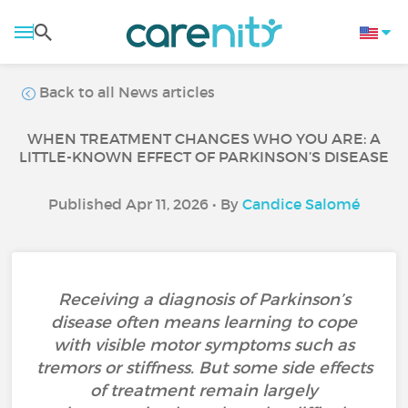
Back to all News articles
WHEN TREATMENT CHANGES WHO YOU ARE: A
LITTLE-KNOWN EFFECT OF PARKINSON’S DISEASE
Published Apr 11, 2026 • By
Candice Salomé
Receiving a diagnosis of Parkinson’s
disease often means learning to cope
with visible motor symptoms such as
tremors or stiffness. But some side effects
of treatment remain largely