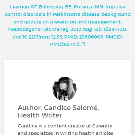
Leeman RF, Billingsley BE, Potenza MN. Impulse
control disorders in Parkinson's disease: background
and update on prevention and management.
Neurodegener Dis Manag. 2012 Aug 1;2(4):389-400.
doi: 10.2217/nmt.12.35. PMID: 23606908; PMCID:
PMC3627213.
Author: Candice Salomé,
Health Writer
Candice is a content creator at Carenity
and specialzes in writing health articles.