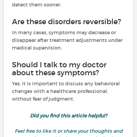
detect them sooner.
Are these disorders reversible?
In many cases, symptoms may decrease or
disappear after treatment adjustments under
medical supervision.
Should I talk to my doctor
about these symptoms?
Yes, it is important to discuss any behavioral
changes with a healthcare professional,
without fear of judgment.
Did you find this article helpful?
Feel free to like it or share your thoughts and