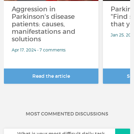
Aggression in
Parkins
Parkinson's disease
"Find 
patients: causes,
that y
manifestations and
Jan 25, 20
solutions
Apr 17, 2024 • 7 comments
Read the article
Se
MOST COMMENTED DISCUSSIONS
What is your most difficult daily task