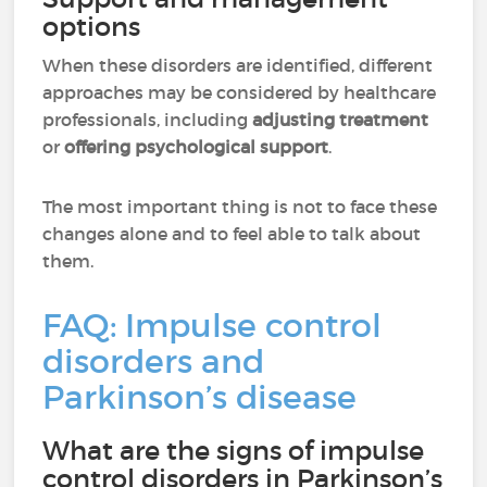
options
When these disorders are identified, different
approaches may be considered by healthcare
professionals, including
adjusting treatment
or
offering psychological support
.
The most important thing is not to face these
changes alone and to feel able to talk about
them.
FAQ: Impulse control
disorders and
Parkinson’s disease
What are the signs of impulse
control disorders in Parkinson’s