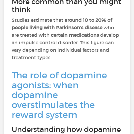
More common than you might
think
Studies estimate that
around 10 to 20% of
people living with Parkinson’s disease
who
are treated with
certain medications
develop
an impulse control disorder. This figure can
vary depending on individual factors and
treatment types.
The role of dopamine
agonists: when
dopamine
overstimulates the
reward system
Understanding how dopamine