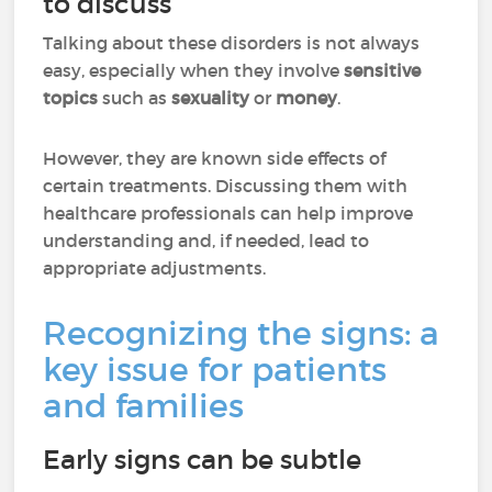
to discuss
Talking about these disorders is not always
easy, especially when they involve
sensitive
topics
such as
sexuality
or
money
.
However, they are known side effects of
certain treatments. Discussing them with
healthcare professionals can help improve
understanding and, if needed, lead to
appropriate adjustments.
Recognizing the signs: a
key issue for patients
and families
Early signs can be subtle