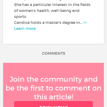
She has a particular interest in the fields
of women's health, well-being and
sports.
Candice holds a master's degree in...
>>
Learn more
COMMENTS
Join the community and
be the first to comment on
this article!