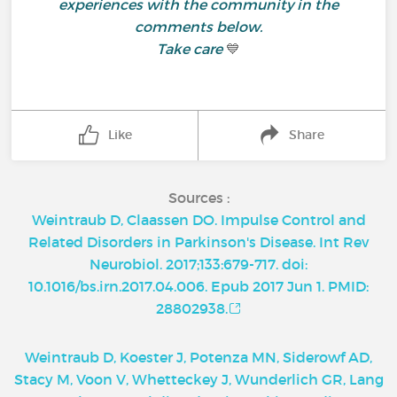
experiences with the community in the
comments below.
Take care
💙
Like
Share
Sources :
Weintraub D, Claassen DO. Impulse Control and
Related Disorders in Parkinson's Disease. Int Rev
Neurobiol. 2017;133:679-717. doi:
10.1016/bs.irn.2017.04.006. Epub 2017 Jun 1. PMID:
28802938.
Weintraub D, Koester J, Potenza MN, Siderowf AD,
Stacy M, Voon V, Whetteckey J, Wunderlich GR, Lang