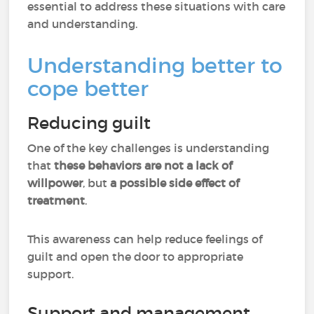
essential to address these situations with care
and understanding.
Understanding better to
cope better
Reducing guilt
One of the key challenges is understanding
that
these behaviors are not a lack of
willpower
, but
a possible side effect of
treatment
.
This awareness can help reduce feelings of
guilt and open the door to appropriate
support.
Support and management