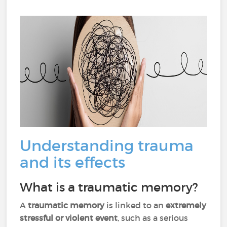
Understanding trauma
and its effects
What is a traumatic memory?
A
traumatic memory
is linked to an
extremely
stressful or violent event
, such as a serious