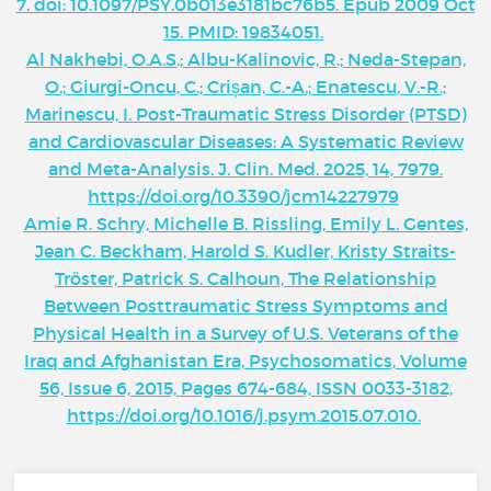
7. doi: 10.1097/PSY.0b013e3181bc76b5. Epub 2009 Oct
15. PMID: 19834051.
Al Nakhebi, O.A.S.; Albu-Kalinovic, R.; Neda-Stepan,
O.; Giurgi-Oncu, C.; Crișan, C.-A.; Enatescu, V.-R.;
Marinescu, I. Post-Traumatic Stress Disorder (PTSD)
and Cardiovascular Diseases: A Systematic Review
and Meta-Analysis. J. Clin. Med. 2025, 14, 7979.
https://doi.org/10.3390/jcm14227979
Amie R. Schry, Michelle B. Rissling, Emily L. Gentes,
Jean C. Beckham, Harold S. Kudler, Kristy Straits-
Tröster, Patrick S. Calhoun, The Relationship
Between Posttraumatic Stress Symptoms and
Physical Health in a Survey of U.S. Veterans of the
Iraq and Afghanistan Era, Psychosomatics, Volume
56, Issue 6, 2015, Pages 674-684, ISSN 0033-3182,
https://doi.org/10.1016/j.psym.2015.07.010.