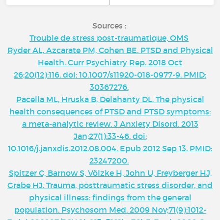
Sources :
Trouble de stress post-traumatique, OMS
Ryder AL, Azcarate PM, Cohen BE. PTSD and Physical
Health. Curr Psychiatry Rep. 2018 Oct
26;20(12):116. doi: 10.1007/s11920-018-0977-9. PMID:
30367276.
Pacella ML, Hruska B, Delahanty DL. The physical
health consequences of PTSD and PTSD symptoms:
a meta-analytic review. J Anxiety Disord. 2013
Jan;27(1):33-46. doi:
10.1016/j.janxdis.2012.08.004. Epub 2012 Sep 13. PMID:
23247200.
Spitzer C, Barnow S, Völzke H, John U, Freyberger HJ,
Grabe HJ. Trauma, posttraumatic stress disorder, and
physical illness: findings from the general
population. Psychosom Med. 2009 Nov;71(9):1012-