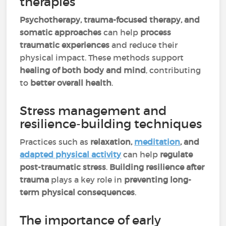
therapies
Psychotherapy, trauma-focused therapy, and
somatic approaches
can help
process
traumatic experiences
and reduce their
physical impact. These methods support
healing of both body and mind
, contributing
to
better overall health
.
Stress management and
resilience-building techniques
Practices such as
relaxation,
meditation
, and
adapted physical activity
can help
regulate
post-traumatic stress
.
Building resilience after
trauma
plays a key role in
preventing long-
term physical consequences
.
The importance of early