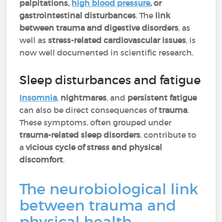
palpitations,
high blood pressure
, or
gastrointestinal disturbances
. The
link
between trauma and digestive disorders
, as
well as
stress-related cardiovascular issues
, is
now well documented in scientific research.
Sleep disturbances and fatigue
Insomnia
,
nightmares
, and
persistent fatigue
can also be direct consequences of
trauma
.
These symptoms, often grouped under
trauma-related sleep disorders
, contribute to
a
vicious cycle of stress and physical
discomfort
.
The neurobiological link
between trauma and
physical health