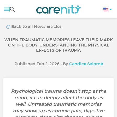
Back to all News articles
WHEN TRAUMATIC MEMORIES LEAVE THEIR MARK
ON THE BODY: UNDERSTANDING THE PHYSICAL
EFFECTS OF TRAUMA
Published Feb 2, 2026 • By
Candice Salomé
Psychological trauma doesn’t stop at the
mind, it can deeply affect the body as
well. Untreated traumatic memories
may show up as chronic pain, digestive