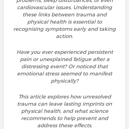
problems, sleep disturbances, or even
cardiovascular issues. Understanding
these links between trauma and
physical health is essential to
recognising symptoms early and taking
action.
Have you ever experienced persistent
pain or unexplained fatigue after a
distressing event? Or noticed that
emotional stress seemed to manifest
physically?
This article explores how unresolved
trauma can leave lasting imprints on
physical health, and what science
recommends to help prevent and
address these effects.