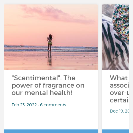
"Scentimental": The
What a
power of fragrance on
associ
our mental health!
over-th
certai
Feb 23, 2022 • 6 comments
Dec 19, 20