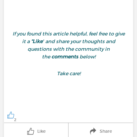
If you found this article helpful, feel free to give
it a
“Like”
and share your thoughts and
questions with the community in
the
comments
below!
Take care!
2
Like
Share