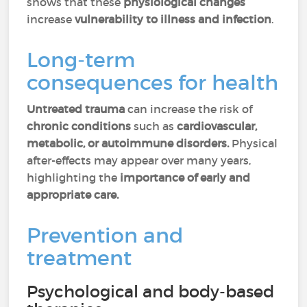
shows that these
physiological changes
increase
vulnerability to illness and infection
.
Long-term
consequences for health
Untreated trauma
can increase the risk of
chronic conditions
such as
cardiovascular,
metabolic, or autoimmune disorders.
Physical
after-effects may appear over many years,
highlighting the
importance of early and
appropriate care.
Prevention and
treatment
Psychological and body-based