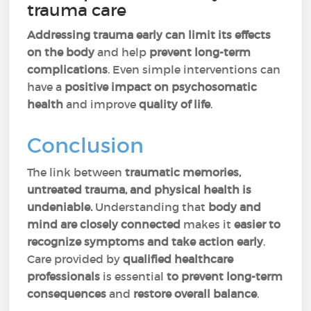
trauma care
Addressing trauma early can limit its effects
on the body
and help
prevent long-term
complications
. Even simple interventions can
have a
positive impact on psychosomatic
health
and
improve
quality of life
.
Conclusion
The link between
traumatic memories,
untreated trauma, and physical health is
undeniable.
Understanding that
body and
mind are closely connected
makes it
easier to
recognize symptoms and take action early
.
Care provided by
qualified healthcare
professionals
is essential
to prevent long-term
consequences
and
restore overall balance
.