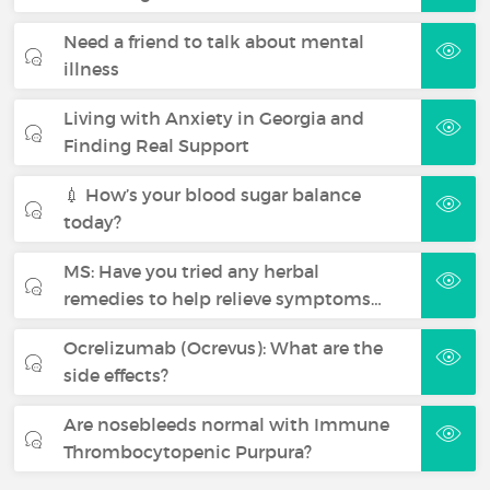
Need a friend to talk about mental
illness
Living with Anxiety in Georgia and
Finding Real Support
💉 How’s your blood sugar balance
today?
MS: Have you tried any herbal
remedies to help relieve symptoms…
Ocrelizumab (Ocrevus): What are the
side effects?
Are nosebleeds normal with Immune
Thrombocytopenic Purpura?