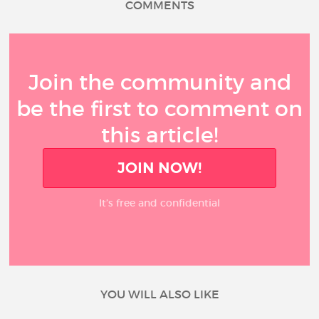
COMMENTS
Join the community and
be the first to comment on
this article!
JOIN NOW!
It’s free and confidential
YOU WILL ALSO LIKE