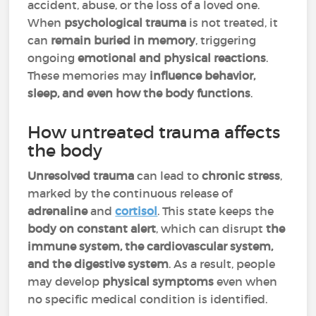
accident, abuse, or the loss of a loved one.
When
psychological trauma
is not treated, it
can
remain buried in memory
, triggering
ongoing
emotional and physical reactions
.
These memories may
influence behavior,
sleep, and even how the body functions
.
How untreated trauma affects
the body
Unresolved trauma
can lead to
chronic stress
,
marked by the continuous release of
adrenaline
and
cortisol
. This state keeps the
body on constant alert
, which can disrupt
the
immune system, the cardiovascular system,
and the digestive system
. As a result, people
may develop
physical symptoms
even when
no specific medical condition is identified.