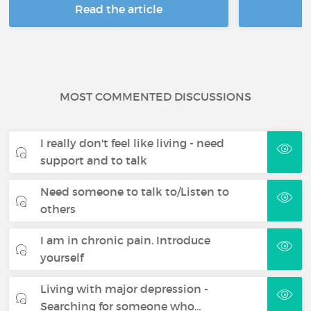
Read the article
R
MOST COMMENTED DISCUSSIONS
I really don't feel like living - need
support and to talk
Need someone to talk to/Listen to
others
I am in chronic pain. Introduce
yourself
Living with major depression -
Searching for someone who…