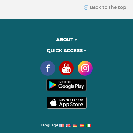
Back to the top
ABOUT
QUICK ACCESS
Language