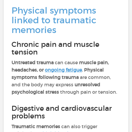
Physical symptoms
linked to traumatic
memories
Chronic pain and muscle
tension
Untreated trauma
can cause
muscle pain,
headaches, or
ongoing fatigue
.
Physical
symptoms following trauma
are common,
and the body may express
unresolved
psychological stress
through pain or tension.
Digestive and cardiovascular
problems
Traumatic memories
can also trigger