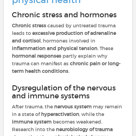
Chronic stress and hormones
Chronic stress
caused by untreated trauma
leads to
excessive production of adrenaline
and cortisol
, hormones involved in
inflammation and physical tension
. These
hormonal responses
partly explain why
trauma can manifest as
chronic pain or long-
term health conditions
.
Dysregulation of the nervous
and immune systems
After trauma, the
nervous system
may remain
in a state of
hyperactivation
, while the
immune system
becomes weakened.
Research into the
neurobiology of trauma