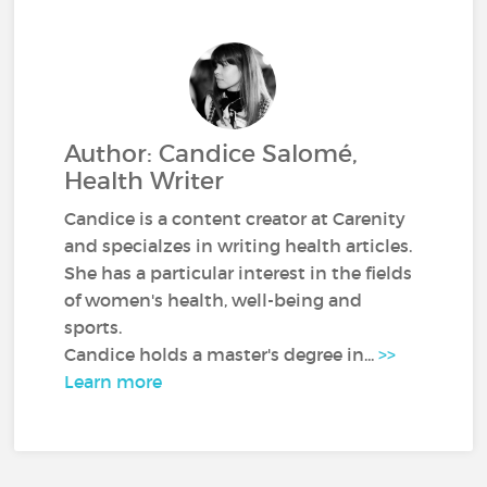
Author: Candice Salomé,
Health Writer
Candice is a content creator at Carenity
and specialzes in writing health articles.
She has a particular interest in the fields
of women's health, well-being and
sports.
Candice holds a master's degree in...
>>
Learn more