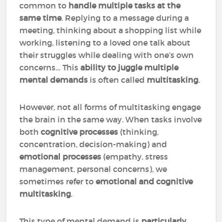
common to
handle multiple tasks at the
same time
. Replying to a message during a
meeting, thinking about a shopping list while
working, listening to a loved one talk about
their struggles while dealing with one’s own
concerns… This
ability to juggle multiple
mental demands
is often called
multitasking
.
However, not all forms of multitasking engage
the brain in the same way. When tasks involve
both
cognitive processes
(thinking,
concentration, decision-making) and
emotional processes
(empathy, stress
management, personal concerns), we
sometimes refer to
emotional and cognitive
multitasking
.
This type of mental demand is
particularly