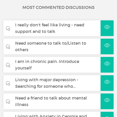
MOST COMMENTED DISCUSSIONS
I really don't feel like living - need
support and to talk
Need someone to talk to/Listen to
others
I am in chronic pain. Introduce
yourself
Living with major depression -
Searching for someone who…
Need a friend to talk about mental
illness
Living with Anxiety in Georgia and