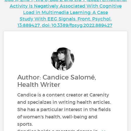
Activity Is Negatively Associated With Cognitive
Load in Multimedia Learning: A Case
Study With EEG Signals. Front. Psychol.
13:889427. doi: 10.3389/fpsyg.2022.889427
Author: Candice Salomé,
Health Writer
Candice is a content creator at Carenity
and specialzes in writing health articles.
She has a particular interest in the fields
of women's health, well-being and
sports.