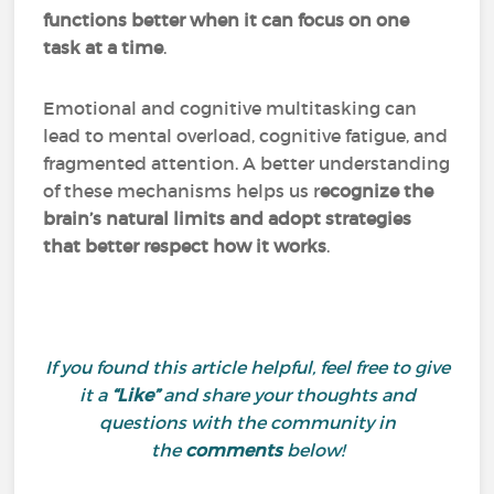
functions better when it can focus on one
task at a time
.
Emotional and cognitive multitasking can
lead to mental overload, cognitive fatigue, and
fragmented attention. A better understanding
of these mechanisms helps us r
ecognize the
brain’s natural limits and adopt strategies
that better respect how it works
.
If you found this article helpful, feel free to give
it a
“Like”
and share your thoughts and
questions with the community in
the
comments
below!