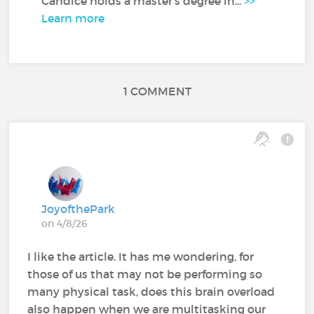
Candice holds a master's degree in...
>>
Learn more
1 COMMENT
JoyofthePark
on 4/8/26
I like the article. It has me wondering, for
those of us that may not be performing so
many physical task, does this brain overload
also happen when we are multitasking our