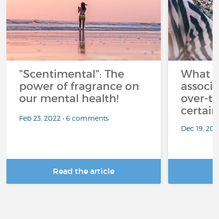
"Scentimental": The
What a
power of fragrance on
associ
our mental health!
over-th
certai
Feb 23, 2022 • 6 comments
Dec 19, 20
Read the article
R