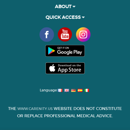
ABOUT
QUICK ACCESS
Language
THE
WEBSITE DOES NOT CONSTITUTE
WWW.CARENITY.US
OR REPLACE PROFESSIONAL MEDICAL ADVICE.