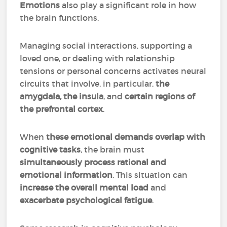
Emotions
also play a significant role in how
the brain functions.
Managing social interactions, supporting a
loved one, or dealing with relationship
tensions or personal concerns activates neural
circuits that involve, in particular,
the
amygdala, the insula
, and
certain regions of
the prefrontal cortex
.
When
these emotional demands overlap with
cognitive tasks
, the brain must
simultaneously process rational and
emotional information
. This situation can
increase the overall mental load
and
exacerbate psychological fatigue
.