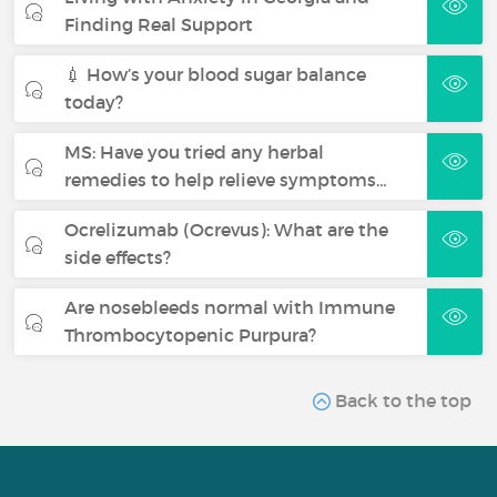
Finding Real Support
💉 How’s your blood sugar balance
today?
MS: Have you tried any herbal
remedies to help relieve symptoms…
Ocrelizumab (Ocrevus): What are the
side effects?
Are nosebleeds normal with Immune
Thrombocytopenic Purpura?
Back to the top