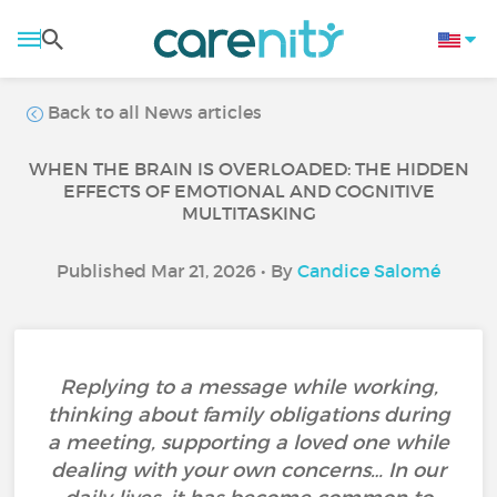
Back to all News articles
WHEN THE BRAIN IS OVERLOADED: THE HIDDEN
EFFECTS OF EMOTIONAL AND COGNITIVE
MULTITASKING
Published Mar 21, 2026 • By
Candice Salomé
Replying to a message while working,
thinking about family obligations during
a meeting, supporting a loved one while
dealing with your own concerns… In our