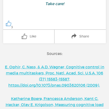
Take care!
3
Like
Share
Sources:
E. Ophir, C. Nass, & A.D. Wagner, Cognitive control in
media multitaskers, Proc. Natl. Acad. Sci. U.S.A. 106
(37) 15583-15587,
https://doi.org/10.1073/pnas.0903620106 (2009).
Katherine Boere, Francesca Anderson, Kent G.
Hecker, Olav E. Krigolson, Measuring cognitive load