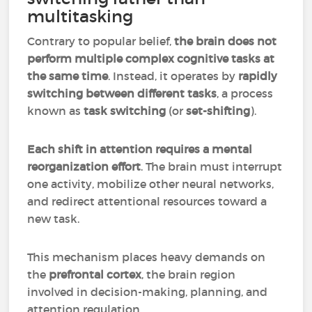
multitasking
Contrary to popular belief,
the brain does not
perform multiple complex cognitive tasks at
the same time
. Instead, it operates by
rapidly
switching between different tasks
, a process
known as
task switching
(or
set-shifting
).
Each shift in attention requires a mental
reorganization effort
. The brain must interrupt
one activity, mobilize other neural networks,
and redirect attentional resources toward a
new task.
This mechanism places heavy demands on
the
prefrontal cortex
, the brain region
involved in decision-making, planning, and
attention regulation.