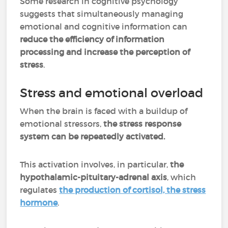
Some research in cognitive psychology
suggests that simultaneously managing
emotional and cognitive information can
reduce the efficiency of information
processing and increase the perception of
stress
.
Stress and emotional overload
When the brain is faced with a buildup of
emotional stressors,
the stress response
system can be repeatedly activated.
This activation involves, in particular,
the
hypothalamic-pituitary-adrenal axis
, which
regulates
the production of cortisol, the stress
hormone
.