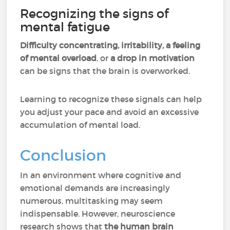
Recognizing the signs of
mental fatigue
Difficulty concentrating, irritability, a feeling
of mental overload
, or
a drop in motivation
can be signs that the brain is overworked.
Learning to recognize these signals can help
you adjust your pace and avoid an excessive
accumulation of mental load.
Conclusion
In an environment where cognitive and
emotional demands are increasingly
numerous, multitasking may seem
indispensable. However, neuroscience
research shows that
the human brain