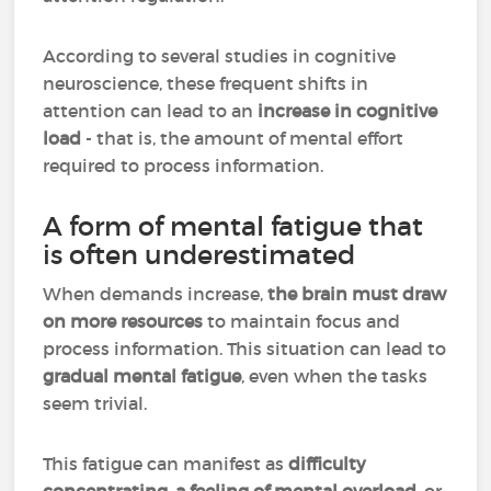
According to several studies in cognitive
neuroscience, these frequent shifts in
attention can lead to an
increase in cognitive
load
- that is, the amount of mental effort
required to process information.
A form of mental fatigue that
is often underestimated
When demands increase,
the brain must draw
on more resources
to maintain focus and
process information. This situation can lead to
gradual mental fatigue
, even when the tasks
seem trivial.
This fatigue can manifest as
difficulty