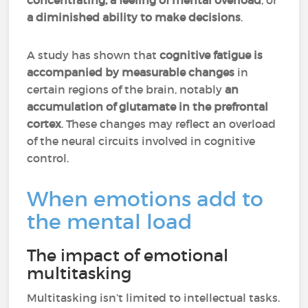
concentrating, a feeling of mental overload
, or
a diminished ability to make decisions
.
A study has shown that
cognitive fatigue is
accompanied by measurable changes
in
certain regions of the brain, notably
an
accumulation of glutamate in the prefrontal
cortex
. These changes may reflect an overload
of the neural circuits involved in cognitive
control.
When emotions add to
the mental load
The impact of emotional
multitasking
Multitasking isn’t limited to intellectual tasks.