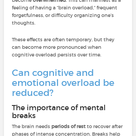
become
overwhelmed
. This can manifest as a
feeling of having a “brain overload,” frequent
forgetfulness, or difficulty organizing one’s
thoughts.
These effects are often temporary, but they
can become more pronounced when
cognitive overload persists over time.
Can cognitive and
emotional overload be
reduced?
The importance of mental
breaks
The brain needs
periods of rest
to recover after
phases of intense concentration. Breaks help