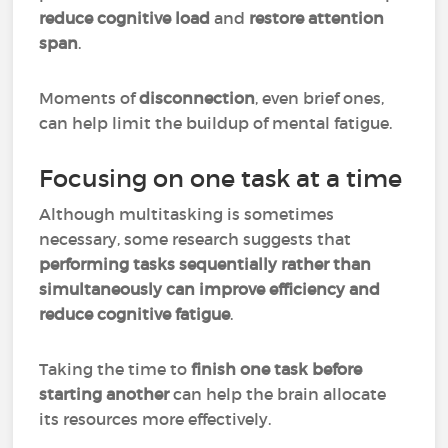
reduce cognitive load
and
restore attention
span
.
Moments of
disconnection
, even brief ones,
can help limit the buildup of mental fatigue.
Focusing on one task at a time
Although multitasking is sometimes
necessary, some research suggests that
performing tasks sequentially rather than
simultaneously can improve efficiency and
reduce cognitive fatigue
.
Taking the time to
finish one task before
starting another
can help the brain allocate
its resources more effectively.