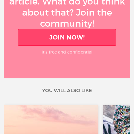
article. What do you think
about that? Join the
community!
JOIN NOW!
It’s free and confidential
YOU WILL ALSO LIKE