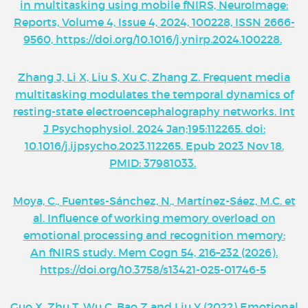
in multitasking using mobile fNIRS, NeuroImage:
Reports, Volume 4, Issue 4, 2024, 100228, ISSN 2666-
9560, https://doi.org/10.1016/j.ynirp.2024.100228.
Zhang J, Li X, Liu S, Xu C, Zhang Z. Frequent media
multitasking modulates the temporal dynamics of
resting-state electroencephalography networks. Int
J Psychophysiol. 2024 Jan;195:112265. doi:
10.1016/j.ijpsycho.2023.112265. Epub 2023 Nov 18.
PMID: 37981033.
Moya, C., Fuentes-Sánchez, N., Martínez-Sáez, M.C. et
al. Influence of working memory overload on
emotional processing and recognition memory:
An fNIRS study. Mem Cogn 54, 216–232 (2026).
https://doi.org/10.3758/s13421-025-01746-5
Guo X, Zhu T, Wu C, Bao Z and Liu Y (2022) Emotional