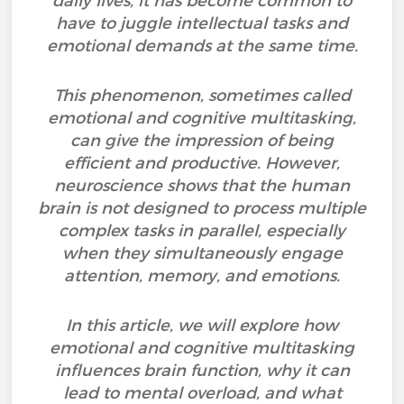
daily lives, it has become common to
have to juggle intellectual tasks and
emotional demands at the same time.
This phenomenon, sometimes called
emotional and cognitive multitasking,
can give the impression of being
efficient and productive. However,
neuroscience shows that the human
brain is not designed to process multiple
complex tasks in parallel, especially
when they simultaneously engage
attention, memory, and emotions.
In this article, we will explore how
emotional and cognitive multitasking
influences brain function, why it can
lead to mental overload, and what