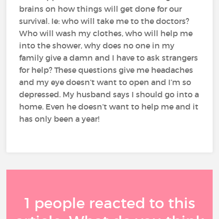
brains on how things will get done for our
survival. Ie: who will take me to the doctors?
Who will wash my clothes, who will help me
into the shower, why does no one in my
family give a damn and I have to ask strangers
for help? These questions give me headaches
and my eye doesn’t want to open and I’m so
depressed. My husband says I should go into a
home. Even he doesn’t want to help me and it
has only been a year!
1 people reacted to this