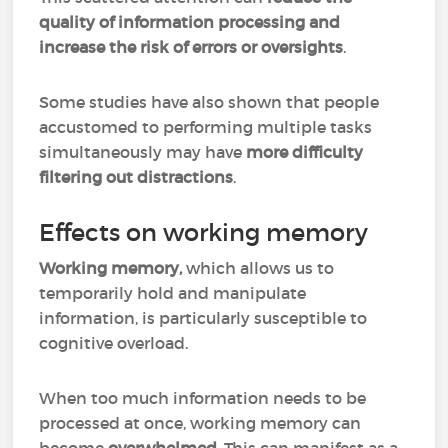
quality of information processing and
increase the risk of errors or oversights
.
Some studies have also shown that people
accustomed to performing multiple tasks
simultaneously may have
more difficulty
filtering out distractions
.
Effects on working memory
Working memory,
which allows us to
temporarily hold and manipulate
information, is particularly susceptible to
cognitive overload.
When too much information needs to be
processed at once, working memory can