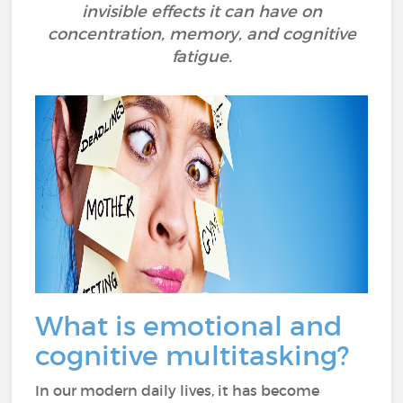
invisible effects it can have on
concentration, memory, and cognitive
fatigue.
What is emotional and
cognitive multitasking?
In our modern daily lives, it has become