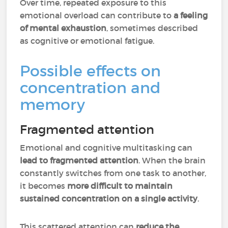
Over time, repeated exposure to this
emotional overload can contribute to
a feeling
of mental exhaustion
, sometimes described
as cognitive or emotional fatigue.
Possible effects on
concentration and
memory
Fragmented attention
Emotional and cognitive multitasking can
lead to fragmented attention
. When the brain
constantly switches from one task to another,
it becomes
more difficult to maintain
sustained concentration on a single activity
.
This scattered attention can
reduce the