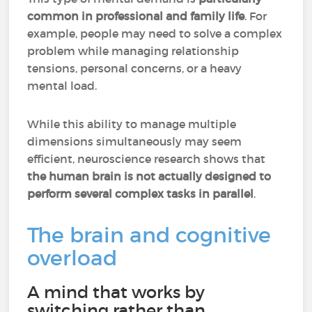
common in professional and family life
. For
example, people may need to solve a complex
problem while managing relationship
tensions, personal concerns, or a heavy
mental load.
While this ability to manage multiple
dimensions simultaneously may seem
efficient, neuroscience research shows that
the human brain is not actually designed to
perform several complex tasks in parallel
.
The brain and cognitive
overload
A mind that works by
switching rather than