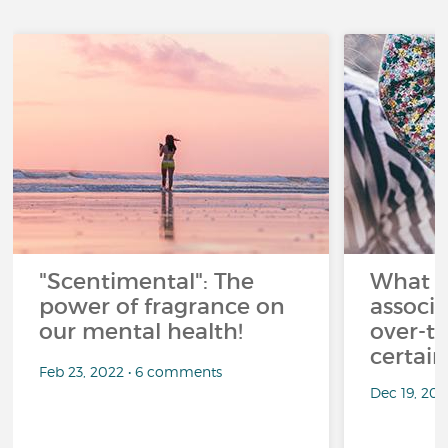
"Scentimental": The
What a
power of fragrance on
associ
our mental health!
over-th
certai
Feb 23, 2022 • 6 comments
Dec 19, 20