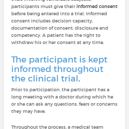
participants must give their
informed consent
before being entered into a trial. Informed
consent includes decision capacity,
documentation of consent, disclosure and
competency. A patient has the right to
withdraw his or her consent at any time.
The participant is kept
informed throughout
the clinical trial
.
Prior to participation, the participant has a
long meeting with a doctor during which he
or she can ask any questions, fears or concerns
they may have.
Throughout the process, a medical team