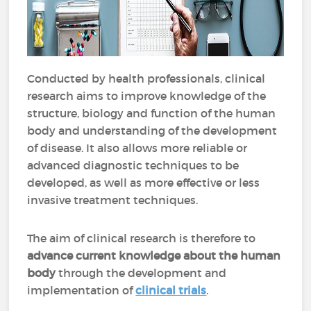
Conducted by health professionals, clinical
research aims to improve knowledge of the
structure, biology and function of the human
body and understanding of the development
of disease. It also allows more reliable or
advanced diagnostic techniques to be
developed, as well as more effective or less
invasive treatment techniques.
The aim of clinical research is therefore to
advance current knowledge about the human
body
through the development and
implementation of
clinical trials
.