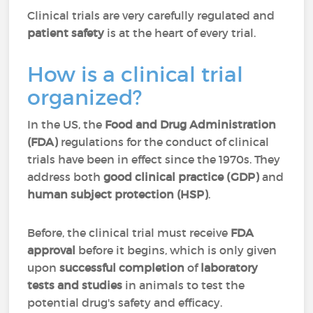
Clinical trials are very carefully regulated and
patient safety
is at the heart of every trial.
How is a clinical trial
organized?
In the US, the
Food and Drug Administration
(FDA)
regulations for the conduct of clinical
trials have been in effect since the 1970s. They
address both
good clinical practice (GDP)
and
human subject protection (HSP)
.
Before, the clinical trial must receive
FDA
approval
before it begins, which is only given
upon
successful completion
of
laboratory
tests and studies
in animals to test the
potential drug's safety and efficacy.