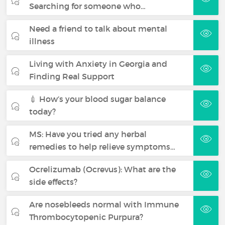
Searching for someone who…
Need a friend to talk about mental
illness
Living with Anxiety in Georgia and
Finding Real Support
💉 How’s your blood sugar balance
today?
MS: Have you tried any herbal
remedies to help relieve symptoms…
Ocrelizumab (Ocrevus): What are the
side effects?
Are nosebleeds normal with Immune
Thrombocytopenic Purpura?