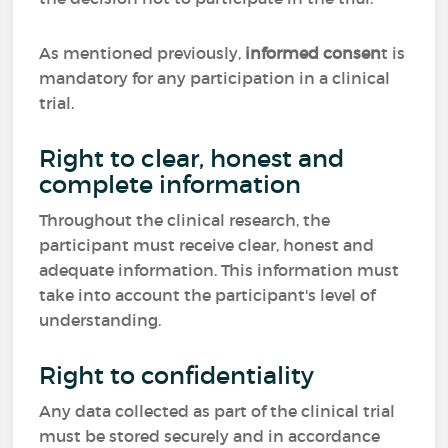
As mentioned previously,
informed consen
t is
mandatory for any participation in a clinical
trial.
Right to clear, honest and
complete information
Throughout the clinical research, the
participant must receive clear, honest and
adequate information. This information must
take into account the participant's level of
understanding.
Right to confidentiality
Any data collected as part of the clinical trial
must be stored securely and in accordance