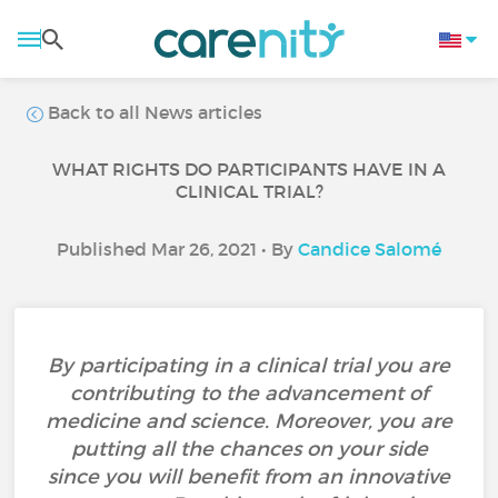
Back to all News articles
WHAT RIGHTS DO PARTICIPANTS HAVE IN A
CLINICAL TRIAL?
Published Mar 26, 2021 • By
Candice Salomé
By participating in a clinical trial you are
contributing to the advancement of
medicine and science. Moreover, you are
putting all the chances on your side
since you will benefit from an innovative