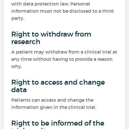
with data protection law. Personal
information must not be disclosed to a third
party.
Right to withdraw from
research
A patient may withdraw from a clinical trial at
any time without having to provide a reason
why.
Right to access and change
data
Patients can access and change the
information given in the clinical trial.
Right to be informed of the