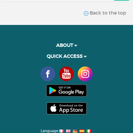
Back to the top
ABOUT
QUICK ACCESS
Language