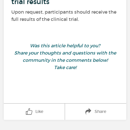
trial results
Upon request, participants should receive the
full results of the clinical trial.
Was this article helpful to you?
Share your thoughts and questions with the
community in the comments below!
Take care!
Like
Share