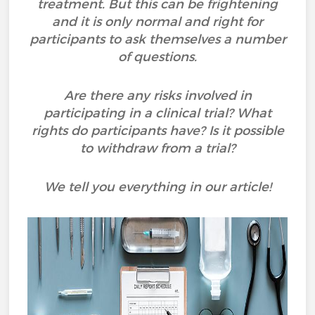
treatment. But this can be frightening
and it is only normal and right for
participants to ask themselves a number
of questions.
Are there any risks involved in
participating in a clinical trial? What
rights do participants have? Is it possible
to withdraw from a trial?
We tell you everything in our article!