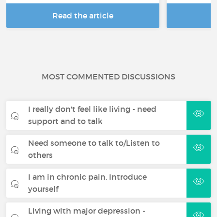
Read the article
R
MOST COMMENTED DISCUSSIONS
I really don't feel like living - need
support and to talk
Need someone to talk to/Listen to
others
I am in chronic pain. Introduce
yourself
Living with major depression -