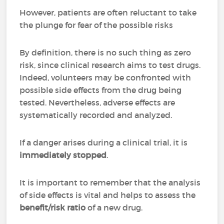
However, patients are often reluctant to take
the plunge for fear of the possible risks
By definition, there is no such thing as zero
risk, since clinical research aims to test drugs.
Indeed, volunteers may be confronted with
possible side effects from the drug being
tested. Nevertheless, adverse effects are
systematically recorded and analyzed.
If a danger arises during a clinical trial, it is
immediately stopped
.
It is important to remember that the analysis
of side effects is vital and helps to assess the
benefit/risk ratio
of a new drug.