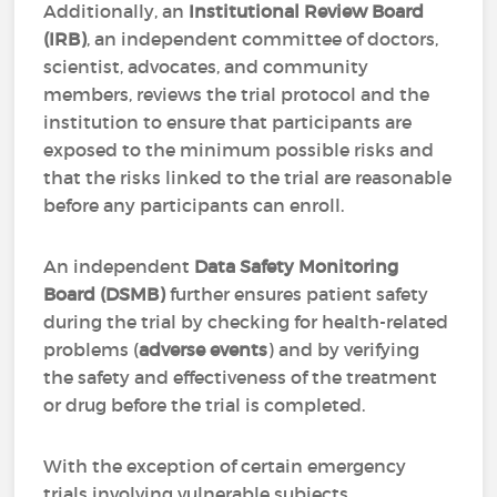
Additionally, an
Institutional Review Board
(IRB)
, an independent committee of doctors,
scientist, advocates, and community
members, reviews the trial protocol and the
institution to ensure that participants are
exposed to the minimum possible risks and
that the risks linked to the trial are reasonable
before any participants can enroll.
An independent
Data Safety Monitoring
Board (DSMB)
further ensures patient safety
during the trial by checking for health-related
problems (
adverse events
) and by verifying
the safety and effectiveness of the treatment
or drug before the trial is completed.
With the exception of certain emergency
trials involving vulnerable subjects,