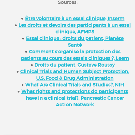
Sources:
Être volontaire à un essai clinique, Inserm
Les droits et devoirs des participants à un essai
clinique, AFMPS
Essai clinique : droits du patient, Planète
Santé
Comment s’organise la protection des
patients au cours des essais cliniques ?, Leem
Droits du patient, Gustave Roussy
Clinical Trials and Human Subject Protection,
U.S. Food & Drug Administration
What Are Clinical Trials and Studies?, NIH
What rights and protections do participants
have in a clinical trial?, Pancreatic Cancer
Action Network