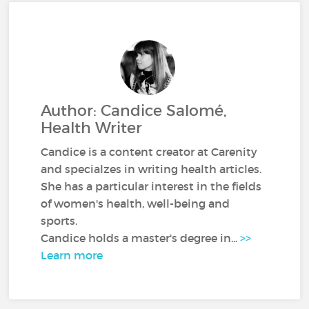
Author: Candice Salomé,
Health Writer
Candice is a content creator at Carenity
and specialzes in writing health articles.
She has a particular interest in the fields
of women's health, well-being and
sports.
Candice holds a master's degree in...
>>
Learn more