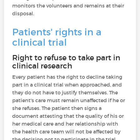
monitors the volunteers and remains at their
disposal.
Patients' rights in a
clinical trial
Right to refuse to take part in
clinical research
Every patient has the right to decline taking
part in a clinical trial when approached, and
they do not have to justify themselves. The
patient's care must remain unaffected if he or
she refuses. The patient then signs a
document attesting that the quality of his or
her medical care and her relationship with
the health care team will not be affected by
the decision not to participate in the trial.