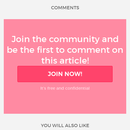
COMMENTS
Join the community and
be the first to comment on
this article!
JOIN NOW!
It’s free and confidential
YOU WILL ALSO LIKE