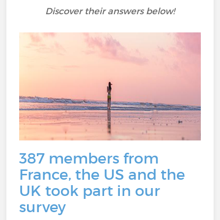
Discover their answers below!
387 members from
France, the US and the
UK took part in our
survey