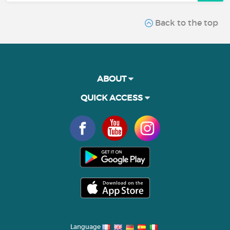
Back to the top
ABOUT
QUICK ACCESS
Language