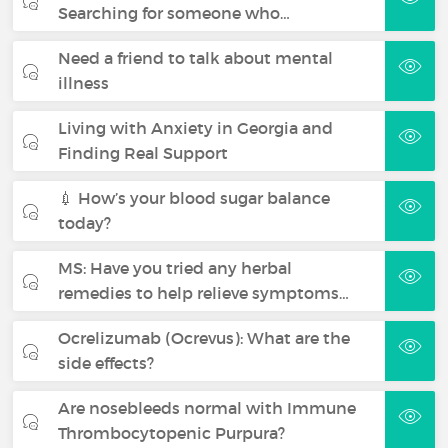
Searching for someone who…
Need a friend to talk about mental
illness
Living with Anxiety in Georgia and
Finding Real Support
💉 How’s your blood sugar balance
today?
MS: Have you tried any herbal
remedies to help relieve symptoms…
Ocrelizumab (Ocrevus): What are the
side effects?
Are nosebleeds normal with Immune
Thrombocytopenic Purpura?