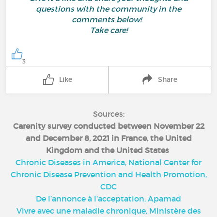
questions with the community in the
comments below!
Take care!
3
Like
Share
Sources:
Carenity survey conducted between November 22
and December 8, 2021 in France, the United
Kingdom and the United States
Chronic Diseases in America, National Center for
Chronic Disease Prevention and Health Promotion,
CDC
De l’annonce à l’acceptation, Apamad
Vivre avec une maladie chronique, Ministère des