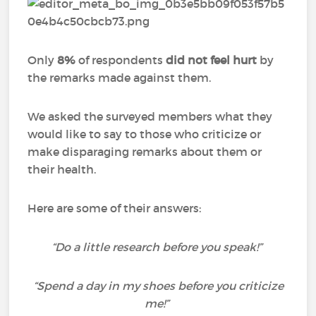
Only
8%
of respondents
did not feel hurt
by
the remarks made against them.
We asked the surveyed members what they
would like to say to those who criticize or
make disparaging remarks about them or
their health.
Here are some of their answers:
“Do a little research before you speak!”
“Spend a day in my shoes before you criticize
me!”