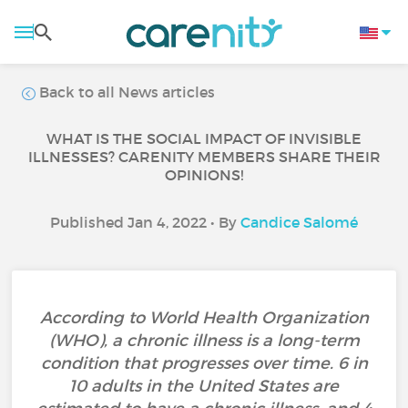
Back to all News articles
WHAT IS THE SOCIAL IMPACT OF INVISIBLE
ILLNESSES? CARENITY MEMBERS SHARE THEIR
OPINIONS!
Published Jan 4, 2022 • By
Candice Salomé
According to World Health Organization
(WHO), a chronic illness is a long-term
condition that progresses over time. 6 in
10 adults in the United States are