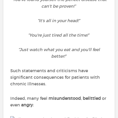
can't be proven!”
“It's all in your head!”
“You're just tired all the time!”
“Just watch what you eat and you'll feel
better!”
Such statements and criticisms have
significant consequences for patients with
chronic illnesses.
Indeed, many feel
misunderstood
,
belittled
or
even
angry
: