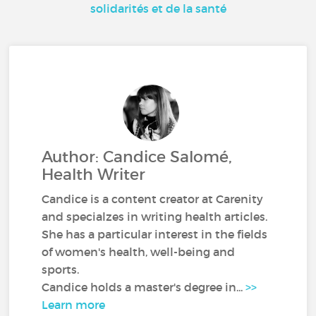
solidarités et de la santé
Author: Candice Salomé,
Health Writer
Candice is a content creator at Carenity
and specialzes in writing health articles.
She has a particular interest in the fields
of women's health, well-being and
sports.
Candice holds a master's degree in...
>>
Learn more