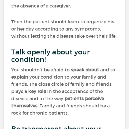
the absence of a caregiver.
Then the patient should learn to organize his
or her day according to any symptoms,
without letting the disease take over their life.
Talk openly about your
condition!
You shouldn't be afraid to
speak about
and to
explain
your condition to your family and
friends. The close circle of family and friends
plays a
key role
in the acceptance of the
disease and in the way
patients perceive
themselves
. Family and friends should be a
rock for chronic patients.
Be transparent about your