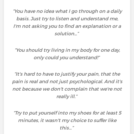
“You have no idea what I go through on a daily
basis. Just try to listen and understand me,
I'm not asking you to find an explanation or a
solution..
.
”
“You should try living in my body for one day,
only could you understand!”
“It's hard to have to justify your pain, that the
pain is real and not just psychological. And it's
not because we don't complain that we're not
really ill.”
“Try to put yourself into my shoes for at least 5
minutes, it wasn't my choice to suffer like
this…”