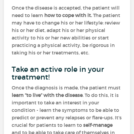
Once the disease is accepted, the patient will
need to learn
how
to cope with it.
The patient
may have to change his or her lifestyle: review
his or her diet, adapt his or her physical
activity to his or her new abilities or start
practicing a physical activity, be rigorous in
taking his or her treatments, etc.
Take an active role in your
treatment!
Once the diagnosis is made, the patient must
learn “to live” with the disease
. To do this, it is
important to take an interest in your
condition - learn the symptoms to be able to
predict or prevent any relapses or flare-ups. It's
crucial for patients to learn to
self-manage
and to be able to take care of themselves in