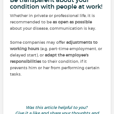
condition with people at work!
Whether in private or professional life, it is
recommended to be
as open as possible
about your disease, communication is key.
Some companies may offer
adjustments to
working hours
(e.g. part-time employment, or
delayed start), or
adapt the employee's
responsibilities
to their condition, if it
prevents him or her from performing certain
tasks.
Was this article helpful to you?
Give it a like and share your thoughts and