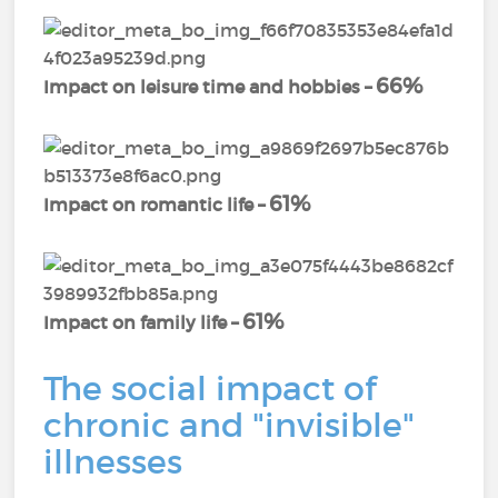
66%
Impact on leisure time and hobbies –
61%
Impact on romantic life –
61%
Impact on family life –
The social impact of
chronic and "invisible"
illnesses