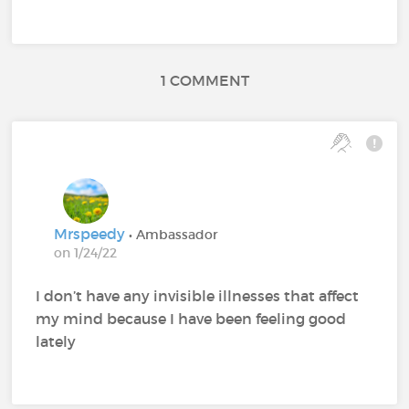
1 COMMENT
Mrspeedy
• Ambassador
on 1/24/22
I don’t have any invisible illnesses that affect
my mind because I have been feeling good
lately