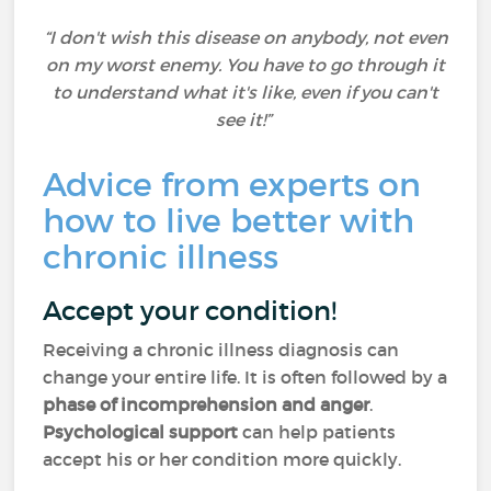
“I don't wish this disease on anybody, not even
on my worst enemy. You have to go through it
to understand what it's like, even if you can't
see it!”
Advice from experts on
how to live better with
chronic illness
Accept your condition!
Receiving a chronic illness diagnosis can
change your entire life. It is often followed by a
phase of incomprehension and anger
.
Psychological support
can help patients
accept his or her condition more quickly.