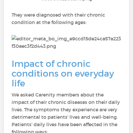
They were diagnosed with their chronic
condition at the following ages:
Impact of chronic
conditions on everyday
life
We asked Carenity members about the
impact of their chronic diseases on their daily
lives. The symptoms they experience are very
detrimental to patients' lives and well-being.
Patients' daily lives have been affected in the
following ways: