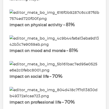
81%
Impact on physical activity –
81%
Impact on mood and morale –
70%
Impact on social life –
70%
Impact on professional life –