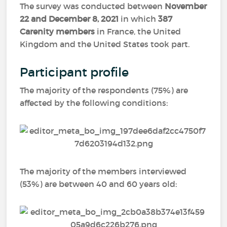
The survey was conducted between
November
22 and December 8, 2021
in which
387
Carenity members
in France, the United
Kingdom and the United States took part.
Participant profile
The majority of the respondents (75%) are
affected by the following conditions:
The majority of the members interviewed
(53%) are between 40 and 60 years old: