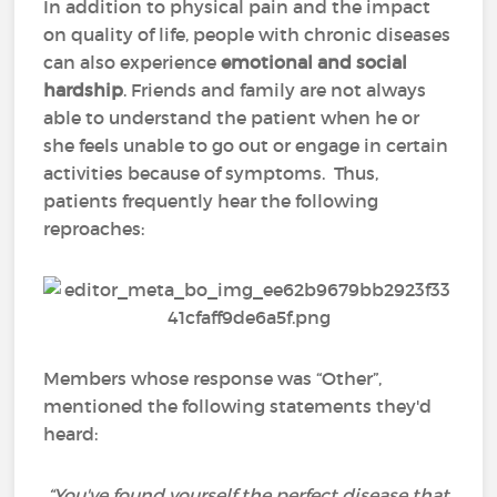
In addition to physical pain and the impact
on quality of life, people with chronic diseases
can also experience
emotional and social
hardship
. Friends and family are not always
able to understand the patient when he or
she feels unable to go out or engage in certain
activities because of symptoms. Thus,
patients frequently hear the following
reproaches:
Members whose response was “Other”,
mentioned the following statements they'd
heard:
“You've found yourself the perfect disease that