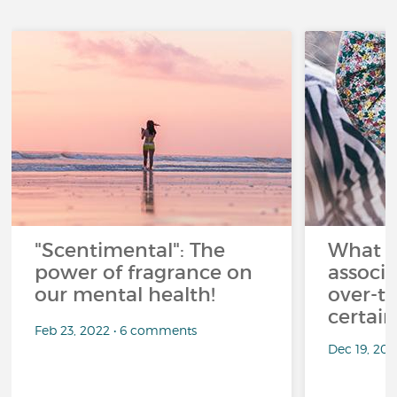
"Scentimental": The
What a
power of fragrance on
associ
our mental health!
over-th
certai
Feb 23, 2022 • 6 comments
Dec 19, 20