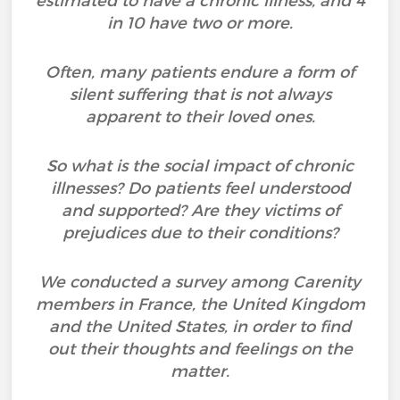
estimated to have a chronic illness, and 4
in 10 have two or more.
Often, many patients endure a form of
silent suffering that is not always
apparent to their loved ones.
So what is the social impact of chronic
illnesses? Do patients feel understood
and supported? Are they victims of
prejudices due to their conditions?
We conducted a survey among Carenity
members in France, the United Kingdom
and the United States, in order to find
out their thoughts and feelings on the
matter.