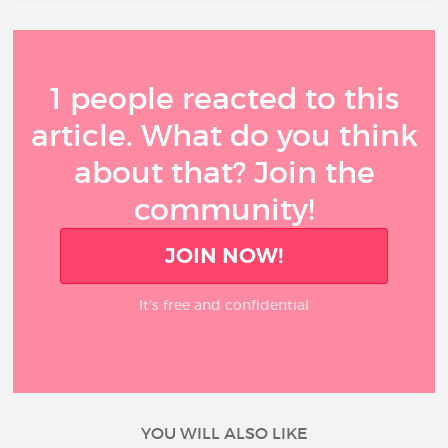
1 people reacted to this
article. What do you think
about that? Join the
community!
JOIN NOW!
It’s free and confidential
YOU WILL ALSO LIKE