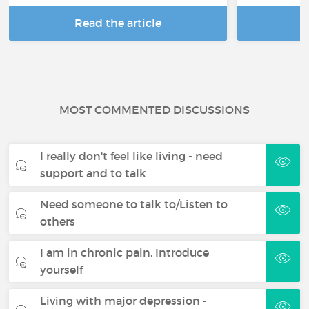
Read the article
R
MOST COMMENTED DISCUSSIONS
I really don't feel like living - need
support and to talk
Need someone to talk to/Listen to
others
I am in chronic pain. Introduce
yourself
Living with major depression -