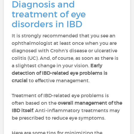
Diagnosis and
treatment of eye
disorders in IBD
It is strongly recommended that you see an
ophthalmologist at least once when you are
diagnosed with Crohn's disease or ulcerative
colitis (UC). And, of course, as soon as there is
a slightest change in your vision.
Early
detection of IBD-related eye problems is
crucial
to effective management.
Treatment of IBD-related eye problems is
often based on the
overall management of the
IBD itself
. Anti-inflammatory treatments may
be prescribed to reduce eye symptoms.
Here are some tips for minimizing the