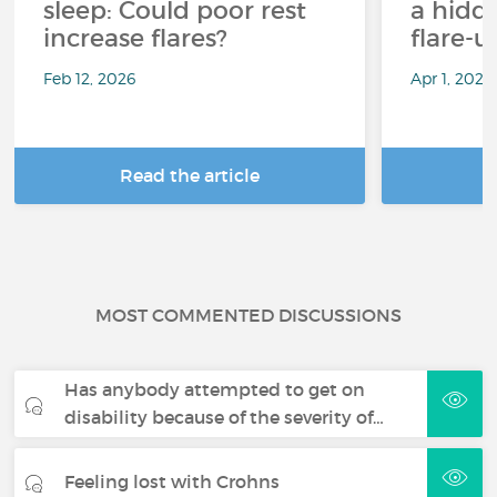
sleep: Could poor rest
a hidd
increase flares?
flare-u
Feb 12, 2026
Apr 1, 2025
Read the article
R
MOST COMMENTED DISCUSSIONS
Has anybody attempted to get on
disability because of the severity of…
Feeling lost with Crohns