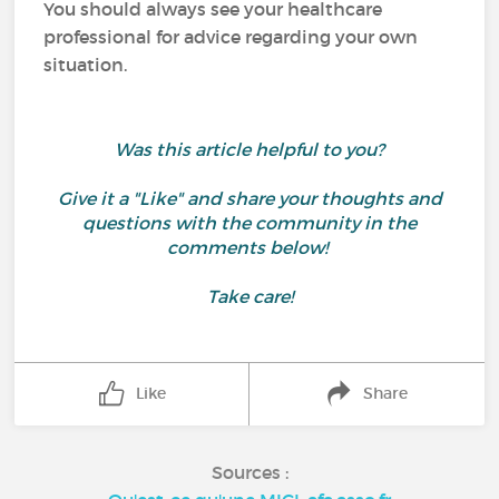
You should always see your healthcare
professional for advice regarding your own
situation.
Was this article helpful to you?
Give it a "Like" and share your thoughts and
questions with the community in the
comments below!
Take care!
Like
Share
Sources :