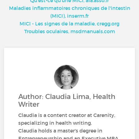
Qu'est-ce qu'une MICI, afa.asso.fr
Maladies inflammatoires chroniques de l'intestin
(MICI), inserm.fr
MICI - Les signes de la maladie, cregg.org
Troubles oculaires, msdmanuals.com
Author: Claudia Lima, Health
Writer
Claudia is a content creator at Carenity,
specializing in health writing.
Claudia holds a master's degree in
Entrepreneurship and an Executive MBA