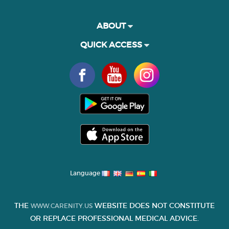
ABOUT
QUICK ACCESS
Language
THE
WEBSITE DOES NOT CONSTITUTE
WWW.CARENITY.US
OR REPLACE PROFESSIONAL MEDICAL ADVICE.