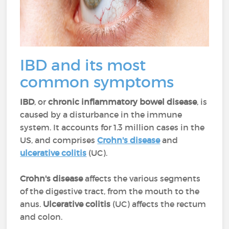
IBD and its most
common symptoms
IBD
, or
chronic inflammatory bowel disease
, is
caused by a disturbance in the immune
system. It accounts for 1.3 million cases in the
US, and comprises
Crohn's disease
and
ulcerative colitis
(UC).
Crohn's disease
affects the various segments
of the digestive tract, from the mouth to the
anus.
Ulcerative colitis
(UC) affects the rectum
and colon.