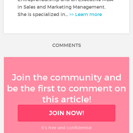
in Sales and Marketing Management.
She is specialized in...
>> Learn more
COMMENTS
Join the community and
be the first to comment on
this article!
JOIN NOW!
It’s free and confidential