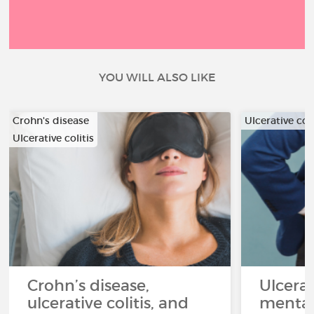
YOU WILL ALSO LIKE
Crohn's disease
Ulcerative coli
Ulcerative colitis
Crohn’s disease,
Ulcerat
ulcerative colitis, and
mental 