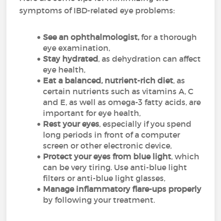
symptoms of IBD-related eye problems:
See an ophthalmologist,
for a thorough
eye examination,
Stay hydrated
, as dehydration can affect
eye health,
Eat a balanced, nutrient-rich diet
, as
certain nutrients such as vitamins A, C
and E, as well as omega-3 fatty acids, are
important for eye health,
Rest your eyes
, especially if you spend
long periods in front of a computer
screen or other electronic device,
Protect your eyes from blue light
, which
can be very tiring. Use anti-blue light
filters or anti-blue light glasses,
Manage inflammatory flare-ups properly
by following your treatment.