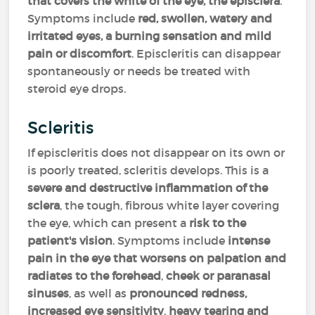
that covers the white of the eye, the episclera
.
Symptoms include
red, swollen, watery and
irritated eyes, a burning sensation and mild
pain or discomfort
. Episcleritis can disappear
spontaneously or needs be treated with
steroid eye drops.
Scleritis
If episcleritis does not disappear on its own or
is poorly treated, scleritis develops. This is a
severe and destructive inflammation of the
sclera
, the tough, fibrous white layer covering
the eye, which can present a
risk to the
patient's vision
. Symptoms include
intense
pain in the eye that worsens on palpation and
radiates to the forehead
,
cheek or paranasal
sinuses
, as well as
pronounced redness,
increased eye sensitivity
,
heavy tearing and