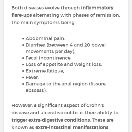
Both diseases evolve through
inflammatory
flare-ups
alternating with phases of remission,
the main symptoms being:
Abdominal pain,
Diarrhea (between 4 and 20 bowel
movements per day),
Fecal incontinence,
Loss of appetite and weight loss,
Extreme fatigue,
Fever,
Damage to the anal region (fissure,
abscess).
However, a significant aspect of Crohn's
disease and ulcerative colitis is their ability to
trigger extra-digestive conditions
. These are
known as
extra-intestinal manifestations
.