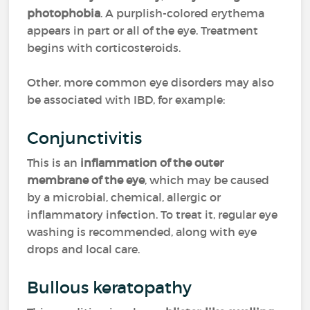
photophobia
. A purplish-colored erythema
appears in part or all of the eye. Treatment
begins with corticosteroids.
Other, more common eye disorders may also
be associated with IBD, for example:
Conjunctivitis
This is an
inflammation of the outer
membrane of the eye
, which may be caused
by a microbial, chemical, allergic or
inflammatory infection. To treat it, regular eye
washing is recommended, along with eye
drops and local care.
Bullous keratopathy