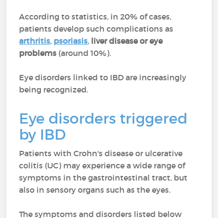
According to statistics, in 20% of cases,
patients develop such complications as
arthritis
,
psoriasis
,
liver disease or eye
problems
(around 10%).
Eye disorders linked to IBD are increasingly
being recognized.
Eye disorders triggered
by IBD
Patients with Crohn's disease or ulcerative
colitis (UC) may experience a wide range of
symptoms in the gastrointestinal tract, but
also in sensory organs such as the eyes.
The symptoms and disorders listed below