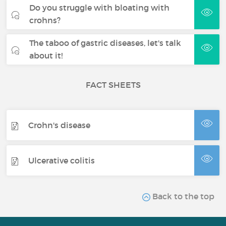
Do you struggle with bloating with
crohns?
The taboo of gastric diseases, let's talk
about it!
FACT SHEETS
Crohn's disease
Ulcerative colitis
Back to the top