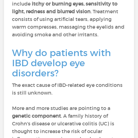
include
itchy or burning eyes, sensitivity to
light, redness and blurred vision
. Treatment
consists of using artificial tears, applying
warm compresses, massaging the eyelids and
avoiding smoke and other irritants.
Why do patients with
IBD develop eye
disorders?
The exact cause of IBD-related eye conditions
is still unknown.
More and more studies are pointing to a
genetic component
. A family history of
Crohn's disease or ulcerative colitis (UC) is
thought to increase the risk of ocular