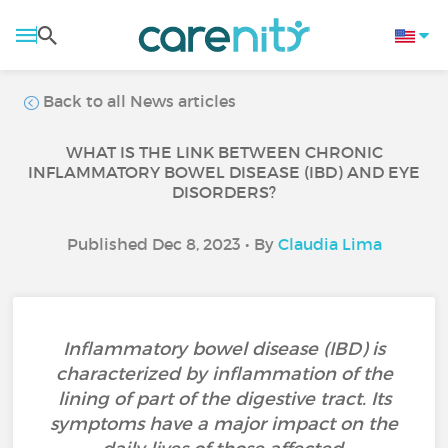
Back to all News articles
WHAT IS THE LINK BETWEEN CHRONIC
INFLAMMATORY BOWEL DISEASE (IBD) AND EYE
DISORDERS?
Published Dec 8, 2023 • By
Claudia Lima
Inflammatory bowel disease (IBD) is
characterized by inflammation of the
lining of part of the digestive tract. Its
symptoms have a major impact on the