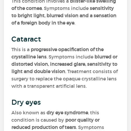
This condition involves a
blister-like swelling
of the cornea
. Symptoms include
sensitivity
to bright light, blurred vision and a sensation
of a foreign body in the eye
.
Cataract
This is a
progressive opacification of the
crystalline lens
. Symptoms include
blurred or
distorted vision, increased glare, sensitivity to
light and double vision
. Treatment consists of
surgery to replace the opaque crystalline lens
with a transparent artificial lens.
Dry eyes
Also known as
dry eye syndrome
, this
condition is caused by
poor quality or
reduced production of tears
. Symptoms