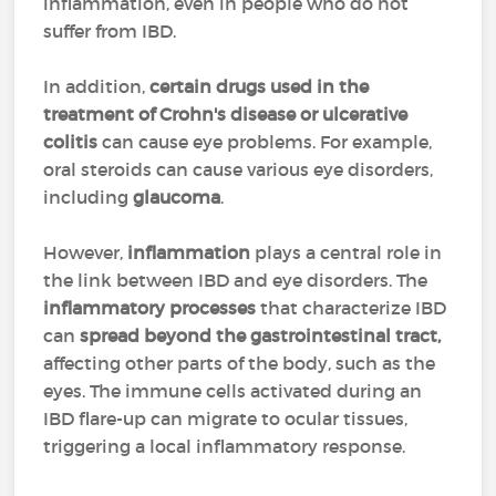
inflammation, even in people who do not
suffer from IBD.
In addition,
certain drugs used in the
treatment of Crohn's disease or ulcerative
colitis
can cause eye problems. For example,
oral steroids can cause various eye disorders,
including
glaucoma
.
However,
inflammation
plays a central role in
the link between IBD and eye disorders. The
inflammatory processes
that characterize IBD
can
spread beyond the gastrointestinal tract,
affecting other parts of the body, such as the
eyes. The immune cells activated during an
IBD flare-up can migrate to ocular tissues,
triggering a local inflammatory response.