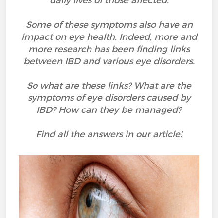
daily lives of those affected.
Some of these symptoms also have an
impact on eye health. Indeed, more and
more research has been finding links
between IBD and various eye disorders.
So what are these links? What are the
symptoms of eye disorders caused by
IBD? How can they be managed?
Find all the answers in our article!