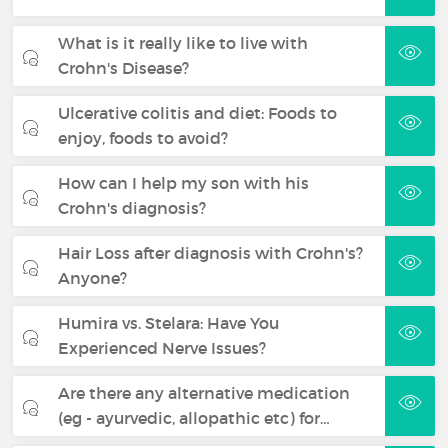
What is it really like to live with
Crohn's Disease?
Ulcerative colitis and diet: Foods to
enjoy, foods to avoid?
How can I help my son with his
Crohn's diagnosis?
Hair Loss after diagnosis with Crohn's?
Anyone?
Humira vs. Stelara: Have You
Experienced Nerve Issues?
Are there any alternative medication
(eg - ayurvedic, allopathic etc) for…