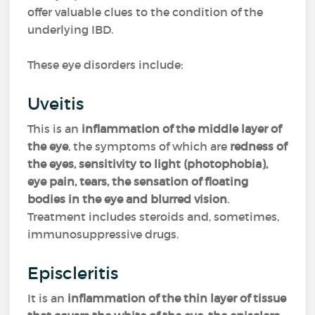
offer valuable clues to the condition of the
underlying IBD.
These eye disorders include:
Uveitis
This is an
inflammation of the middle layer of
the eye
, the symptoms of which are
redness of
the eyes, sensitivity to light (photophobia),
eye pain, tears, the sensation of floating
bodies in the eye and blurred vision
.
Treatment includes steroids and, sometimes,
immunosuppressive drugs.
Episcleritis
It is an
inflammation of the thin layer of tissue