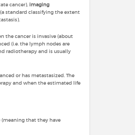
tate cancer),
imaging
(a standard classifying the extent
tastasis).
en the cancer is invasive (about
ced (i.e. the lymph nodes are
and radiotherapy and is usually
vanced or has metastasized. The
herapy and when the estimated life
) (meaning that they have