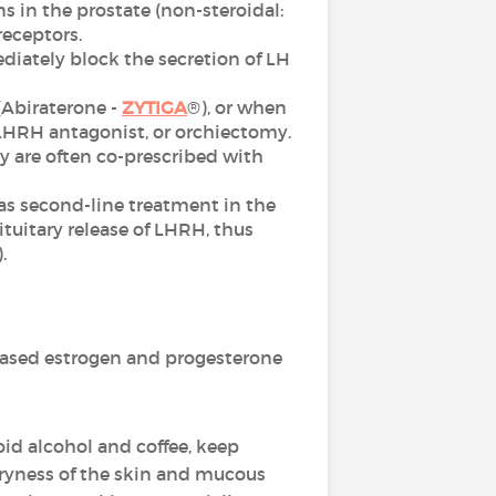
 in the prostate (non-steroidal:
receptors.
diately block the secretion of LH
 (Abiraterone -
ZYTIGA
®), or when
 LHRH antagonist, or orchiectomy.
 are often co-prescribed with
as second-line treatment in the
tuitary release of LHRH, thus
.
ased estrogen and progesterone
oid alcohol and coffee, keep
dryness of the skin and mucous