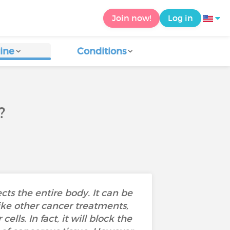
Join now!
Log in
ine
Conditions
?
ts the entire body. It can be
ike other cancer treatments,
ls. In fact, it will block the