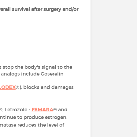
erall survival after surgery and/or
at stop the body's signal to the
nalogs include Goserelin -
LODEX
®), blocks and damages
®, Letrozole -
FEMARA
® and
ontinue to produce estrogen,
atase reduces the level of