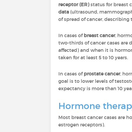
receptor (ER)
status for breast
data
(ultrasound, mammography
of spread of cancer, describing 
In cases of
breast cancer
, hormo
two-thirds of cancer cases are
affected) and when it is hormone
taken for at least 5 to 10 years.
In cases of
prostate cancer
, ho
goal is to lower levels of test
expectancy is more than 10 year
Hormone therapy
Most breast cancer cases are h
estrogen receptors).