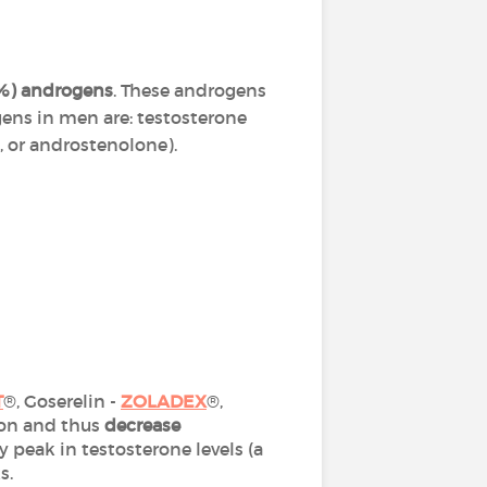
0%) androgens
. These androgens
ens in men are: testosterone
 or androstenolone).
T
®, Goserelin -
ZOLADEX
®,
ion and thus
decrease
 peak in testosterone levels (a
ks.