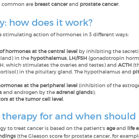
st common are
breast cancer
and
prostate cancer
.
: how does it work?
stimulating action of hormones in 3 different ways:
of hormones at the central level
by inhibiting the secret
gland) in the
hypothalamus
,
LH/FSH
(gonadotropin hormo
H, which stimulates the ovaries and testes) and
ACTH
(t
cortisol) in the pituitary gland. The hypothalamus and
pi
ormones at the peripheral level
(inhibition of the estro
s
and androgen by the
adrenal glands
);
rs at the tumor cell level
.
herapy for and when should i
gy to treat cancer is based on the patient's
age
and
life
indings
(the Gleason score for prostate cancer, for exampl