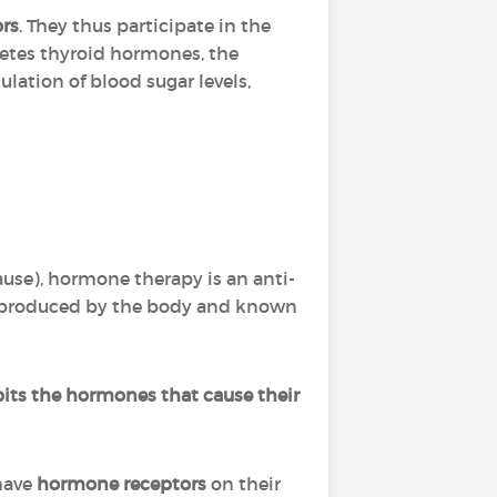
ors
. They thus participate in the
cretes thyroid hormones, the
ulation of blood sugar levels,
use), hormone therapy is an anti-
s produced by the body and known
bits the hormones that cause their
 have
hormone receptors
on their