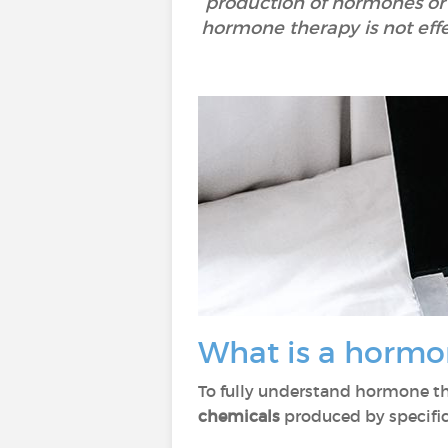
production of hormones or 
hormone therapy is not effe
What is a hormo
To fully understand hormone t
chemicals
produced by specific