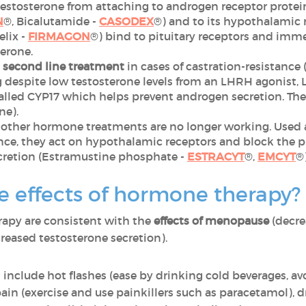
estosterone from attaching to androgen receptor proteins
N
®, Bicalutamide -
CASODEX
®) and to its hypothalamic 
elix -
FIRMAGON
®) bind to pituitary receptors and imme
erone.
a second line treatment
in cases of castration-resistance
ng despite low testosterone levels from an LHRH agonist,
lled CYP17 which helps prevent androgen secretion. They
ne).
 other hormone treatments are no longer working. Used 
ce, they act on hypothalamic receptors and block the pi
cretion (Estramustine phosphate -
ESTRACYT
®,
EMCYT
®)
e effects of hormone therapy?
rapy are consistent with the
effects of menopause
(decre
reased testosterone secretion).
 include hot flashes (ease by drinking cold beverages, av
ain (exercise and use painkillers such as paracetamol), 