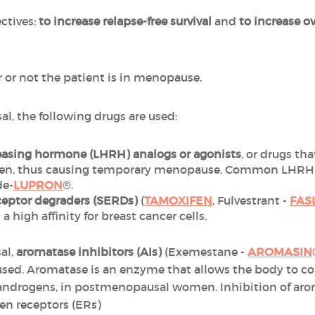
ctives:
to increase relapse-free survival
and
to increase ov
or not the patient is in menopause.
al, the following drugs are used:
easing hormone (LHRH) analogs or
agonists
, or drugs th
ogen, thus causing temporary menopause. Common LHRH a
de-
LUPRON
®.
eceptor degraders (SERDs)
(
TAMOXIFEN
, Fulvestrant -
FAS
a high affinity for breast cancer cells.
al,
aromatase inhibitors (AIs)
(Exemestane -
AROMASIN
 used. Aromatase is an enzyme that allows the body to c
androgens, in postmenopausal women. Inhibition of arom
en receptors (ERs)