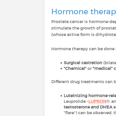
Hormone therapy
Prostate cancer is hormone-d
stimulate the growth of prosta
(whose active form is dihydrot
Hormone therapy can be done 
Surgical castration
(bilat
"Chemical"
or
"medical" c
Different drug treatments can 
Luteinizing hormone-rel
Leuprolide -
LUPRON
®, a
testosterone and DHEA s
"flare") can be observed,