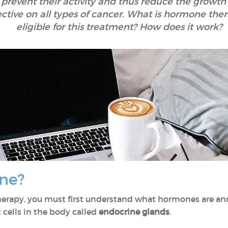
prevent their activity and thus reduce the growth 
ctive on all types of cancer. What is hormone the
eligible for this treatment? How does it work?
ne?
herapy, you must first understand what hormones are a
 cells in the body called
endocrine glands
.