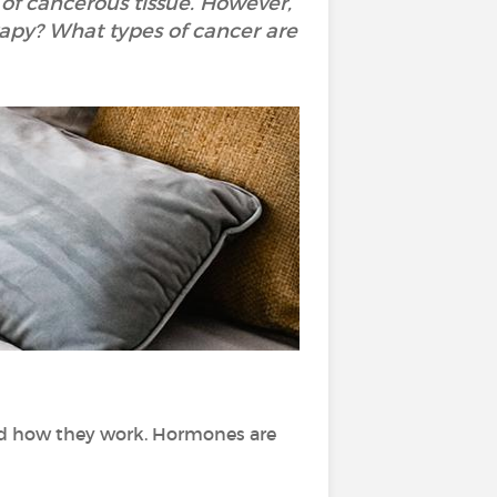
of cancerous tissue. However,
rapy? What types of cancer are
nd how they work. Hormones are