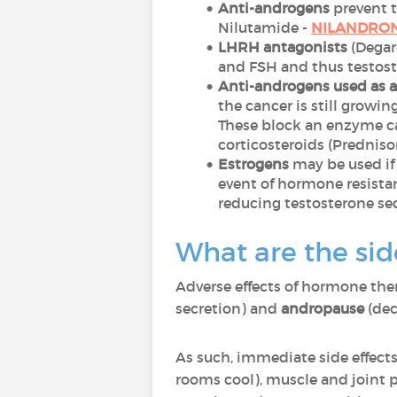
Anti-androgens
prevent t
Nilutamide -
NILANDRO
LHRH antagonists
(Degar
and FSH and thus testost
Anti-androgens used as 
the cancer is still growi
These block an enzyme ca
corticosteroids (Predniso
Estrogens
may be used if
event of hormone resistan
reducing testosterone se
What are the sid
Adverse effects of hormone the
secretion) and
andropause
(dec
As such, immediate side effects
rooms cool), muscle and joint p