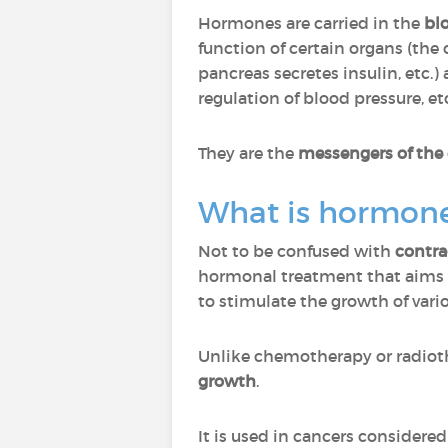
Hormones are carried in the
bl
function of certain organs (the
pancreas secretes insulin, etc.)
regulation of blood pressure, etc
They are the
messengers of the
What is hormone
Not to be confused with
contra
hormonal treatment that aims 
to stimulate the growth of vari
Unlike chemotherapy or radiot
growth
.
It is used in cancers considere