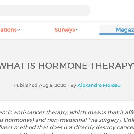
ations
Surveys
Magaz
WHAT IS HORMONE THERAPY
Published Aug 5, 2020 • By
Alexandre Moreau
mic anti-cancer therapy, which means that it affec
id hormones) and non-medicinal (via surgery). Unl
ect method that does not directly destroy cancer cel