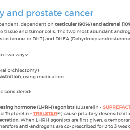
 and prostate cancer
ependent, dependent on
testicular (90%) and adrenal (1
te tissue and tumor cells. The two most abundant androg
estosterone, or DHT) and DHEA (Dehydroepiandrosterone,
in two ways:
eral orchiectomy)
astration
, using medication
be considered:
easing hormone (LHRH) agonists
(Buserelin -
SUPREFAC
nd Triptorelin -
TRELSTAR
®) cause pituitary desensitizat
ecretion
. When LHRH agonists are first given, a temporary
 therefore anti-androgens are co-prescribed for 2 to 3 wee