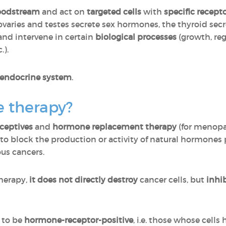
oodstream
and act on
targeted cells
with
specific recept
 ovaries and testes secrete sex hormones, the thyroid se
 and intervene in certain
biological processes
(growth, reg
.).
 endocrine system
.
 therapy?
ceptives
and
hormone replacement therapy
(for menopa
to block the production or activity of natural hormone
ous cancers.
herapy,
it does not directly destroy
cancer cells, but
inhi
d to be
hormone-receptor-positive
, i.e. those whose cells