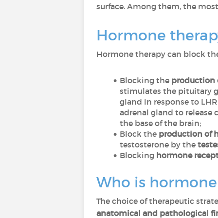
surface. Among them, the mo
Hormone therapy
Hormone therapy can block the 
Blocking the
production 
stimulates the pituitary 
gland in response to LHR
adrenal gland to release 
the base of the brain;
Block the
production of h
testosterone by the
teste
Blocking
hormone recepto
Who is hormone t
The choice of therapeutic strate
anatomical and pathological f