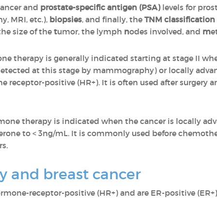
 cancer and
prostate-specific antigen (PSA)
levels for pros
, MRI, etc.),
biopsies
, and finally, the
TNM classification
the size of the
t
umor, the lymph
n
odes involved, and
m
e
ne therapy is generally indicated starting at stage II wh
 detected at this stage by mammography) or locally advan
 receptor-positive (HR+). It is often used after surgery 
rmone therapy is indicated when the cancer is locally ad
osterone to < 3ng/mL. It is commonly used before chemot
s.
 and breast cancer
ormone-receptor-positive (HR+) and are ER-positive (ER+