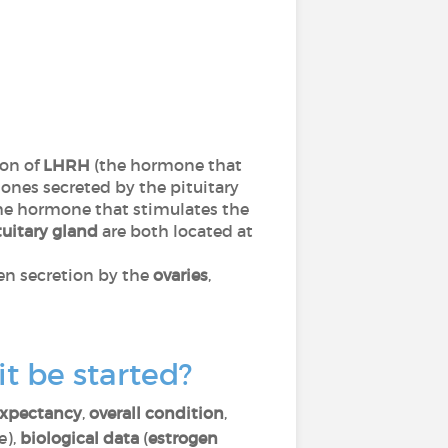
ion of
LHRH
(the hormone that
nes secreted by the pituitary
he hormone that stimulates the
tuitary gland
are both located at
gen secretion by the
ovaries
,
t be started?
 expectancy
,
overall condition
,
e),
biological data
(
estrogen