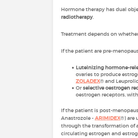
Hormone therapy has dual obje
radiotherapy
.
Treatment depends on whether 
If the patient are pre-menopaus
Luteinizing hormone-rel
ovaries to produce estr
ZOLADEX
® and Leuproli
Or
selective oestrogen r
oestrogen receptors, with 
If the patient is post-menopaus
Anastrozole -
ARIMIDEX
®) are
through the transformation of 
circulating estrogen and estrog