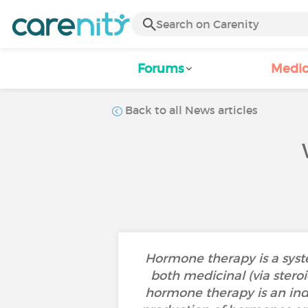
Forums
Medic
Back to all News articles
Hormone therapy is a syste
both medicinal (via stero
hormone therapy is an indir