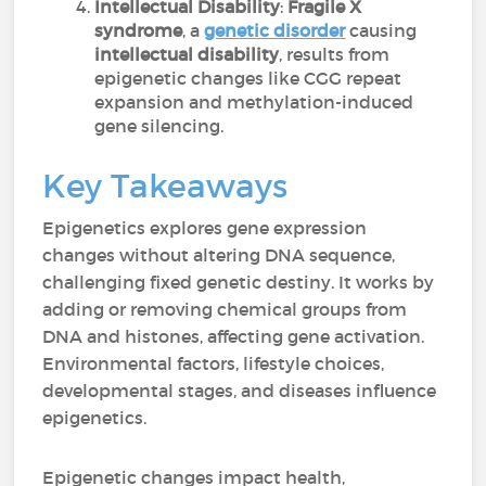
Intellectual Disability
:
Fragile X
syndrome
, a
genetic disorder
causing
intellectual disability
, results from
epigenetic changes like CGG repeat
expansion and methylation-induced
gene silencing.
Key Takeaways
Epigenetics explores gene expression
changes without altering DNA sequence,
challenging fixed genetic destiny. It works by
adding or removing chemical groups from
DNA and histones, affecting gene activation.
Environmental factors, lifestyle choices,
developmental stages, and diseases influence
epigenetics.
Epigenetic changes impact health,