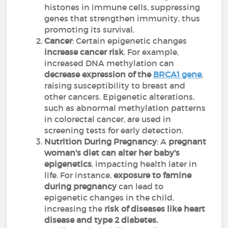
histones in immune cells, suppressing
genes that strengthen immunity, thus
promoting its survival.
Cancer
: Certain epigenetic changes
increase cancer risk
. For example,
increased DNA methylation can
decrease expression of the
BRCA1 gene
,
raising susceptibility to breast and
other cancers. Epigenetic alterations,
such as abnormal methylation patterns
in colorectal cancer, are used in
screening tests for early detection.
Nutrition During Pregnancy
: A
pregnant
woman's diet can alter her baby's
epigenetics
, impacting health later in
life. For instance,
exposure to famine
during pregnancy
can lead to
epigenetic changes in the child,
increasing the
risk of diseases like heart
disease and type 2 diabetes.