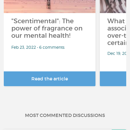
"Scentimental": The
What a
power of fragrance on
associ
our mental health!
over-th
certai
Feb 23, 2022 • 6 comments
Dec 19, 20
Read the article
R
MOST COMMENTED DISCUSSIONS