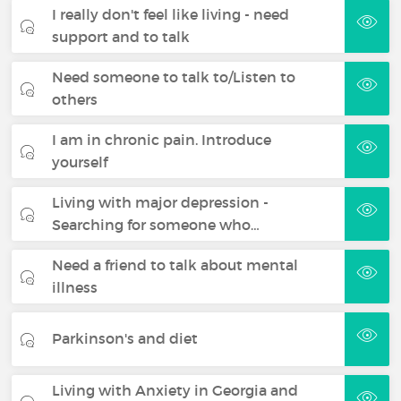
I really don't feel like living - need
support and to talk
Need someone to talk to/Listen to
others
I am in chronic pain. Introduce
yourself
Living with major depression -
Searching for someone who…
Need a friend to talk about mental
illness
Parkinson's and diet
Living with Anxiety in Georgia and