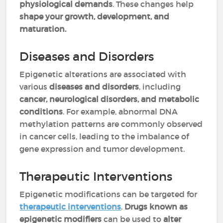
physiological demands
. These changes help
shape your growth, development, and
maturation.
Diseases and Disorders
Epigenetic alterations are associated with
various
diseases and disorders
, including
cancer, neurological disorders, and metabolic
conditions
. For example, abnormal DNA
methylation patterns are commonly observed
in cancer cells, leading to the imbalance of
gene expression and tumor development.
Therapeutic Interventions
Epigenetic modifications can be targeted for
therapeutic interventions
.
Drugs known as
epigenetic modifiers
can be used to
alter