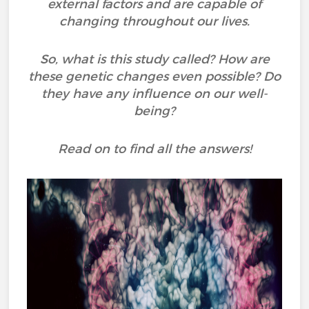
external factors and are capable of
changing throughout our lives.
So, what is this study called? How are
these genetic changes even possible? Do
they have any influence on our well-
being?
Read on to find all the answers!