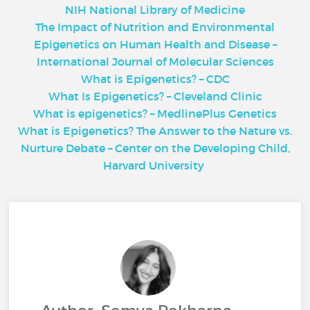
NIH National Library of Medicine
The Impact of Nutrition and Environmental
Epigenetics on Human Health and Diseas
e –
I
nternational Journal of Molecular Sciences
What is Epigenetics? – CDC
What Is Epigenetics? – Cleveland Clinic
What is epigenetics? – MedlinePlus Genetics
What is Epigenetics? The Answer to the Nature vs.
Nurture Debate – Center on the Developing Child,
Harvard University