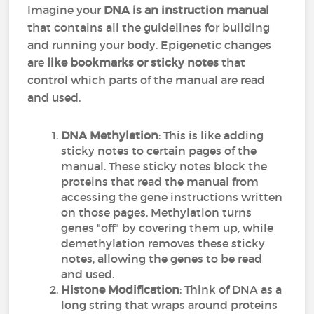
Imagine your
DNA is an instruction manual
that contains all the guidelines for building
and running your body. Epigenetic changes
are
like bookmarks or sticky notes
that
control which parts of the manual are read
and used.
DNA Methylation
: This is like adding
sticky notes to certain pages of the
manual. These sticky notes block the
proteins that read the manual from
accessing the gene instructions written
on those pages. Methylation turns
genes "off" by covering them up, while
demethylation removes these sticky
notes, allowing the genes to be read
and used.
Histone Modification
: Think of DNA as a
long string that wraps around proteins