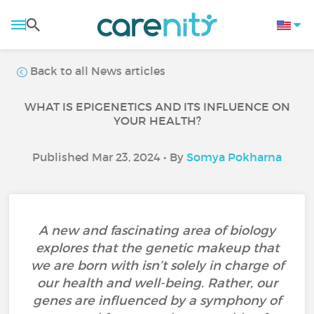
Back to all News articles
WHAT IS EPIGENETICS AND ITS INFLUENCE ON
YOUR HEALTH?
Published Mar 23, 2024 • By
Somya Pokharna
A new and fascinating area of biology
explores that the genetic makeup that
we are born with isn’t solely in charge of
our health and well-being. Rather, our
genes are influenced by a symphony of