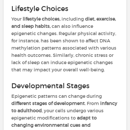
Lifestyle Choices
Your
lifestyle choices,
including
diet, exercise,
and sleep habits,
can also influence
epigenetic changes. Regular physical activity,
for instance, has been shown to affect DNA
methylation patterns associated with various
health outcomes. Similarly, chronic stress or
lack of sleep can induce epigenetic changes
that may impact your overall well-being.
Developmental Stages
Epigenetic patterns can change during
different stages of development
. From
infancy
to adulthood
, your cells undergo various
epigenetic modifications to
adapt to
changing environmental cues and