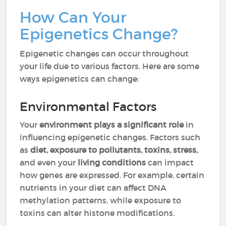
How Can Your
Epigenetics Change?
Epigenetic changes can occur throughout
your life due to various factors. Here are some
ways epigenetics can change:
Environmental Factors
Your
environment plays a significant role
in
influencing epigenetic changes. Factors such
as
diet, exposure to pollutants, toxins, stress,
and even your
living conditions
can impact
how genes are expressed. For example, certain
nutrients in your diet can affect DNA
methylation patterns, while exposure to
toxins can alter histone modifications.