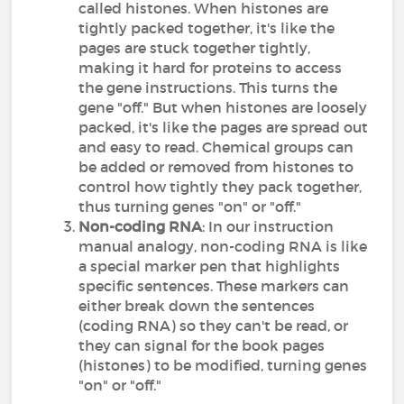
called histones. When histones are
tightly packed together, it's like the
pages are stuck together tightly,
making it hard for proteins to access
the gene instructions. This turns the
gene "off." But when histones are loosely
packed, it's like the pages are spread out
and easy to read. Chemical groups can
be added or removed from histones to
control how tightly they pack together,
thus turning genes "on" or "off."
Non-coding RNA
: In our instruction
manual analogy, non-coding RNA is like
a special marker pen that highlights
specific sentences. These markers can
either break down the sentences
(coding RNA) so they can't be read, or
they can signal for the book pages
(histones) to be modified, turning genes
"on" or "off."