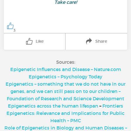
Take care!
3
Like
Share
Sources:
Epigenetic Influences and Disease – Nature.com
Epigenetics – Psychology Today
Epigenetics – something that we do not have in our
genes, and we can still pass on to our children –
Foundation of Research and Science Development
Epigenetics across the human lifespan
–
Frontiers
Epigenetics: Relevance and Implications for Public
Health – PMC
Role of Epigenetics in Biology and Human Diseases –