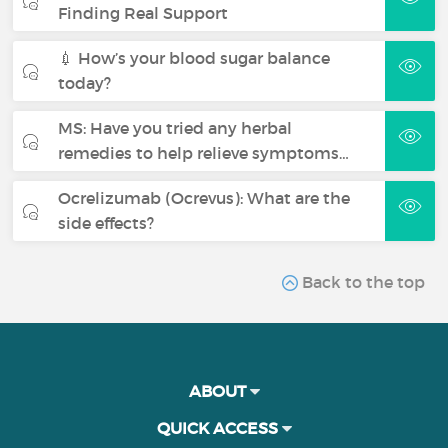
Finding Real Support
💉 How’s your blood sugar balance
today?
MS: Have you tried any herbal
remedies to help relieve symptoms…
Ocrelizumab (Ocrevus): What are the
side effects?
Back to the top
ABOUT
QUICK ACCESS