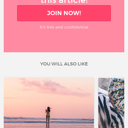
JOIN NOW!
It’s free and confidential
YOU WILL ALSO LIKE