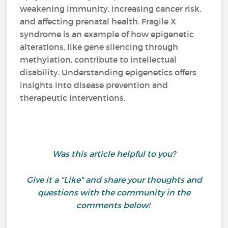
weakening immunity, increasing cancer risk,
and affecting prenatal health. Fragile X
syndrome is an example of how epigenetic
alterations, like gene silencing through
methylation, contribute to intellectual
disability. Understanding epigenetics offers
insights into disease prevention and
therapeutic interventions.
Was this article helpful to you?
Give it a "Like" and share your thoughts and
questions with the community in the
comments below!