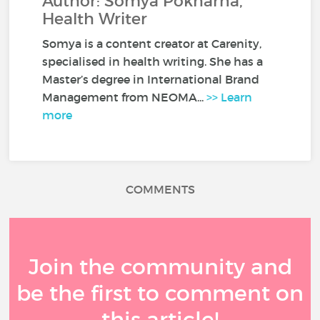
Author: Somya Pokharna,
Health Writer
Somya is a content creator at Carenity,
specialised in health writing. She has a
Master’s degree in International Brand
Management from NEOMA...
>> Learn
more
COMMENTS
Join the community and
be the first to comment on
this article!