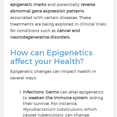
epigenetic marks
and potentially
reverse
abnormal gene expression patterns
associated with certain diseases. These
treatments are being explored in clinical trials
for conditions such as
cancer and
neurodegenerative disorders.
How can Epigenetics
affect your Health?
Epigenetic changes can impact health in
several ways:
Infections
:
Germs
can alter epigenetics
to
weaken the immune system
, aiding
their survival. For instance,
Mycobacterium tuberculosis
, which
causes tuberculosis, can change