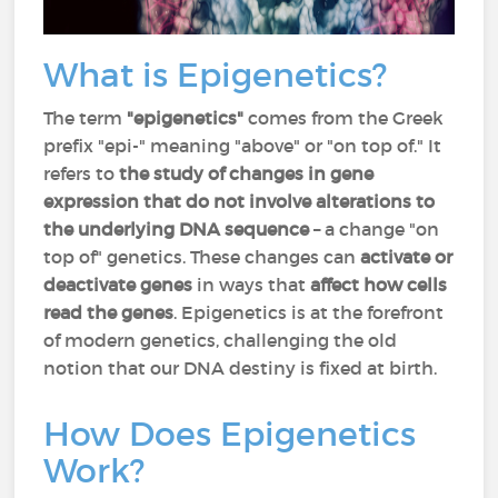
What is Epigenetics?
The term
"epigenetics"
comes from the Greek
prefix "epi-" meaning "above" or "on top of." It
refers to
the study of changes in gene
expression that do not involve alterations to
the underlying DNA sequence
– a change "on
top of" genetics. These changes can
activate or
deactivate genes
in ways that
affect how cells
read the genes
. Epigenetics is at the forefront
of modern genetics, challenging the old
notion that our DNA destiny is fixed at birth.
How Does Epigenetics
Work?