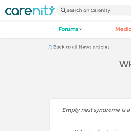
Forums
Medic
Back to all News articles
WH
Empty nest syndrome is a f