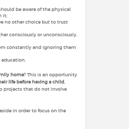
 should be aware of the physical
 it;
ave no other choice but to trust
ither consciously or unconsciously,
them constantly and ignoring them
ul education.
family home
? This is an opportunity
ir life before having a child
,
p projects that do not involve
side in order to focus on the