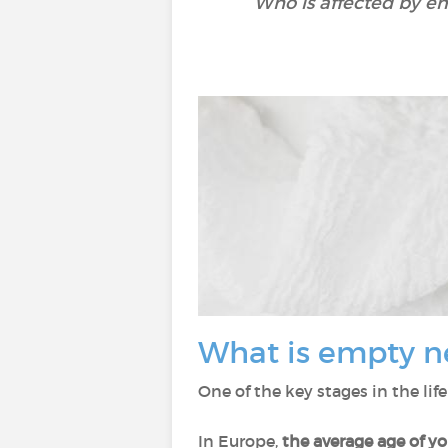
Who is affected by e
What is empty n
One of the key stages in the lif
In Europe,
the average age of y