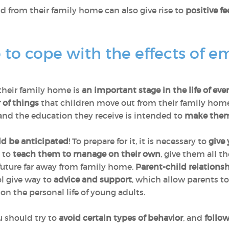
ld from their family home can also give rise to
positive fe
to cope with the effects of e
their family home is
an important stage in the life of eve
 of things
that children move out from their family homes 
nd the education they receive is intended to
make them
ld be anticipated
! To prepare for it, it is necessary to
give 
; to
teach them to manage on their own
, give them all t
future far away from family home.
Parent-child relations
ol give way to
advice and support
, which allow parents to
n the personal life of young adults.
 should try to
avoid certain types of behavior
, and
follo