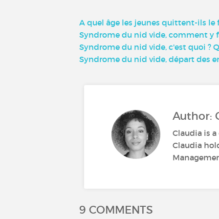
A quel âge les jeunes quittent-ils le
Syndrome du nid vide, comment y fa
Syndrome du nid vide, c'est quoi ? 
Syndrome du nid vide, départ des en
Author: 
Claudia is a
Claudia hol
Management.
9 COMMENTS