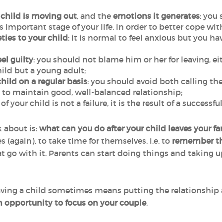
 child is moving out
, and the
emotions it generates
: you
important stage of your life, in order to better cope with
ties to your child
: it is normal to feel anxious but you h
el guilty
: you should not blame him or her for leaving, e
hild but a young adult;
hild on a regular basis
: you should avoid both calling 
al to maintain good, well-balanced relationship;
of your child is not a failure, it is the result of a successf
 about is:
what can you do after your child leaves your 
 (again), to take time for themselves, i.e. to
remember the
at go with it. Parents can start doing things and taking u
having a child sometimes means putting the relationship a
n opportunity to focus on your couple
.