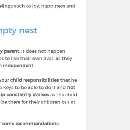
elings
such as joy, happiness and
mpty nest
ry parent
. It does not happen
to live their own lives, as they
 independent
.
your child responsibilities
that he
he keys to be able to do it and
not
hip constantly evolves
as the child
 be there for their children but at
w some recommendations
: