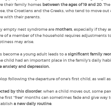
ave their family homes
between the ages of 19 and 20
. Th
e, the Croatians and the Greeks, who tend to move out
ve with their parents.
 by empty nest syndrome are
mothers
, especially if they 
re of a member of the household requires adjustments to d
ptiness may arise.
as become a young adult leads to a
significant family reo
e child had an important place in the family's daily habi
e anxiety and depression.
following the departure of one's first child, as well as 
fected by this disorder
; when a child moves out, some paren
f the first "free" months can sometimes fade and give way 
stablish
a new daily routine
.