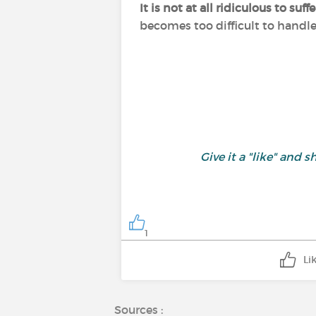
It is not at all ridiculous to s
becomes too difficult to handl
Give it a "like" an
1
Li
Sources :