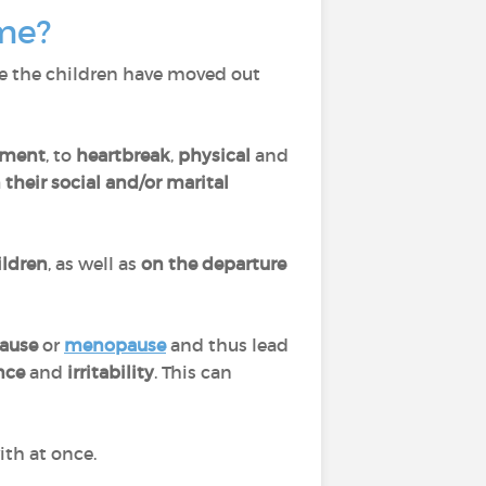
ome?
e the children have moved out
ment
, to
heartbreak
,
physical
and
their social and/or marital
ildren
, as well as
on the
departure
ause
or
menopause
and thus lead
ance
and
irritability
. This can
ith at once.