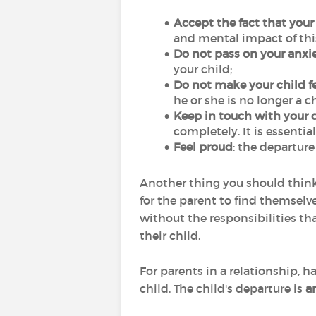
Accept the fact that your
and mental impact of this 
Do not pass on your anxie
your child;
Do not make your child fe
he or she is no longer a c
Keep in touch with your c
completely. It is essenti
Feel proud
: the departure 
Another thing you should think
for the parent to find themselves
without the responsibilities th
their child.
For parents in a relationship, 
child. The child's departure is
a