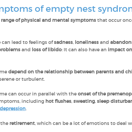
ymptoms of empty nest syndr
 range of physical and mental symptoms
that occur onc
e can lead to feelings of
sadness
,
loneliness
and
abandon
 problems
and
loss of libido
: It can also have an
impact on 
rome
depend on the relationship between parents and ch
serene or turbulent.
e can occur in parallel with the
onset of the premenop
ymptoms, including
hot flushes
,
sweating
,
sleep disturb
 depression
.
 the
retirement
, which can be a lot of emotions to deal w