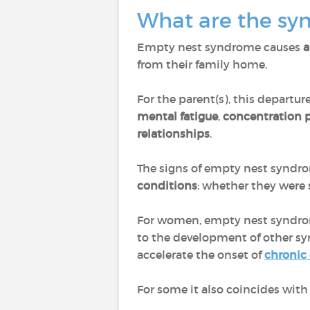
What are the s
Empty nest syndrome causes
a
from their family home.
For the parent(s), this departur
mental fatigue
,
concentration
relationships
.
The signs of empty nest synd
conditions
: whether they were 
For women, empty nest syndrom
to the development of other s
accelerate the onset of
chronic
For some it also coincides with