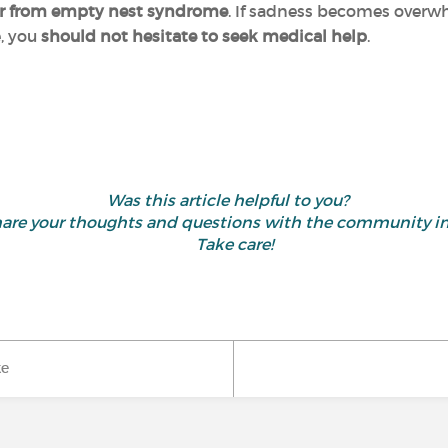
uffer from empty nest syndrome
. If sadness becomes overw
e, you
should not hesitate to seek medical help
.
Was this article helpful to you?
d share your thoughts and questions with the community 
Take care!
ke