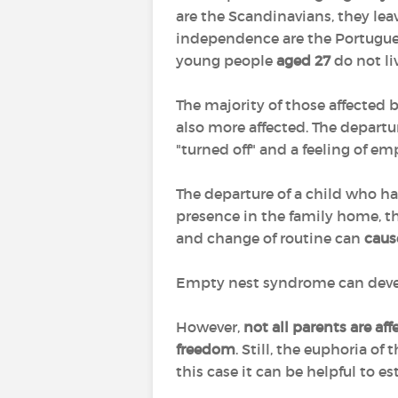
are the Scandinavians, they le
independence are the Portugues
young people
aged 27
do not li
The majority of those affected
also more affected. The departu
"turned off" and a feeling of em
The departure of a child who h
presence in the family home, th
and change of routine can
caus
Empty nest syndrome can develop 
However,
not all parents are af
freedom
. Still, the euphoria o
this case it can be helpful to e