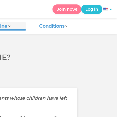
Join now!
Log in
ine
Conditions
ME?
ents whose children have left