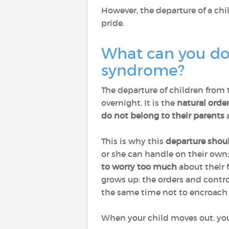
However, the departure of a chi
pride.
What can you do 
syndrome?
The departure of children from 
overnight. It is the
natural order
do not belong to their parents
a
This is why this
departure shou
or she can handle on their own
to worry too much
about their 
grows up: the orders and contr
the same time not to encroach o
When your child moves out, you