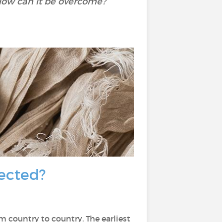
How can it be overcome?
fected?
om country to country. The earliest