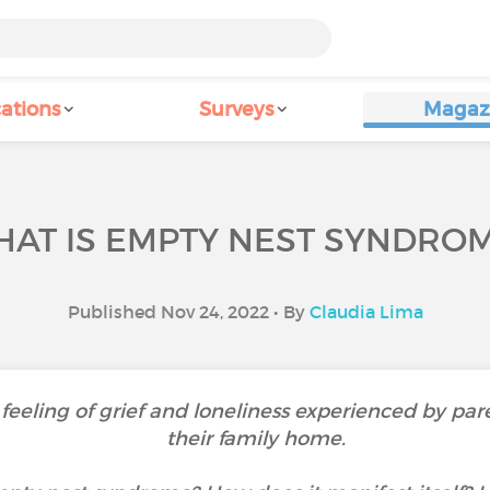
ations
Surveys
Magaz
AT IS EMPTY NEST SYNDRO
Published Nov 24, 2022 • By
Claudia Lima
eeling of grief and loneliness experienced by par
their family home.