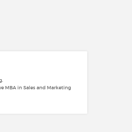
g.
ive MBA in Sales and Marketing