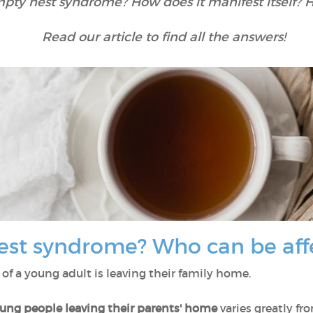
mpty nest syndrome? How does it manifest itself? 
Read our article to find all the answers!
est syndrome? Who can be af
e of a young adult is leaving their family home.
oung people leaving their parents' home
varies greatly fr