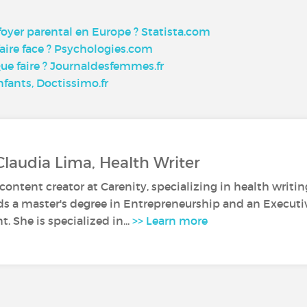
 foyer parental en Europe ? Statista.com
ire face ? Psychologies.com
Que faire ? Journaldesfemmes.fr
fants, Doctissimo.fr
Claudia Lima, Health Writer
 content creator at Carenity, specializing in health writin
ds a master's degree in Entrepreneurship and an Execut
 She is specialized in...
>> Learn more