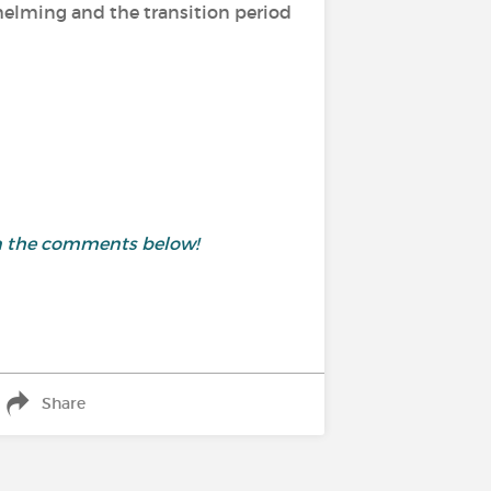
helming and the transition period
in the comments below!
Share