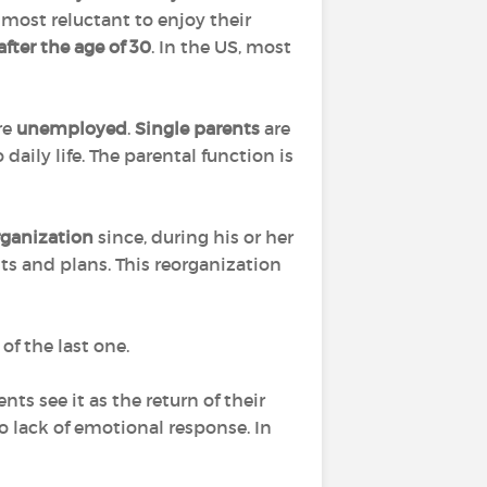
e most reluctant to enjoy their
after the age of 30
. In the US, most
are
unemployed
.
Single parents
are
aily life. The parental function is
rganization
since, during his or her
ts and plans. This reorganization
of the last one.
ts see it as the return of their
to lack of emotional response. In