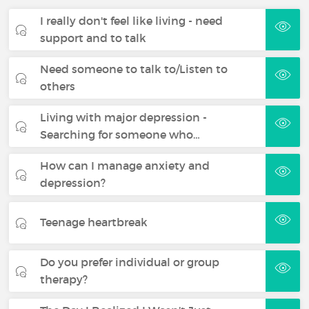
I really don't feel like living - need
support and to talk
Need someone to talk to/Listen to
others
Living with major depression -
Searching for someone who…
How can I manage anxiety and
depression?
Teenage heartbreak
Do you prefer individual or group
therapy?