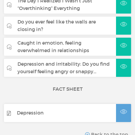
The Day I Realized I Wasn’t Just
“Overthinking” Everything
Do you ever feel like the walls are
closing in?
Caught in emotion, feeling
overwhelmed in relationships
Depression and irritability: Do you find
yourself feeling angry or snappy…
FACT SHEET
Depression
Back to the top