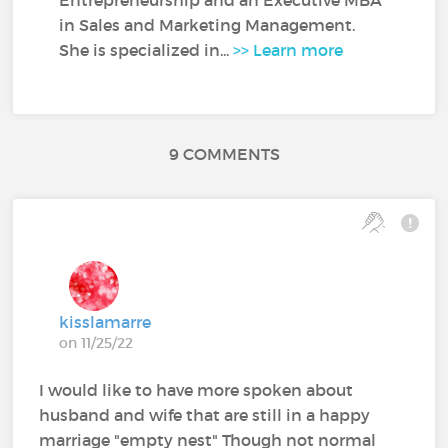
in Sales and Marketing Management.
She is specialized in...
>> Learn more
9 COMMENTS
kisslamarre
on 11/25/22
I would like to have more spoken about
husband and wife that are still in a happy
marriage "empty nest" Though not normal