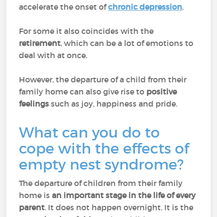
accelerate the onset of
chronic depression
.
For some it also coincides with the
retirement
, which can be a lot of emotions to
deal with at once.
However, the departure of a child from their
family home can also give rise to
positive
feelings
such as joy, happiness and pride.
What can you do to
cope with the effects of
empty nest syndrome?
The departure of children from their family
home is
an important stage in the life of every
parent
. It does not happen overnight. It is the