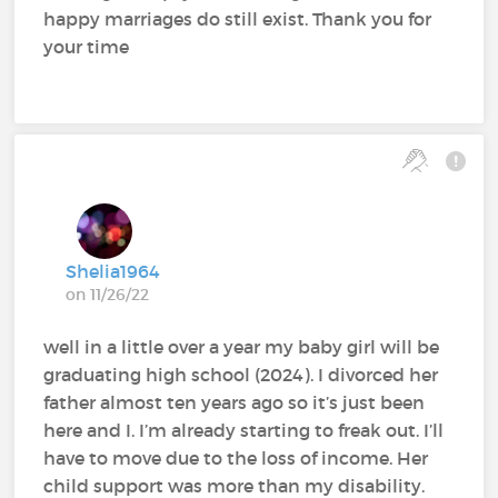
happy marriages do still exist. Thank you for
your time
Shelia1964
on 11/26/22
well in a little over a year my baby girl will be
graduating high school (2024). I divorced her
father almost ten years ago so it’s just been
here and I. I’m already starting to freak out. I’ll
have to move due to the loss of income. Her
child support was more than my disability.