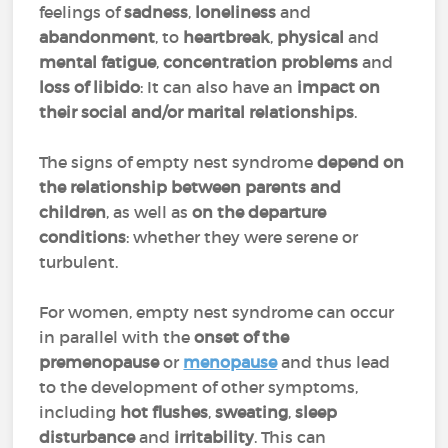
feelings of
sadness
,
loneliness
and
abandonment
, to
heartbreak
,
physical
and
mental fatigue
,
concentration problems
and
loss of libido
: It can also have an
impact on
their social and/or marital relationships
.
The signs of empty nest syndrome
depend on
the relationship between parents and
children
, as well as
on the
departure
conditions
: whether they were serene or
turbulent.
For women, empty nest syndrome can occur
in parallel with the
onset of the
premenopause
or
menopause
and thus lead
to the development of other symptoms,
including
hot flushes
,
sweating
,
sleep
disturbance
and
irritability
. This can