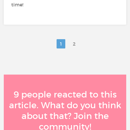
time!
1
2
9 people reacted to this
article. What do you think
about that? Join the
community!