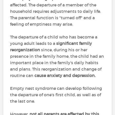
affected. The departure of a member of the
household requires adjustments to daily life.
The parental function is "turned off" and a
feeling of emptiness may arise.
The departure of a child who has become a
young adult leads to a
significant family
reorganization
since, during his or her
presence in the family home, the child had an
important place in the family's daily habits
and plans. This reorganization and change of
routine can
cause anxiety and depression.
Empty nest syndrome can develop following
the departure of one's first child, as well as of
the last one.
However,
not all parents are affected by this