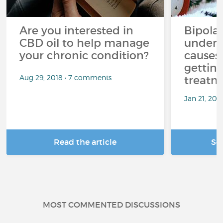
Are you interested in
Bipolar
CBD oil to help manage
unders
your chronic condition?
causes
getting
Aug 29, 2018 • 7 comments
treatm
Jan 21, 20
Read the article
Se
MOST COMMENTED DISCUSSIONS