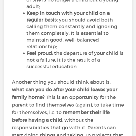
adult;
Keep in touch with your child on a
regular basis
: you should avoid both
calling them constantly and ignoring
them completely. It is essential to
maintain good, well-balanced
relationship;
Feel proud
: the departure of your child is
not a failure, it is the result of a
successful education.
Another thing you should think about is:
what can you do after your child leaves your
family home
? This is an opportunity for the
parent to find themselves (again), to take time
for themselves, i.e. to
remember their life
before having a child
, without the
responsibilities that go with it. Parents can
start doing things and taking up projects that