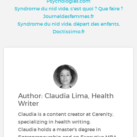
Psychologies.com
Syndrome du nid vide, c'est quoi ? Que faire ?
Journaldesfemmes.fr
Syndrome du nid vide, départ des enfants,
Doctissimo.fr
Author: Claudia Lima, Health
Writer
Claudia is a content creator at Carenity,
specializing in health writing.
Claudia holds a master's degree in
Entrepreneurship and an Executive MBA