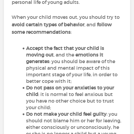
personal life of young adults.
When your child moves out, you should try to
avoid certain types of behavior
, and
follow
some recommendations
:
Accept the fact that your child is
moving out
, and the
emotions it
generates
: you should be aware of the
physical and mental impact of this
important stage of your life, in order to
better cope with it;
Do not pass on your anxieties to your
child
: it is normal to feel anxious but
you have no other choice but to trust
your child;
Do not make your child feel guilty
: you
should not blame him or her for leaving,
either consciously or unconsciously, he
or she is no longer a child but a young