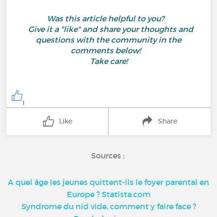
Was this article helpful to you?
Give it a "like" and share your thoughts and
questions with the community in the
comments below!
Take care!
1
Like
Share
Sources :
A quel âge les jeunes quittent-ils le foyer parental en
Europe ? Statista.com
Syndrome du nid vide, comment y faire face ?