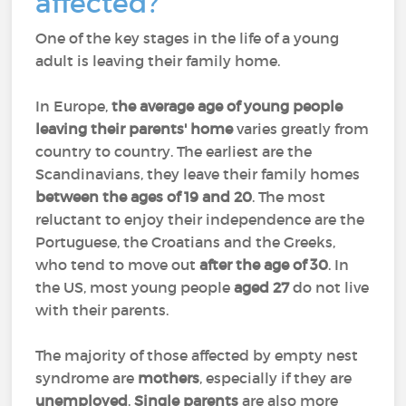
affected?
One of the key stages in the life of a young
adult is leaving their family home.
In Europe,
the average age of young people
leaving their parents' home
varies greatly from
country to country. The earliest are the
Scandinavians, they leave their family homes
between the ages of 19 and 20
. The most
reluctant to enjoy their independence are the
Portuguese, the Croatians and the Greeks,
who tend to move out
after the age of 30
. In
the US, most young people
aged 27
do not live
with their parents.
The majority of those affected by empty nest
syndrome are
mothers
, especially if they are
unemployed
.
Single parents
are also more