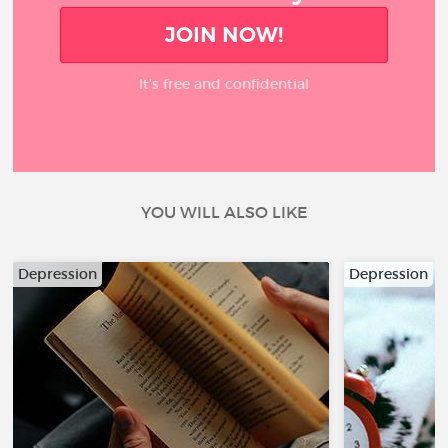
JOIN NOW!
It’s free and confidential
YOU WILL ALSO LIKE
Depression
Depression