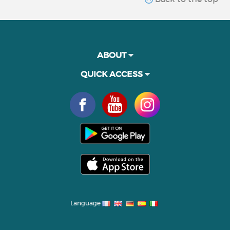
ABOUT
QUICK ACCESS
Language