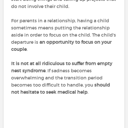
do not involve their child.
For parents in a relationship, having a child
sometimes means putting the relationship
aside in order to focus on the child. The child's
departure is
an opportunity to focus on your
couple
.
It is not at all ridiculous to suffer from empty
nest syndrome
. If sadness becomes
overwhelming and the transition period
becomes too difficult to handle, you
should
not hesitate to seek medical help
.