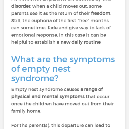
disorder
; when a child moves out, some
parents see it as the return of their
freedom
.
Still, the euphoria of the first "free" months
can sometimes fade and give way to lack of
emotional response. In this case it can be
helpful to establish
a new daily routine
.
What are the symptoms
of empty nest
syndrome?
Empty nest syndrome causes
a range of
physical and mental symptoms
that occur
once the children have moved out from their
family home.
For the parent(s), this departure can lead to