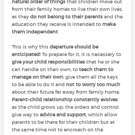
natural order of things
that children move out
from their family homes to live their own lives,
as they
do not belong to their parents
and the
education they receive is intended to
make
them independent
.
This is why this
departure should be
anticipated
! To prepare for it, it is necessary to
give your child responsibilities
that he or she
can handle on their own; to
teach them to
manage on their own
, give them all the keys
to be able to do it and
not to worry too much
about their future far away from family home.
Parent-child relationship constantly evolves
as the child grows up: the orders and control
give way to
advice and support
, which allow
parents to be there for their children but at
the same time not to encroach on the