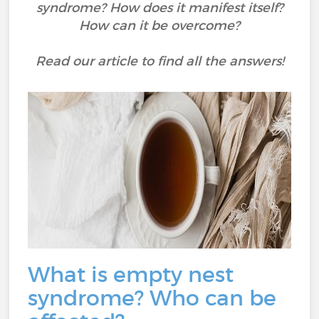
syndrome? How does it manifest itself?
How can it be overcome?
Read our article to find all the answers!
What is empty nest
syndrome? Who can be