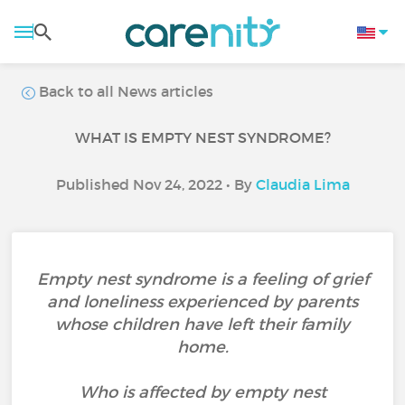
Back to all News articles
WHAT IS EMPTY NEST SYNDROME?
Published Nov 24, 2022 • By
Claudia Lima
Empty nest syndrome is a feeling of grief
and loneliness experienced by parents
whose children have left their family
home.
Who is affected by empty nest