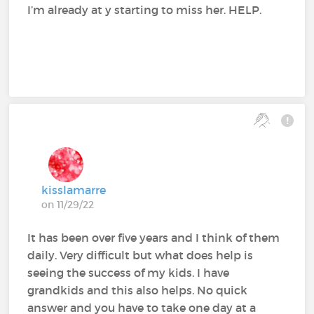
I’m already at y starting to miss her. HELP.
kisslamarre
on 11/29/22
It has been over five years and I think of them
daily. Very difficult but what does help is
seeing the success of my kids. I have
grandkids and this also helps. No quick
answer and you have to take one day at a