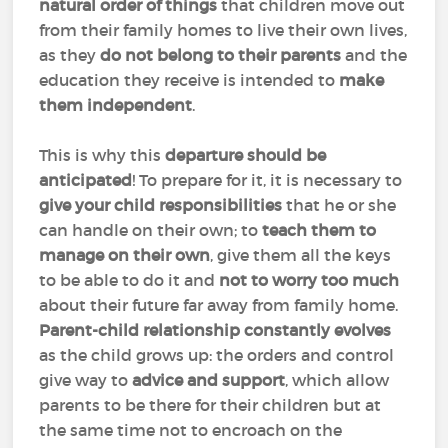
natural order of things
that children move out
from their family homes to live their own lives,
as they
do not belong to their parents
and the
education they receive is intended to
make
them independent
.
This is why this
departure should be
anticipated
! To prepare for it, it is necessary to
give your child responsibilities
that he or she
can handle on their own; to
teach them to
manage on their own
, give them all the keys
to be able to do it and
not to worry too much
about their future far away from family home.
Parent-child relationship constantly evolves
as the child grows up: the orders and control
give way to
advice and support
, which allow
parents to be there for their children but at
the same time not to encroach on the