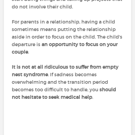
do not involve their child.
For parents in a relationship, having a child
sometimes means putting the relationship
aside in order to focus on the child. The child's
departure is
an opportunity to focus on your
couple
.
It is not at all ridiculous to suffer from empty
nest syndrome
. If sadness becomes
overwhelming and the transition period
becomes too difficult to handle, you
should
not hesitate to seek medical help
.