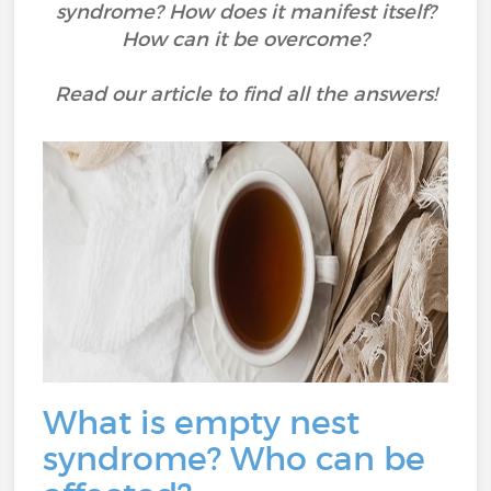
syndrome? How does it manifest itself?
How can it be overcome?
Read our article to find all the answers!
What is empty nest
syndrome? Who can be