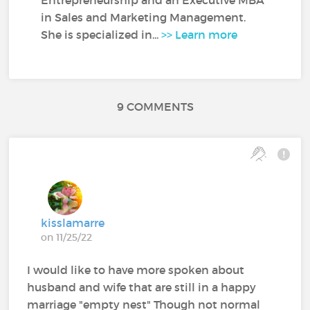
in Sales and Marketing Management.
She is specialized in...
>> Learn more
9 COMMENTS
kisslamarre
on 11/25/22
I would like to have more spoken about
husband and wife that are still in a happy
marriage "empty nest" Though not normal