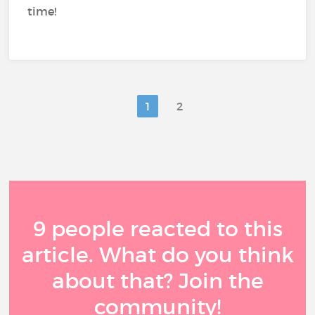
time!
1
2
9 people reacted to this
article. What do you think
about that? Join the
community!