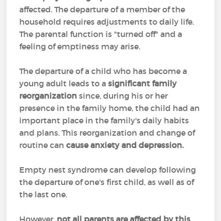
affected. The departure of a member of the
household requires adjustments to daily life.
The parental function is "turned off" and a
feeling of emptiness may arise.
The departure of a child who has become a
young adult leads to a
significant family
reorganization
since, during his or her
presence in the family home, the child had an
important place in the family's daily habits
and plans. This reorganization and change of
routine can
cause anxiety and depression.
Empty nest syndrome can develop following
the departure of one's first child, as well as of
the last one.
However,
not all parents are affected by this