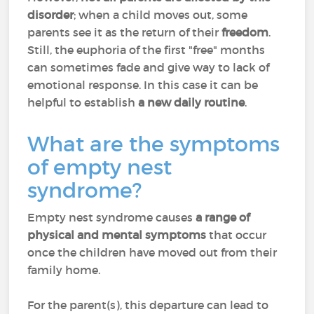
disorder
; when a child moves out, some
parents see it as the return of their
freedom
.
Still, the euphoria of the first "free" months
can sometimes fade and give way to lack of
emotional response. In this case it can be
helpful to establish
a new daily routine
.
What are the symptoms
of empty nest
syndrome?
Empty nest syndrome causes
a range of
physical and mental symptoms
that occur
once the children have moved out from their
family home.
For the parent(s), this departure can lead to