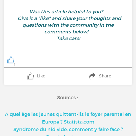
Was this article helpful to you?
Give it a "like" and share your thoughts and
questions with the community in the
comments below!
Take care!
1
Like
Share
Sources :
A quel âge les jeunes quittent-ils le foyer parental en
Europe ? Statista.com
Syndrome du nid vide, comment y faire face ?