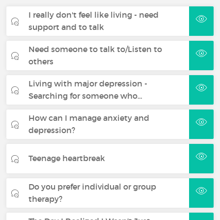
I really don't feel like living - need
support and to talk
Need someone to talk to/Listen to
others
Living with major depression -
Searching for someone who…
How can I manage anxiety and
depression?
Teenage heartbreak
Do you prefer individual or group
therapy?