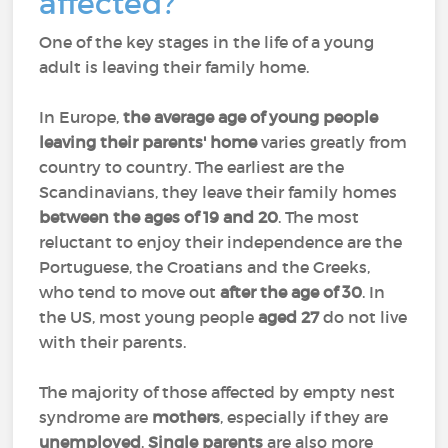
affected?
One of the key stages in the life of a young
adult is leaving their family home.
In Europe,
the average age of young people
leaving their parents' home
varies greatly from
country to country. The earliest are the
Scandinavians, they leave their family homes
between the ages of 19 and 20
. The most
reluctant to enjoy their independence are the
Portuguese, the Croatians and the Greeks,
who tend to move out
after the age of 30
. In
the US, most young people
aged 27
do not live
with their parents.
The majority of those affected by empty nest
syndrome are
mothers
, especially if they are
unemployed
.
Single parents
are also more