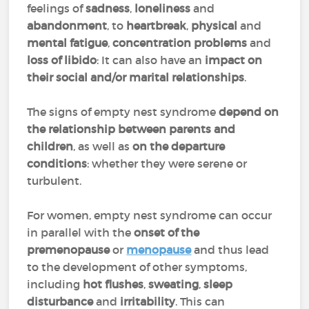
feelings of
sadness
,
loneliness
and
abandonment
, to
heartbreak
,
physical
and
mental fatigue
,
concentration problems
and
loss of libido
: It can also have an
impact on
their social and/or marital relationships
.
The signs of empty nest syndrome
depend on
the relationship between parents and
children
, as well as
on the
departure
conditions
: whether they were serene or
turbulent.
For women, empty nest syndrome can occur
in parallel with the
onset of the
premenopause
or
menopause
and thus lead
to the development of other symptoms,
including
hot flushes
,
sweating
,
sleep
disturbance
and
irritability
. This can