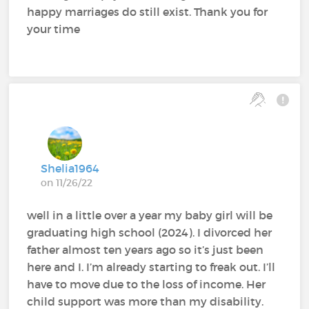
happy marriages do still exist. Thank you for
your time
Shelia1964
on 11/26/22
well in a little over a year my baby girl will be
graduating high school (2024). I divorced her
father almost ten years ago so it’s just been
here and I. I’m already starting to freak out. I’ll
have to move due to the loss of income. Her
child support was more than my disability.