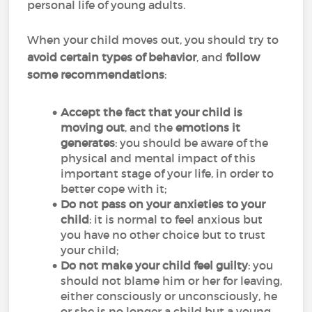
personal life of young adults.
When your child moves out, you should try to
avoid certain types of behavior
, and
follow
some recommendations
:
Accept the fact that your child is
moving out
, and the
emotions it
generates
: you should be aware of the
physical and mental impact of this
important stage of your life, in order to
better cope with it;
Do not pass on your anxieties to your
child
: it is normal to feel anxious but
you have no other choice but to trust
your child;
Do not make your child feel guilty
: you
should not blame him or her for leaving,
either consciously or unconsciously, he
or she is no longer a child but a young