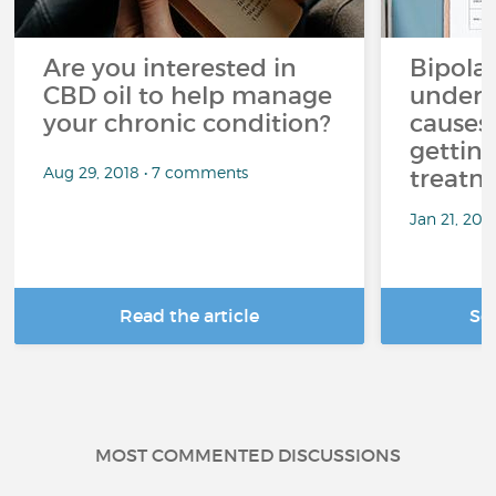
Are you interested in
Bipolar
CBD oil to help manage
unders
your chronic condition?
causes
getting
Aug 29, 2018 • 7 comments
treatm
Jan 21, 20
Read the article
Se
MOST COMMENTED DISCUSSIONS