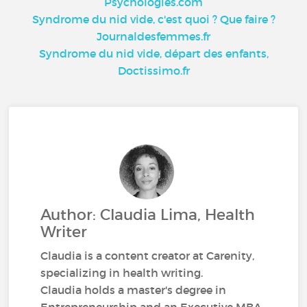
Psychologies.com
Syndrome du nid vide, c'est quoi ? Que faire ?
Journaldesfemmes.fr
Syndrome du nid vide, départ des enfants,
Doctissimo.fr
Author: Claudia Lima, Health
Writer
Claudia is a content creator at Carenity,
specializing in health writing.
Claudia holds a master's degree in
Entrepreneurship and an Executive MBA