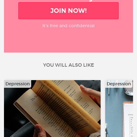
JOIN NOW!
It’s free and confidential
YOU WILL ALSO LIKE
Depression
Depression