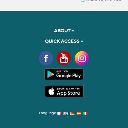
ABOUT
QUICK ACCESS
Language