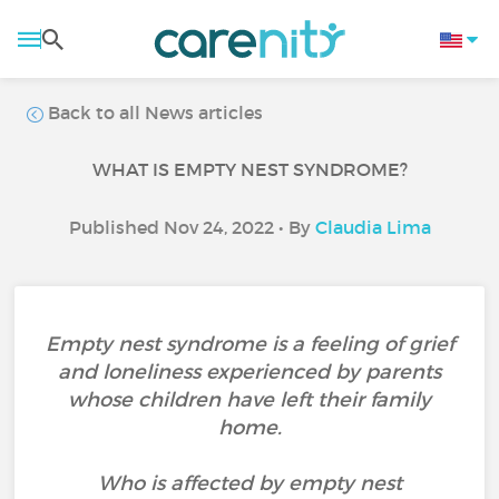
Back to all News articles
WHAT IS EMPTY NEST SYNDROME?
Published Nov 24, 2022 • By
Claudia Lima
Empty nest syndrome is a feeling of grief
and loneliness experienced by parents
whose children have left their family
home.
Who is affected by empty nest