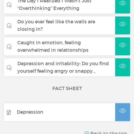
The Day I Realized I Wasn’t Just
“Overthinking” Everything
Do you ever feel like the walls are
closing in?
Caught in emotion, feeling
overwhelmed in relationships
Depression and irritability: Do you find
yourself feeling angry or snappy…
FACT SHEET
Depression
Back to the top