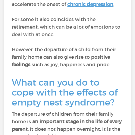
accelerate the onset of
chronic depression
.
For some it also coincides with the
retirement
, which can be a lot of emotions to
deal with at once.
However, the departure of a child from their
family home can also give rise to
positive
feelings
such as joy, happiness and pride.
What can you do to
cope with the effects of
empty nest syndrome?
The departure of children from their family
home is
an important stage in the life of every
parent
. It does not happen overnight. It is the