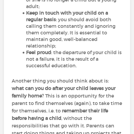
adult;
Keep in touch with your child on a
regular basis
: you should avoid both
calling them constantly and ignoring
them completely. It is essential to
maintain good, well-balanced
relationship;
Feel proud
: the departure of your child is
not a failure, it is the result of a
successful education.
Another thing you should think about is:
what can you do after your child leaves your
family home
? This is an opportunity for the
parent to find themselves (again), to take time
for themselves, i.e. to
remember their life
before having a child
, without the
responsibilities that go with it. Parents can
start doing things and taking up projects that