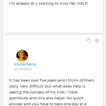
I’m already at y starting to miss her. HELP.
kisslamarre
on 11/29/22
It has been over five years and I think of them
daily. Very difficult but what does help is
seeing the success of my kids. I have
grandkids and this also helps. No quick
answer and you have to take one day at a