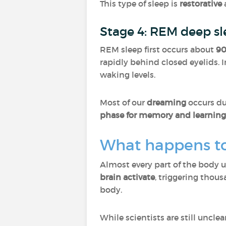
This type of sleep is
restorative
Stage 4: REM deep s
REM sleep first occurs about
90
rapidly behind closed eyelids. I
waking levels.
Most of our
dreaming
occurs du
phase for memory and learning
What happens to
Almost every part of the body 
brain activate
, triggering thou
body.
While scientists are still uncl