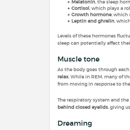
Melatonin
, the sleep ho
Cortisol
, which plays a ro
Growth hormone
, which
Leptin and ghrelin
, whic
Levels of these hormones fluctu
sleep can potentially affect th
Muscle tone
As the body goes through each
relax
. While in REM, many of t
from moving in response to the
The respiratory system and the
behind closed eyelids
, giving 
Dreaming