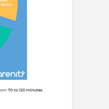
 from
70 to 120 minutes
.