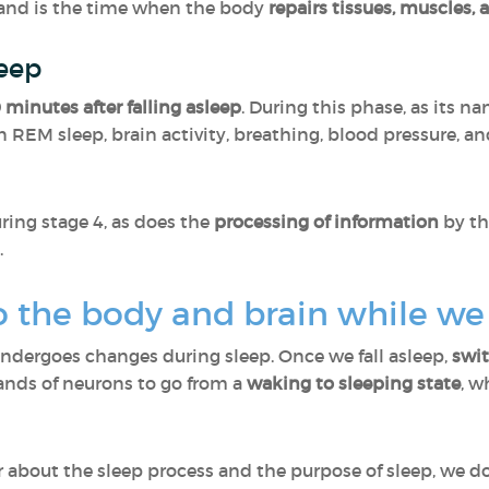
and is the time when the body
repairs tissues, muscles, a
leep
 minutes after falling asleep
. During this phase, as its 
n REM sleep, brain activity, breathing, blood pressure, an
ring stage 4, as does the
processing of information
by th
.
 the body and brain while we
undergoes changes during sleep. Once we fall asleep,
swi
sands of neurons to go from a
waking to sleeping state
, w
ear about the sleep process and the purpose of sleep, we 