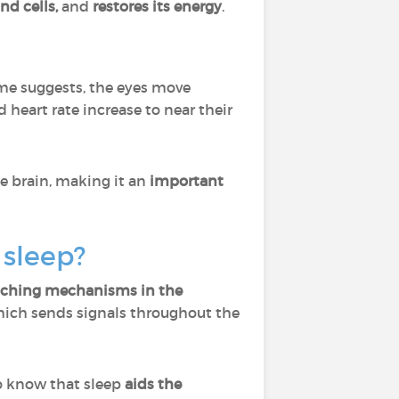
nd cells,
and
restores its energy
.
name suggests, the eyes move
d heart rate increase to near their
e brain, making it an
important
 sleep?
tching mechanisms in the
hich sends signals throughout the
do know that sleep
aids the