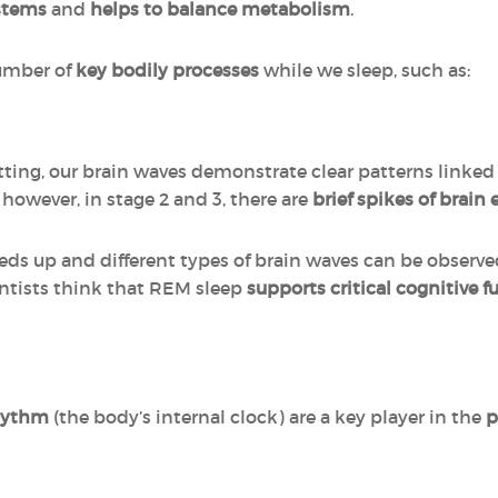
stems
and
helps to balance metabolism
.
umber of
key bodily processes
while we sleep, such as:
ting, our brain waves demonstrate clear patterns linked t
 however, in stage 2 and 3, there are
brief spikes of brain
eeds up and different types of brain waves can be observe
ntists think that REM sleep
supports critical cognitive f
rhythm
(the body’s internal clock) are a key player in the
p