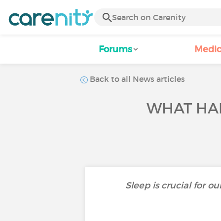
Forums
Medic
Back to all News articles
WHAT HA
Sleep is crucial for o