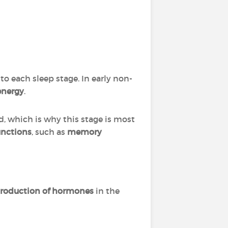
o each sleep stage. In early non-
 energy
.
d, which is why this stage is most
unctions
, such as
memory
roduction of hormones
in the