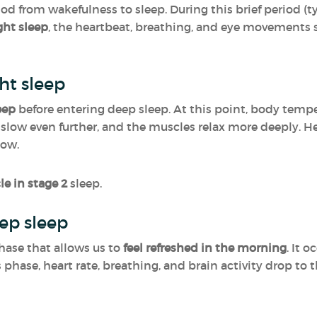
iod from wakefulness to sleep. During this brief period (
ight sleep
, the heartbeat, breathing, and eye movements s
ht sleep
eep
before entering deep sleep. At this point, body tem
slow even further, and the muscles relax more deeply. Her
low.
le in stage 2
sleep.
ep sleep
hase that allows us to
feel refreshed in the morning
. It 
his phase, heart rate, breathing, and brain activity drop to 