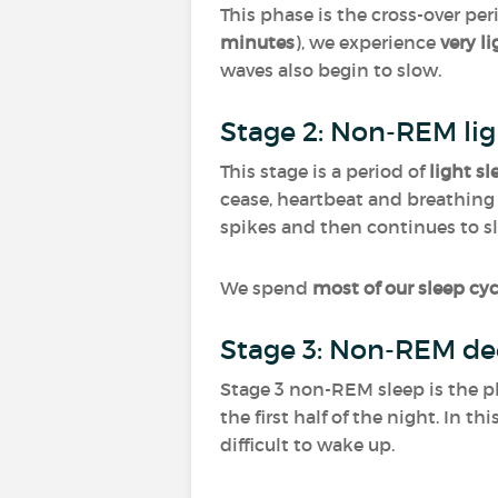
This phase is the cross-over per
minutes
), we experience
very l
waves also begin to slow.
Stage 2: Non-REM lig
This stage is a period of
light sl
cease, heartbeat and breathing 
spikes and then continues to s
We spend
most of our sleep cyc
Stage 3: Non-REM de
Stage 3 non-REM sleep is the p
the first half of the night. In t
difficult to wake up.