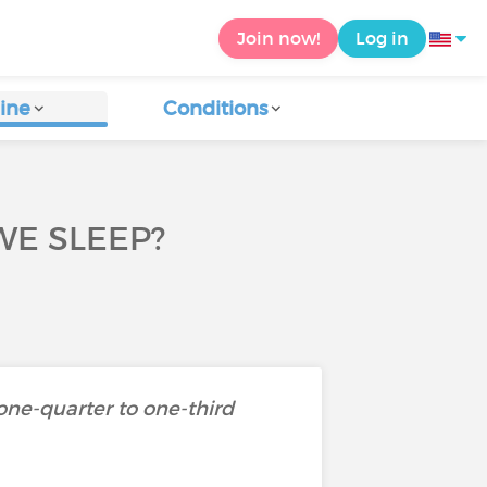
Join now!
Log in
ine
Conditions
E SLEEP?
 one-quarter to one-third