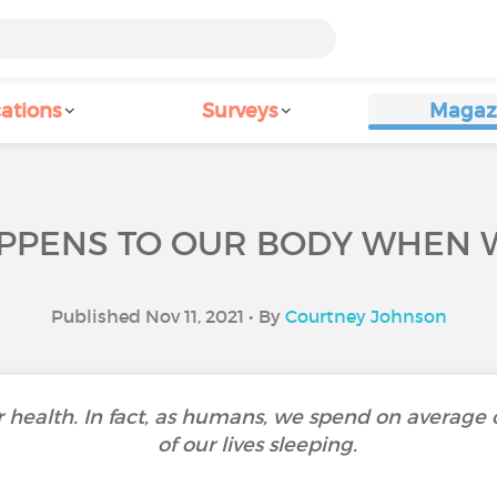
ations
Surveys
Magaz
PPENS TO OUR BODY WHEN W
Published Nov 11, 2021 • By
Courtney Johnson
ur health. In fact, as humans, we spend on average
of our lives sleeping.