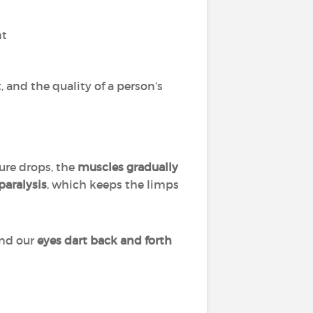
nt
 and the quality of a person’s
ure drops, the
muscles gradually
paralysis
, which keeps the limps
and our
eyes dart back and forth