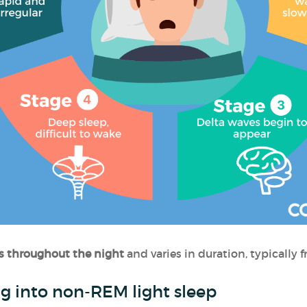
s throughout the night
and varies in duration, typically
ing into non-REM light sleep