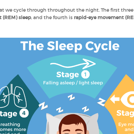
at we cycle through throughout the night. The first thre
 (REM) sleep
, and the fourth is
rapid-eye movement (RE