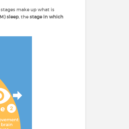
e stages make up what is
M) sleep
, the
stage in which