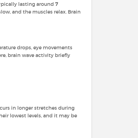
typically lasting around
7
low, and the muscles relax. Brain
perature drops, eye movements
e, brain wave activity briefly
occurs in longer stretches during
their lowest levels, and it may be