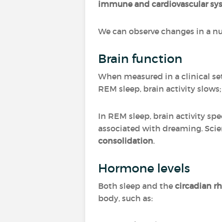
immune and cardiovascular sy
We can observe changes in a n
Brain function
When measured in a clinical set
REM sleep, brain activity slows;
In REM sleep, brain activity sp
associated with dreaming. Scie
consolidation
.
Hormone levels
Both sleep and the
circadian 
body, such as: