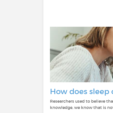
How does sleep 
Researchers used to believe tha
knowledge, we know that is not