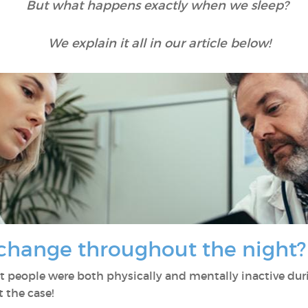
But what happens exactly when we sleep?
We explain it all in our article below!
change throughout the night
t people were both physically and mentally inactive duri
 the case!