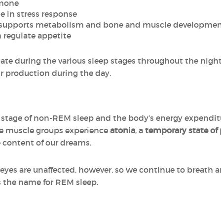
rmone
le in stress response
 supports metabolism and bone and muscle developme
h regulate appetite
ate during the various sleep stages throughout the night,
eir production during the day.
 stage of non-REM sleep and the body’s energy expendit
he muscle groups experience
atonia
, a
temporary state of 
 content of our dreams.
 eyes are unaffected, however, so we continue to breath 
us the name for REM sleep.