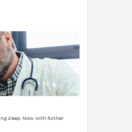
?
ng sleep. Now, with further