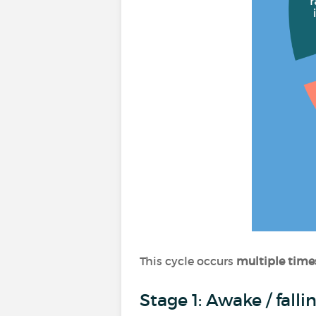
This cycle occurs
multiple time
Stage 1: Awake / fall