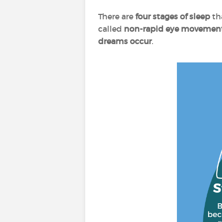
There are
four stages of sleep
th
called
non-rapid eye movement
dreams occur
.