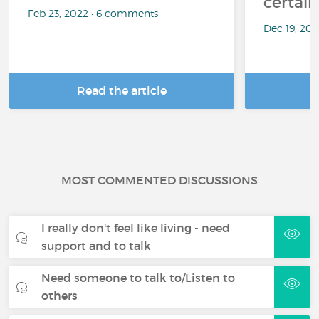
certai
Feb 23, 2022 • 6 comments
Dec 19, 20
Read the article
R
MOST COMMENTED DISCUSSIONS
I really don't feel like living - need
support and to talk
Need someone to talk to/Listen to
others