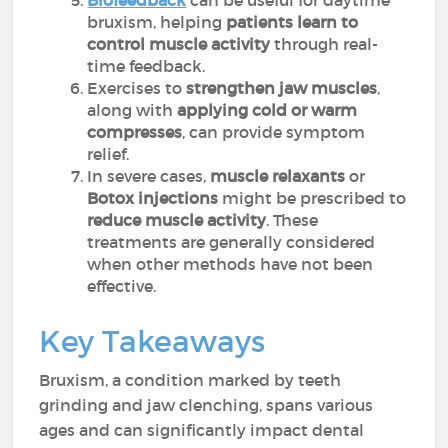
Biofeedback
can be useful for daytime
bruxism, helping
patients learn to
control muscle activity
through real-
time feedback.
Exercises to
strengthen jaw muscles
,
along with
applying cold or warm
compresses
, can provide symptom
relief.
In severe cases,
muscle relaxants
or
Botox injections
might be prescribed to
reduce muscle activity
. These
treatments are generally considered
when other methods have not been
effective.
Key Takeaways
Bruxism, a condition marked by teeth
grinding and jaw clenching, spans various
ages and can significantly impact dental