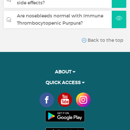
side effects?
Are nosebleeds normal with Immune
Thrombocytopenic Purpura?
Back to the top
ABOUT
QUICK ACCESS