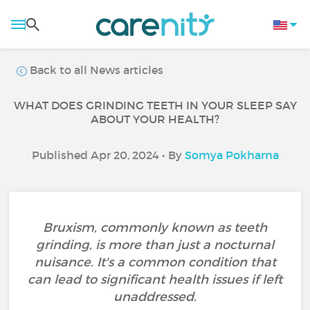
Back to all News articles
WHAT DOES GRINDING TEETH IN YOUR SLEEP SAY
ABOUT YOUR HEALTH?
Published Apr 20, 2024 • By
Somya Pokharna
Bruxism, commonly known as teeth
grinding, is more than just a nocturnal
nuisance. It's a common condition that
can lead to significant health issues if left
unaddressed.