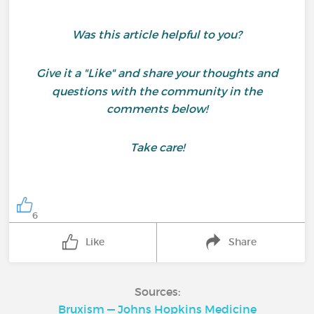
Was this article helpful to you?
Give it a "Like" and share your thoughts and
questions with the community in the
comments below!
Take care!
6
Like
Share
Sources:
Bruxism — Johns Hopkins Medicine