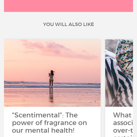
YOU WILL ALSO LIKE
"Scentimental": The
What a
power of fragrance on
associ
our mental health!
over-th