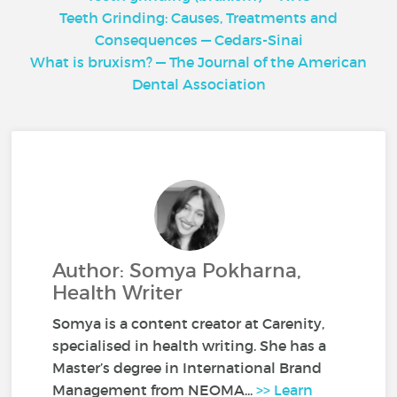
Teeth Grinding: Causes, Treatments and
Consequences — Cedars-Sinai
What is bruxism? — The Journal of the American
Dental Association
Author: Somya Pokharna,
Health Writer
Somya is a content creator at Carenity,
specialised in health writing. She has a
Master’s degree in International Brand
Management from NEOMA...
>> Learn