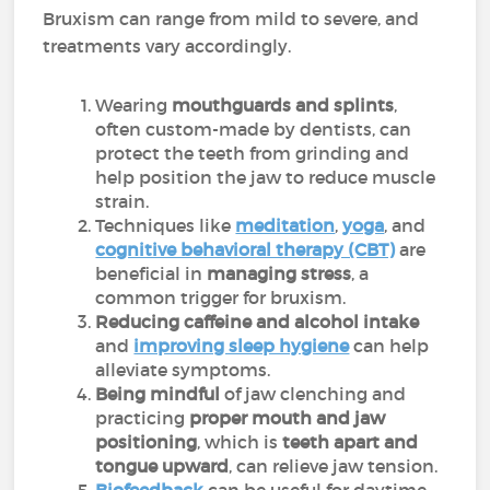
Bruxism can range from mild to severe, and
treatments vary accordingly.
Wearing
mouthguards and splints
,
often custom-made by dentists, can
protect the teeth from grinding and
help position the jaw to reduce muscle
strain.
Techniques like
meditation
,
yoga
, and
cognitive behavioral therapy (CBT)
are
beneficial in
managing stress
, a
common trigger for bruxism.
Reducing caffeine and alcohol intake
and
improving sleep hygiene
can help
alleviate symptoms.
Being mindful
of jaw clenching and
practicing
proper mouth and jaw
positioning
, which is
teeth apart and
tongue upward
, can relieve jaw tension.