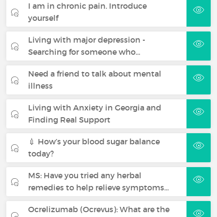
I am in chronic pain. Introduce
yourself
Living with major depression -
Searching for someone who…
Need a friend to talk about mental
illness
Living with Anxiety in Georgia and
Finding Real Support
💉 How’s your blood sugar balance
today?
MS: Have you tried any herbal
remedies to help relieve symptoms…
Ocrelizumab (Ocrevus): What are the