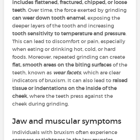
includes flattened, fractured, chipped, or loose
teeth
. Over time, the force exerted by grinding
can wear down tooth enamel
, exposing the
deeper layers of the tooth and increasing
tooth sensitivity to temperature and pressure
.
This can lead to discomfort or pain, especially
when eating or drinking hot, cold, or hard
foods. Moreover, repeated grinding can create
flat, smooth areas on the biting surfaces
of the
teeth, known as
wear facets
, which are clear
indicators of bruxism. It can also lead to
raised
tissue or indentations on the inside of the
cheek
, where the teeth press against the
cheek during grinding.
Jaw and muscular symptoms
Individuals with bruxism often experience