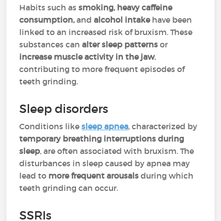
Habits such as
smoking, heavy caffeine
consumption,
and
alcohol intake
have been
linked to an increased risk of bruxism. These
substances can
alter sleep patterns
or
increase muscle activity in the jaw
,
contributing to more frequent episodes of
teeth grinding.
Sleep disorders
Conditions like
sleep apnea
, characterized by
temporary breathing interruptions during
sleep
, are often associated with bruxism. The
disturbances in sleep caused by apnea may
lead to
more frequent arousals
during which
teeth grinding can occur.
SSRIs