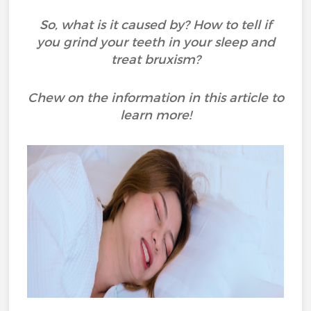
So, what is it caused by? How to tell if
you grind your teeth in your sleep and
treat bruxism?
Chew on the information in this article to
learn more!