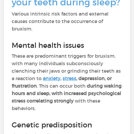
your teeth during sleep?
Various intrinsic risk factors and external
causes contribute to the occurrence of
bruxism.
Mental health issues
These are predominant triggers for bruxism,
with many individuals subconsciously
clenching their jaws or grinding their teeth as
a reaction to
anxiety
,
stress
, depression, or
frustration
. This can occur both
during waking
hours and sleep, with increased psychological
stress correlating strongly
with these
behaviors.
Genetic predisposition