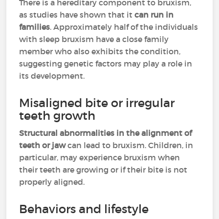
There is a hereditary component to bruxism,
as studies have shown that it
can run in
families
. Approximately half of the individuals
with sleep bruxism have a close family
member who also exhibits the condition,
suggesting genetic factors may play a role in
its development.
Misaligned bite or irregular
teeth growth
Structural abnormalities in the alignment of
teeth or jaw
can lead to bruxism. Children, in
particular, may experience bruxism when
their teeth are growing or if their bite is not
properly aligned.
Behaviors and lifestyle