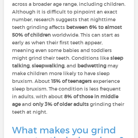
across a broader age range, including children.
Although it is difficult to pinpoint an exact
number, research suggests that nighttime
teeth grinding affects
between 6% to almost
50% of children
worldwide. This can start as
early as when their first teeth appear,
meaning even some babies and toddlers
might grind their teeth. Conditions like
sleep
talking
,
sleepwalking
, and
bedwetting
may
make children more likely to have sleep
bruxism. About
15% of teenagers
experience
sleep bruxism. The condition is less frequent
in adults, with about
8% of those in middle
age
and
only 3% of older adults
grinding their
teeth at night.
What makes you grind