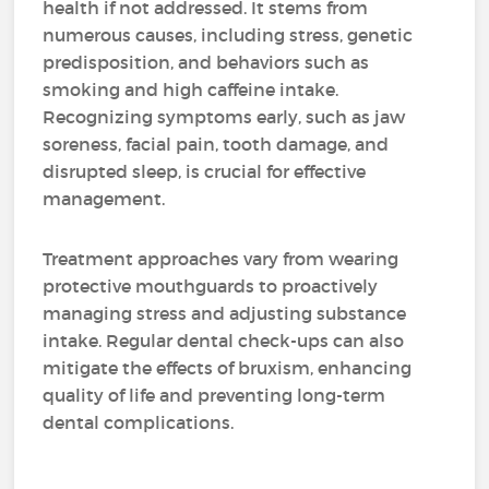
health if not addressed. It stems from
numerous causes, including stress, genetic
predisposition, and behaviors such as
smoking and high caffeine intake.
Recognizing symptoms early, such as jaw
soreness, facial pain, tooth damage, and
disrupted sleep, is crucial for effective
management.
Treatment approaches vary from wearing
protective mouthguards to proactively
managing stress and adjusting substance
intake. Regular dental check-ups can also
mitigate the effects of bruxism, enhancing
quality of life and preventing long-term
dental complications.