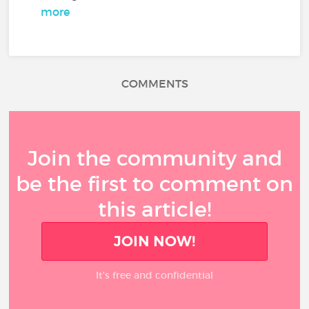
more
COMMENTS
Join the community and
be the first to comment on
this article!
JOIN NOW!
It’s free and confidential