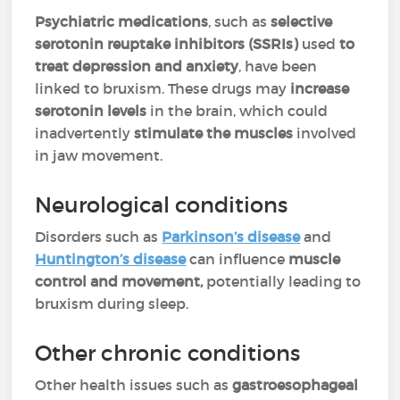
Psychiatric medications
, such as
selective
serotonin reuptake inhibitors (SSRIs)
used
to
treat depression and anxiety
, have been
linked to bruxism. These drugs may
increase
serotonin levels
in the brain, which could
inadvertently
stimulate the muscles
involved
in jaw movement.
Neurological conditions
Disorders such as
Parkinson’s disease
and
Huntington’s disease
can influence
muscle
control and movement,
potentially leading to
bruxism during sleep.
Other chronic conditions
Other health issues such as
gastroesophageal