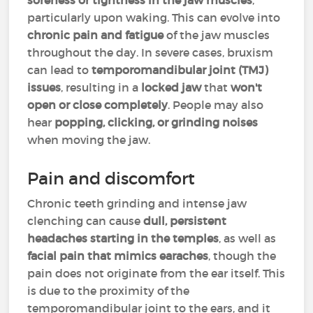
soreness or tightness in the jaw muscles
,
particularly upon waking. This can evolve into
chronic pain and fatigue
of the jaw muscles
throughout the day. In severe cases, bruxism
can lead to
temporomandibular joint (TMJ)
issues
, resulting in a
locked jaw
that
won't
open or close completely
. People may also
hear
popping, clicking, or grinding noises
when moving the jaw.
Pain and discomfort
Chronic teeth grinding and intense jaw
clenching can cause
dull, persistent
headaches starting in the temples
, as well as
facial pain
that mimics
earaches
, though the
pain does not originate from the ear itself. This
is due to the proximity of the
temporomandibular joint to the ears, and it