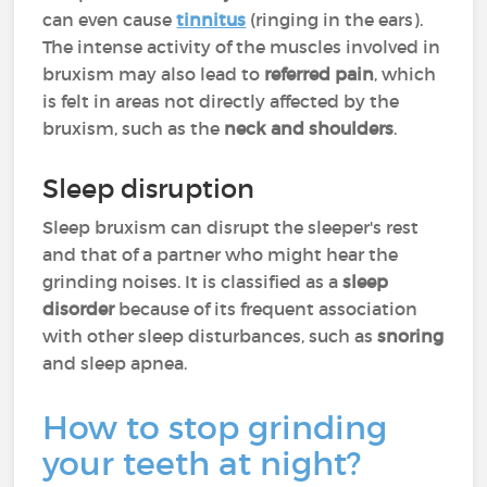
can even cause
tinnitus
(ringing in the ears).
The intense activity of the muscles involved in
bruxism may also lead to
referred pain
, which
is felt in areas not directly affected by the
bruxism, such as the
neck
and
shoulders
.
Sleep disruption
Sleep bruxism can disrupt the sleeper's rest
and that of a partner who might hear the
grinding noises. It is classified as a
sleep
disorder
because of its frequent association
with other sleep disturbances, such as
snoring
and sleep apnea.
How to stop grinding
your teeth at night?