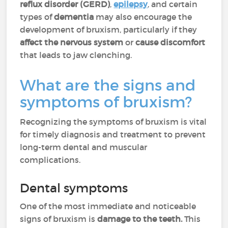
reflux disorder (GERD)
,
epilepsy
, and certain
types of
dementia
may also encourage the
development of bruxism, particularly if they
affect the nervous system
or
cause
discomfort
that leads to jaw clenching.
What are the signs and
symptoms of bruxism?
Recognizing the symptoms of bruxism is vital
for timely diagnosis and treatment to prevent
long-term dental and muscular
complications.
Dental symptoms
One of the most immediate and noticeable
signs of bruxism is
damage to the teeth.
This