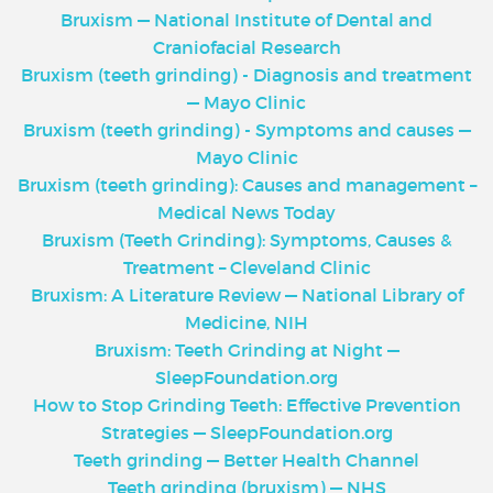
Bruxism — National Institute of Dental and
Craniofacial Research
Bruxism (teeth grinding) - Diagnosis and treatment
— Mayo Clinic
Bruxism (teeth grinding) - Symptoms and causes —
Mayo Clinic
Bruxism (teeth grinding): Causes and management –
Medical News Today
Bruxism (Teeth Grinding): Symptoms, Causes &
Treatment – Cleveland Clinic
Bruxism: A Literature Review — National Library of
Medicine, NIH
Bruxism: Teeth Grinding at Night —
SleepFoundation.org
How to Stop Grinding Teeth: Effective Prevention
Strategies — SleepFoundation.org
Teeth grinding — Better Health Channel
Teeth grinding (bruxism) — NHS