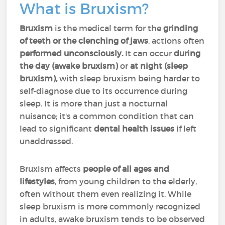
What is Bruxism?
Bruxism
is the medical term for the
grinding
of teeth or the clenching of jaws
,
actions often
performed unconsciously.
It can occur
during
the day (awake bruxism)
or
at night (sleep
bruxism),
with sleep bruxism being harder to
self-diagnose due to its occurrence during
sleep. It is more than just a nocturnal
nuisance; it's a common condition that can
lead to significant
dental health issues
if left
unaddressed.
Bruxism affects
people of all ages and
lifestyles
, from young children to the elderly,
often without them even realizing it. While
sleep bruxism is more commonly recognized
in adults, awake bruxism tends to be observed