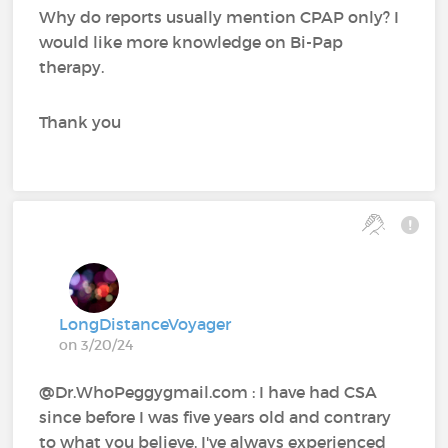
Why do reports usually mention CPAP only? I
would like more knowledge on Bi-Pap
therapy.
Thank you
LongDistanceVoyager
on 3/20/24
@Dr.WhoPeggygmail.com : I have had CSA
since before I was five years old and contrary
to what you believe, I've always experienced