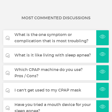
MOST COMMENTED DISCUSSIONS
What is the one symptom or
complication that is most troubling?
What is it like living with sleep apnea?
Which CPAP machine do you use?
Pros / Cons?
I can't get used to my CPAP mask
Have you tried a mouth device for your
sleep apnea?