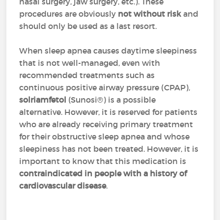
nasal surgery, jaw surgery, etc.). These
procedures are obviously
not without risk
and
should only be used as a last resort.
When sleep apnea causes daytime sleepiness
that is not well-managed, even with
recommended treatments such as
continuous positive airway pressure (CPAP),
solriamfetol
(Sunosi®) is a possible
alternative. However, it is reserved for patients
who are already receiving primary treatment
for their obstructive sleep apnea and whose
sleepiness has not been treated. However, it is
important to know that this medication is
contraindicated in people with a history of
cardiovascular disease
.