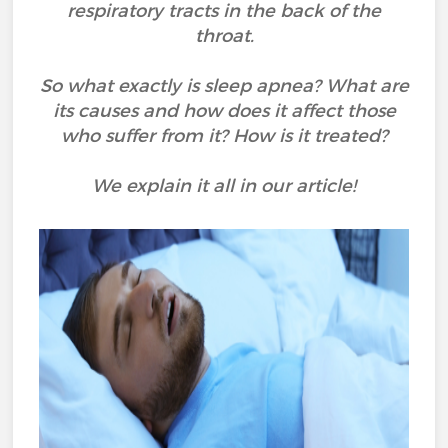
respiratory tracts in the back of the
throat.
So what exactly is sleep apnea? What are
its causes and how does it affect those
who suffer from it? How is it treated?
We explain it all in our article!