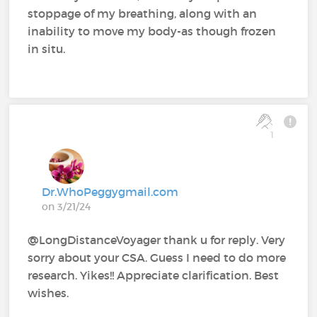
stoppage of my breathing, along with an
inability to move my body-as though frozen
in situ.
1
Dr.WhoPeggygmail.com
on 3/21/24
@LongDistanceVoyager thank u for reply. Very
sorry about your CSA. Guess I need to do more
research. Yikes!! Appreciate clarification. Best
wishes.