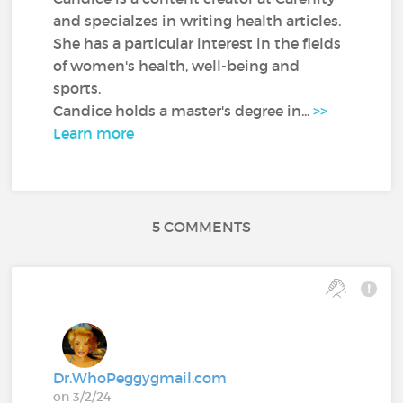
and specialzes in writing health articles.
She has a particular interest in the fields
of women's health, well-being and
sports.
Candice holds a master's degree in...
>>
Learn more
5 COMMENTS
Dr.WhoPeggygmail.com
on 3/2/24