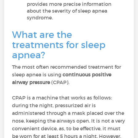
provides more precise information
about the severity of sleep apnea
syndrome.
What are the
treatments for sleep
apnea?
The most often recommended treatment for
sleep apnea is using
continuous positive
airway pressure
(CPAP).
CPAP is a machine that works as follows:
during the night, pressurized air is
administered through a mask placed over the
nose, keeping the airways open. It is not a very
convenient device, as, to be effective, it must
be worn for at least 5 hours a night. However,