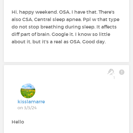
Hi, happy weekend. OSA, I have that. There's
also CSA, Central sleep apnea. Ppl w that type
do not stop breathing during sleep. It affects
diff part of brain. Google it. I know so little
about it, but it's a real as OSA. Good day.
1
kisslamarre
on 3/3/24
Hello