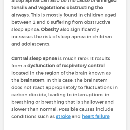
Sleep apnea can also be the cause of
enlarged
tonsils and vegetations obstructing the
airways
. This is mostly found in children aged
between 2 and 6 suffering from obstructive
sleep apnea.
Obesity
also significantly
increases the risk of sleep apnea in children
and adolescents.
Central sleep apnea
is much rarer. It results
from a
dysfunction of respiratory control
located in the region of the brain known as
the
brainstem
. In this case, the brainstem
does not react appropriately to fluctuations in
carbon dioxide, leading to interruptions in
breathing or breathing that is shallower and
slower than normal. Possible causes include
conditions such as
stroke
and
heart failure
.