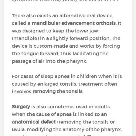
There also exists an alternative oral device,
called a
mandibular advancement orthosis
. It
was designed to keep the lower jaw
(mandible) in a slightly forward position. The
device is custom-made and works by forcing
the tongue forward, thus facilitating the
passage of air into the pharynx.
For cases of sleep apnea in children when it is
caused by enlarged tonsils, treatment often
involves
removing the tonsils
.
Surgery
is also sometimes used in adults
when the cause of apnea is linked to an
anatomical defect
(removing the tonsils or
uvula, modifying the anatomy of the pharynx,