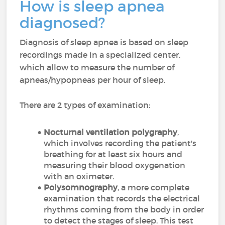
How is sleep apnea
diagnosed?
Diagnosis of sleep apnea is based on sleep
recordings made in a specialized center,
which allow to measure the number of
apneas/hypopneas per hour of sleep.
There are 2 types of examination:
Nocturnal ventilation polygraphy
,
which involves recording the patient's
breathing for at least six hours and
measuring their blood oxygenation
with an oximeter.
Polysomnography
, a more complete
examination that records the electrical
rhythms coming from the body in order
to detect the stages of sleep. This test