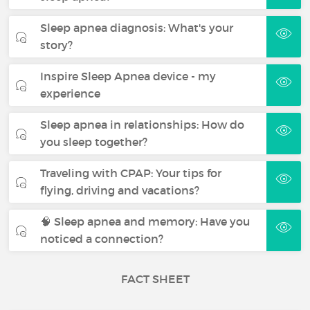
Sleep apnea diagnosis: What's your
story?
Inspire Sleep Apnea device - my
experience
Sleep apnea in relationships: How do
you sleep together?
Traveling with CPAP: Your tips for
flying, driving and vacations?
🧠 Sleep apnea and memory: Have you
noticed a connection?
FACT SHEET