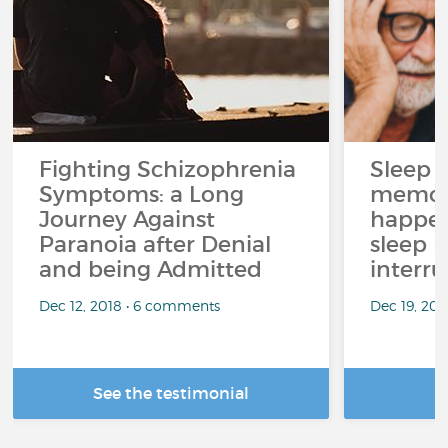
Fighting Schizophrenia
Sleep 
Symptoms: a Long
memor
Journey Against
happen
Paranoia after Denial
sleep 
and being Admitted
interr
Dec 12, 2018 • 6 comments
Dec 19, 20
See the testimonial
R