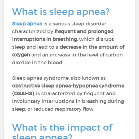
What is sleep apnea?
Sleep apnea
is a serious sleep disorder
characterized by
frequent and prolonged
interruptions in breathing
, which disrupt
sleep and lead to a
decrease in the amount of
oxygen
and an increase in the level of carbon
dioxide in the blood.
Sleep apnea syndrome, also known as
obstructive sleep apnea-hypopnea syndrome
(OSAHS)
, is characterized by frequent and
involuntary interruptions in breathing during
sleep, or reduced respiratory flow.
What is the impact of
sleep apnea?