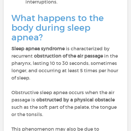
interruptions.
What happens to the
body during sleep
apnea?
Sleep apnea syndrome
is characterized by
recurrent
obstruction of the air passage
in the
pharynx, lasting 10 to 30 seconds, sometimes
longer, and occurring at least 5 times per hour
of sleep.
Obstructive sleep apnea occurs when the air
passage is
obstructed by a physical obstacle
such as the soft part of the palate, the tongue
or the tonsils.
This phenomenon may also be due to