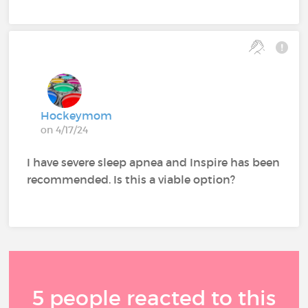
Hockeymom
on 4/17/24
I have severe sleep apnea and Inspire has been
recommended. Is this a viable option?
5 people reacted to this