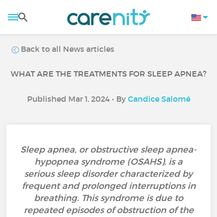
Back to all News articles
WHAT ARE THE TREATMENTS FOR SLEEP APNEA?
Published Mar 1, 2024 • By
Candice Salomé
Sleep apnea, or obstructive sleep apnea-
hypopnea syndrome (OSAHS), is a
serious sleep disorder characterized by
frequent and prolonged interruptions in
breathing. This syndrome is due to
repeated episodes of obstruction of the