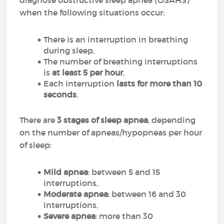
diagnose obstructive sleep apnea (OSAHS)
when the following situations occur:
There is an interruption in breathing
during sleep,
The number of breathing interruptions
is
at least 5 per hour
,
Each interruption
lasts for more than 10
seconds
.
There are
3 stages of sleep apnea
, depending
on the number of apneas/hypopneas per hour
of sleep:
Mild apnea
: between 5 and 15
interruptions,
Moderate apnea
: between 16 and 30
interruptions,
Severe apnea
: more than 30