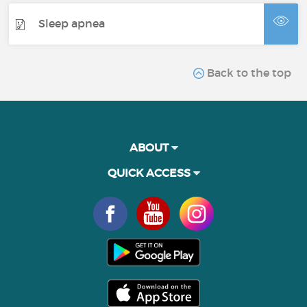
Sleep apnea
Back to the top
ABOUT
QUICK ACCESS