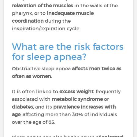
relaxation of the muscles
in the walls of the
pharynx, or to
inadequate muscle
coordination
during the
inspiration/expiration cycle.
What are the risk factors
for sleep apnea?
Obstructive sleep apnea
affects men twice as
often as women
.
It is often linked to
excess weight
, frequently
associated with
metabolic syndrome
or
diabetes
, and its
prevalence increases with
age
, affecting more than 30% of individuals
over the age of 65.