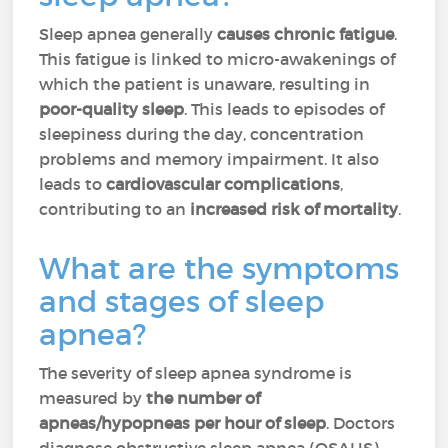
Sleep apnea generally
causes chronic fatigue
.
This fatigue is linked to micro-awakenings of
which the patient is unaware, resulting in
poor-quality sleep
. This leads to episodes of
sleepiness during the day, concentration
problems and memory impairment. It also
leads to
cardiovascular complications
,
contributing to an
increased risk of mortality
.
What are the symptoms
and stages of sleep
apnea?
The severity of sleep apnea syndrome is
measured by
the number of
apneas/hypopneas per hour of sleep
. Doctors