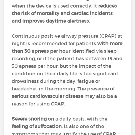
when the device is used correctly, it
reduces
the risk of mortality and cardiac incidents
and improves daytime alertness
.
Continuous positive airway pressure (CPAP) at
night is recommended for patients
with more
than 30 apneas per hour
identified via sleep
recording, or if the patient has between 15 and
30 apneas per hour, but the impact of the
condition on their daily life is too significant:
drowsiness during the day, fatigue or
headaches in the morning. The presence of
serious cardiovascular disease
may also be a
reason for using CPAP.
Severe snoring
on a daily basis, with the
feeling of suffocation
, is also one of the
symptoms that may justify the use of CPAP.