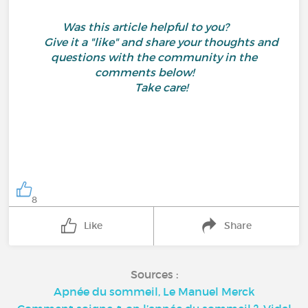
Was this article helpful to you?
Give it a "like" and share your thoughts and
questions with the community in the
comments below!
Take care!
8
Like
Share
Sources :
Apnée du sommeil, Le Manuel Merck