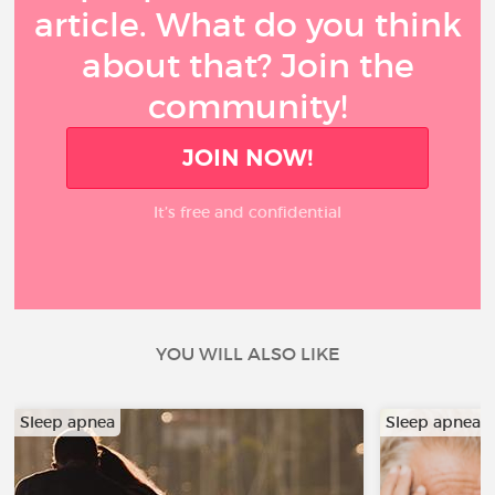
article. What do you think
about that? Join the
community!
JOIN NOW!
It’s free and confidential
YOU WILL ALSO LIKE
Sleep apnea
Sleep apnea