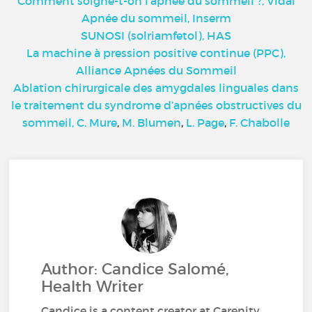
Comment soigne-t-on l’apnée du sommeil ?, Vidal
Apnée du sommeil, Inserm
SUNOSI (solriamfetol), HAS
La machine à pression positive continue (PPC),
Alliance Apnées du Sommeil
Ablation chirurgicale des amygdales linguales dans
le traitement du syndrome d’apnées obstructives du
sommeil, C. Mure
,
M. Blumen
,
L. Page
,
F. Chabolle
Author: Candice Salomé,
Health Writer
Candice is a content creator at Carenity