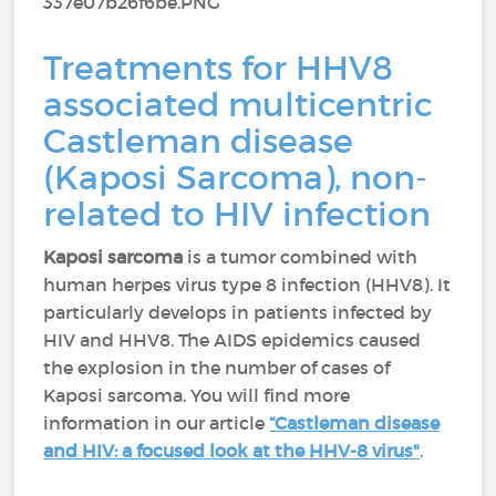
Treatments for HHV8
associated multicentric
Castleman disease
(Kaposi Sarcoma), non-
related to HIV infection
Kaposi sarcoma
is a tumor combined with
human herpes virus type 8 infection (HHV8). It
particularly develops in patients infected by
HIV and HHV8. The AIDS epidemics caused
the explosion in the number of cases of
Kaposi sarcoma. You will find more
information in our article
“Castleman disease
and HIV: a focused look at the HHV-8 virus"
.