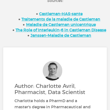
Sources:
Castleman-HAS-sante
Traitements de la maladie de Castleman
Maladie de Castleman unicentrique
The Role of Interleukin-6 in Castleman Disease
Janssen-Maladie de Castleman
Author: Charlotte Avril,
Pharmacist, Data Scientist
Charlotte holds a PharmD and a
master's degree in Pharmaceutical and