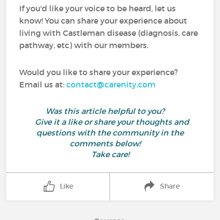
If you'd like your voice to be heard, let us
know! You can share your experience about
living with Castleman disease (diagnosis, care
pathway, etc) with our members.
Would you like to share your experience?
Email us at:
contact@carenity.com
Was this article helpful to you?
Give it a like or share your thoughts and
questions with the community in the
comments below!
Take care!
Like
Share