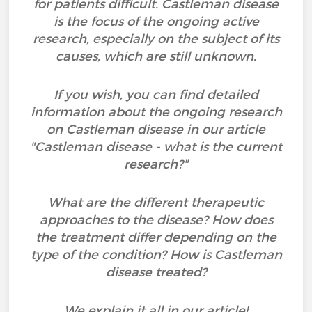
for patients difficult. Castleman disease
is the focus of the ongoing active
research, especially on the subject of its
causes, which are still unknown.
If you wish, you can find detailed
information about the ongoing research
on Castleman disease in our article
"Castleman disease - what is the current
research?"
What are the different therapeutic
approaches to the disease? How does
the treatment differ depending on the
type of the condition? How is Castleman
disease treated?
We explain it all in our article!