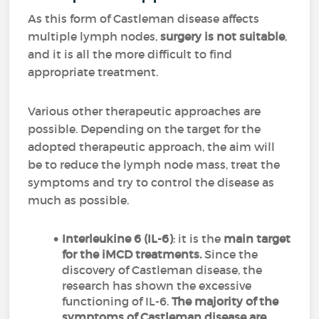
As this form of Castleman disease affects
multiple lymph nodes,
surgery is not suitable
,
and it is all the more difficult to find
appropriate treatment.
Various other therapeutic approaches are
possible. Depending on the target for the
adopted therapeutic approach, the aim will
be to reduce the lymph node mass, treat the
symptoms and try to control the disease as
much as possible.
Interleukine 6 (IL-6)
: it is the
main target
for the iMCD treatments.
Since the
discovery of Castleman disease, the
research has shown the excessive
functioning of IL-6.
The majority of the
symptoms of Castleman disease are