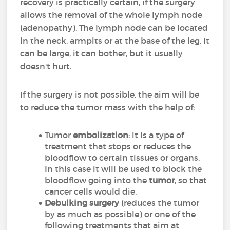
recovery is practically certain, if the surgery
allows the removal of the whole lymph node
(adenopathy). The lymph node can be located
in the neck, armpits or at the base of the leg. It
can be large, it can bother, but it usually
doesn't hurt.
If the surgery is not possible, the aim will be
to reduce the tumor mass with the help of:
Tumor
embolization
: it is a type of
treatment that stops or reduces the
bloodflow to certain tissues or organs.
In this case it will be used to block the
bloodflow going into the
tumor
, so that
cancer cells would die.
Debulking surgery
(reduces the tumor
by as much as possible) or one of the
following treatments that aim at