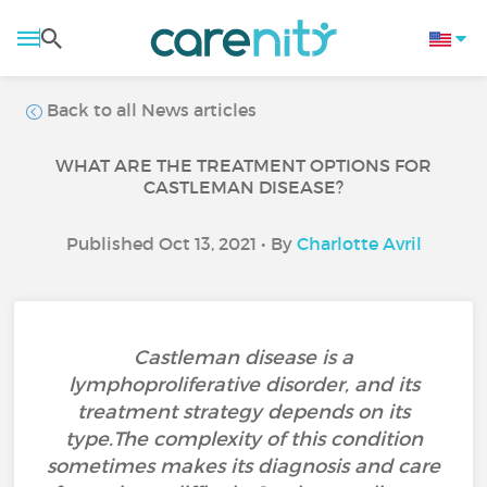
Back to all News articles
WHAT ARE THE TREATMENT OPTIONS FOR
CASTLEMAN DISEASE?
Published Oct 13, 2021 • By
Charlotte Avril
Castleman disease is a
lymphoproliferative disorder, and its
treatment strategy depends on its
type.The complexity of this condition
sometimes makes its diagnosis and care