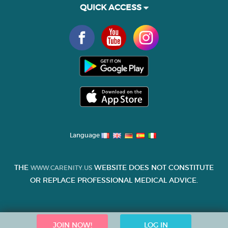
QUICK ACCESS
Language
THE
WEBSITE DOES NOT CONSTITUTE
WWW.CARENITY.US
OR REPLACE PROFESSIONAL MEDICAL ADVICE.
JOIN NOW!
LOG IN