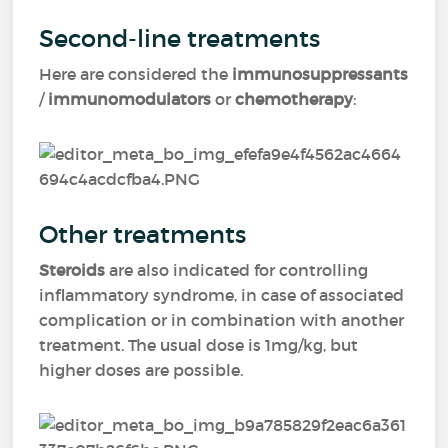
Second-line treatments
Here are considered the
immunosuppressants
/
immunomodulators
or
chemotherapy
:
Other treatments
Steroids
are also indicated for controlling
inflammatory syndrome, in case of associated
complication or in combination with another
treatment. The usual dose is 1mg/kg, but
higher doses are possible.