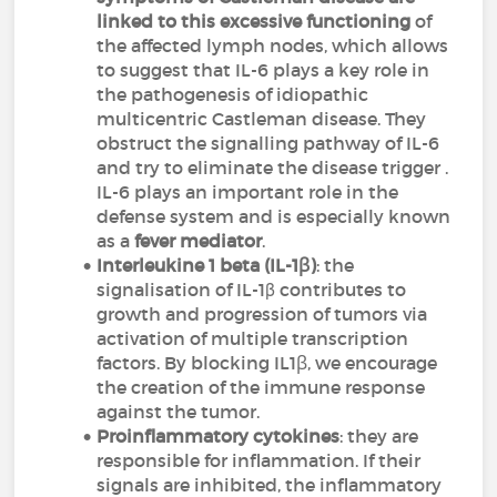
linked to this excessive functioning
of
the affected lymph nodes, which allows
to suggest that IL-6 plays a key role in
the pathogenesis of idiopathic
multicentric Castleman disease. They
obstruct the signalling pathway of IL-6
and try to eliminate the disease trigger .
IL-6 plays an important role in the
defense system and is especially known
as a
fever mediator
.
Interleukine 1 beta (IL-1ꞵ)
: the
signalisation of IL-1β contributes to
growth and progression of tumors via
activation of multiple transcription
factors. By blocking IL1ꞵ, we encourage
the creation of the immune response
against the tumor.
Proinflammatory cytokines
: they are
responsible for inflammation. If their
signals are inhibited, the inflammatory