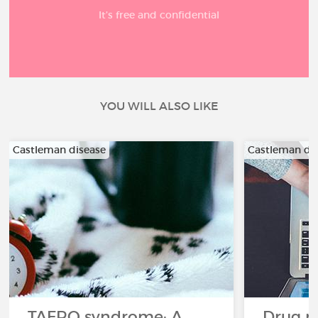
It’s free and confidential
YOU WILL ALSO LIKE
Castleman disease
Castleman di
TAFRO syndrome: A
Drug re