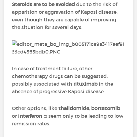
Steroids are to be avoided
due to the risk of
apparition or aggravation of Kaposi disease,
even though they are capable of improving
the situation for several days.
In case of treatment failure, other
chemotherapy drugs can be suggested,
possibly associated with
rituximab
in the
absence of progressive Kaposi disease.
Other options, like
thalidomide
,
bortezomib
or
interferon
α seem only to be leading to low
remission rates.