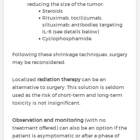
reducing the size of the tumor:
Steroids
Rituximab, tocilizumab,
siltuximab: antibodies targeting
IL-6 (see details below)
Cyclophosphamide.
Following these shrinkage techniques, surgery
may be reconsidered.
Localized
radiation therapy
can be an
alternative to surgery. This solution is seldom
used as the risk of short-term and long-term
toxicity is not insignificant.
Observation and monitoring
(with no
treatment offered) can also be an option if the
patient is asymptomatic or after a phase of