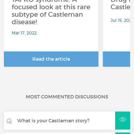
focused look at this rare
Castle
subtype of Castleman
Jul 15, 2021
disease!
Mar 17, 2022
Read the article
R
MOST COMMENTED DISCUSSIONS
What is your Castleman story?