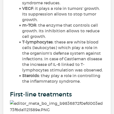
syndrome reduces.
VEGF
: it plays a role in tumors' growth.
Its suppression allows to stop tumor
growth.
m-TOR
: the enzyme that controls cell
growth. Its inhibition allows to reduce
cell growth.
T-lymphocytes
: these are white blood
cells (leukocytes) which play a role in
the organism's defense system against
infections. In case of Castleman disease
the increase of IL-6 linked to T-
lymphocytes stimulation was observed.
Steroids
: they play a role in controlling
the inflammatory syndrome.
First-line treatments