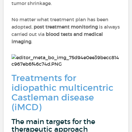
tumor shrinkage.
No matter what treatment plan has been
adopted,
post treatment monitoring
is always
carried out via
blood tests and medical
imaging
.
Treatments for
idiopathic multicentric
Castleman disease
(iMCD)
The main targets for the
therapeutic approach