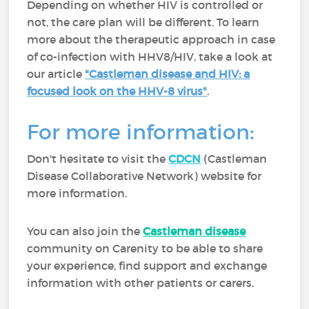
Depending on whether HIV is controlled or
not, the care plan will be different. To learn
more about the therapeutic approach in case
of co-infection with HHV8/HIV, take a look at
our article
"Castleman disease and HIV: a
focused look on the HHV-8 virus"
.
For more information:
Don't hesitate to visit the
CDCN
(Castleman
Disease Collaborative Network) website for
more information.
You can also join the
Castleman disease
community on Carenity to be able to share
your experience, find support and exchange
information with other patients or carers.