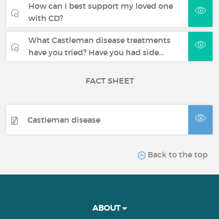
How can I best support my loved one
with CD?
What Castleman disease treatments
have you tried? Have you had side…
FACT SHEET
Castleman disease
Back to the top
ABOUT