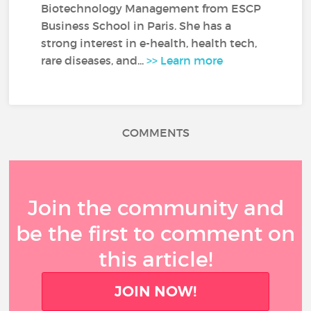
Biotechnology Management from ESCP
Business School in Paris. She has a
strong interest in e-health, health tech,
rare diseases, and...
>> Learn more
COMMENTS
Join the community and
be the first to comment on
this article!
JOIN NOW!