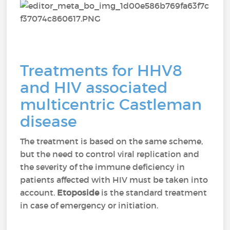
Treatments for HHV8
and HIV associated
multicentric Castleman
disease
The treatment is based on the same scheme,
but the need to control viral replication and
the severity of the immune deficiency in
patients affected with HIV must be taken into
account.
Etoposide
is the standard treatment
in case of emergency or initiation.