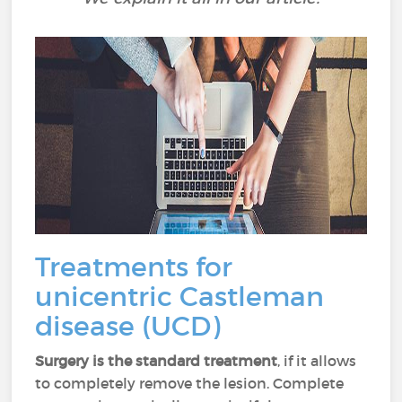
Treatments for
unicentric Castleman
disease (UCD)
Surgery is the standard treatment
, if it allows
to completely remove the lesion. Complete