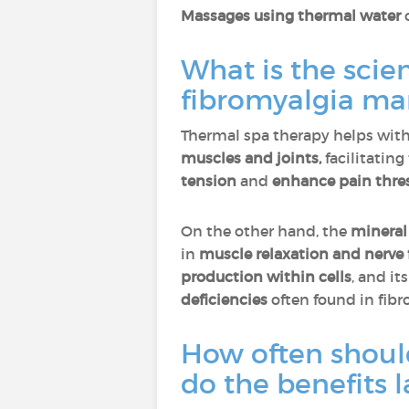
Massages using thermal water
What is the scie
fibromyalgia m
Thermal spa therapy helps wit
muscles and joints,
facilitating
tension
and
enhance pain thre
On the other hand, the
mineral
in
muscle relaxation and nerve
production within cells
, and it
deficiencies
often found in fibr
How often shoul
do the benefits l