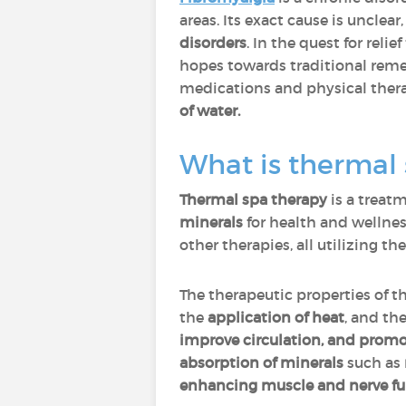
areas. Its exact cause is unclea
disorders
. In the quest for rel
hopes towards traditional reme
medications and physical thera
of water.
What is thermal 
Thermal spa therapy
is a treatm
minerals
for health and wellnes
other therapies, all utilizing th
The therapeutic properties of t
the
application of heat
, and th
improve circulation, and promo
absorption of minerals
such as
enhancing muscle and nerve fu