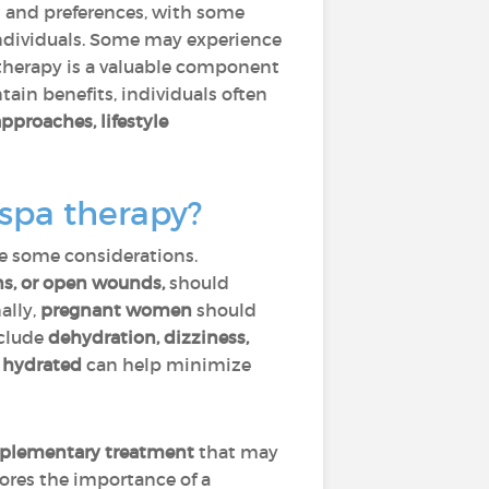
s and preferences, with some
 individuals. Some may experience
 therapy is a valuable component
ntain benefits, individuals often
approaches, lifestyle
 spa therapy?
re some considerations.
ons, or open wounds,
should
ally,
pregnant women
should
clude
dehydration, dizziness,
 hydrated
can help minimize
complementary treatment
that may
cores the importance of a