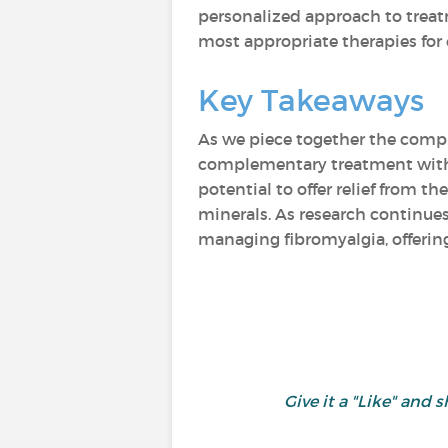
personalized approach to treat
most appropriate therapies for 
Key Takeaways
As we piece together the comp
complementary treatment with a
potential to offer relief from 
minerals. As research continues
managing fibromyalgia, offering
Give it a "Like" an