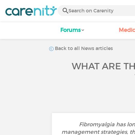
Forums
Medic
Back to all News articles
WHAT ARE TH
Fibromyalgia has long
management strategies, th