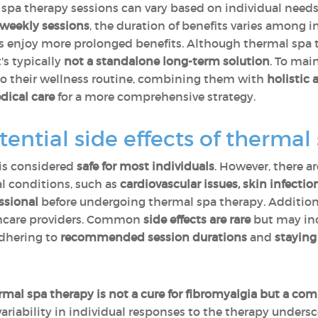
 spa therapy sessions can vary based on individual need
-weekly sessions
, the duration of benefits varies among
hers enjoy more prolonged benefits. Although thermal spa
's typically
not a standalone long-term solution
. To mai
o their wellness routine, combining them with
holistic 
dical care
for a more comprehensive strategy.
tential side effects of thermal
 is considered
safe for most individuals
. However, there a
l conditions, such as
cardiovascular issues, skin infecti
essional
before undergoing thermal spa therapy. Addition
thcare providers. Common
side effects are rare
but may in
Adhering to
recommended session durations
and
staying
rmal spa therapy is not a cure for fibromyalgia but a 
riability in individual responses to the therapy unders