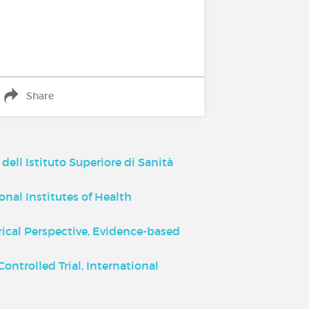
Share
dell Istituto Superiore di Sanità
nal Institutes of Health
rical Perspective, Evidence-based
ntrolled Trial, International