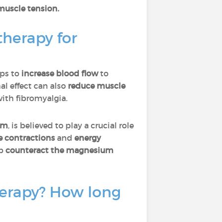
 muscle tension.
therapy for
ps to
increase blood flow
to
mal effect can also
reduce muscle
with fibromyalgia.
um
, is believed to play a crucial role
e contractions
and
energy
lp
counteract the magnesium
herapy? How long