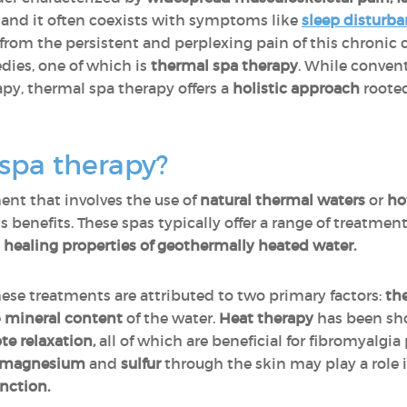
r, and it often coexists with symptoms like
sleep disturb
ief from the persistent and perplexing pain of this chroni
dies, one of which is
thermal spa therapy
. While conven
py, thermal spa therapy offers a
holistic approach
roote
spa therapy?
ent that involves the use of
natural thermal waters
or
ho
s benefits. These spas typically offer a range of treatmen
e
healing properties of geothermally heated water.
hese treatments are attributed to two primary factors:
the
e
mineral content
of the water.
Heat therapy
has been s
te relaxation,
all of which are beneficial for fibromyalgia 
magnesium
and
sulfur
through the skin may play a role 
nction.