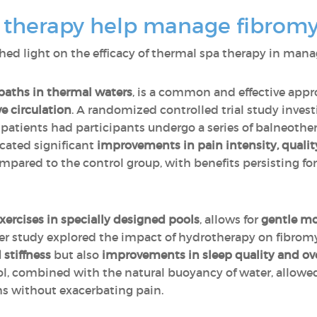
 therapy help manage fibromy
hed light on the efficacy of thermal spa therapy in ma
baths in thermal waters
, is a common and effective app
e circulation
. A randomized controlled trial study investi
atients had participants undergo a series of balneother
icated significant
improvements in pain intensity, quality
ared to the control group, with benefits persisting for
xercises in specially designed pools
, allows for
gentle m
er study explored the impact of hydrotherapy on fibromy
 stiffness
but also
improvements in sleep quality and ove
l, combined with the natural buoyancy of water, allowed 
s without exacerbating pain.