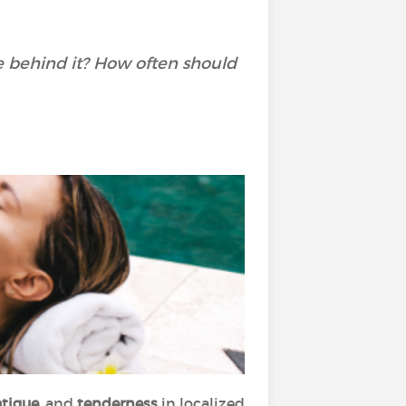
ce behind it? How often should
tigue,
and
tenderness
in localized