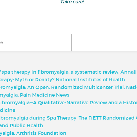
Take care!
ke
f spa therapy in fibromyalgia: a systematic review, Annali 
apy: Myth or Reality? National Institutes of Health
bromyalgia: An Open, Randomized Multicenter Trial, Natio
myalgia, Pain Medicine News
ibromyalgia—A Qualitative-Narrative Review and a Histo
dicine
ibromyalgia during Spa Therapy: The FiETT Randomized Co
and Public Health
algia, Arthritis Foundation