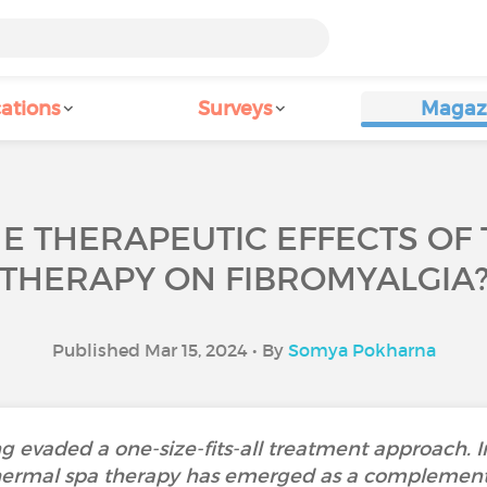
ations
Surveys
Magaz
E THERAPEUTIC EFFECTS OF
THERAPY ON FIBROMYALGIA
Published Mar 15, 2024 • By
Somya Pokharna
 evaded a one-size-fits-all treatment approach. In
ermal spa therapy has emerged as a complementa