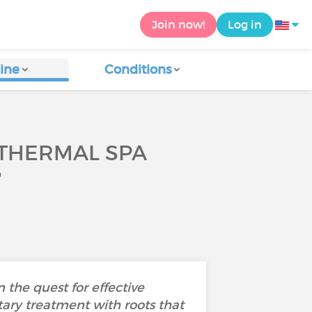
Join now!
Log in
ine
Conditions
 THERMAL SPA
?
 the quest for effective
ry treatment with roots that