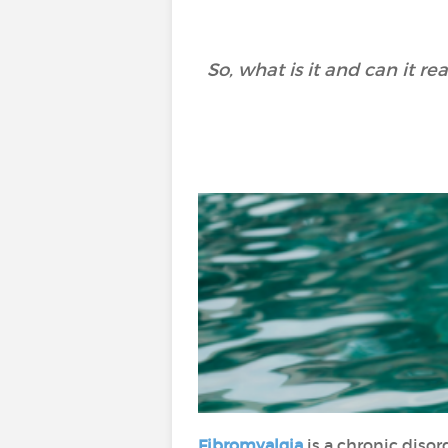
So, what is it and can it 
Fibromyalgia
is a chronic diso