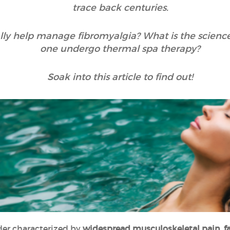
trace back centuries.
really help manage fibromyalgia? What is the scien
one undergo thermal spa therapy?
Soak into this article to find out!
rder characterized by
widespread musculoskeletal pain, fa