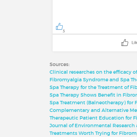
3
Li
Sources:
Clinical researches on the efficacy o
Fibromyalgia Syndrome and Spa Ther
Spa Therapy for the Treatment of Fi
Spa Therapy Shows Benefit in Fibro
Spa Treatment (Balneotherapy) for F
Complementary and Alternative Me
Therapeutic Patient Education for F
Journal of Environmental Research 
Treatments Worth Trying for Fibromy