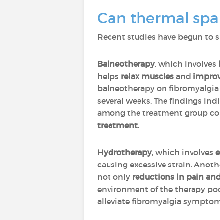
Can thermal spa
Recent studies have begun to s
Balneotherapy
, which involves
helps
relax muscles
and
improv
balneotherapy on fibromyalgia p
several weeks. The findings ind
among the treatment group comp
treatment.
Hydrotherapy
, which involves
e
causing excessive strain. Anoth
not only
reductions in pain and
environment of the therapy poo
alleviate fibromyalgia symptom