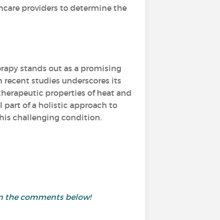
hcare providers to determine the
rapy stands out as a promising
 recent studies underscores its
therapeutic properties of heat and
 part of a holistic approach to
this challenging condition.
 in the comments below!