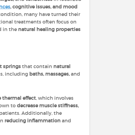
ances
, cognitive issues, and mood
c condition, many have turned their
tional treatments often focus on
d in the
natural healing properties
t springs
that contain
natural
ts, including
baths, massages,
and
 thermal effect
, which involves
hown to
decrease muscle stiffness,
patients. Additionally, the
in
reducing inflammation
and