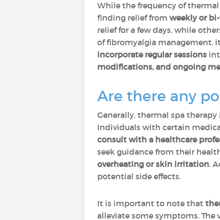
While the frequency of thermal
finding relief from
weekly or bi
relief for a few days, while ot
of fibromyalgia management, it
incorporate regular sessions
int
modifications, and ongoing me
Are there any po
Generally, thermal spa therapy
Individuals with certain medica
consult with a healthcare prof
seek guidance from their heal
overheating or skin irritation
. 
potential side effects.
It is important to note that
the
alleviate some symptoms. The va