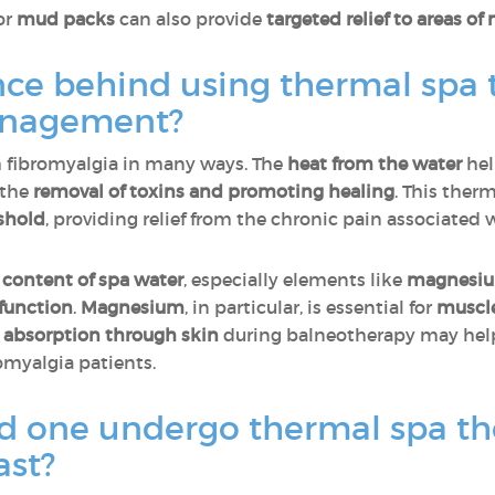
or
mud packs
can also provide
targeted relief to areas of
nce behind using thermal spa 
anagement?
h fibromyalgia in many ways. The
heat from the water
hel
 the
removal of toxins and promoting healing
. This ther
shold
, providing relief from the chronic pain associated 
 content of spa water
, especially elements like
magnesi
 function
.
Magnesium
, in particular, is essential for
muscl
s
absorption through skin
during balneotherapy may he
omyalgia patients.
d one undergo thermal spa t
ast?