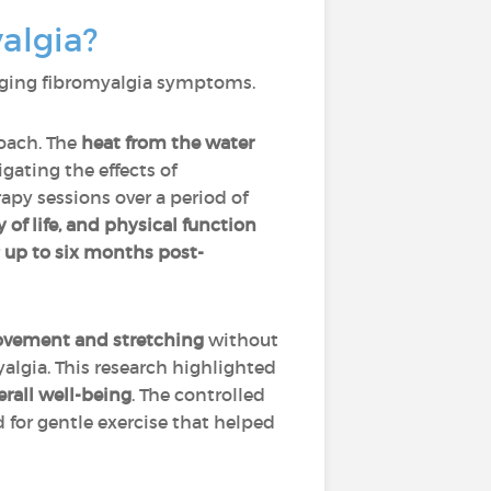
algia?
naging fibromyalgia symptoms.
roach. The
heat from the water
gating the effects of
apy sessions over a period of
 of life, and physical function
up to six months post-
ovement and stretching
without
algia. This research highlighted
rall well-being
. The controlled
for gentle exercise that helped