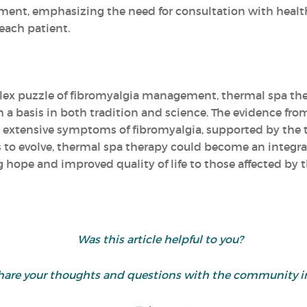
ment, emphasizing the need for consultation with healt
each patient.
lex puzzle of fibromyalgia management, thermal spa the
 basis in both tradition and science. The evidence from
the extensive symptoms of fibromyalgia, supported by the 
 to evolve, thermal spa therapy could become an integral
 hope and improved quality of life to those affected by 
Was this article helpful to you?
d share your thoughts and questions with the community