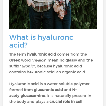
What is hyaluronc
acid?
The term
hyaluronic acid
comes from the
Greek word "
hyalos
" meaning glassy and the
suffix "
uronic
", because hyaluronic acid
contains hexuronic acid, an organic acid.
Hyaluronic acid is a water-soluble polymer
formed from
glucuronic acid
and
N-
acetylglucosamine
. It is naturally present in
the body and plays a
crucial role in cell