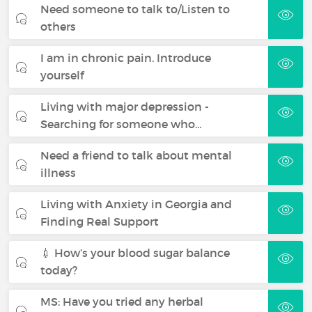
Need someone to talk to/Listen to
others
I am in chronic pain. Introduce
yourself
Living with major depression -
Searching for someone who…
Need a friend to talk about mental
illness
Living with Anxiety in Georgia and
Finding Real Support
💉 How’s your blood sugar balance
today?
MS: Have you tried any herbal