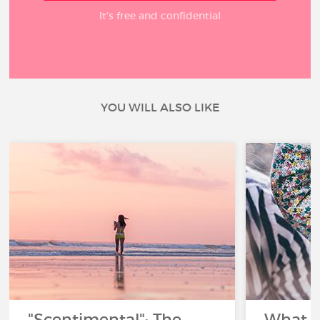
It’s free and confidential
YOU WILL ALSO LIKE
"Scentimental": The
What a