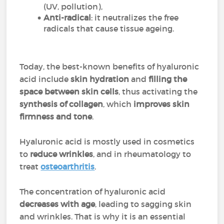
(UV, pollution),
Anti-radical
: it neutralizes the free
radicals that cause tissue ageing.
Today, the best-known benefits of hyaluronic
acid include
skin hydration
and
filling the
space between skin cells
, thus activating the
synthesis of collagen
, which
improves skin
firmness and tone
.
Hyaluronic acid is mostly used in cosmetics
to
reduce wrinkles
, and in rheumatology to
treat
osteoarthritis
.
The concentration of hyaluronic acid
decreases with age
, leading to sagging skin
and wrinkles. That is why it is an essential