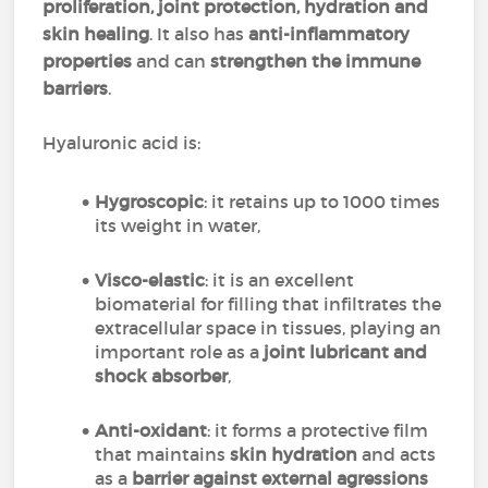
proliferation, joint protection, hydration and
skin healing
. It also has
anti-inflammatory
properties
and can
strengthen the immune
barriers
.
Hyaluronic acid is:
Hygroscopic
: it retains up to 1000 times
its weight in water,
Visco-elastic
: it is an excellent
biomaterial for filling that infiltrates the
extracellular space in tissues, playing an
important role as a
joint lubricant and
shock absorber
,
Anti-oxidant
: it forms a protective film
that maintains
skin hydration
and acts
as a
barrier against external agressions