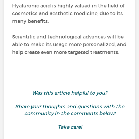
Hyaluronic acid is highly valued in the field of
cosmetics and aesthetic medicine, due to its
many benefits.
Scientific and technological advances will be
able to make its usage more personalized, and
help create even more targeted treatments.
Was this article helpful to you?
Share your thoughts and questions with the
community in the comments below!
Take care!