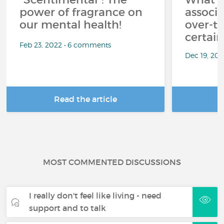
power of fragrance on
associ
our mental health!
over-th
certai
Feb 23, 2022 • 6 comments
Dec 19, 20
Read the article
R
MOST COMMENTED DISCUSSIONS
I really don't feel like living - need
support and to talk