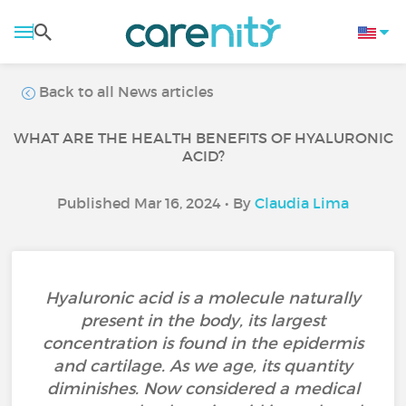
Back to all News articles
WHAT ARE THE HEALTH BENEFITS OF HYALURONIC
ACID?
Published Mar 16, 2024 • By
Claudia Lima
Hyaluronic acid is a molecule naturally
present in the body, its largest
concentration is found in the epidermis
and cartilage. As we age, its quantity
diminishes. Now considered a medical