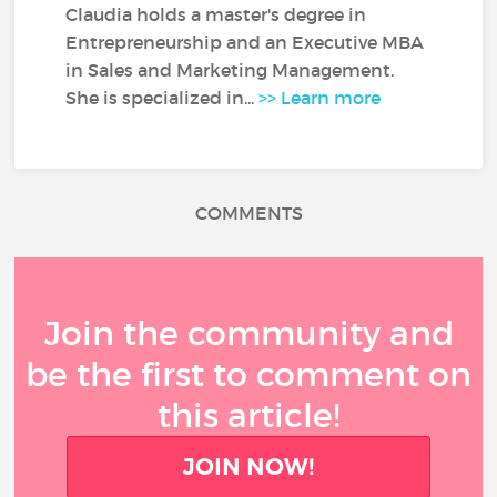
Claudia holds a master's degree in
Entrepreneurship and an Executive MBA
in Sales and Marketing Management.
She is specialized in...
>> Learn more
COMMENTS
Join the community and
be the first to comment on
this article!
JOIN NOW!