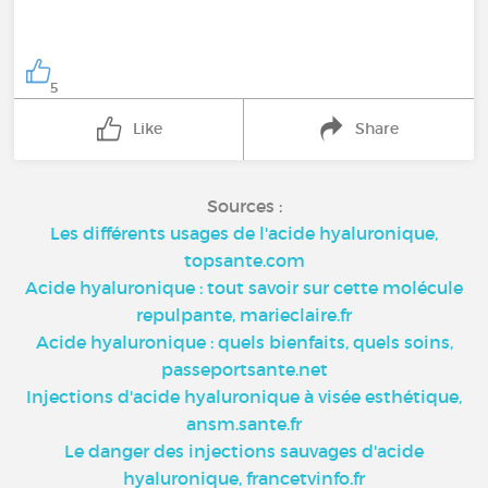
5
Like
Share
Sources :
Les différents usages de l'acide hyaluronique,
topsante.com
Acide hyaluronique : tout savoir sur cette molécule
repulpante, marieclaire.fr
Acide hyaluronique : quels bienfaits, quels soins,
passeportsante.net
Injections d'acide hyaluronique à visée esthétique,
ansm.sante.fr
Le danger des injections sauvages d'acide
hyaluronique, francetvinfo.fr