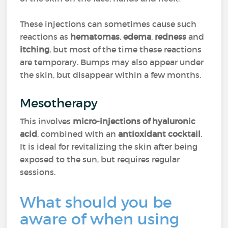
These injections can sometimes cause such
reactions as
hematomas
,
edema
,
redness
and
itching
, but most of the time these reactions
are temporary. Bumps may also appear under
the skin, but disappear within a few months.
Mesotherapy
This involves
micro-injections of hyaluronic
acid
, combined with an
antioxidant cocktail
.
It is ideal for revitalizing the skin after being
exposed to the sun, but requires regular
sessions.
What should you be
aware of when using