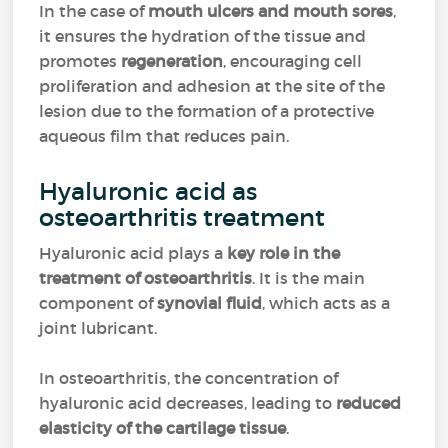
In the case of
mouth ulcers and mouth sores
,
it ensures the hydration of the tissue and
promotes
regeneration
, encouraging cell
proliferation and adhesion at the site of the
lesion due to the formation of a protective
aqueous film that reduces pain.
Hyaluronic acid as
osteoarthritis treatment
Hyaluronic acid plays a
key role in the
treatment of osteoarthritis
. It is the main
component of
synovial fluid
, which acts as a
joint lubricant.
In osteoarthritis, the concentration of
hyaluronic acid decreases, leading to
reduced
elasticity of the cartilage tissue
.