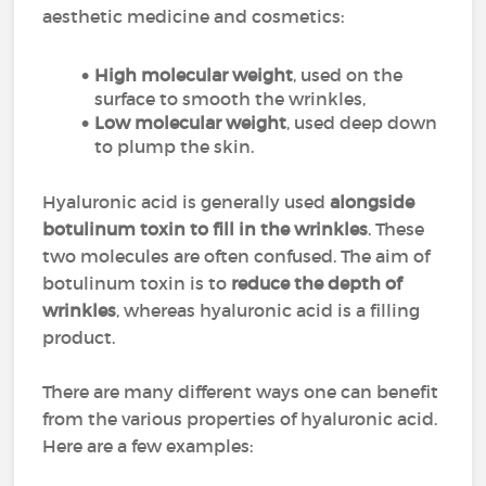
aesthetic medicine and cosmetics:
High molecular weight
, used on the
surface to smooth the wrinkles,
Low molecular weight
, used deep down
to plump the skin.
Hyaluronic acid is generally used
alongside
botulinum toxin to fill in the wrinkles
. These
two molecules are often confused. The aim of
botulinum toxin is to
reduce the depth of
wrinkles
, whereas hyaluronic acid is a filling
product.
There are many different ways one can benefit
from the various properties of hyaluronic acid.
Here are a few examples: