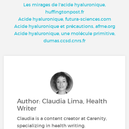
Les mirages de l'acide hyaluronique,
huffingtonpost.fr
Acide hyaluronique, futura-sciences.com
Acide hyaluronique et précautions, afme.org
Acide hyaluronique, une molécule primitive,
dumas.ccsd.cnrs.fr
Author: Claudia Lima, Health
Writer
Claudia is a content creator at Carenity,
specializing in health writing.