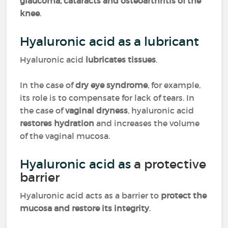
glaucoma, cataracts and osteoarthritis of the
knee
.
Hyaluronic acid as a lubricant
Hyaluronic acid
lubricates tissues
.
In the case of
dry eye syndrome
, for example,
its role is to compensate for lack of tears. In
the case of
vaginal dryness
, hyaluronic acid
restores hydration
and increases the volume
of the vaginal mucosa.
Hyaluronic acid as
a protective
barrier
Hyaluronic acid acts as a barrier to
protect the
mucosa and restore its integrity
.