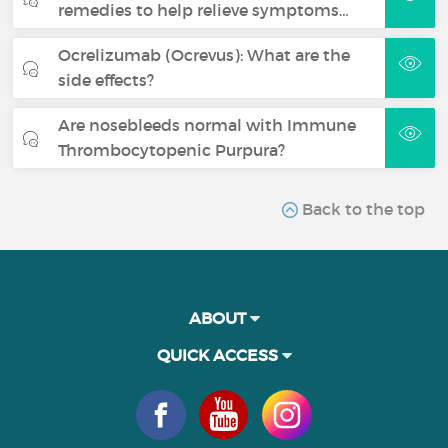
remedies to help relieve symptoms…
Ocrelizumab (Ocrevus): What are the
side effects?
Are nosebleeds normal with Immune
Thrombocytopenic Purpura?
Back to the top
ABOUT
QUICK ACCESS