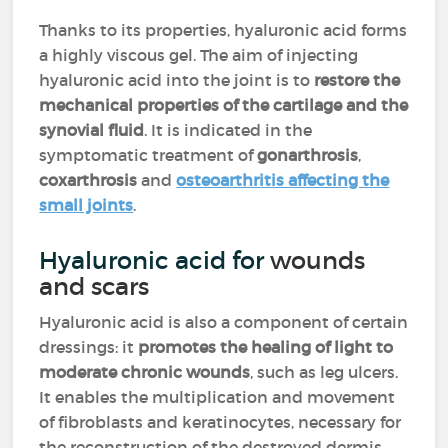
Thanks to its properties, hyaluronic acid forms
a highly viscous gel. The aim of injecting
hyaluronic acid into the joint is to
restore the
mechanical properties of the cartilage and the
synovial fluid
. It is indicated in the
symptomatic treatment of
gonarthrosis
,
coxarthrosis
and
osteoarthritis affecting the
small joints
.
Hyaluronic acid for
wounds
and scars
Hyaluronic acid is also a component of certain
dressings: it
promotes the healing of light to
moderate chronic wounds
, such as leg ulcers.
It enables the multiplication and movement
of fibroblasts and keratinocytes, necessary for
the reconstruction of the destroyed dermis