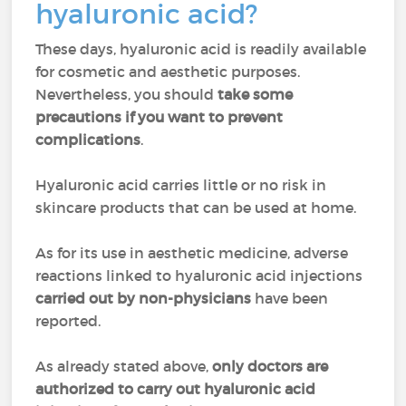
hyaluronic acid?
These days, hyaluronic acid is readily available
for cosmetic and aesthetic purposes.
Nevertheless, you should
take some
precautions if you want to prevent
complications
.
Hyaluronic acid carries little or no risk in
skincare products that can be used at home.
As for its use in aesthetic medicine, adverse
reactions linked to hyaluronic acid injections
carried out by non-physicians
have been
reported.
As already stated above,
only doctors are
authorized to carry out hyaluronic acid