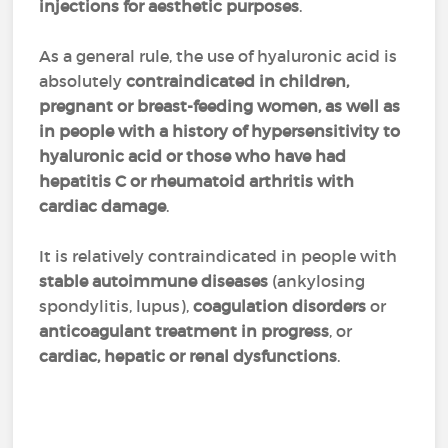
injections for aesthetic purposes
.
As a general rule, the use of hyaluronic acid is
absolutely
contraindicated in children,
pregnant or breast-feeding women, as well as
in people with a history of hypersensitivity to
hyaluronic acid or those who have had
hepatitis C or rheumatoid arthritis with
cardiac damage
.
It is relatively contraindicated in people with
stable autoimmune diseases
(ankylosing
spondylitis, lupus),
coagulation disorders
or
anticoagulant treatment in progress
, or
cardiac, hepatic or renal dysfunctions
.