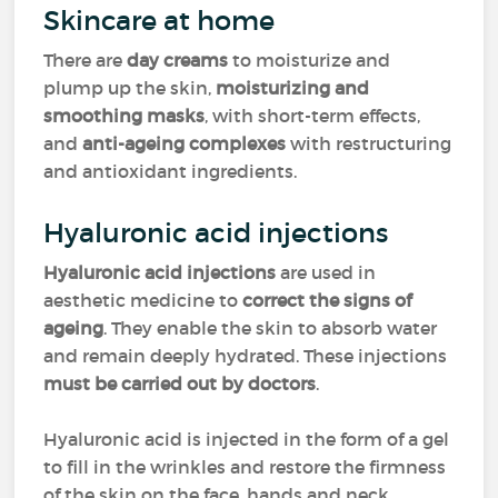
Skincare at home
There are
day creams
to moisturize and
plump up the skin,
moisturizing and
smoothing masks
, with short-term effects,
and
anti-ageing complexes
with restructuring
and antioxidant ingredients.
Hyaluronic acid injections
Hyaluronic acid injections
are used in
aesthetic medicine to
correct the signs of
ageing
. They enable the skin to absorb water
and remain deeply hydrated. These injections
must be carried out by doctors
.
Hyaluronic acid is injected in the form of a gel
to fill in the wrinkles and restore the firmness
of the skin on the face, hands and neck.