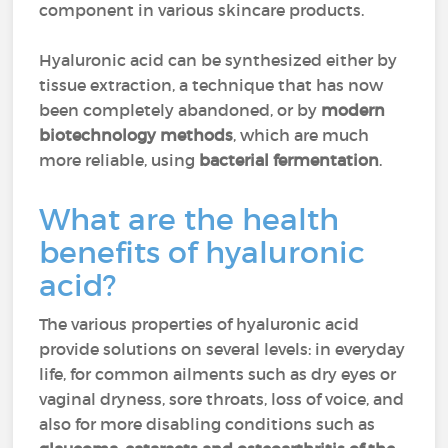
component in various skincare products.
Hyaluronic acid can be synthesized either by
tissue extraction, a technique that has now
been completely abandoned, or by
modern
biotechnology methods
, which are much
more reliable, using
bacterial fermentation
.
What are the health
benefits of hyaluronic
acid?
The various properties of hyaluronic acid
provide solutions on several levels: in everyday
life, for common ailments such as dry eyes or
vaginal dryness, sore throats, loss of voice, and
also for more disabling conditions such as