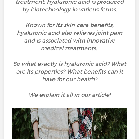
treatment, hyaluronic acid is produced
by biotechnology in various forms.
Known for its skin care benefits,
hyaluronic acid also relieves joint pain
and is associated with innovative
medical treatments.
So what exactly is hyaluronic acid? What
are its properties? What benefits can it
have for our health?
We explain it all in our article!