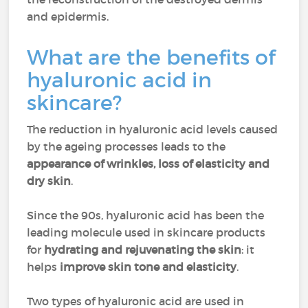
and epidermis.
What are the benefits of
hyaluronic acid in
skincare?
The reduction in hyaluronic acid levels caused
by the ageing processes leads to the
appearance of wrinkles, loss of elasticity and
dry skin
.
Since the 90s, hyaluronic acid has been the
leading molecule used in skincare products
for
hydrating and rejuvenating the skin
: it
helps
improve skin tone and elasticity
.
Two types of hyaluronic acid are used in