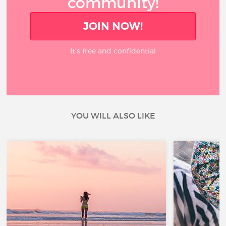
community!
JOIN NOW!
It’s free and confidential
YOU WILL ALSO LIKE