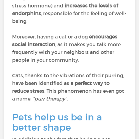
stress hormone) and
increases the levels of
endorphins
, responsible for the feeling of well-
being.
Moreover, having a cat or a dog
encourages
social interaction
, as it makes you talk more
frequently with your neighbors and other
people in your community.
Cats, thanks to the vibrations of their purring,
have been identified as
a perfect way to
reduce stress
. This phenomenon has even got
a name:
"purr therapy"
.
Pets help us be in a
better shape