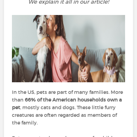
We explain it all in our article!
In the US, pets are part of many families. More
than
66% of the American households own a
pet
, mostly cats and dogs. These little furry
creatures are often regarded as members of
the family.