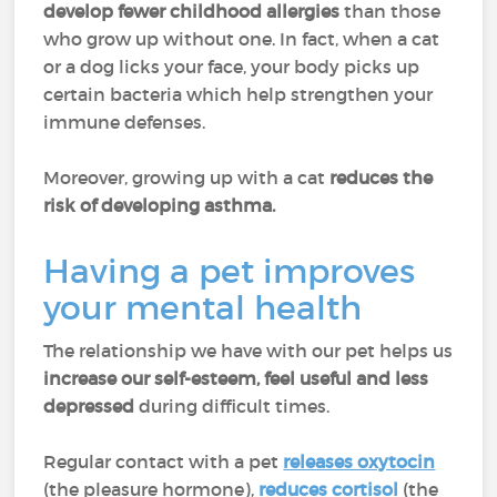
develop fewer childhood allergies
than those
who grow up without one. In fact, when a cat
or a dog licks your face, your body picks up
certain bacteria which help strengthen your
immune defenses.
Moreover, growing up with a cat
reduces the
risk of developing asthma.
Having a pet improves
your mental health
The relationship we have with our pet helps us
increase our self-esteem, feel useful and less
depressed
during difficult times.
Regular contact with a pet
releases oxytocin
(the pleasure hormone),
reduces cortisol
(the