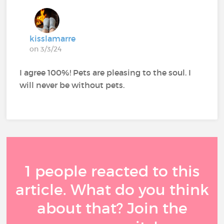
kisslamarre
on 3/3/24
I agree 100%! Pets are pleasing to the soul. I
will never be without pets.
1 people reacted to this
article. What do you think
about that? Join the