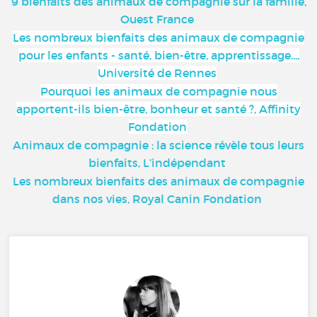
9 bienfaits des animaux de compagnie sur la famille,
Ouest France
Les nombreux bienfaits des animaux de compagnie
pour les enfants - santé, bien-être, apprentissage...,
Université de Rennes
Pourquoi les animaux de compagnie nous
apportent-ils bien-être, bonheur et santé ?, Affinity
Fondation
Animaux de compagnie : la science révèle tous leurs
bienfaits, L’indépendant
Les nombreux bienfaits des animaux de compagnie
dans nos vies, Royal Canin Fondation