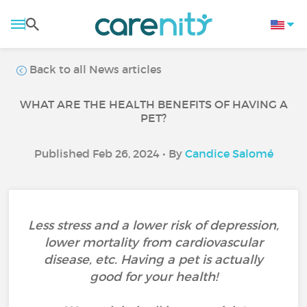
Back to all News articles
WHAT ARE THE HEALTH BENEFITS OF HAVING A
PET?
Published Feb 26, 2024 • By
Candice Salomé
Less stress and a lower risk of depression,
lower mortality from cardiovascular
disease, etc. Having a pet is actually
good for your health!