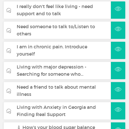
I really don't feel like living - need
support and to talk
Need someone to talk to/Listen to
others
I am in chronic pain. Introduce
yourself
Living with major depression -
Searching for someone who…
Need a friend to talk about mental
illness
Living with Anxiety in Georgia and
Finding Real Support
💉 How’s your blood sugar balance