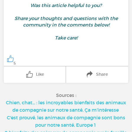
Was this article helpful to you?
Share your thoughts and questions with the
community in the comments below!
Take care!
5
Like
Share
Sources :
Chien, chat... : les incroyables bienfaits des animaux
de compagnie sur notre santé, Ça m’intéresse
C'est prouvé, les animaux de compagnie sont bons
pour notre santé, Europe 1