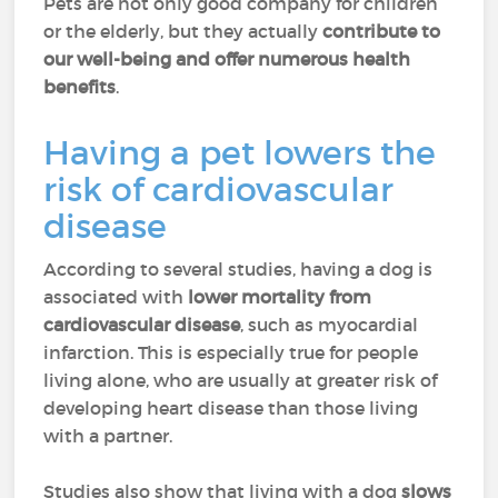
Pets are not only good company for children
or the elderly, but they actually
contribute to
our well-being and offer numerous health
benefits
.
Having a pet lowers the
risk of cardiovascular
disease
According to several studies, having a dog is
associated with
lower mortality from
cardiovascular disease
, such as myocardial
infarction. This is especially true for people
living alone, who are usually at greater risk of
developing heart disease than those living
with a partner.
Studies also show that living with a dog
slows