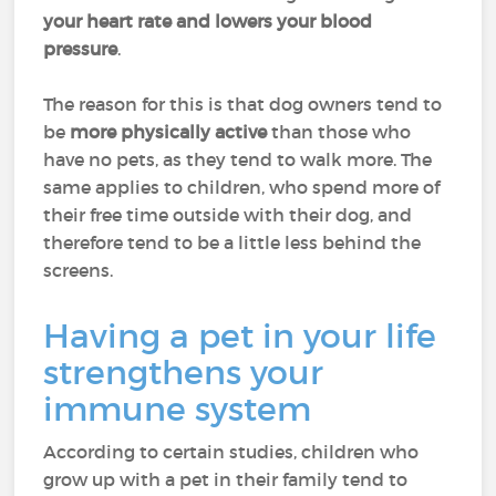
your heart rate and lowers your blood
pressure
.
The reason for this is that dog owners tend to
be
more physically active
than those who
have no pets, as they tend to walk more. The
same applies to children, who spend more of
their free time outside with their dog, and
therefore tend to be a little less behind the
screens.
Having a pet in your life
strengthens your
immune system
According to certain studies, children who
grow up with a pet in their family tend to