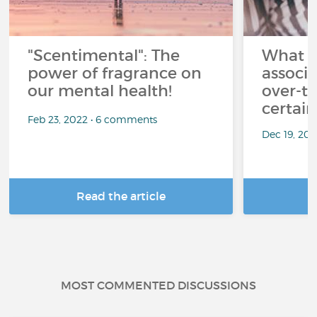
"Scentimental": The
What a
power of fragrance on
associ
our mental health!
over-th
certai
Feb 23, 2022 • 6 comments
Dec 19, 20
Read the article
R
MOST COMMENTED DISCUSSIONS