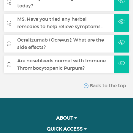
today?
MS: Have you tried any herbal
remedies to help relieve symptoms…
Ocrelizumab (Ocrevus): What are the
side effects?
Are nosebleeds normal with Immune
Thrombocytopenic Purpura?
Back to the top
ABOUT
QUICK ACCESS