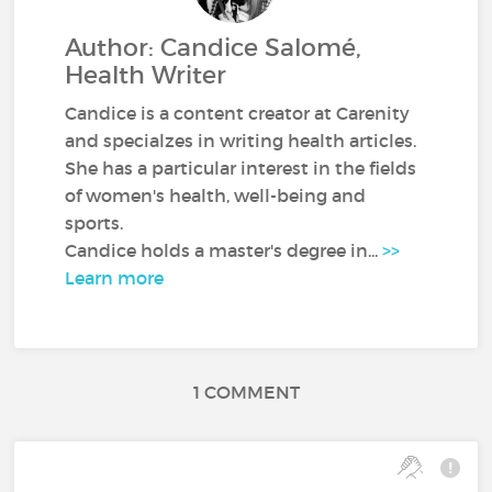
Author: Candice Salomé,
Health Writer
Candice is a content creator at Carenity
and specialzes in writing health articles.
She has a particular interest in the fields
of women's health, well-being and
sports.
Candice holds a master's degree in...
>>
Learn more
1 COMMENT