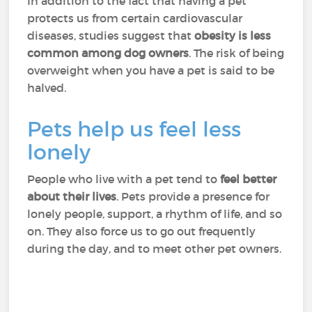
In addition to the fact that having a pet
protects us from certain cardiovascular
diseases, studies suggest that
obesity is less
common among dog owners
. The risk of being
overweight when you have a pet is said to be
halved.
Pets help us feel less
lonely
People who live with a pet tend to
feel better
about their lives
. Pets provide a presence for
lonely people, support, a rhythm of life, and so
on. They also force us to go out frequently
during the day, and to meet other pet owners.