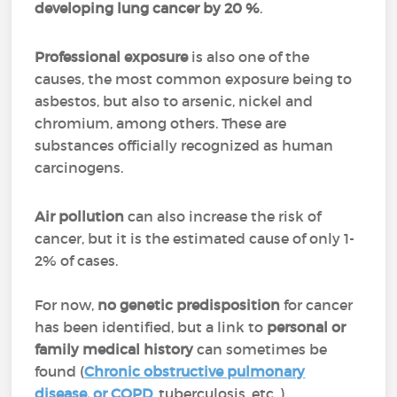
developing lung cancer by 20 %
.
Professional exposure
is also one of the
causes, the most common exposure being to
asbestos, but also to arsenic, nickel and
chromium, among others. These are
substances officially recognized as human
carcinogens.
Air pollution
can also increase the risk of
cancer, but it is the estimated cause of only 1-
2% of cases.
For now,
no genetic predisposition
for cancer
has been identified, but a link to
personal or
family medical history
can sometimes be
found (
Chronic obstructive pulmonary
disease, or COPD
, tuberculosis, etc..).