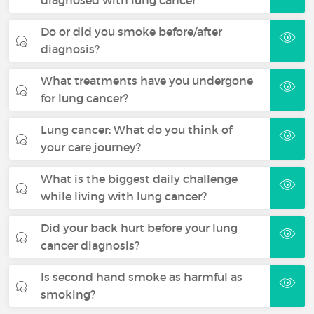
Do or did you smoke before/after
diagnosis?
What treatments have you undergone
for lung cancer?
Lung cancer: What do you think of
your care journey?
What is the biggest daily challenge
while living with lung cancer?
Did your back hurt before your lung
cancer diagnosis?
Is second hand smoke as harmful as
smoking?