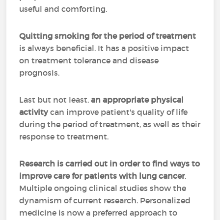
useful and comforting.
Quitting smoking for the period of treatment
is always beneficial. It has a positive impact
on treatment tolerance and disease
prognosis.
Last but not least,
an appropriate physical
activity
can improve patient's quality of life
during the period of treatment, as well as their
response to treatment.
Research is carried out in order to find ways to
improve care for patients with lung cancer
.
Multiple ongoing clinical studies show the
dynamism of current research. Personalized
medicine is now a preferred approach to