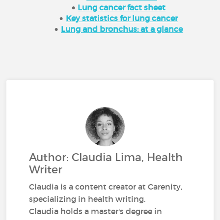
Lung cancer fact sheet
Key statistics for lung cancer
Lung and bronchus: at a glance
Author: Claudia Lima, Health
Writer
Claudia is a content creator at Carenity,
specializing in health writing.
Claudia holds a master's degree in