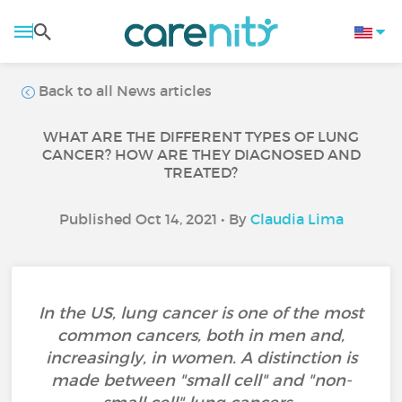
Back to all News articles
WHAT ARE THE DIFFERENT TYPES OF LUNG
CANCER? HOW ARE THEY DIAGNOSED AND
TREATED?
Published Oct 14, 2021 • By
Claudia Lima
In the US, lung cancer is one of the most
common cancers, both in men and,
increasingly, in women. A distinction is
made between "small cell" and "non-