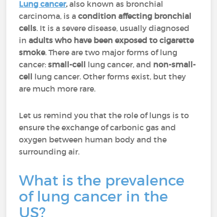
Lung cancer
,
also known as bronchial
carcinoma, is a
condition affecting bronchial
cells
. It is a severe disease, usually diagnosed
in
adults who have been exposed to cigarette
smoke
. There are two major forms of lung
cancer:
small-cell
lung cancer, and
non-small-
cell
lung cancer. Other forms exist, but they
are much more rare.
Let us remind you that the role of lungs is to
ensure the exchange of carbonic gas and
oxygen between human body and the
surrounding air.
What is the prevalence
of lung cancer in the
US?