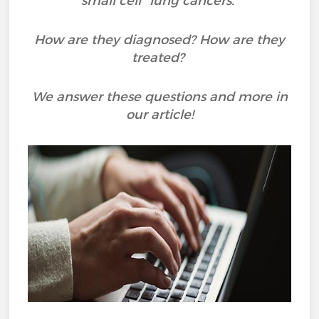
small cell" lung cancers.
How are they diagnosed? How are they
treated?
We answer these questions and more in
our article!