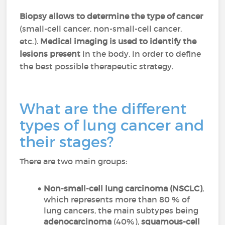
Biopsy allows to determine the type of cancer
(small-cell cancer, non-small-cell cancer,
etc.).
Medical imaging is used to identify the
lesions present
in the body, in order to define
the best possible therapeutic strategy.
What are the different
types of lung cancer and
their stages?
There are two main groups:
Non-small-cell lung carcinoma
(NSCLC)
,
which represents more than 80 % of
lung cancers, the main subtypes being
adenocarcinoma
(40%),
squamous-cell