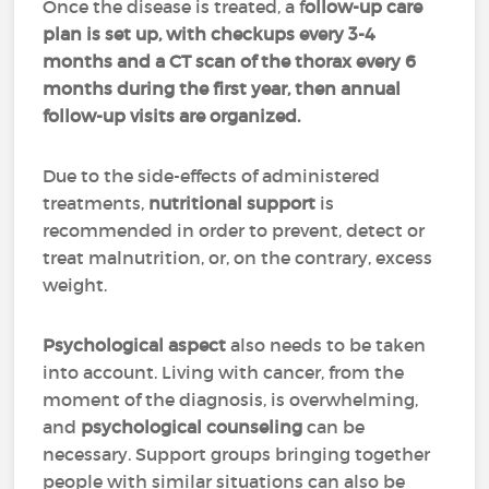
Once the disease is treated, a f
ollow-up care
plan is set up, with checkups every 3-4
months and a CT scan of the thorax every 6
months during the first year, then annual
follow-up visits are organized.
Due to the side-effects of administered
treatments,
nutritional support
is
recommended in order to prevent, detect or
treat malnutrition, or, on the contrary, excess
weight.
Psychological aspect
also needs to be taken
into account. Living with cancer, from the
moment of the diagnosis, is overwhelming,
and
psychological counseling
can be
necessary. Support groups bringing together
people with similar situations can also be