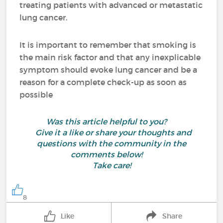
treating patients with advanced or metastatic
lung cancer.
It is important to remember that smoking is
the main risk factor and that any inexplicable
symptom should evoke lung cancer and be a
reason for a complete check-up as soon as
possible
Was this article helpful to you?
Give it a like or share your thoughts and
questions with the community in the
comments below!
Take care!
8
Like
Share