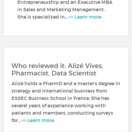
Entrepreneurship and an Executive MBA
in Sales and Marketing Management.
She is specialized in...
>> Learn more
Who reviewed it: Alizé Vives,
Pharmacist, Data Scientist
Alizé holds a PharmD and a master's degree in
strategy and international business from
ESSEC Business School in France. She has
several years of experience working with
patients and members, conducting surveys
for...
>> Learn more