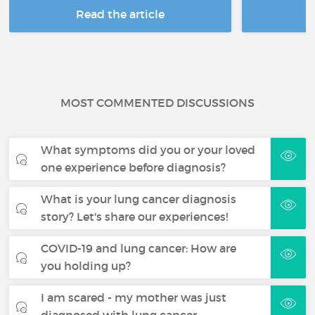
Read the article
R
MOST COMMENTED DISCUSSIONS
What symptoms did you or your loved
one experience before diagnosis?
What is your lung cancer diagnosis
story? Let's share our experiences!
COVID-19 and lung cancer: How are
you holding up?
I am scared - my mother was just
diagnosed with lung cancer