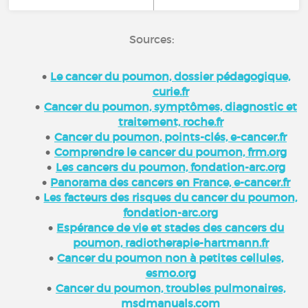
Sources:
Le cancer du poumon, dossier pédagogique,
curie.fr
Cancer du poumon, symptômes, diagnostic et
traitement, roche.fr
Cancer du poumon, points-clés, e-cancer.fr
Comprendre le cancer du poumon, frm.org
Les cancers du poumon, fondation-arc.org
Panorama des cancers en France, e-cancer.fr
Les facteurs des risques du cancer du poumon,
fondation-arc.org
Espérance de vie et stades des cancers du
poumon, radiotherapie-hartmann.fr
Cancer du poumon non à petites cellules,
esmo.org
Cancer du poumon, troubles pulmonaires,
msdmanuals.com