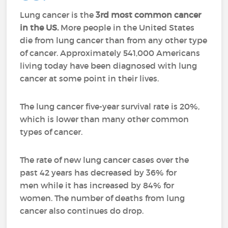
Lung cancer is the
3rd most common cancer
in the US.
More people in the United States
die from lung cancer than from any other type
of cancer.
Approximately 541,000 Americans
living today have been diagnosed with lung
cancer at some point in their lives.
The lung cancer five-year survival rate is 20%,
which is lower than many other common
types of cancer.
The rate of new lung cancer cases over the
past 42 years has decreased by 36% for
men while it has increased by 84% for
women. The number of deaths from lung
cancer also continues do drop.