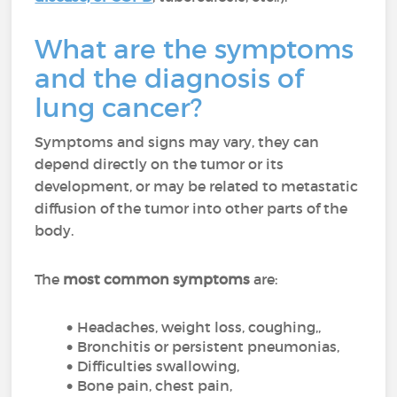
What are the symptoms
and the diagnosis of
lung cancer?
Symptoms and signs may vary, they can
depend directly on the tumor or its
development, or may be related to metastatic
diffusion of the tumor into other parts of the
body.
The
most common symptoms
are:
Headaches, weight loss, coughing,,
Bronchitis or persistent pneumonias,
Difficulties swallowing,
Bone pain, chest pain,