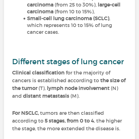
carcinoma
(from 25 to 30%),
large-cell
carcinoma
(from 10 to 15%),
Small-cell lung carcinoma (SCLC)
,
which represents 10 to 15% of lung
cancer cases.
Different stages of lung cancer
Clinical classification
for the majority of
cancers is established according to
the size of
the tumor
(T),
lymph node involvement
(N)
and
distant metastasis
(M).
For NSCLC,
tumors are then classified
according to
5 stages, from 0 to 4
, the higher
the stage, the more extended the disease is.