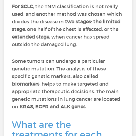
For SCLC,
the TNM classification is not really
used, and another method was chosen which
divides the disease in
two stages
:
the limited
stage
, one half of the chest is affected, or the
extended stage
, when cancer has spread
outside the damaged lung.
Some tumors can undergo a particular
genetic mutation. The analysis of these
specific genetic markers, also called
biomarkers
, helps to make targeted and
appropriate therapeutic decisions. The main
genetic mutations in lung cancer are located
on
KRAS, EGFR and ALK genes
.
What are the
treatments for each