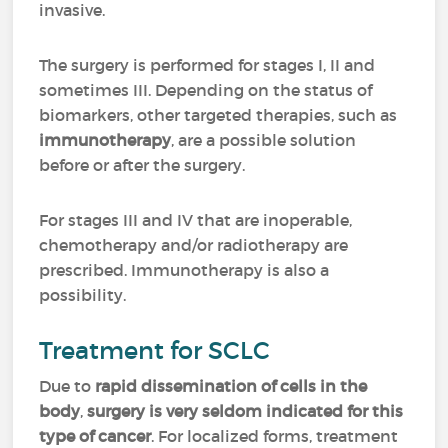
invasive.
The surgery is performed for stages I, II and
sometimes III. Depending on the status of
biomarkers, other targeted therapies, such as
immunotherapy
, are a possible solution
before or after the surgery.
For stages III and IV that are inoperable,
chemotherapy and/or radiotherapy are
prescribed. Immunotherapy is also a
possibility.
Treatment for SCLC
Due to
rapid dissemination of cells in the
body
,
surgery is very seldom indicated for this
type of cancer
. For localized forms, treatment