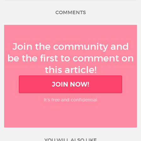
COMMENTS
Join the community and
be the first to comment on
this article!
JOIN NOW!
It’s free and confidential
YOU WILL ALSO LIKE