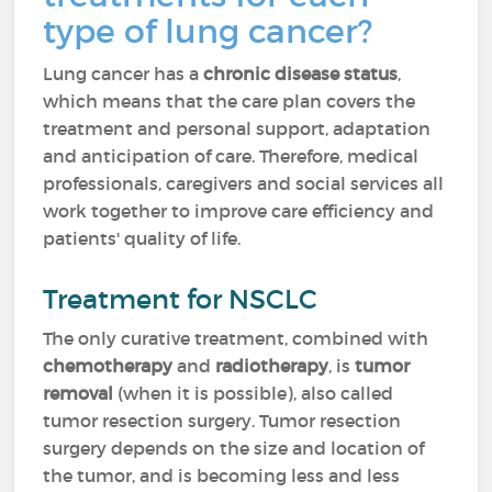
type of lung cancer?
Lung cancer has a
chronic disease status
,
which means that the care plan covers the
treatment and personal support, adaptation
and anticipation of care. Therefore, medical
professionals, caregivers and social services all
work together to improve care efficiency and
patients' quality of life.
Treatment for NSCLC
The only curative treatment, combined with
chemotherapy
and
radiotherapy
, is
tumor
removal
(when it is possible), also called
tumor resection surgery. Tumor resection
surgery depends on the size and location of
the tumor, and is becoming less and less