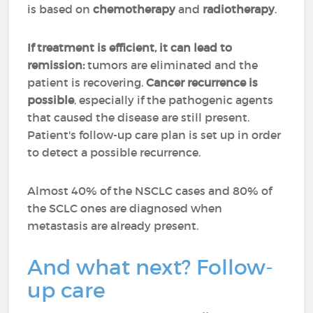
is based on
chemotherapy
and
radiotherapy
.
If treatment is efficient, it can lead to
remission:
tumors are eliminated and the
patient is recovering.
Cancer recurrence is
possible
, especially if the pathogenic agents
that caused the disease are still present.
Patient's follow-up care plan is set up in order
to detect a possible recurrence.
Almost 40% of the NSCLC cases and 80% of
the SCLC ones are diagnosed when
metastasis are already present.
And what next? Follow-
up care