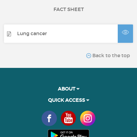
FACT SHEET
Lung cancer
Back to the top
ABOUT
QUICK ACCESS