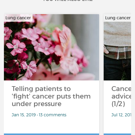
Lung cancer
Lung cancer
Telling patients to
Cancer
'fight' cancer puts them
advice 
under pressure
(1/2)
Jan 15, 2019 • 13 comments
Jul 12, 201