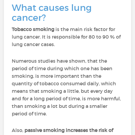
What causes lung
cancer?
Tobacco smoking
is the main risk factor for
lung cancer. It is responsible for 80 to 90 % of
lung cancer cases.
Numerous studies have shown, that the
period of time during which one has been
smoking, is more important than the
quantity of tobacco consumed daily, which
means that smoking a little, but every day
and for a long period of time, is more harmful,
than smoking a lot but during a smaller
period of time.
Also,
passive smoking increases the risk of