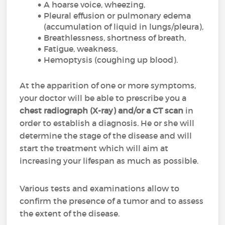
A hoarse voice, wheezing,
Pleural effusion or pulmonary edema
(accumulation of liquid in lungs/pleura),
Breathlessness, shortness of breath,
Fatigue, weakness,
Hemoptysis (coughing up blood).
At the apparition of one or more symptoms,
your doctor will be able to prescribe you a
chest radiograph (X-ray) and/or a CT scan
in
order to establish a diagnosis. He or she will
determine the stage of the disease and will
start the treatment which will aim at
increasing your lifespan as much as possible.
Various tests and examinations allow to
confirm the presence of a tumor and to assess
the extent of the disease.