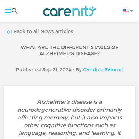
Back to all News articles
WHAT ARE THE DIFFERENT STAGES OF
ALZHEIMER’S DISEASE?
Published Sep 21, 2024 • By
Candice Salomé
Alzheimer’s disease is a
neurodegenerative disorder primarily
affecting memory, but it also impacts
other cognitive functions such as
language, reasoning, and learning. It