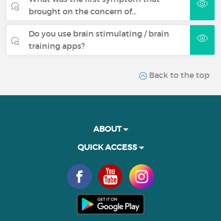
brought on the concern of…
Do you use brain stimulating / brain
training apps?
Back to the top
ABOUT
QUICK ACCESS