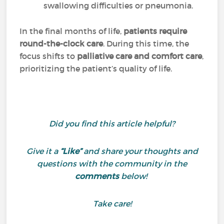
swallowing difficulties or pneumonia.
In the final months of life,
patients require
round-the-clock care
. During this time, the
focus shifts to
palliative care and comfort care
,
prioritizing the patient’s quality of life.
Did you find this article helpful?
Give it a
“Like”
and share your thoughts and
questions with the community in the
comments
below!
Take care!