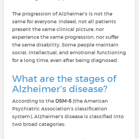
The progression of Alzheimer’s is not the
same for everyone. Indeed, not all patients
present the same clinical picture, nor
experience the same progression, nor suffer
the same disability. Some people maintain
social, intellectual, and emotional functioning
for a long time, even after being diagnosed.
What are the stages of
Alzheimer’s disease?
According to the
DSM-5
(the American
Psychiatric Association’s classification
system), Alzheimer’s disease is classified into
two broad categories: