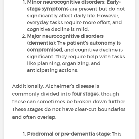
Minor neurocognitive disorders:
Early-
stage symptoms
are present but do not
significantly affect daily life. However,
everyday tasks require more effort, and
cognitive decline is mild.
Major neurocognitive disorders
(dementia):
The
patient’s autonomy is
compromised
, and cognitive decline is
significant. They require help with tasks
like planning, organizing, and
anticipating actions.
Additionally, Alzheimer’s disease is
commonly divided into
four stages
, though
these can sometimes be broken down further.
These stages do not have clear-cut boundaries
and often overlap.
Prodromal or pre-dementia stage:
This