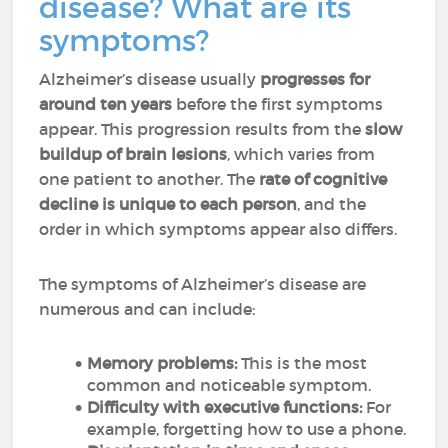
disease? What are its
symptoms?
Alzheimer’s disease usually
progresses for
around ten years
before the first symptoms
appear. This progression results from the
slow
buildup of brain lesions
, which varies from
one patient to another. The
rate of cognitive
decline is unique to each person
, and the
order in which symptoms appear also differs.
The symptoms of Alzheimer’s disease are
numerous and can include:
Memory problems:
This is the most
common and noticeable symptom.
Difficulty with executive functions:
For
example, forgetting how to use a phone.