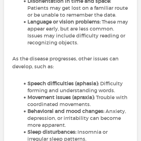
Disorientation in time and space:
Patients may get lost on a familiar route
or be unable to remember the date.
Language or vision problems:
These may
appear early, but are less common.
Issues may include difficulty reading or
recognizing objects.
As the disease progresses, other issues can
develop, such as:
Speech difficulties (aphasia):
Difficulty
forming and understanding words.
Movement issues (apraxia):
Trouble with
coordinated movements.
Behavioral and mood changes:
Anxiety,
depression, or irritability can become
more apparent.
Sleep disturbances:
Insomnia or
irregular sleep patterns.