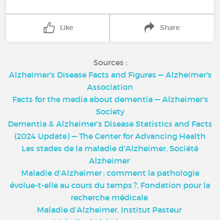
Like
Share
Sources :
Alzheimer's Disease Facts and Figures — Alzheimer's
Association
Facts for the media about dementia — Alzheimer's
Society
Dementia & Alzheimer’s Disease Statistics and Facts
(2024 Update) — The Center for Advancing Health
Les stades de la maladie d'Alzheimer, Société
Alzheimer
Maladie d’Alzheimer : comment la pathologie
évolue-t-elle au cours du temps ?, Fondation pour la
recherche médicale
Maladie d’Alzheimer, Institut Pasteur