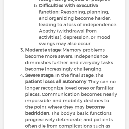
Difficulties with executive
function:
Reasoning, planning,
and organizing become harder,
leading to a loss of independence.
Apathy (withdrawal from
activities), depression, or mood
swings may also occur.
Moderate stage:
Memory problems
become more severe. Independence
diminishes further, and everyday tasks
become increasingly challenging.
Severe stage:
In the final stage, the
patient loses all autonomy
. They can no
longer recognize loved ones or familiar
places. Communication becomes nearly
impossible, and mobility declines to
the point where they may
become
bedridden
. The body’s basic functions
progressively deteriorate, and patients
often die from complications such as