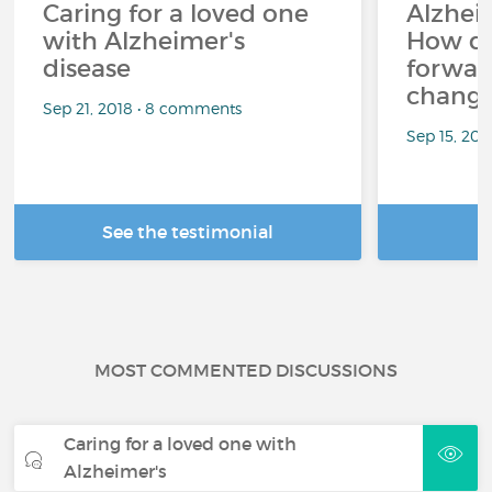
Caring for a loved one
Alzheim
with Alzheimer's
How d
disease
forward
changi
Sep 21, 2018 • 8 comments
Sep 15, 202
See the testimonial
R
MOST COMMENTED DISCUSSIONS
Caring for a loved one with
Alzheimer's