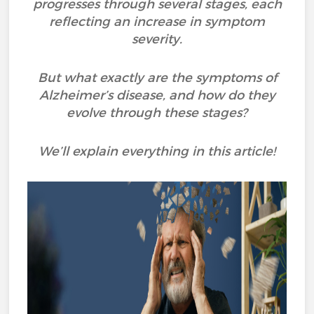
progresses through several stages, each
reflecting an increase in symptom
severity.
But what exactly are the symptoms of
Alzheimer’s disease, and how do they
evolve through these stages?
We’ll explain everything in this article!