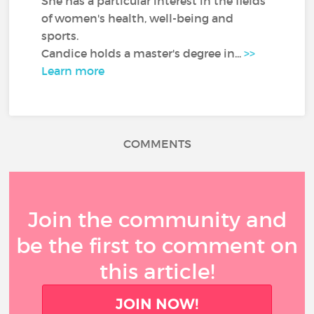
She has a particular interest in the fields
of women's health, well-being and
sports.
Candice holds a master's degree in...
>>
Learn more
COMMENTS
Join the community and
be the first to comment on
this article!
JOIN NOW!