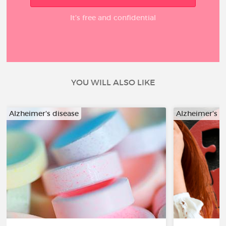
It’s free and confidential
YOU WILL ALSO LIKE
Alzheimer's disease
Alzheimer's d