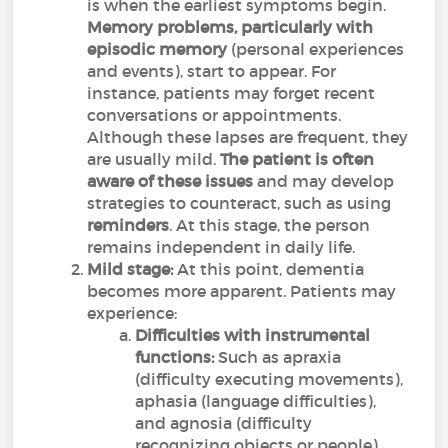
is when the earliest symptoms begin.
Memory problems, particularly with
episodic memory
(personal experiences
and events), start to appear. For
instance, patients may forget recent
conversations or appointments.
Although these lapses are frequent, they
are usually mild.
The patient is often
aware of these issues
and may develop
strategies to counteract, such as using
reminders
. At this stage, the person
remains independent in daily life.
Mild stage:
At this point, dementia
becomes more apparent. Patients may
experience:
Difficulties with instrumental
functions:
Such as apraxia
(difficulty executing movements),
aphasia (language difficulties),
and agnosia (difficulty
recognizing objects or people).