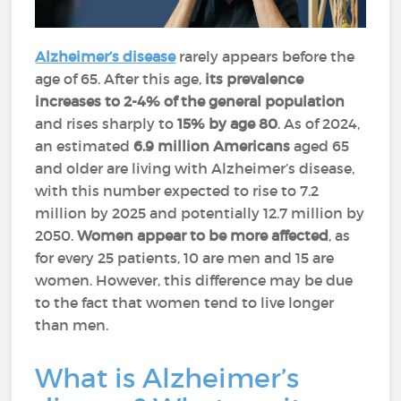
Alzheimer’s disease
rarely appears before the
age of 65. After this age,
its prevalence
increases to 2-4% of the general population
and rises sharply to
15% by age 80
. As of 2024,
an estimated
6.9 million Americans
aged 65
and older are living with Alzheimer’s disease,
with this number expected to rise to 7.2
million by 2025 and potentially 12.7 million by
2050.
Women appear to be more affected
, as
for every 25 patients, 10 are men and 15 are
women. However, this difference may be due
to the fact that women tend to live longer
than men.
What is Alzheimer’s