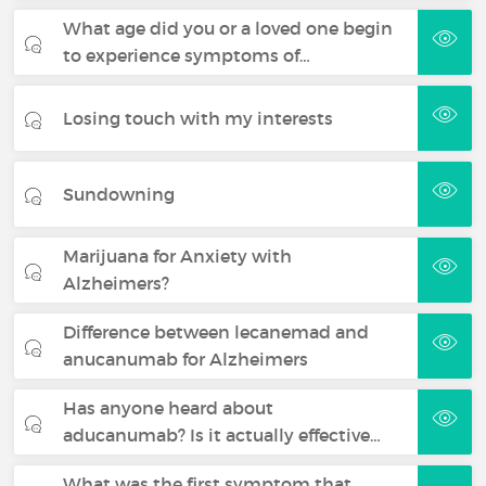
What age did you or a loved one begin
to experience symptoms of…
Losing touch with my interests
Sundowning
Marijuana for Anxiety with
Alzheimers?
Difference between lecanemad and
anucanumab for Alzheimers
Has anyone heard about
aducanumab? Is it actually effective…
What was the first symptom that