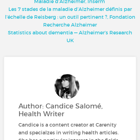
Maladie d’Alzheimer, Inserm
Les 7 stades de la maladie d’Alzheimer définis par
l’échelle de Reisberg : un outil pertinent ?, Fondation
Recherche Alzheimer
Statistics about dementia — Alzheimer’s Research
UK
Author: Candice Salomé,
Health Writer
Candice is a content creator at Carenity
and specialzes in writing health articles.