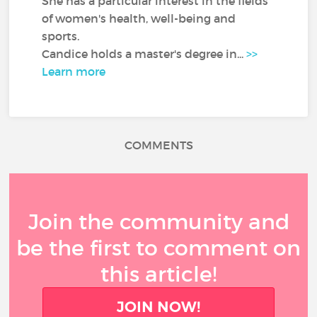
She has a particular interest in the fields
of women's health, well-being and
sports.
Candice holds a master's degree in...
>>
Learn more
COMMENTS
Join the community and
be the first to comment on
this article!
JOIN NOW!