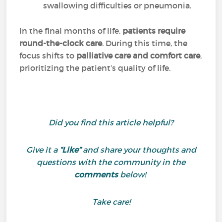
swallowing difficulties or pneumonia.
In the final months of life,
patients require
round-the-clock care
. During this time, the
focus shifts to
palliative care and comfort care
,
prioritizing the patient’s quality of life.
Did you find this article helpful?
Give it a
“Like”
and share your thoughts and
questions with the community in the
comments
below!
Take care!