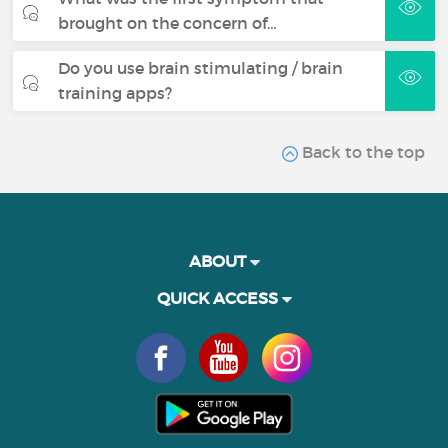
brought on the concern of…
Do you use brain stimulating / brain
training apps?
Back to the top
ABOUT
QUICK ACCESS