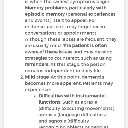
is when the earliest symptoms begin.
Memory problems, particularly with
episodic memory
(personal experiences
and events), start to appear. For
instance, patients may forget recent
conversations or appointments.
Although these lapses are frequent, they
are usually mild.
The patient is often
aware of these issues
and may develop
strategies to counteract, such as using
reminders
. At this stage, the person
remains independent in daily life.
Mild stage:
At this point, dementia
becomes more apparent. Patients may
experience:
Difficulties with instrumental
functions:
Such as apraxia
(difficulty executing movements),
aphasia (language difficulties),
and agnosia (difficulty
recognizing objects or people).