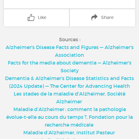
Like
Share
Sources :
Alzheimer's Disease Facts and Figures — Alzheimer's
Association
Facts for the media about dementia — Alzheimer's
Society
Dementia & Alzheimer’s Disease Statistics and Facts
(2024 Update) — The Center for Advancing Health
Les stades de la maladie d'Alzheimer, Société
Alzheimer
Maladie d’Alzheimer : comment la pathologie
évolue-t-elle au cours du temps ?, Fondation pour la
recherche médicale
Maladie d’Alzheimer, Institut Pasteur