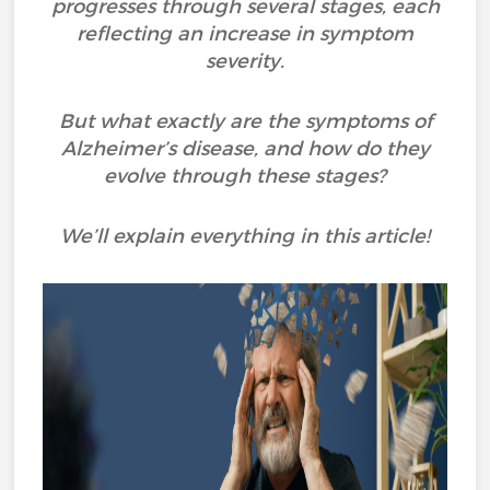
progresses through several stages, each
reflecting an increase in symptom
severity.
But what exactly are the symptoms of
Alzheimer’s disease, and how do they
evolve through these stages?
We’ll explain everything in this article!