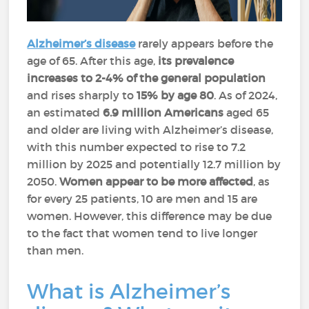
Alzheimer’s disease
rarely appears before the
age of 65. After this age,
its prevalence
increases to 2-4% of the general population
and rises sharply to
15% by age 80
. As of 2024,
an estimated
6.9 million Americans
aged 65
and older are living with Alzheimer’s disease,
with this number expected to rise to 7.2
million by 2025 and potentially 12.7 million by
2050.
Women appear to be more affected
, as
for every 25 patients, 10 are men and 15 are
women. However, this difference may be due
to the fact that women tend to live longer
than men.
What is Alzheimer’s