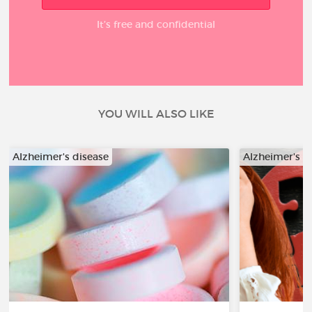
It’s free and confidential
YOU WILL ALSO LIKE
Alzheimer's disease
Alzheimer's d