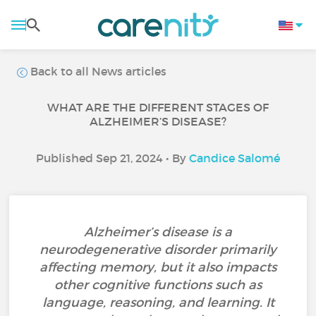
Back to all News articles
WHAT ARE THE DIFFERENT STAGES OF
ALZHEIMER’S DISEASE?
Published Sep 21, 2024 • By
Candice Salomé
Alzheimer’s disease is a
neurodegenerative disorder primarily
affecting memory, but it also impacts
other cognitive functions such as
language, reasoning, and learning. It