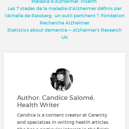
Maladie d’Alzheimer, Inserm
Les 7 stades de la maladie d’Alzheimer définis par
l’échelle de Reisberg : un outil pertinent ?, Fondation
Recherche Alzheimer
Statistics about dementia — Alzheimer’s Research
UK
Author: Candice Salomé,
Health Writer
Candice is a content creator at Carenity
and specialzes in writing health articles.