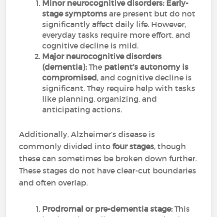
Minor neurocognitive disorders:
Early-
stage symptoms
are present but do not
significantly affect daily life. However,
everyday tasks require more effort, and
cognitive decline is mild.
Major neurocognitive disorders
(dementia):
The
patient’s autonomy is
compromised
, and cognitive decline is
significant. They require help with tasks
like planning, organizing, and
anticipating actions.
Additionally, Alzheimer’s disease is
commonly divided into
four stages
, though
these can sometimes be broken down further.
These stages do not have clear-cut boundaries
and often overlap.
Prodromal or pre-dementia stage:
This