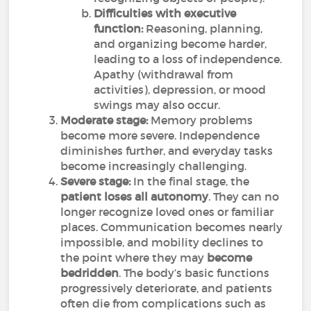
Difficulties with executive
function:
Reasoning, planning,
and organizing become harder,
leading to a loss of independence.
Apathy (withdrawal from
activities), depression, or mood
swings may also occur.
Moderate stage:
Memory problems
become more severe. Independence
diminishes further, and everyday tasks
become increasingly challenging.
Severe stage:
In the final stage, the
patient loses all autonomy
. They can no
longer recognize loved ones or familiar
places. Communication becomes nearly
impossible, and mobility declines to
the point where they may
become
bedridden
. The body’s basic functions
progressively deteriorate, and patients
often die from complications such as