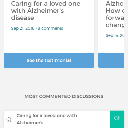
Caring for a loved one
Alzheim
with Alzheimer's
How d
disease
forward
changi
Sep 21, 2018 • 8 comments
Sep 15, 202
See the testimonial
R
MOST COMMENTED DISCUSSIONS
Caring for a loved one with
Alzheimer's