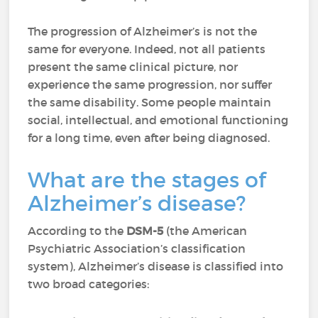
The progression of Alzheimer’s is not the
same for everyone. Indeed, not all patients
present the same clinical picture, nor
experience the same progression, nor suffer
the same disability. Some people maintain
social, intellectual, and emotional functioning
for a long time, even after being diagnosed.
What are the stages of
Alzheimer’s disease?
According to the
DSM-5
(the American
Psychiatric Association’s classification
system), Alzheimer’s disease is classified into
two broad categories: