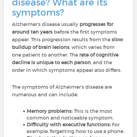
disease? What are its
symptoms?
Alzheimer’s disease usually
progresses for
around ten years
before the first symptoms
appear. This progression results from the
slow
buildup of brain lesions
, which varies from
one patient to another. The
rate of cognitive
decline is unique to each person
, and the
order in which symptoms appear also differs.
The symptoms of Alzheimer’s disease are
numerous and can include:
Memory problems:
This is the most
common and noticeable symptom.
Difficulty with executive functions:
For
example, forgetting how to use a phone.