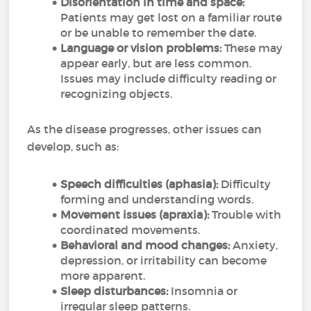
Disorientation in time and space:
Patients may get lost on a familiar route
or be unable to remember the date.
Language or vision problems:
These may
appear early, but are less common.
Issues may include difficulty reading or
recognizing objects.
As the disease progresses, other issues can
develop, such as:
Speech difficulties (aphasia):
Difficulty
forming and understanding words.
Movement issues (apraxia):
Trouble with
coordinated movements.
Behavioral and mood changes:
Anxiety,
depression, or irritability can become
more apparent.
Sleep disturbances:
Insomnia or
irregular sleep patterns.