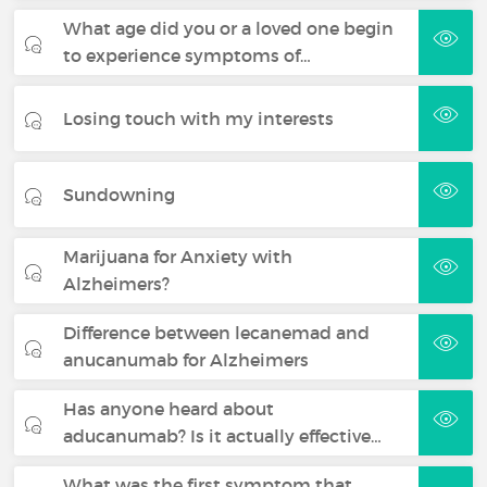
What age did you or a loved one begin
to experience symptoms of…
Losing touch with my interests
Sundowning
Marijuana for Anxiety with
Alzheimers?
Difference between lecanemad and
anucanumab for Alzheimers
Has anyone heard about
aducanumab? Is it actually effective…
What was the first symptom that