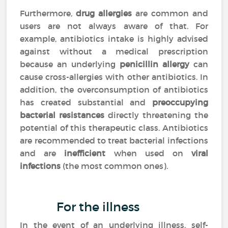
Furthermore,
drug allergies
are common and
users are not always aware of that. For
example, antibiotics intake is highly advised
against without a medical prescription
because an underlying
penicillin allergy
can
cause cross-allergies with other antibiotics. In
addition, the overconsumption of antibiotics
has created substantial and
preoccupying
bacterial resistances
directly threatening the
potential of this therapeutic class. Antibiotics
are recommended to treat bacterial infections
and are
inefficient
when used on
viral
infections
(the most common ones).
For the illness
In the event of an underlying illness, self-