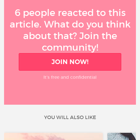
6 people reacted to this
article. What do you think
about that? Join the
community!
JOIN NOW!
It’s free and confidential
YOU WILL ALSO LIKE