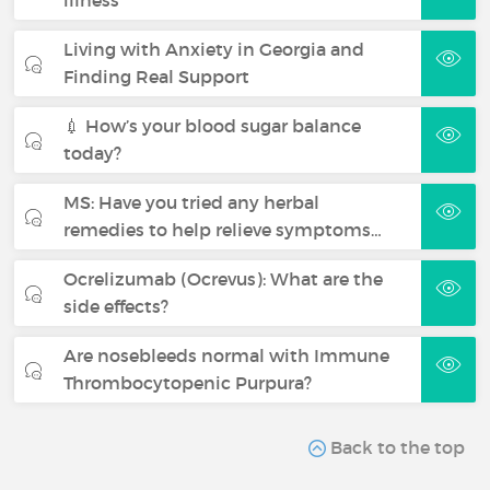
Living with Anxiety in Georgia and
Finding Real Support
💉 How’s your blood sugar balance
today?
MS: Have you tried any herbal
remedies to help relieve symptoms…
Ocrelizumab (Ocrevus): What are the
side effects?
Are nosebleeds normal with Immune
Thrombocytopenic Purpura?
Back to the top