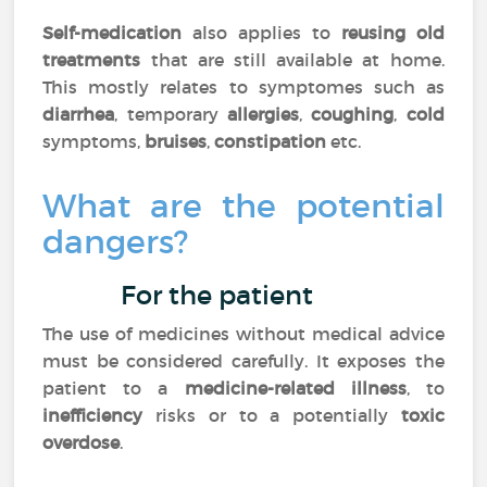
Self-medication
also applies to
reusing old
treatments
that are still available at home.
This mostly relates to symptomes such as
diarrhea
, temporary
allergies
,
coughing
,
cold
symptoms,
bruises
,
constipation
etc.
What are the potential
dangers?
For the patient
The use of medicines without medical advice
must be considered carefully. It exposes the
patient to a
medicine-related illness
, to
inefficiency
risks or to a potentially
toxic
overdose
.