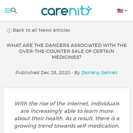
Back to all News articles
WHAT ARE THE DANGERS ASSOCIATED WITH THE
OVER-THE-COUNTER SALE OF CERTAIN
MEDICINES?
Published Dec 28, 2020 • By
Doriany Samair
With the rise of the internet, individuals
are increasingly able to learn more
about their health. As a result, there is a
growing trend towards self-medication.