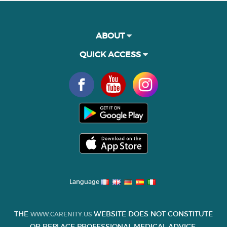
ABOUT
QUICK ACCESS
Language
THE
WEBSITE DOES NOT CONSTITUTE
WWW.CARENITY.US
OR REPLACE PROFESSIONAL MEDICAL ADVICE.