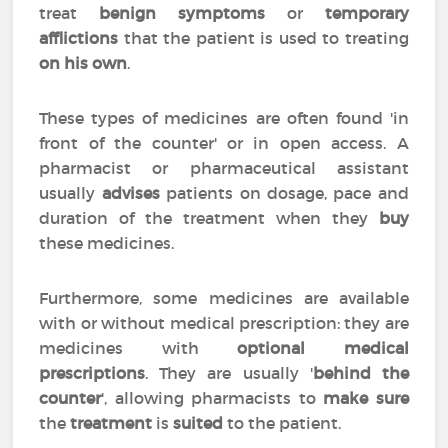
treat
benign symptoms
or
temporary
afflictions
that the patient is used to treating
on his own
.
These types of medicines are often found 'in
front of the counter' or in open access. A
pharmacist or pharmaceutical assistant
usually
advises
patients on dosage, pace and
duration of the treatment when they
buy
these medicines.
Furthermore, some medicines are available
with or without medical prescription: they are
medicines with
optional medical
prescriptions
. They are usually '
behind the
counter
', allowing pharmacists to
make sure
the
treatment
is
suited
to the patient.