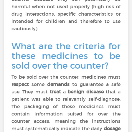
harmful when not used properly (high risk of
drug interactions, specific characteristics or
intended for children and therefore to use
cautiously).
What are the criteria for
these medicines to be
sold over the counter?
To be sold over the counter, medicines must
respect
some
demands
to guarantee a safe
use. They must
treat
a
benign disease
that a
patient was able to relevantly self-diagnose.
The packaging of these medicines must
contain information suited for over the
counter access, meaning the instructions
must systematically indicate the daily
dosage