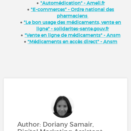
"Automédication" - Ameli.fr
"E-commerces" - Ordre national des
pharmaciens
"Le bon usage des médicaments, vente en
ligne" - solidarites-sante.gouv.fr
"Vente en ligne de médicaments" - Ansm
"Médicaments en accès direct" - Ansm
Author: Doriany Samair,