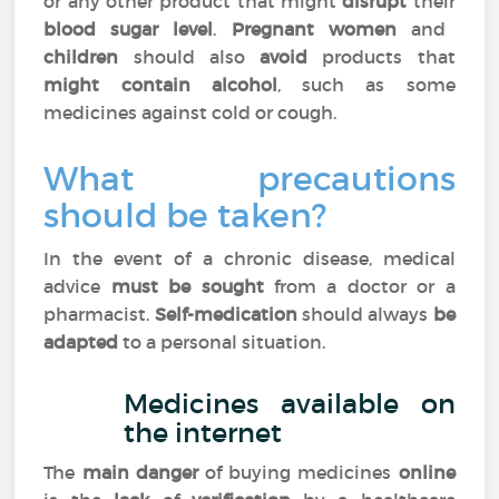
or any other product that might
disrupt
their
blood sugar level
.
Pregnant women
and
children
should also
avoid
products that
might contain alcohol
, such as some
medicines against cold or cough.
What precautions
should be taken?
In the event of a chronic disease, medical
advice
must be sought
from a doctor or a
pharmacist.
Self-medication
should always
be
adapted
to a personal situation.
Medicines available on
the internet
The
main danger
of buying medicines
online