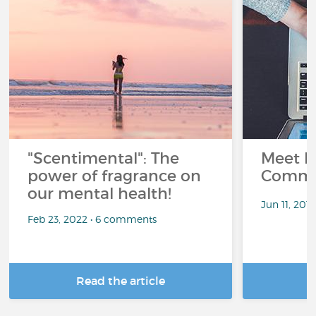
"Scentimental": The
Meet L
power of fragrance on
Commu
our mental health!
Jun 11, 201
Feb 23, 2022 • 6 comments
Read the article
R