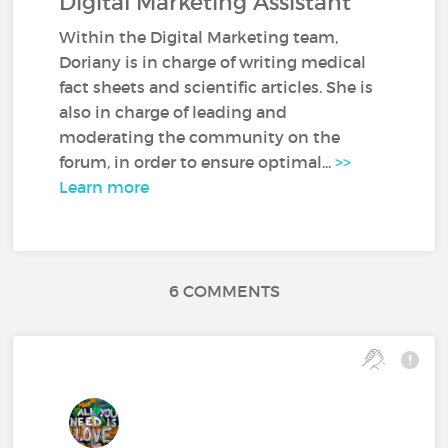
Digital Marketing Assistant
Within the Digital Marketing team,
Doriany is in charge of writing medical
fact sheets and scientific articles. She is
also in charge of leading and
moderating the community on the
forum, in order to ensure optimal...
>>
Learn more
6 COMMENTS