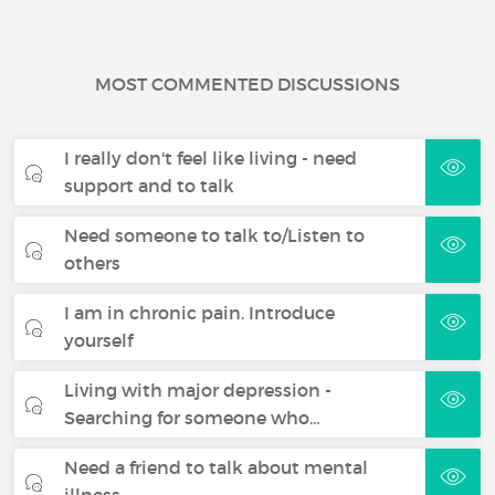
MOST COMMENTED DISCUSSIONS
I really don't feel like living - need
support and to talk
Need someone to talk to/Listen to
others
I am in chronic pain. Introduce
yourself
Living with major depression -
Searching for someone who…
Need a friend to talk about mental
illness