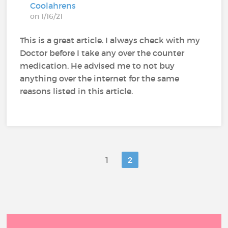
Coolahrens
on 1/16/21
This is a great article. I always check with my
Doctor before I take any over the counter
medication. He advised me to not buy
anything over the internet for the same
reasons listed in this article.
1
2