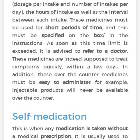
(dosage per intake and number of intakes per
day), the
hours
of intake as well as the
interval
between each intake. These medicines must
be used for
short periods of time
, and this
must be
specified
on the
box
/ in the
instructions. As soon as this time limit is
exceeded, it is advised to
refer to a doctor
.
These medicines are indeed supposed to treat
symptoms quickly, within a few days. In
addition, these over the counter medicines
must be
easy to administer
: for example,
injectable products will never be available
over the counter.
Self-medication
This is when any
medication is taken without
a medical
prescription
. It is usually used to