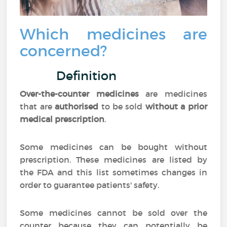
Which medicines are
concerned?
Definition
Over-the-counter medicines
are medicines
that are
authorised
to be sold
without a prior
medical prescription
.
Some medicines can be bought without
prescription. These medicines are listed by
the FDA and this list sometimes changes in
order to guarantee patients' safety.
Some medicines cannot be sold over the
counter because they can potentially be