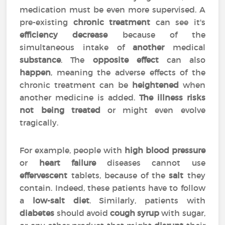
medication must be even more supervised. A
pre-existing
chronic treatment
can see it's
efficiency
decrease
because of the
simultaneous intake of
another
medical
substance
. The
opposite effect
can also
happen
, meaning the adverse effects of the
chronic treatment can be
heightened
when
another medicine is added.
The illness risks
not being treated
or might even evolve
tragically.
For example, people with
high blood pressure
or
heart failure
diseases cannot use
effervescent
tablets, because of the
salt
they
contain. Indeed, these patients have to follow
a
low-salt diet
. Similarly, patients with
diabetes
should avoid
cough syrup
with sugar,