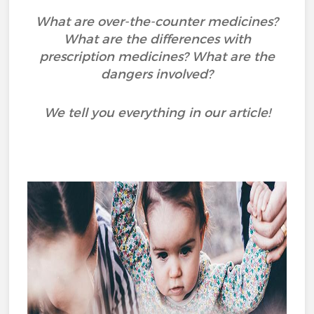
What are over-the-counter medicines?
What are the differences with
prescription medicines? What are the
dangers involved?
We tell you everything in our article!