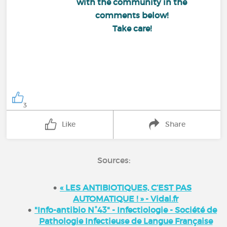
with the community in the
comments below!
Take care!
3
Like
Share
Sources:
« LES ANTIBIOTIQUES, C’EST PAS
AUTOMATIQUE ! » - Vidal.fr
"Info-antibio N°43" - Infectiologie - Société de
Pathologie Infectieuse de Langue Française