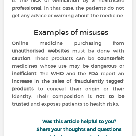
is the
lack
of
verification
by a healthcare
professional
. In that case, the patients do not
get any advice or warning about the medicine.
Examples of misuses
Online medicine purchasing from
unauthorised websites
must be done with
caution
. These products can be
counterfeit
medicines whose use may be
dangerous
or
inefficient
. The
WHO
and the
FDA
report an
increase
in the
sales
of '
fraudulently tagged
'
products
to conceal their origin or their
identity. Their composition is
not to be
trusted
and exposes patients to health risks.
Was this article helpful to you?
Share your thoughts and questions