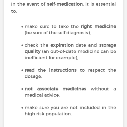
In the event of
self-medication
, it is essential
to:
make sure to take the
right medicine
(be sure of the self diagnosis),
check the
expiration
date and
storage
quality
(an out-of-date medicine can be
inefficient for example),
read
the
instructions
to respect the
dosage,
not associate medicines
without a
medical advice,
make sure you are not included in the
high risk population.