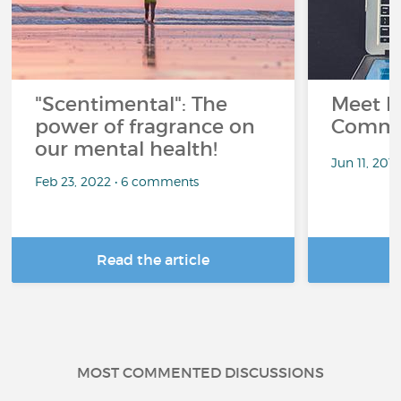
"Scentimental": The
Meet L
power of fragrance on
Commu
our mental health!
Jun 11, 201
Feb 23, 2022 • 6 comments
Read the article
R
MOST COMMENTED DISCUSSIONS