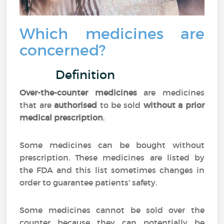
Which medicines are
concerned?
Definition
Over-the-counter medicines
are medicines
that are
authorised
to be sold
without a prior
medical prescription
.
Some medicines can be bought without
prescription. These medicines are listed by
the FDA and this list sometimes changes in
order to guarantee patients' safety.
Some medicines cannot be sold over the
counter because they can potentially be