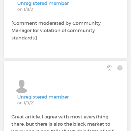
Unregistered member
on 1/8/21
[Comment moderated by Community
Manager for violation of community
standards]
Unregistered member
on 1/9/21
Great article, I agree with most everything
there, but there is also the black market to