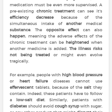
medication must be even more supervised. A
pre-existing
chronic treatment
can see it's
efficiency
decrease
because of the
simultaneous intake of
another
medical
substance
. The
opposite effect
can also
happen
, meaning the adverse effects of the
chronic treatment can be
heightened
when
another medicine is added.
The illness risks
not being treated
or might even evolve
tragically.
For example, people with
high blood pressure
or
heart failure
diseases cannot use
effervescent
tablets, because of the
salt
they
contain. Indeed, these patients have to follow
a
low-salt diet
. Similarly, patients with
diabetes
should avoid
cough syrup
with sugar,