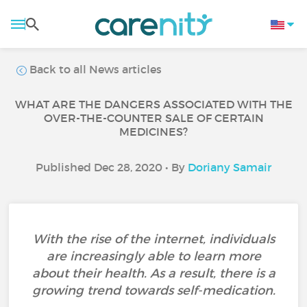
Back to all News articles
WHAT ARE THE DANGERS ASSOCIATED WITH THE
OVER-THE-COUNTER SALE OF CERTAIN
MEDICINES?
Published Dec 28, 2020 • By
Doriany Samair
With the rise of the internet, individuals
are increasingly able to learn more
about their health. As a result, there is a
growing trend towards self-medication.