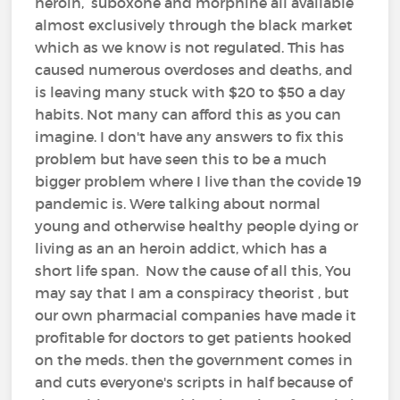
heroin, suboxone and morphine all available
almost exclusively through the black market
which as we know is not regulated. This has
caused numerous overdoses and deaths, and
is leaving many stuck with $20 to $50 a day
habits. Not many can afford this as you can
imagine. I don't have any answers to fix this
problem but have seen this to be a much
bigger problem where I live than the covide 19
pandemic is. Were talking about normal
young and otherwise healthy people dying or
living as an an heroin addict, which has a
short life span. Now the cause of all this, You
may say that I am a conspiracy theorist , but
our own pharmacial companies have made it
profitable for doctors to get patients hooked
on the meds. then the government comes in
and cuts everyone's scripts in half because of