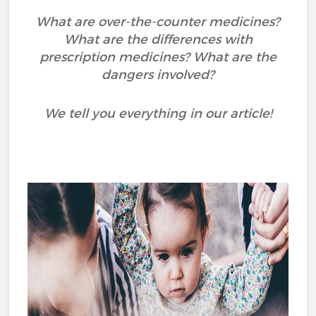
What are over-the-counter medicines?
What are the differences with
prescription medicines? What are the
dangers involved?
We tell you everything in our article!