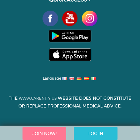
Language
THE
WEBSITE DOES NOT CONSTITUTE
WWW.CARENITY.US
OR REPLACE PROFESSIONAL MEDICAL ADVICE.
JOIN NOW!
LOG IN