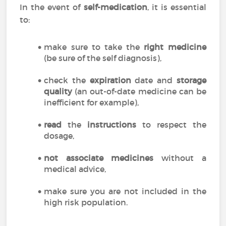
In the event of
self-medication
, it is essential
to:
make sure to take the
right medicine
(be sure of the self diagnosis),
check the
expiration
date and
storage
quality
(an out-of-date medicine can be
inefficient for example),
read
the
instructions
to respect the
dosage,
not associate medicines
without a
medical advice,
make sure you are not included in the
high risk population.