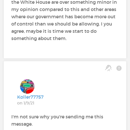
the White House are over something minor in
my opinion compared to this and other areas
where our government has become more out
of control than we should be allowing. I you
agree, maybe it is time we start to do
something about them.
Koller77757
on 1/9/21
I'm not sure why you're sending me this
message.