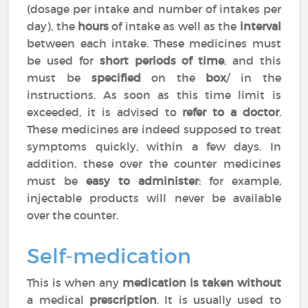
(dosage per intake and number of intakes per
day), the
hours
of intake as well as the
interval
between each intake. These medicines must
be used for
short periods of time
, and this
must be
specified
on the
box
/ in the
instructions. As soon as this time limit is
exceeded, it is advised to
refer to a doctor
.
These medicines are indeed supposed to treat
symptoms quickly, within a few days. In
addition, these over the counter medicines
must be
easy to administer
: for example,
injectable products will never be available
over the counter.
Self-medication
This is when any
medication is taken without
a medical
prescription
. It is usually used to