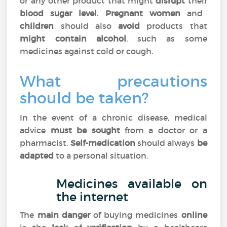
or any other product that might
disrupt
their
blood sugar level
.
Pregnant women
and
children
should also
avoid
products that
might contain alcohol
, such as some
medicines against cold or cough.
What precautions
should be taken?
In the event of a chronic disease, medical
advice
must be sought
from a doctor or a
pharmacist.
Self-medication
should always
be
adapted
to a personal situation.
Medicines available on
the internet
The
main danger
of buying medicines
online