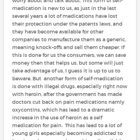
worry about and talk about. This form of self-
medication is new to us, as just in the last
several years a lot of medications have lost
their protection under the patents laws, and
they have become available for other
companies to manufacture them as a generic,
meaning knock-offs and sell them cheaper. If
this is done for us the consumers, we can save
money then that helps us, but some will just
take advantage of us, I guess it is up to us to
beware. But another form of self-medication
is done with illegal drugs, especially right now
with heroin, after the government has made
doctors cut back on pain medications namly
oxycontins, which has lead to a dramatic
increase in the use of heroin as a self
medication for pain. This has lead to a lot of
young girls especially becoming addicted to