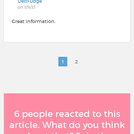
DebFudge
on 1/9/21
Great information.
1
2
6 people reacted to this
article. What do you think