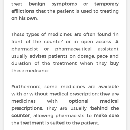
treat
benign symptoms
or
temporary
afflictions
that the patient is used to treating
on his own
.
These types of medicines are often found 'in
front of the counter' or in open access. A
pharmacist or pharmaceutical assistant
usually
advises
patients on dosage, pace and
duration of the treatment when they
buy
these medicines.
Furthermore, some medicines are available
with or without medical prescription: they are
medicines with
optional medical
prescriptions
. They are usually '
behind the
counter
', allowing pharmacists to
make sure
the
treatment
is
suited
to the patient.