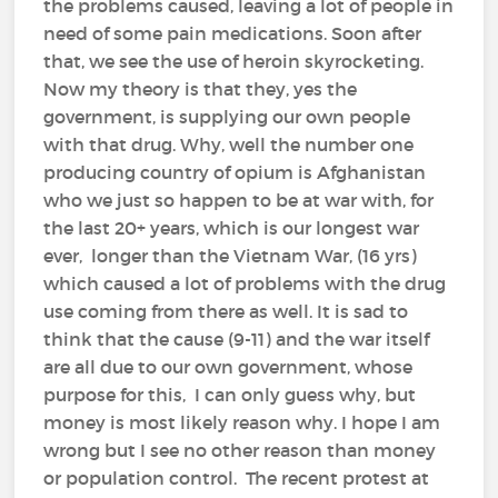
the problems caused, leaving a lot of people in
need of some pain medications. Soon after
that, we see the use of heroin skyrocketing.
Now my theory is that they, yes the
government, is supplying our own people
with that drug. Why, well the number one
producing country of opium is Afghanistan
who we just so happen to be at war with, for
the last 20+ years, which is our longest war
ever, longer than the Vietnam War, (16 yrs)
which caused a lot of problems with the drug
use coming from there as well. It is sad to
think that the cause (9-11) and the war itself
are all due to our own government, whose
purpose for this, I can only guess why, but
money is most likely reason why. I hope I am
wrong but I see no other reason than money
or population control. The recent protest at