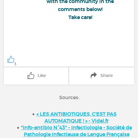
with the community in the
comments below!
Take care!
3
Like
Share
Sources:
« LES ANTIBIOTIQUES, C’EST PAS
AUTOMATIQUE ! » - Vidal.fr
"Info-antibio N°43" - Infectiologie - Société de
Pathologie Infectieuse de Langue Française