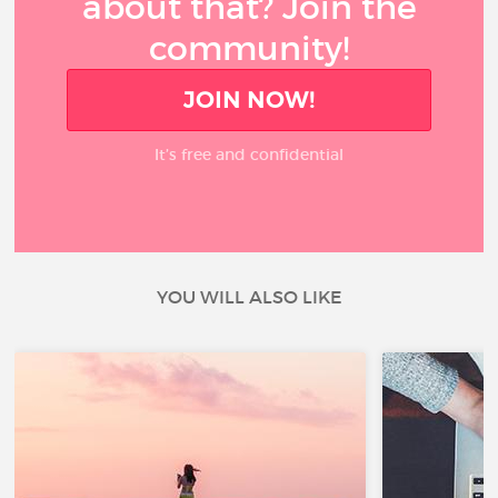
about that? Join the
community!
JOIN NOW!
It’s free and confidential
YOU WILL ALSO LIKE