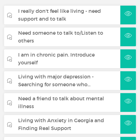
I really don't feel like living - need
support and to talk
Need someone to talk to/Listen to
others
I am in chronic pain. Introduce
yourself
Living with major depression -
Searching for someone who…
Need a friend to talk about mental
illness
Living with Anxiety in Georgia and
Finding Real Support