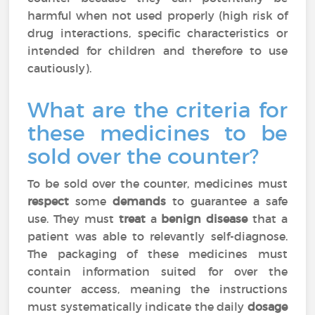
harmful when not used properly (high risk of
drug interactions, specific characteristics or
intended for children and therefore to use
cautiously).
What are the criteria for
these medicines to be
sold over the counter?
To be sold over the counter, medicines must
respect
some
demands
to guarantee a safe
use. They must
treat
a
benign disease
that a
patient was able to relevantly self-diagnose.
The packaging of these medicines must
contain information suited for over the
counter access, meaning the instructions
must systematically indicate the daily
dosage