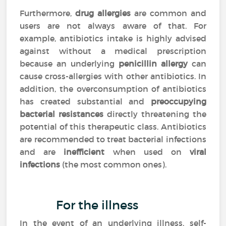
Furthermore,
drug allergies
are common and
users are not always aware of that. For
example, antibiotics intake is highly advised
against without a medical prescription
because an underlying
penicillin allergy
can
cause cross-allergies with other antibiotics. In
addition, the overconsumption of antibiotics
has created substantial and
preoccupying
bacterial resistances
directly threatening the
potential of this therapeutic class. Antibiotics
are recommended to treat bacterial infections
and are
inefficient
when used on
viral
infections
(the most common ones).
For the illness
In the event of an underlying illness, self-