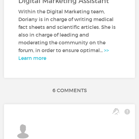
Digital Marketing Assistant
Within the Digital Marketing team,
Doriany is in charge of writing medical
fact sheets and scientific articles. She is
also in charge of leading and
moderating the community on the
forum, in order to ensure optimal...
>>
Learn more
6 COMMENTS