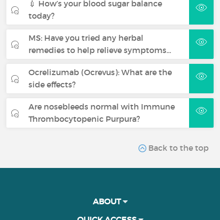
💉 How’s your blood sugar balance
today?
MS: Have you tried any herbal
remedies to help relieve symptoms…
Ocrelizumab (Ocrevus): What are the
side effects?
Are nosebleeds normal with Immune
Thrombocytopenic Purpura?
Back to the top
ABOUT
QUICK ACCESS