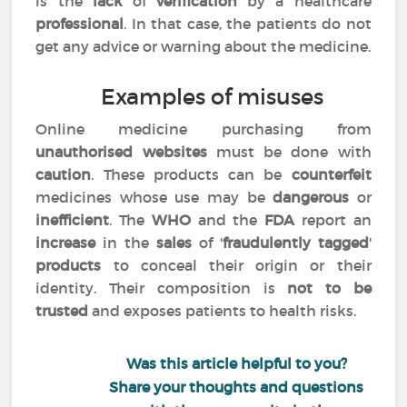
is the
lack
of
verification
by a healthcare
professional
. In that case, the patients do not
get any advice or warning about the medicine.
Examples of misuses
Online medicine purchasing from
unauthorised websites
must be done with
caution
. These products can be
counterfeit
medicines whose use may be
dangerous
or
inefficient
. The
WHO
and the
FDA
report an
increase
in the
sales
of '
fraudulently tagged
'
products
to conceal their origin or their
identity. Their composition is
not to be
trusted
and exposes patients to health risks.
Was this article helpful to you?
Share your thoughts and questions