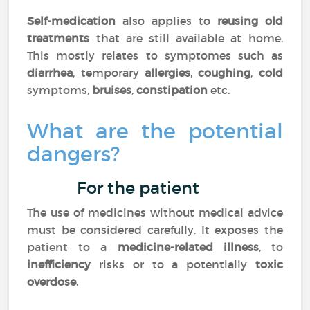
Self-medication
also applies to
reusing old
treatments
that are still available at home.
This mostly relates to symptomes such as
diarrhea
, temporary
allergies
,
coughing
,
cold
symptoms,
bruises
,
constipation
etc.
What are the potential
dangers?
For the patient
The use of medicines without medical advice
must be considered carefully. It exposes the
patient to a
medicine-related illness
, to
inefficiency
risks or to a potentially
toxic
overdose
.