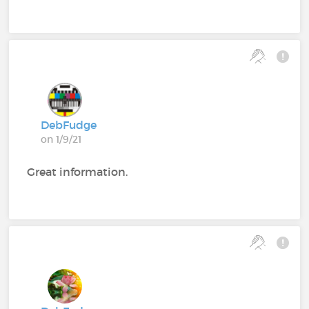
DebFudge
on 1/9/21
Great information.