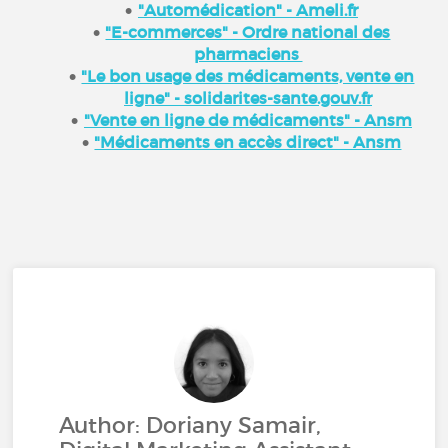
"Automédication" - Ameli.fr
"E-commerces" - Ordre national des
pharmaciens
"Le bon usage des médicaments, vente en
ligne" - solidarites-sante.gouv.fr
"Vente en ligne de médicaments" - Ansm
"Médicaments en accès direct" - Ansm
Author: Doriany Samair,