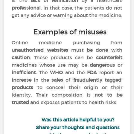
is the
lack
of
verification
by a healthcare
professional
. In that case, the patients do not
get any advice or warning about the medicine.
Examples of misuses
Online medicine purchasing from
unauthorised websites
must be done with
caution
. These products can be
counterfeit
medicines whose use may be
dangerous
or
inefficient
. The
WHO
and the
FDA
report an
increase
in the
sales
of '
fraudulently tagged
'
products
to conceal their origin or their
identity. Their composition is
not to be
trusted
and exposes patients to health risks.
Was this article helpful to you?
Share your thoughts and questions