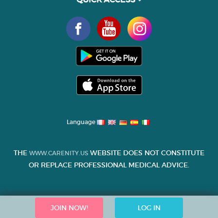
Language
THE
WEBSITE DOES NOT CONSTITUTE
WWW.CARENITY.US
OR REPLACE PROFESSIONAL MEDICAL ADVICE.
JOIN NOW!
LOG IN