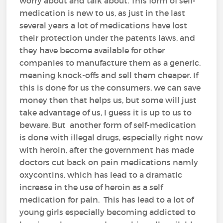
worry about and talk about. This form of self-
medication is new to us, as just in the last
several years a lot of medications have lost
their protection under the patents laws, and
they have become available for other
companies to manufacture them as a generic,
meaning knock-offs and sell them cheaper. If
this is done for us the consumers, we can save
money then that helps us, but some will just
take advantage of us, I guess it is up to us to
beware. But another form of self-medication
is done with illegal drugs, especially right now
with heroin, after the government has made
doctors cut back on pain medications namly
oxycontins, which has lead to a dramatic
increase in the use of heroin as a self
medication for pain. This has lead to a lot of
young girls especially becoming addicted to