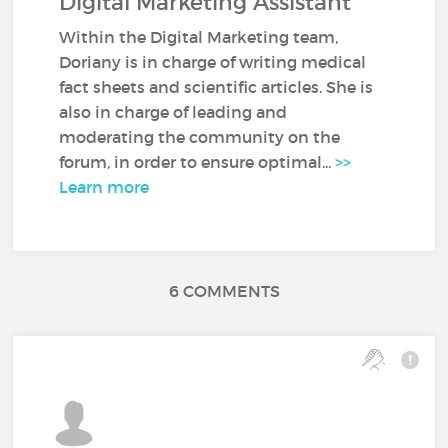
Digital Marketing Assistant
Within the Digital Marketing team,
Doriany is in charge of writing medical
fact sheets and scientific articles. She is
also in charge of leading and
moderating the community on the
forum, in order to ensure optimal...
>>
Learn more
6 COMMENTS