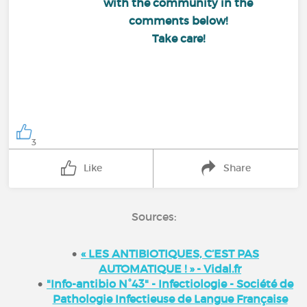
with the community in the
comments below!
Take care!
3
Like
Share
Sources:
« LES ANTIBIOTIQUES, C’EST PAS
AUTOMATIQUE ! » - Vidal.fr
"Info-antibio N°43" - Infectiologie - Société de
Pathologie Infectieuse de Langue Française