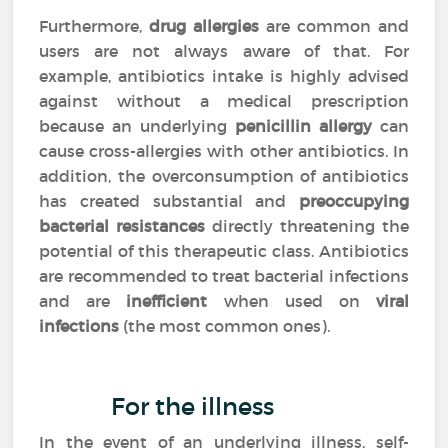
Furthermore,
drug allergies
are common and
users are not always aware of that. For
example, antibiotics intake is highly advised
against without a medical prescription
because an underlying
penicillin allergy
can
cause cross-allergies with other antibiotics. In
addition, the overconsumption of antibiotics
has created substantial and
preoccupying
bacterial resistances
directly threatening the
potential of this therapeutic class. Antibiotics
are recommended to treat bacterial infections
and are
inefficient
when used on
viral
infections
(the most common ones).
For the illness
In the event of an underlying illness, self-