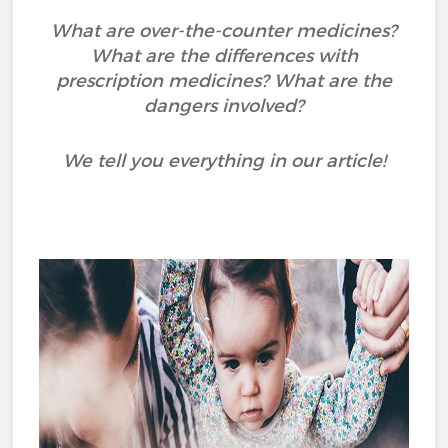
What are over-the-counter medicines?
What are the differences with
prescription medicines? What are the
dangers involved?
We tell you everything in our article!