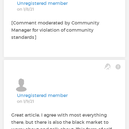
Unregistered member
on 1/8/21
[Comment moderated by Community
Manager for violation of community
standards]
Unregistered member
on 1/9/21
Great article, I agree with most everything
there, but there is also the black market to