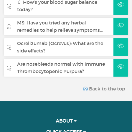
💉 How’s your blood sugar balance
today?
MS: Have you tried any herbal
remedies to help relieve symptoms…
Ocrelizumab (Ocrevus): What are the
side effects?
Are nosebleeds normal with Immune
Thrombocytopenic Purpura?
Back to the top
ABOUT
QUICK ACCESS