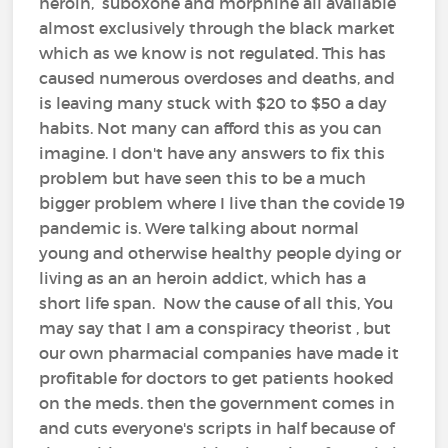
heroin, suboxone and morphine all available
almost exclusively through the black market
which as we know is not regulated. This has
caused numerous overdoses and deaths, and
is leaving many stuck with $20 to $50 a day
habits. Not many can afford this as you can
imagine. I don't have any answers to fix this
problem but have seen this to be a much
bigger problem where I live than the covide 19
pandemic is. Were talking about normal
young and otherwise healthy people dying or
living as an an heroin addict, which has a
short life span. Now the cause of all this, You
may say that I am a conspiracy theorist , but
our own pharmacial companies have made it
profitable for doctors to get patients hooked
on the meds. then the government comes in
and cuts everyone's scripts in half because of