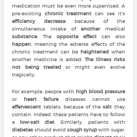
medication must be even more supervised. A
pre-existing
chronic treatment
can see it's
efficiency
decrease
because of the
simultaneous intake of
another
medical
substance
. The
opposite effect
can also
happen
, meaning the adverse effects of the
chronic treatment can be
heightened
when
another medicine is added.
The illness risks
not being treated
or might even evolve
tragically.
For example, people with
high blood pressure
or
heart failure
diseases cannot use
effervescent
tablets, because of the
salt
they
contain. Indeed, these patients have to follow
a
low-salt diet
. Similarly, patients with
diabetes
should avoid
cough syrup
with sugar,