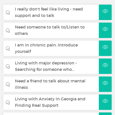
I really don't feel like living - need
support and to talk
Need someone to talk to/Listen to
others
I am in chronic pain. Introduce
yourself
Living with major depression -
Searching for someone who…
Need a friend to talk about mental
illness
Living with Anxiety in Georgia and
Finding Real Support