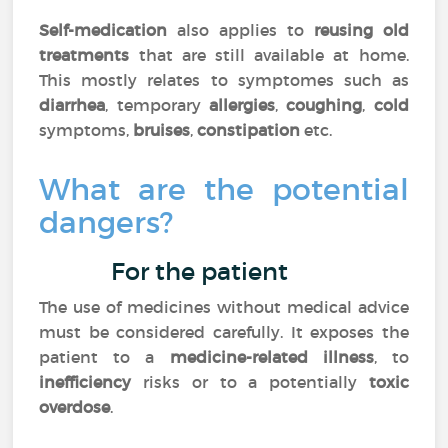
Self-medication
also applies to
reusing old
treatments
that are still available at home.
This mostly relates to symptomes such as
diarrhea
, temporary
allergies
,
coughing
,
cold
symptoms,
bruises
,
constipation
etc.
What are the potential
dangers?
For the patient
The use of medicines without medical advice
must be considered carefully. It exposes the
patient to a
medicine-related illness
, to
inefficiency
risks or to a potentially
toxic
overdose
.