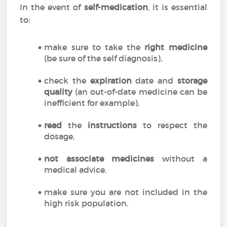
In the event of
self-medication
, it is essential
to:
make sure to take the
right medicine
(be sure of the self diagnosis),
check the
expiration
date and
storage
quality
(an out-of-date medicine can be
inefficient for example),
read
the
instructions
to respect the
dosage,
not associate medicines
without a
medical advice,
make sure you are not included in the
high risk population.