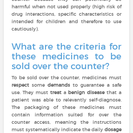
harmful when not used properly (high risk of
drug interactions, specific characteristics or
intended for children and therefore to use
cautiously).
What are the criteria for
these medicines to be
sold over the counter?
To be sold over the counter, medicines must
respect
some
demands
to guarantee a safe
use. They must
treat
a
benign disease
that a
patient was able to relevantly self-diagnose.
The packaging of these medicines must
contain information suited for over the
counter access, meaning the instructions
must systematically indicate the daily
dosage