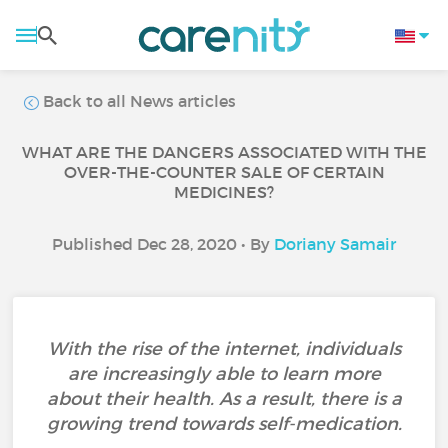
Back to all News articles
WHAT ARE THE DANGERS ASSOCIATED WITH THE
OVER-THE-COUNTER SALE OF CERTAIN
MEDICINES?
Published Dec 28, 2020 • By
Doriany Samair
With the rise of the internet, individuals
are increasingly able to learn more
about their health. As a result, there is a
growing trend towards self-medication.