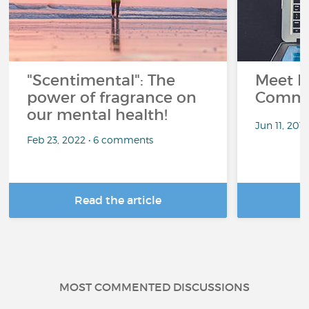
"Scentimental": The
Meet L
power of fragrance on
Commu
our mental health!
Jun 11, 201
Feb 23, 2022 • 6 comments
Read the article
R
MOST COMMENTED DISCUSSIONS