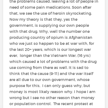
the problems caused, leaving a lot of people in
need of some pain medications. Soon after
that, we see the use of heroin skyrocketing.
Now my theory is that they, yes the
government, is supplying our own people
with that drug. Why, well the number one
producing country of opium is Afghanistan
who we just so happen to be at war with, for
the last 20+ years, which is our longest war
ever, longer than the Vietnam War, (16 yrs)
which caused a lot of problems with the drug
use coming from there as well. It is sad to
think that the cause (9-11) and the war itself
are all due to our own government, whose
purpose for this, I can only guess why, but
money is most likely reason why. I hope I am
wrong but I see no other reason than money
or population control. The recent protest at