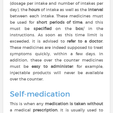
(dosage per intake and number of intakes per
day), the
hours
of intake as well as the
interval
between each intake. These medicines must
be used for
short periods of time
, and this
must be
specified
on the
box
/ in the
instructions. As soon as this time limit is
exceeded, it is advised to
refer to a doctor
.
These medicines are indeed supposed to treat
symptoms quickly, within a few days. In
addition, these over the counter medicines
must be
easy to administer
: for example,
injectable products will never be available
over the counter.
Self-medication
This is when any
medication is taken without
a medical
prescription
. It is usually used to