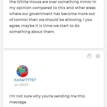
the White House are over something minor in
my opinion compared to this and other areas
where our government has become more out
of control than we should be allowing. I you
agree, maybe it is time we start to do
something about them.
Koller77757
on 1/9/21
I'm not sure why you're sending me this
message.