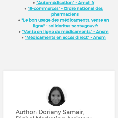
"Automédication" - Ameli.fr
"E-commerces" - Ordre national des
pharmaciens
"Le bon usage des médicaments, vente en
ligne" - solidarites-sante.gouv.fr
"Vente en ligne de médicaments" - Ansm
"Médicaments en accès direct" - Ansm
Author: Doriany Samair,