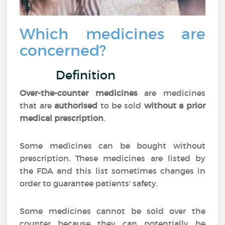
Which medicines are
concerned?
Definition
Over-the-counter medicines
are medicines
that are
authorised
to be sold
without a prior
medical prescription
.
Some medicines can be bought without
prescription. These medicines are listed by
the FDA and this list sometimes changes in
order to guarantee patients' safety.
Some medicines cannot be sold over the
counter because they can potentially be