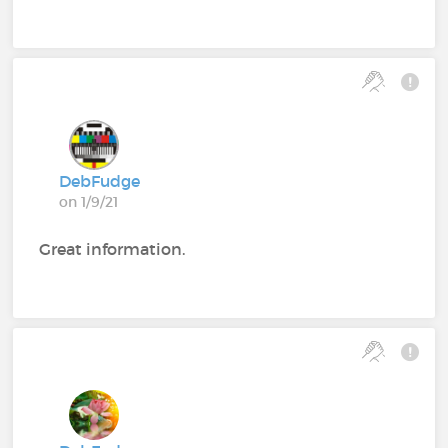
DebFudge
on 1/9/21
Great information.