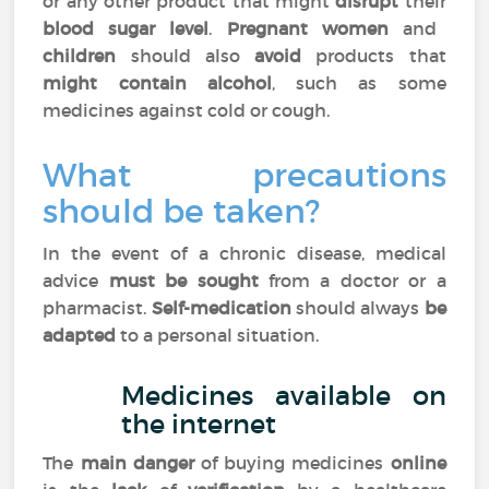
or any other product that might
disrupt
their
blood sugar level
.
Pregnant women
and
children
should also
avoid
products that
might contain alcohol
, such as some
medicines against cold or cough.
What precautions
should be taken?
In the event of a chronic disease, medical
advice
must be sought
from a doctor or a
pharmacist.
Self-medication
should always
be
adapted
to a personal situation.
Medicines available on
the internet
The
main danger
of buying medicines
online