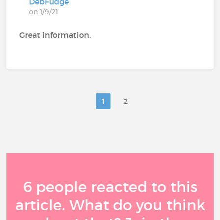
DebFudge
on 1/9/21
Great information.
1
2
6 people reacted to this
article. What do you think