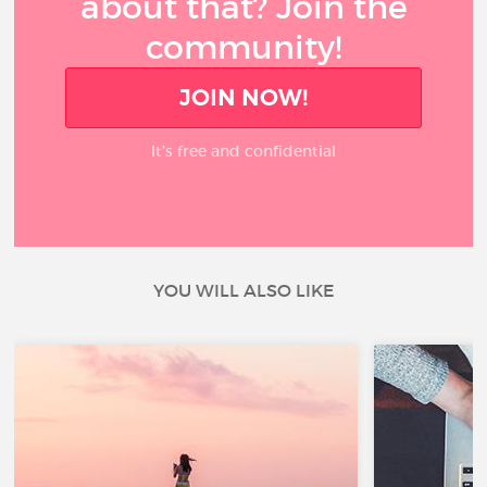
about that? Join the
community!
JOIN NOW!
It’s free and confidential
YOU WILL ALSO LIKE