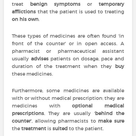
treat
benign symptoms
or
temporary
afflictions
that the patient is used to treating
on his own
.
These types of medicines are often found 'in
front of the counter' or in open access. A
pharmacist or pharmaceutical assistant
usually
advises
patients on dosage, pace and
duration of the treatment when they
buy
these medicines.
Furthermore, some medicines are available
with or without medical prescription: they are
medicines with
optional medical
prescriptions
. They are usually '
behind the
counter
', allowing pharmacists to
make sure
the
treatment
is
suited
to the patient.