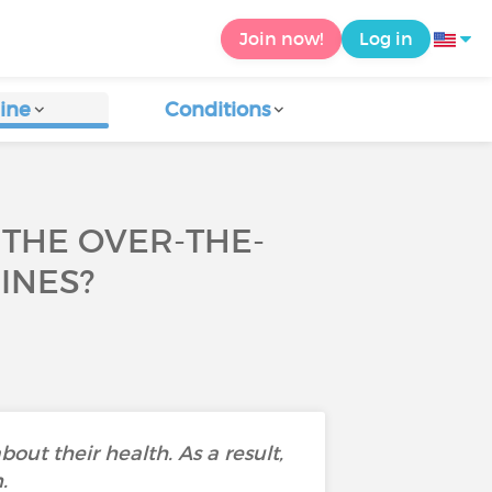
Join now!
Log in
ine
Conditions
THE OVER-THE-
INES?
bout their health. As a result,
.