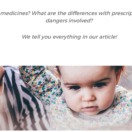
medicines? What are the differences with prescri
dangers involved?
We tell you everything in our article!