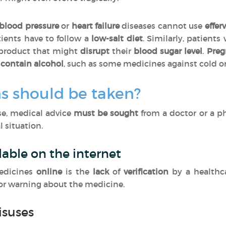
blood pressure
or
heart failure
diseases cannot use
effer
tients have to follow a
low-salt diet
. Similarly, patients
 product that might
disrupt
their
blood sugar level
.
Pre
contain alcohol
, such as some medicines against cold o
s should be taken?
ase, medical advice
must be sought
from a doctor or a p
 situation.
lable on the internet
edicines
online
is the
lack
of
verification
by a healthc
 or warning about the medicine.
isuses