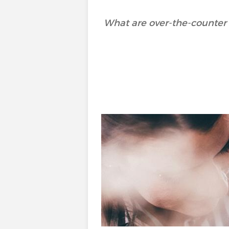
What are over-the-counter 