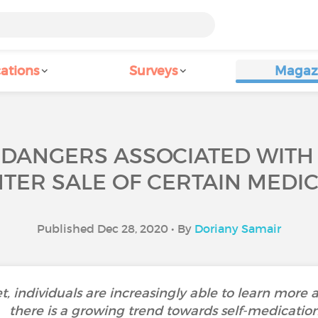
ations
Surveys
Magaz
 DANGERS ASSOCIATED WITH 
TER SALE OF CERTAIN MEDIC
Published Dec 28, 2020 • By
Doriany Samair
et, individuals are increasingly able to learn more a
there is a growing trend towards self-medication