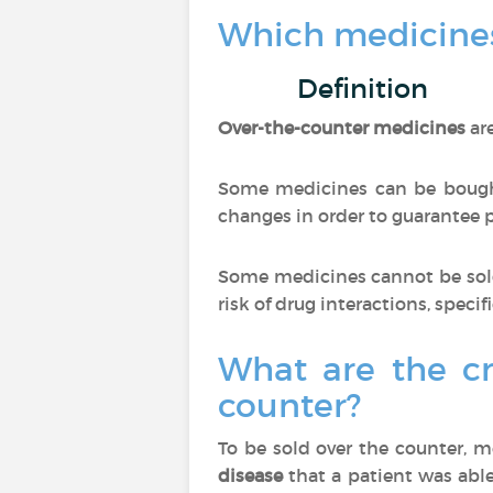
Which medicines
Definition
Over-the-counter medicines
ar
Some medicines can be bought
changes in order to guarantee pa
Some medicines cannot be sold
risk of drug interactions, specif
What are the cr
counter?
To be sold over the counter, 
disease
that a patient was able