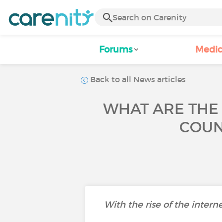
Forums
Medic
Back to all News articles
WHAT ARE THE
COUN
With the rise of the intern