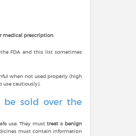
r medical prescription
.
 the FDA and this list sometimes
mful when not used properly (high
o use cautiously).
o be sold over the
afe use. They must
treat
a
benign
edicines must contain information