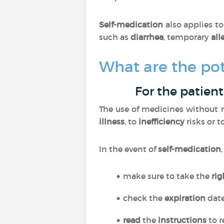
Self-medication
also applies t
such as
diarrhea
, temporary
all
What are the pot
For the patient
The use of medicines without m
illness
, to
inefficiency
risks or t
In the event of
self-medication
make sure to take the
ri
check the
expiration
dat
read
the
instructions
to r