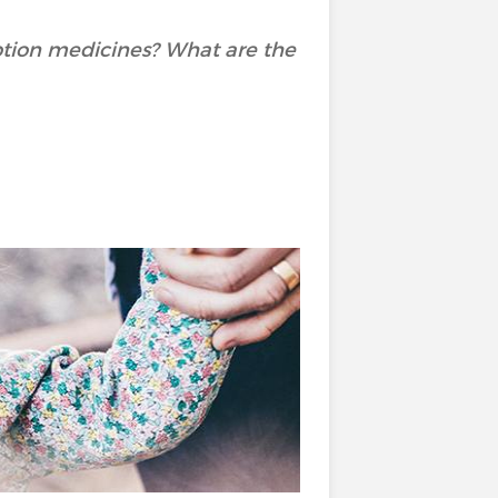
ption medicines? What are the