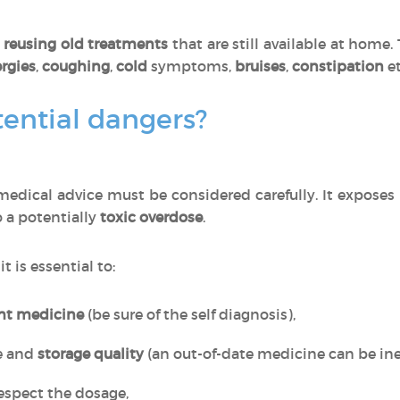
o
reusing old treatments
that are still available at home
ergies
,
coughing
,
cold
symptoms,
bruises
,
constipation
et
ential dangers?
edical advice must be considered carefully. It exposes
o a potentially
toxic overdose
.
, it is essential to:
ght medicine
(be sure of the self diagnosis),
e and
storage quality
(an out-of-date medicine can be inef
espect the dosage,