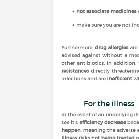
not associate medicines
make sure you are not inc
Furthermore,
drug allergies
are 
advised against without a med
other antibiotics. In addition
resistances
directly threatenin
infections and are
inefficient
wh
For the illness
In the event of an underlying i
see it's
efficiency
decrease
beca
happen
, meaning the adverse 
illness risks not being treated
o