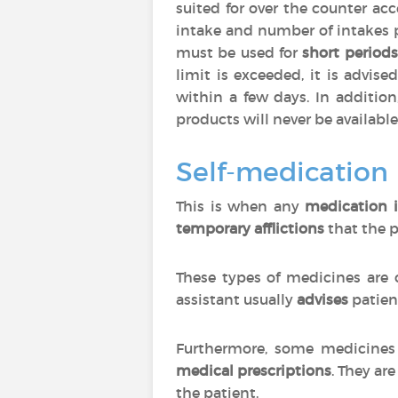
suited for over the counter ac
intake and number of intakes 
must be used for
short periods
limit is exceeded, it is advise
within a few days. In additio
products will never be available
Self-medication
This is when any
medication i
temporary afflictions
that the p
These types of medicines are 
assistant usually
advises
patien
Furthermore, some medicines 
medical prescriptions
. They are
the patient.