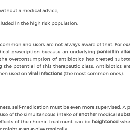
without a medical advice,
luded in the high risk population.
common and users are not always aware of that. For exa
ical prescription because an underlying
penicillin alle
, the overconsumption of antibiotics has created subs
g the potential of this therapeutic class. Antibiotics 
en used on
viral infections
(the most common ones).
llness, self-medication must be even more supervised. A p
use of the simultaneous intake of
another
medical
subs
effects of the chronic treatment can be
heightened
when
r might even evolve tragically.