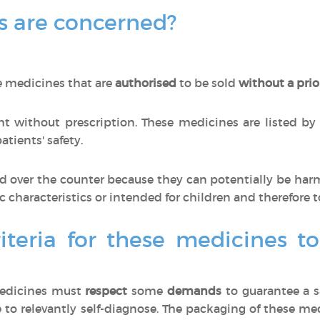
 are concerned?
e medicines that are
authorised
to be sold
without a prio
 without prescription. These medicines are listed by
tients' safety.
 over the counter because they can potentially be har
ic characteristics or intended for children and therefore t
iteria for these medicines t
medicines must
respect
some
demands
to guarantee a s
 to relevantly self-diagnose. The packaging of these m