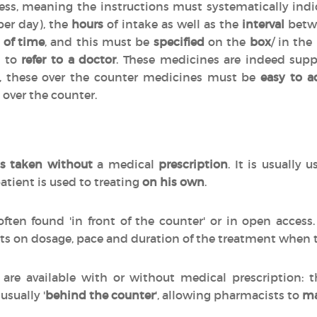
cess, meaning the instructions must systematically indi
per day), the
hours
of intake as well as the
interval
betwe
 of time
, and this must be
specified
on the
box
/ in the
d to
refer to a doctor
. These medicines are indeed sup
n, these over the counter medicines must be
easy to a
 over the counter.
s taken without
a medical
prescription
. It is usually 
atient is used to treating
on his own
.
often found 'in front of the counter' or in open acces
ts on dosage, pace and duration of the treatment when
are available with or without medical prescription:
 usually '
behind the counter
', allowing pharmacists to
ma