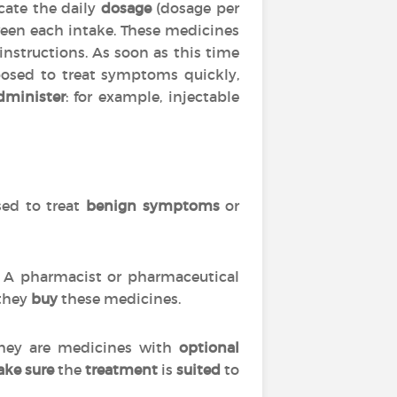
cate the daily
dosage
(dosage per
en each intake. These medicines
 instructions. As soon as this time
posed to treat symptoms quickly,
dminister
: for example, injectable
used to treat
benign symptoms
or
s. A pharmacist or pharmaceutical
 they
buy
these medicines.
 they are medicines with
optional
ke sure
the
treatment
is
suited
to