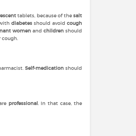
vescent
tablets, because of the
salt
 with
diabetes
should avoid
cough
gnant women
and
children
should
r cough.
harmacist.
Self-medication
should
are
professional
. In that case, the