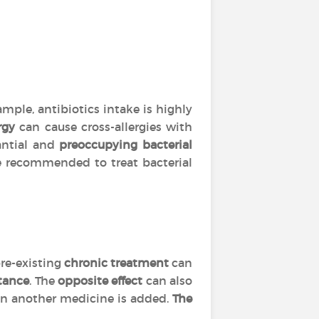
mple, antibiotics intake is highly
rgy
can cause cross-allergies with
tantial and
preoccupying bacterial
are recommended to treat bacterial
re-existing
chronic treatment
can
tance
. The
opposite effect
can also
 another medicine is added.
The