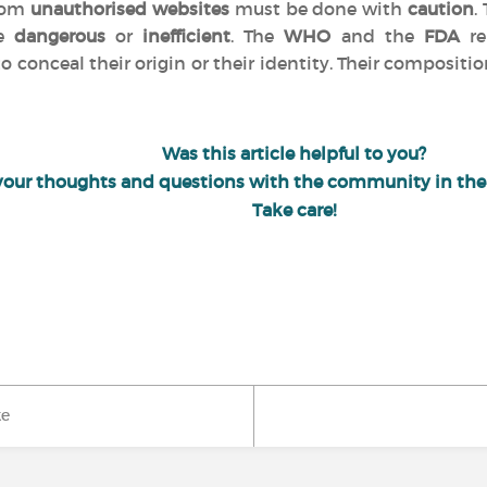
from
unauthorised websites
must be done with
caution
.
be
dangerous
or
inefficient
. The
WHO
and the
FDA
re
o conceal their origin or their identity. Their compositio
Was this article helpful to you?
your thoughts and questions with the community in th
Take care!
ke