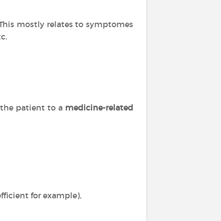
. This mostly relates to symptomes
c.
 the patient to a
medicine-related
ficient for example),