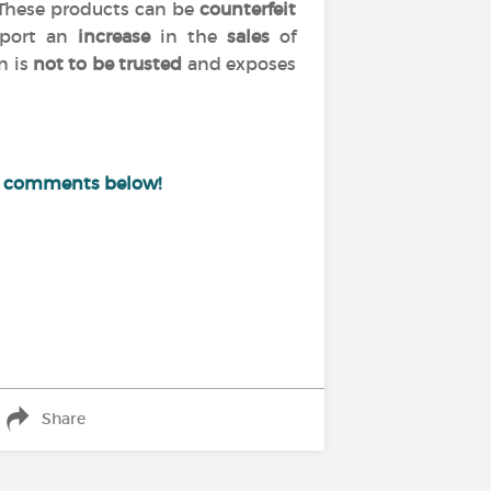
 These products can be
counterfeit
port an
increase
in the
sales
of
n is
not to be trusted
and exposes
e comments below!
Share