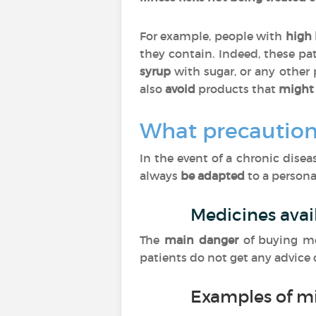
For example, people with
high 
they contain. Indeed, these pa
syrup
with sugar, or any other
also
avoid
products that
might 
What precaution
In the event of a chronic dise
always
be adapted
to a personal
Medicines avai
The
main danger
of buying m
patients do not get any advice
Examples of m