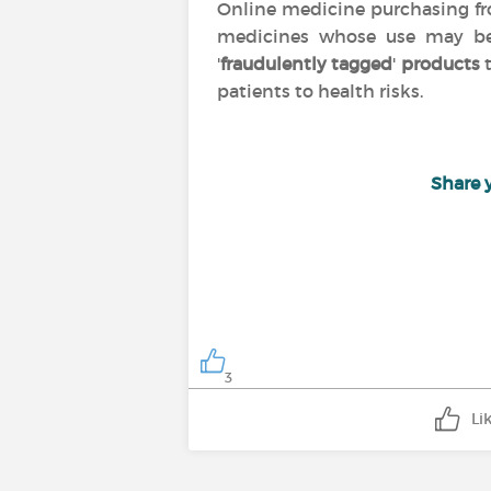
Online medicine purchasing 
medicines whose use may 
'
fraudulently tagged
'
products
t
patients to health risks.
Share 
3
Li