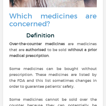
Which medicines are
concerned?
Definition
Over-the-counter medicines
are medicines
that are
authorised
to be sold
without a prior
medical prescription
.
Some medicines can be bought without
prescription. These medicines are listed by
the FDA and this list sometimes changes in
order to guarantee patients' safety.
Some medicines cannot be sold over the
counter because they can potentially be