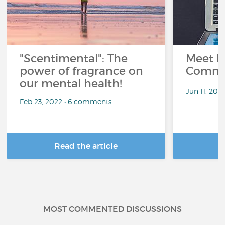
"Scentimental": The
Meet L
power of fragrance on
Commu
our mental health!
Jun 11, 201
Feb 23, 2022 • 6 comments
Read the article
R
MOST COMMENTED DISCUSSIONS