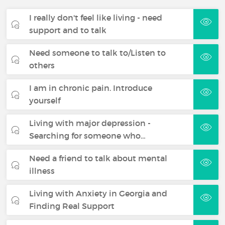
I really don't feel like living - need
support and to talk
Need someone to talk to/Listen to
others
I am in chronic pain. Introduce
yourself
Living with major depression -
Searching for someone who…
Need a friend to talk about mental
illness
Living with Anxiety in Georgia and
Finding Real Support