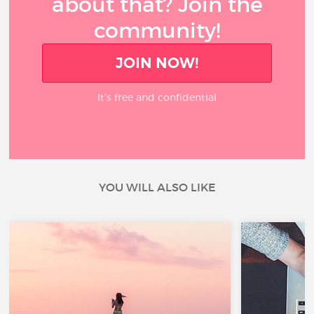
about that? Join the
community!
JOIN NOW!
It’s free and confidential
YOU WILL ALSO LIKE