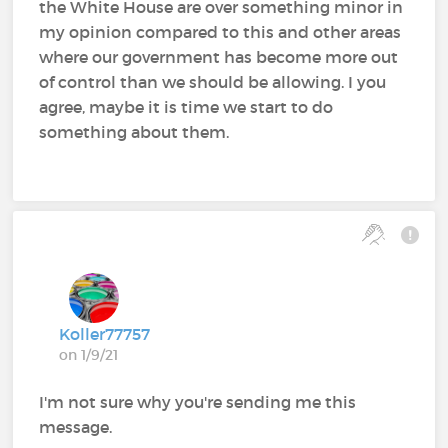
the White House are over something minor in
my opinion compared to this and other areas
where our government has become more out
of control than we should be allowing. I you
agree, maybe it is time we start to do
something about them.
Koller77757
on 1/9/21
I'm not sure why you're sending me this
message.