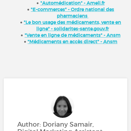
"Automédication" - Ameli.fr
"E-commerces" - Ordre national des
pharmaciens
"Le bon usage des médicaments, vente en
ligne" - solidarites-sante.gouv.fr
"Vente en ligne de médicaments" - Ansm
"Médicaments en accès direct" - Ansm
Author: Doriany Samair,