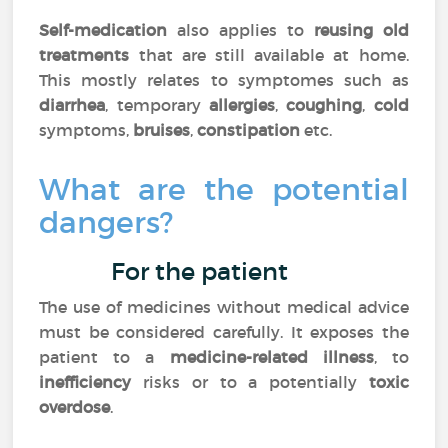
Self-medication
also applies to
reusing old
treatments
that are still available at home.
This mostly relates to symptomes such as
diarrhea
, temporary
allergies
,
coughing
,
cold
symptoms,
bruises
,
constipation
etc.
What are the potential
dangers?
For the patient
The use of medicines without medical advice
must be considered carefully. It exposes the
patient to a
medicine-related illness
, to
inefficiency
risks or to a potentially
toxic
overdose
.