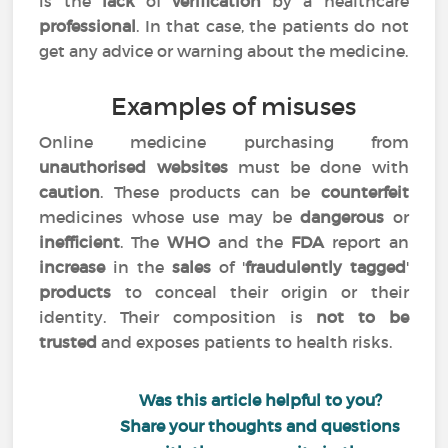
is the
lack
of
verification
by a healthcare
professional
. In that case, the patients do not
get any advice or warning about the medicine.
Examples of misuses
Online medicine purchasing from
unauthorised websites
must be done with
caution
. These products can be
counterfeit
medicines whose use may be
dangerous
or
inefficient
. The
WHO
and the
FDA
report an
increase
in the
sales
of '
fraudulently tagged
'
products
to conceal their origin or their
identity. Their composition is
not to be
trusted
and exposes patients to health risks.
Was this article helpful to you?
Share your thoughts and questions