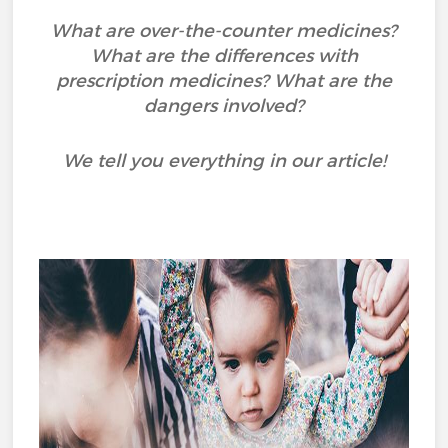
What are over-the-counter medicines?
What are the differences with
prescription medicines? What are the
dangers involved?
We tell you everything in our article!