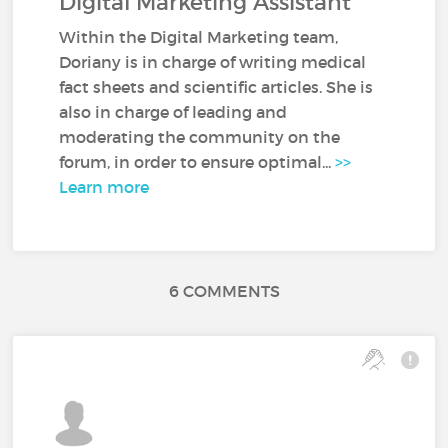
Digital Marketing Assistant
Within the Digital Marketing team,
Doriany is in charge of writing medical
fact sheets and scientific articles. She is
also in charge of leading and
moderating the community on the
forum, in order to ensure optimal...
>>
Learn more
6 COMMENTS