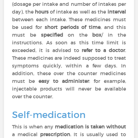
(dosage per intake and number of intakes per
day), the
hours
of intake as well as the
interval
between each intake. These medicines must
be used for
short periods of time
, and this
must be
specified
on the
box
/ in the
instructions. As soon as this time limit is
exceeded, it is advised to
refer to a doctor
.
These medicines are indeed supposed to treat
symptoms quickly, within a few days. In
addition, these over the counter medicines
must be
easy to administer
: for example,
injectable products will never be available
over the counter.
Self-medication
This is when any
medication is taken without
a medical
prescription
. It is usually used to