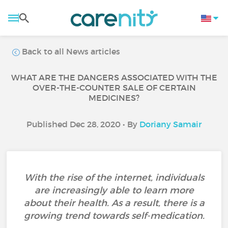
Back to all News articles
WHAT ARE THE DANGERS ASSOCIATED WITH THE
OVER-THE-COUNTER SALE OF CERTAIN
MEDICINES?
Published Dec 28, 2020 • By
Doriany Samair
With the rise of the internet, individuals
are increasingly able to learn more
about their health. As a result, there is a
growing trend towards self-medication.