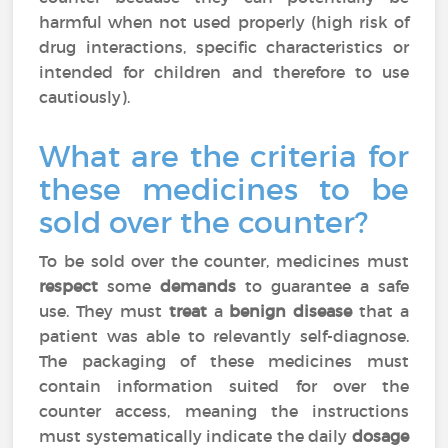
harmful when not used properly (high risk of
drug interactions, specific characteristics or
intended for children and therefore to use
cautiously).
What are the criteria for
these medicines to be
sold over the counter?
To be sold over the counter, medicines must
respect
some
demands
to guarantee a safe
use. They must
treat
a
benign disease
that a
patient was able to relevantly self-diagnose.
The packaging of these medicines must
contain information suited for over the
counter access, meaning the instructions
must systematically indicate the daily
dosage