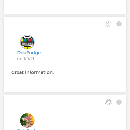
DebFudge
on 1/9/21
Great information.