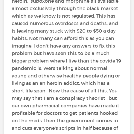
heroin, suboxone and morphine all available
almost exclusively through the black market
which as we know is not regulated. This has
caused numerous overdoses and deaths, and
is leaving many stuck with $20 to $50 a day
habits. Not many can afford this as you can
imagine. I don't have any answers to fix this
problem but have seen this to be a much
bigger problem where I live than the covide 19
pandemic is. Were talking about normal
young and otherwise healthy people dying or
living as an an heroin addict, which has a
short life span. Now the cause of all this, You
may say that I am a conspiracy theorist , but
our own pharmacial companies have made it
profitable for doctors to get patients hooked
on the meds. then the government comes in
and cuts everyone's scripts in half because of