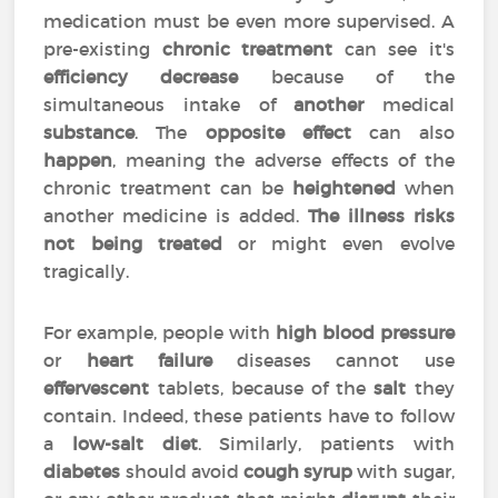
medication must be even more supervised. A
pre-existing
chronic treatment
can see it's
efficiency
decrease
because of the
simultaneous intake of
another
medical
substance
. The
opposite effect
can also
happen
, meaning the adverse effects of the
chronic treatment can be
heightened
when
another medicine is added.
The illness risks
not being treated
or might even evolve
tragically.
For example, people with
high blood pressure
or
heart failure
diseases cannot use
effervescent
tablets, because of the
salt
they
contain. Indeed, these patients have to follow
a
low-salt diet
. Similarly, patients with
diabetes
should avoid
cough syrup
with sugar,