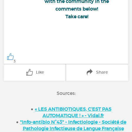
with the community in the
comments below!
Take care!
3
Like
Share
Sources:
« LES ANTIBIOTIQUES, C’EST PAS
AUTOMATIQUE ! » - Vidal.fr
"Info-antibio N°43" - Infectiologie - Société de
Pathologie Infectieuse de Langue Française