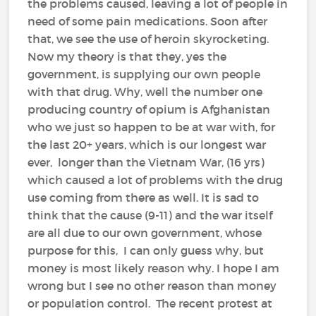
the problems caused, leaving a lot of people in
need of some pain medications. Soon after
that, we see the use of heroin skyrocketing.
Now my theory is that they, yes the
government, is supplying our own people
with that drug. Why, well the number one
producing country of opium is Afghanistan
who we just so happen to be at war with, for
the last 20+ years, which is our longest war
ever, longer than the Vietnam War, (16 yrs)
which caused a lot of problems with the drug
use coming from there as well. It is sad to
think that the cause (9-11) and the war itself
are all due to our own government, whose
purpose for this, I can only guess why, but
money is most likely reason why. I hope I am
wrong but I see no other reason than money
or population control. The recent protest at