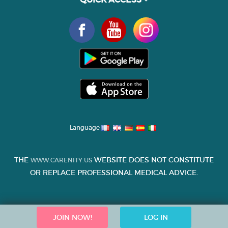
Language
THE
WEBSITE DOES NOT CONSTITUTE
WWW.CARENITY.US
OR REPLACE PROFESSIONAL MEDICAL ADVICE.
JOIN NOW!
LOG IN