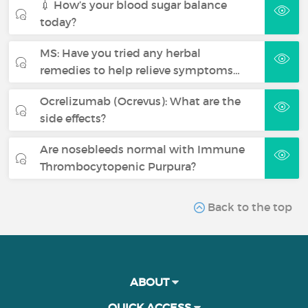
💉 How’s your blood sugar balance
today?
MS: Have you tried any herbal
remedies to help relieve symptoms…
Ocrelizumab (Ocrevus): What are the
side effects?
Are nosebleeds normal with Immune
Thrombocytopenic Purpura?
Back to the top
ABOUT
QUICK ACCESS