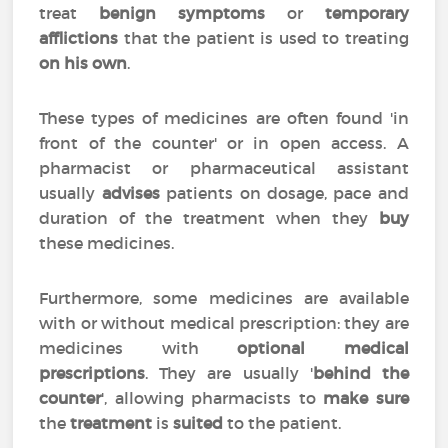
treat
benign symptoms
or
temporary
afflictions
that the patient is used to treating
on his own
.
These types of medicines are often found 'in
front of the counter' or in open access. A
pharmacist or pharmaceutical assistant
usually
advises
patients on dosage, pace and
duration of the treatment when they
buy
these medicines.
Furthermore, some medicines are available
with or without medical prescription: they are
medicines with
optional medical
prescriptions
. They are usually '
behind the
counter
', allowing pharmacists to
make sure
the
treatment
is
suited
to the patient.