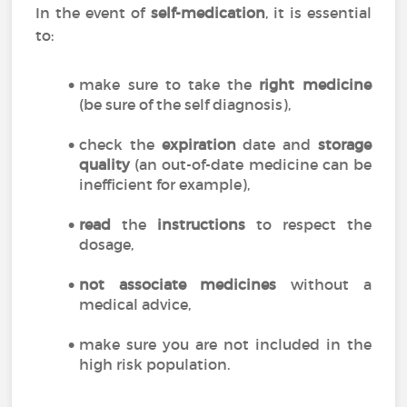
In the event of
self-medication
, it is essential
to:
make sure to take the
right medicine
(be sure of the self diagnosis),
check the
expiration
date and
storage
quality
(an out-of-date medicine can be
inefficient for example),
read
the
instructions
to respect the
dosage,
not associate medicines
without a
medical advice,
make sure you are not included in the
high risk population.