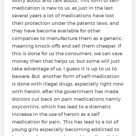
worry about and talk about. This form of self-
medication is new to us, as just in the last
several years a lot of medications have lost
their protection under the patents laws, and
they have become available for other
companies to manufacture them as a generic,
meaning knock-offs and sell them cheaper. If
this is done for us the consumers, we can save
money then that helps us, but some will just
take advantage of us, I guess it is up to us to
beware. But another form of self-medication
is done with illegal drugs, especially right now
with heroin, after the government has made
doctors cut back on pain medications namly
oxycontins, which has lead to a dramatic
increase in the use of heroin as a self
medication for pain. This has lead to a lot of
young girls especially becoming addicted to