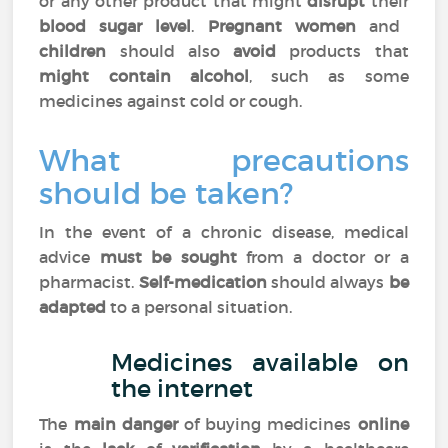
or any other product that might
disrupt
their
blood sugar level
.
Pregnant women
and
children
should also
avoid
products that
might contain alcohol
, such as some
medicines against cold or cough.
What precautions
should be taken?
In the event of a chronic disease, medical
advice
must be sought
from a doctor or a
pharmacist.
Self-medication
should always
be
adapted
to a personal situation.
Medicines available on
the internet
The
main danger
of buying medicines
online