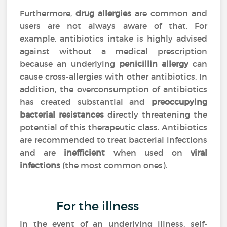
Furthermore,
drug allergies
are common and
users are not always aware of that. For
example, antibiotics intake is highly advised
against without a medical prescription
because an underlying
penicillin allergy
can
cause cross-allergies with other antibiotics. In
addition, the overconsumption of antibiotics
has created substantial and
preoccupying
bacterial resistances
directly threatening the
potential of this therapeutic class. Antibiotics
are recommended to treat bacterial infections
and are
inefficient
when used on
viral
infections
(the most common ones).
For the illness
In the event of an underlying illness, self-