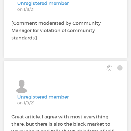
Unregistered member
on 1/8/21
[Comment moderated by Community
Manager for violation of community
standards]
Unregistered member
on 1/9/21
Great article, I agree with most everything
there, but there is also the black market to