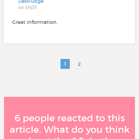
DebFudge
on 1/9/21
Great information.
1
2
6 people reacted to this
article. What do you think