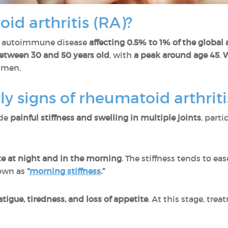
id arthritis (RA)?
n autoimmune disease
affecting 0.5% to 1% of the global
etween 30 and 50 years old
, with
a peak around age 45
.
W
 men.
ly signs of rheumatoid arthriti
ude
painful stiffness and swelling in multiple joints
, parti
te at night and in the morning
. The stiffness tends to eas
own as
“
morning stiffness
.”
atigue, tiredness, and loss of appetite
. At this stage, tre