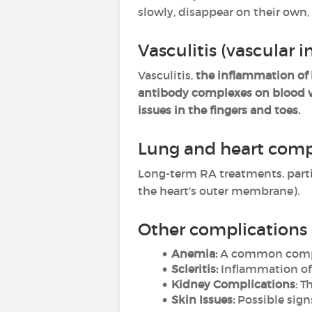
slowly, disappear on their own,
Vasculitis (vascular 
Vasculitis,
the inflammation of 
antibody complexes on blood v
issues in the fingers and toes.
Lung and heart comp
Long-term RA treatments, part
the heart's outer membrane).
Other complications
Anemia:
A common complic
Scleritis:
Inflammation of t
Kidney Complications
: T
Skin Issues:
Possible signs