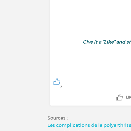
Give it a
“Like”
and sh
3
Li
Sources :
Les complications de la polyarthrit