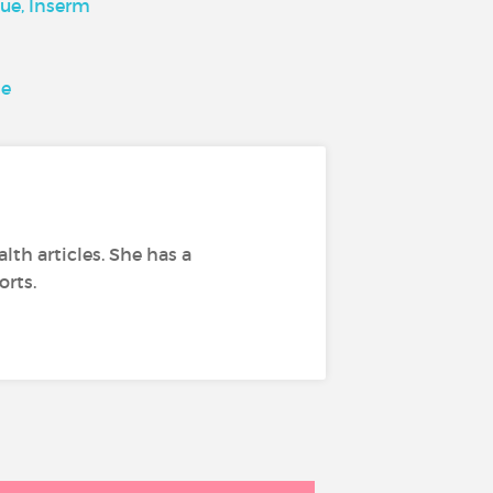
ue, Inserm
se
lth articles. She has a
orts.