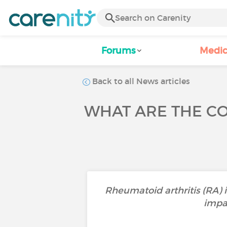
Forums
Medic
Back to all News articles
WHAT ARE THE CO
Rheumatoid arthritis (RA) i
impa