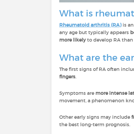
What is rheumato
Rheumatoid arthritis (RA)
is a
any age but typically appears
b
more likely
to develop RA than
What are the ear
The first signs of RA often incl
fingers
.
Symptoms are
more intense la
movement, a phenomenon kn
Other early signs may include
f
the best long-term prognosis.