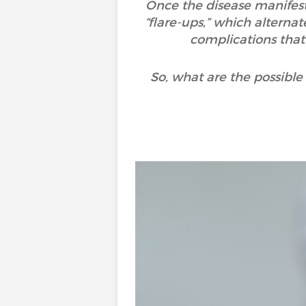
Once the disease manifests
“flare-ups,” which alternat
complications that
So, what are the possibl