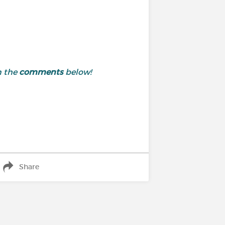
n the
comments
below!
Share