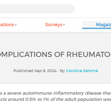
ations
Surveys
Magaz
MPLICATIONS OF RHEUMATOID
Published Sep 9, 2024 • By
Candice Salomé
s a severe autoimmune inflammatory disease that pri
cts around 0.5% to 1% of the adult population wo