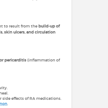
ht to result from the
build-up of
s, skin ulcers, and circulation
r pericarditis
(inflammation of
ity.
heal.
r side effects of RA medications.
enon
.