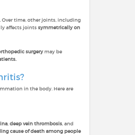
. Over time, other joints, including
y affects joints
symmetrically
on
orthopedic surgery
may be
tients.
ritis?
ammation in the body. Here are
ina
,
deep vein thrombosis
, and
ding cause of death among people