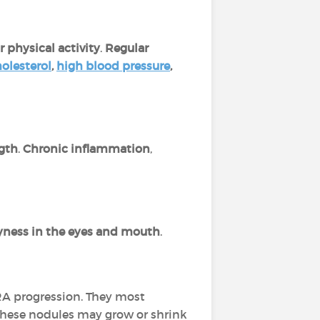
 physical activity
.
Regular
olesterol
,
high blood pressure
,
gth
.
Chronic inflammation
,
yness in the eyes and mouth
.
 RA progression. They most
 These nodules may grow or shrink