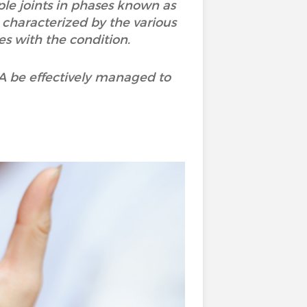
ple joints in phases known as
o characterized by the various
s with the condition.
RA be effectively managed to