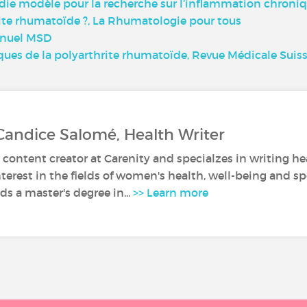
die modèle pour la recherche sur l’inflammation chroniq
te rhumatoïde ?, La Rhumatologie pour tous
anuel MSD
ques de la polyarthrite rhumatoïde, Revue Médicale Suis
Candice Salomé, Health Writer
 content creator at Carenity and specialzes in writing hea
nterest in the fields of women's health, well-being and sp
s a master's degree in...
>> Learn more