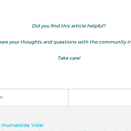
Did you find this article helpful?
are your thoughts and questions with the community i
Take care!
ke
e rhumatoïde, Vidal