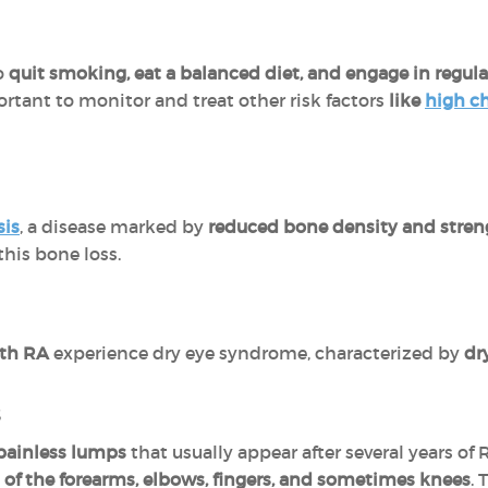
to
quit smoking, eat a balanced diet, and engage in regular
rtant to monitor and treat other risk factors
like
high ch
sis
, a disease marked by
reduced bone density and stren
his bone loss.
ith RA
experience dry eye syndrome, characterized by
dr
s
 painless lumps
that usually appear after several years of
 of the forearms, elbows, fingers, and sometimes knees
.