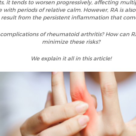
, it tends to worsen progressively, affecting multi
e with periods of relative calm. However, RA is als
 result from the persistent inflammation that come
e complications of rheumatoid arthritis? How can 
minimize these risks?
We explain it all in this article!