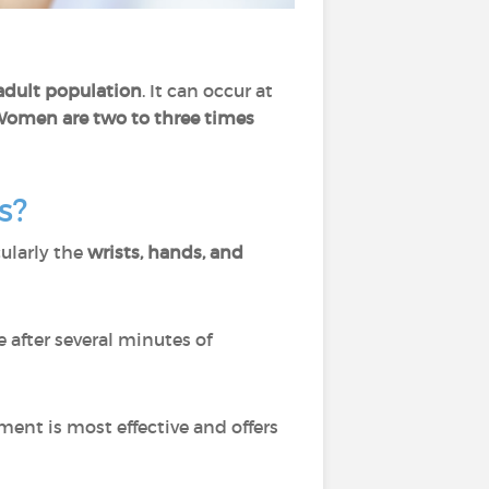
 adult population
. It can occur at
omen are two to three times
s?
cularly the
wrists, hands, and
e after several minutes of
atment is most effective and offers