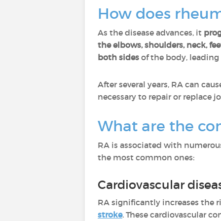
How does rheuma
As the disease advances, it
prog
the elbows, shoulders, neck, feet
both sides
of the body, leading
After several years, RA can cau
necessary to repair or replace j
What are the com
RA is associated with numerous
the most common ones:
Cardiovascular disea
RA significantly increases the r
stroke
. These cardiovascular c