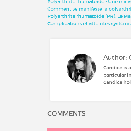
Polyarthrite rhumatoïde - Une mala
Comment se manifeste la polyarthri
Polyarthrite rhumatoïde (PR), Le M
Complications et atteintes systémi
Author: 
Candice is a
particular i
Candice hold
COMMENTS