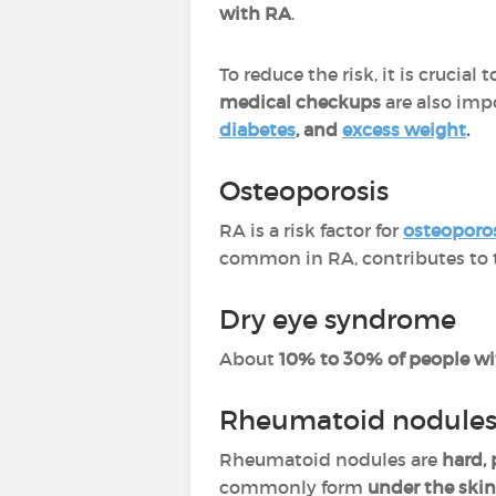
with RA
.
To reduce the risk, it is crucial 
medical checkups
are also impo
diabetes
, and
excess weight
.
Osteoporosis
RA is a risk factor for
osteoporo
common in RA, contributes to t
Dry eye syndrome
About
10% to 30% of people w
Rheumatoid nodule
Rheumatoid nodules are
hard,
commonly form
under the skin