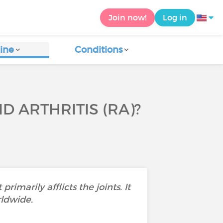
Join now!
Log in
ine
Conditions
 ARTHRITIS (RA)?
marily afflicts the joints. It
rldwide.