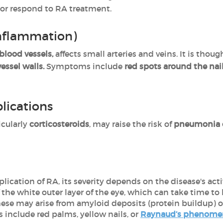
 or respond to RA treatment.
inflammation)
blood vessels,
affects small arteries and veins. It is thoug
essel walls.
Symptoms
include
red spots around the nail
lications
icularly
corticosteroids
, may raise the risk of
pneumonia o
ation of RA, its severity depends on the disease's activ
he white outer layer of the eye, which can take time to 
hese may arise from amyloid deposits (protein buildup) o
 include red palms, yellow nails, or
Raynaud’s phenom