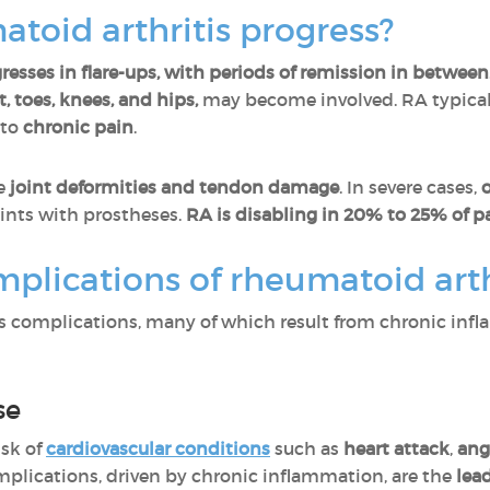
toid arthritis progress?
resses in flare-ups, with periods of remission in between
, toes, knees, and hips,
may become involved. RA typicall
 to
chronic pain
.
se
joint deformities and tendon damage
. In severe cases,
oints with prostheses.
RA is disabling in 20% to 25% of pa
plications of rheumatoid arth
 complications, many of which result from chronic infl
se
isk of
cardiovascular conditions
such as
heart attack
,
ang
omplications, driven by chronic inflammation, are the
lea