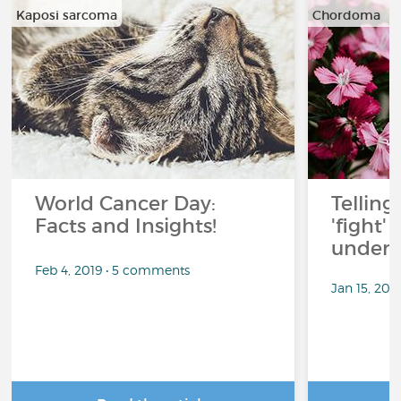
Kaposi sarcoma
Chordoma
…
…
World Cancer Day:
Telling
Facts and Insights!
'fight'
under 
Feb 4, 2019 • 5 comments
Jan 15, 201