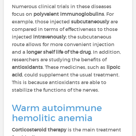
Numerous clinical trials in these diseases
focus on
polyvalent immunoglobulins
. For
example, those injected
subcutaneously
are
compared in terms of effectiveness to those
injected
intravenously
; the subcutaneous
route allows for more convenient injection
and a
longer shelf life of the drug
. In addition,
researchers are studying the benefits of
antioxidants
. These medicines, such as
lipoic
acid
, could supplement the usual treatment.
This is because antioxidants are able to
stabilize the functions of the nerves.
Warm autoimmune
hemolitic anemia
Corticosteroid therapy
is the main treatment