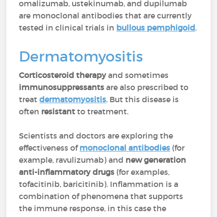
omalizumab, ustekinumab, and dupilumab
are monoclonal antibodies that are currently
tested in clinical trials in
bullous pemphigoid
.
Dermatomyositis
Corticosteroid therapy
and sometimes
immunosuppressants
are also prescribed to
treat
dermatomyositis
. But this disease is
often
resistant
to treatment.
Scientists and doctors are exploring the
effectiveness of
monoclonal antibodies
(for
example, ravulizumab) and
new generation
anti-inflammatory drugs
(for examples,
tofacitinib, baricitinib). Inflammation is a
combination of phenomena that supports
the immune response, in this case the