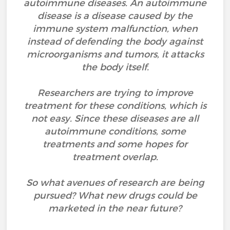
autoimmune diseases. An autoimmune
disease is a disease caused by the
immune system malfunction, when
instead of defending the body against
microorganisms and tumors, it attacks
the body itself.
Researchers are trying to improve
treatment for these conditions, which is
not easy. Since these diseases are all
autoimmune conditions, some
treatments and some hopes for
treatment overlap.
So what avenues of research are being
pursued? What new drugs could be
marketed in the near future?