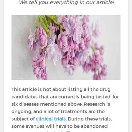
We tell you everything in our article!
This article is not about listing all the drug
candidates that are currently being tested, for
six diseases mentioned above. Research is
ongoing, and a lot of treatments are the
subject of
clinical trials
. During these trials,
some avenues will have to be abandoned