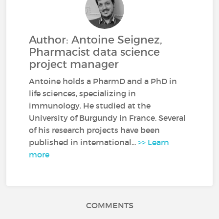
Author: Antoine Seignez,
Pharmacist data science
project manager
Antoine holds a PharmD and a PhD in
life sciences, specializing in
immunology. He studied at the
University of Burgundy in France. Several
of his research projects have been
published in international...
>> Learn
more
COMMENTS