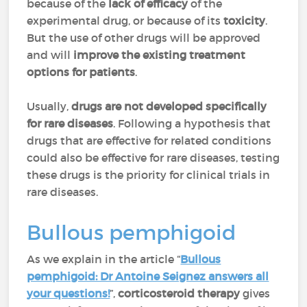
because of the
lack of efficacy
of the
experimental drug, or because of its
toxicity
.
But the use of other drugs will be approved
and will
improve the existing treatment
options for patients
.
Usually,
drugs are not developed specifically
for rare diseases
. Following a hypothesis that
drugs that are effective for related conditions
could also be effective for rare diseases, testing
these drugs is the priority for clinical trials in
rare diseases.
Bullous pemphigoid
As we explain in the article “
Bullous
pemphigoid: Dr Antoine Seignez answers all
your questions!
”,
corticosteroid therapy
gives