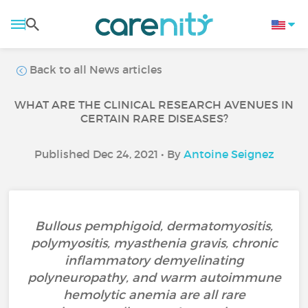
Back to all News articles
WHAT ARE THE CLINICAL RESEARCH AVENUES IN
CERTAIN RARE DISEASES?
Published Dec 24, 2021 • By
Antoine Seignez
Bullous pemphigoid, dermatomyositis,
polymyositis, myasthenia gravis, chronic
inflammatory demyelinating
polyneuropathy, and warm autoimmune
hemolytic anemia are all rare