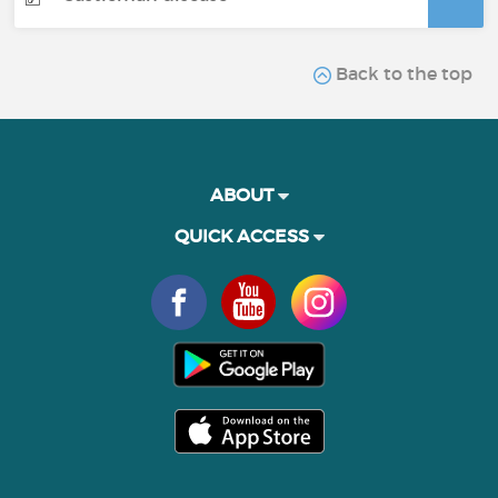
Back to the top
ABOUT
QUICK ACCESS