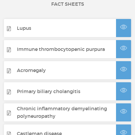
FACT SHEETS
Lupus
Immune thrombocytopenic purpura
Acromegaly
Primary biliary cholangitis
Chronic inflammatory demyelinating
polyneuropathy
Castleman disease