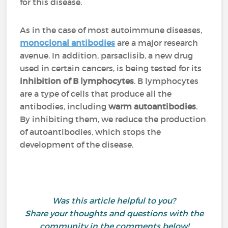
for this disease.
As in the case of most autoimmune diseases,
monoclonal antibodies
are a major research
avenue. In addition, parsaclisib, a new drug
used in certain cancers, is being tested for its
inhibition of B lymphocytes
. B lymphocytes
are a type of cells that produce all the
antibodies, including
warm autoantibodies
.
By inhibiting them, we reduce the production
of autoantibodies, which stops the
development of the disease.
Was this article helpful to you?
Share your thoughts and questions with the
community in the comments below!