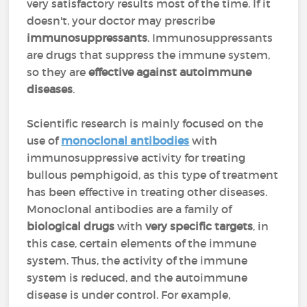
very satisfactory results most of the time. If it
doesn't, your doctor may prescribe
immunosuppressants
. Immunosuppressants
are drugs that suppress the immune system,
so they are
effective against autoimmune
diseases
.
Scientific research is mainly focused on the
use of
monoclonal antibodies
with
immunosuppressive activity for treating
bullous pemphigoid, as this type of treatment
has been effective in treating other diseases.
Monoclonal antibodies are a family of
biological drugs
with
very specific targets
, in
this case, certain elements of the immune
system. Thus, the activity of the immune
system is reduced, and the autoimmune
disease is under control. For example,