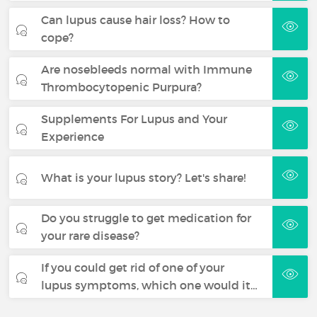
Can lupus cause hair loss? How to
cope?
Are nosebleeds normal with Immune
Thrombocytopenic Purpura?
Supplements For Lupus and Your
Experience
What is your lupus story? Let's share!
Do you struggle to get medication for
your rare disease?
If you could get rid of one of your
lupus symptoms, which one would it…