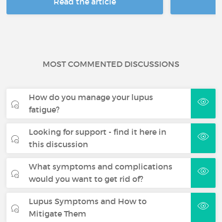
Read the article
R
MOST COMMENTED DISCUSSIONS
How do you manage your lupus
fatigue?
Looking for support - find it here in
this discussion
What symptoms and complications
would you want to get rid of?
Lupus Symptoms and How to
Mitigate Them