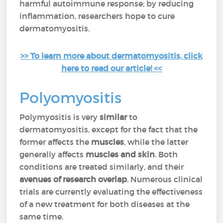
harmful autoimmune response; by reducing
inflammation, researchers hope to cure
dermatomyositis.
>> To learn more about dermatomyositis, click
here to read our article! <<
Polyomyositis
Polymyositis is very
similar
to
dermatomyositis, except for the fact that the
former affects the
muscles
, while the latter
generally affects
muscles and skin
. Both
conditions are treated similarly, and their
avenues of research overlap
. Numerous clinical
trials are currently evaluating the effectiveness
of a new treatment for both diseases at the
same time.