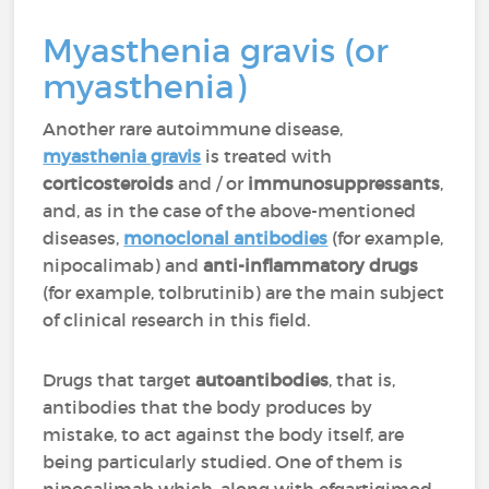
Myasthenia gravis (or
myasthenia)
Another rare autoimmune disease,
myasthenia gravis
is treated with
corticosteroids
and / or
immunosuppressants
,
and, as in the case of the above-mentioned
diseases,
monoclonal antibodies
(for example,
nipocalimab) and
anti-inflammatory drugs
(for example, tolbrutinib) are the main subject
of clinical research in this field.
Drugs that target
autoantibodies
, that is,
antibodies that the body produces by
mistake, to act against the body itself, are
being particularly studied. One of them is