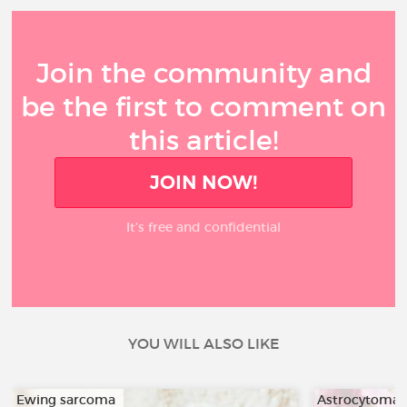
Join the community and
be the first to comment on
this article!
JOIN NOW!
It’s free and confidential
YOU WILL ALSO LIKE
Ewing sarcoma
Astrocytoma