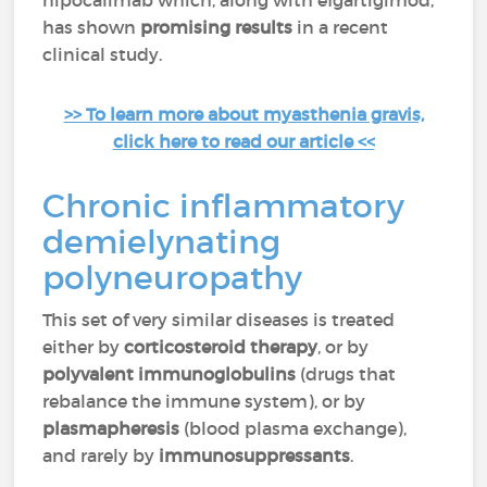
nipocalimab which, along with efgartigimod,
has shown
promising results
in a recent
clinical study.
>> To learn more about myasthenia gravis,
click here to read our article <<
Chronic inflammatory
demielynating
polyneuropathy
This set of very similar diseases is treated
either by
corticosteroid therapy
, or by
polyvalent immunoglobulins
(drugs that
rebalance the immune system), or by
plasmapheresis
(blood plasma exchange),
and rarely by
immunosuppressants
.