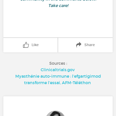
Take care!
Like
Share
Sources :
Clinicaltrials.gov
Myasthénie auto-immune : l’efgartigimod
transforme l’essai, AFM-Téléthon