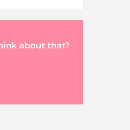
think about that?