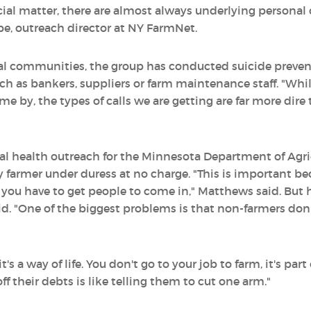
ancial matter, there are almost always underlying persona
be, outreach director at NY FarmNet.
ural communities, the group has conducted suicide prev
such as bankers, suppliers or farm maintenance staff. "Whi
me by, the types of calls we are getting are far more dire t
al health outreach for the Minnesota Department of Agri
y farmer under duress at no charge. "This is important b
, you have to get people to come in," Matthews said. But
id. "One of the biggest problems is that non-farmers don
's a way of life. You don't go to your job to farm, it's part
ff their debts is like telling them to cut one arm."