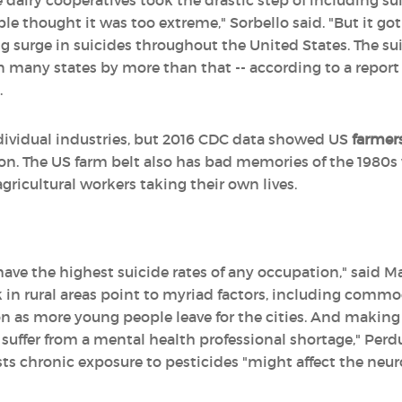
rge dairy cooperatives took the drastic step of including 
 thought it was too extreme," Sorbello said. "But it got
surge in suicides throughout the United States. The sui
 many states by more than that -- according to a report
.
ndividual industries, but 2016 CDC data showed US
farmers
on. The US farm belt also has bad memories of the 1980s
ricultural workers taking their own lives.
ave the highest suicide rates of any occupation," said Ma
n rural areas point to myriad factors, including commod
n as more young people leave for the cities. And makin
at suffer from a mental health professional shortage," Per
ts chronic exposure to pesticides "might affect the neu