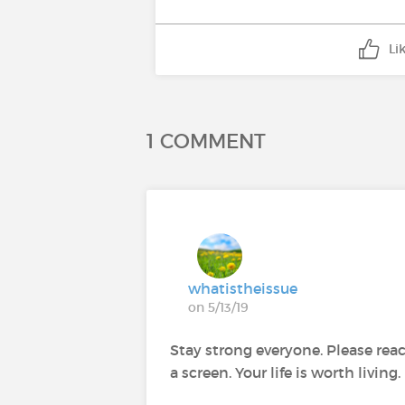
Li
1 COMMENT
whatistheissue
on 5/13/19
Stay strong everyone. Please reac
a screen. Your life is worth living.