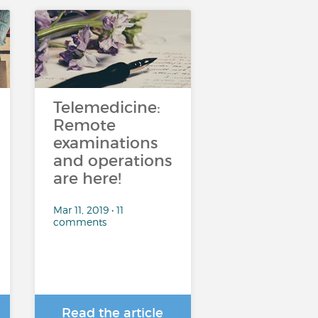
Telemedicine:
Remote
examinations
and operations
are here!
Mar 11, 2019 • 11
comments
Read the article