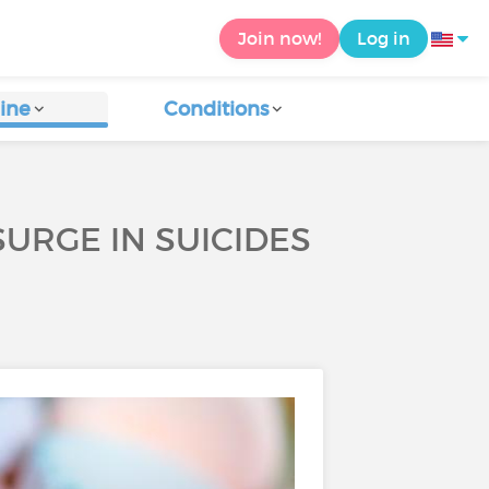
Join now!
Log in
ine
Conditions
URGE IN SUICIDES