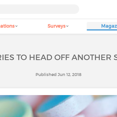
ations
Surveys
Magaz
IES TO HEAD OFF ANOTHER S
Published Jun 12, 2018