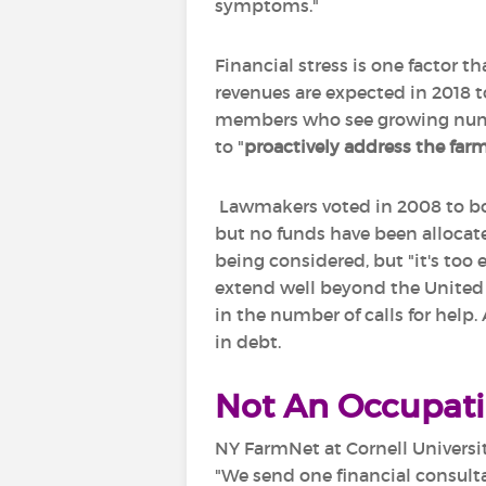
symptoms."
Financial stress is one factor 
revenues are expected in 2018 t
members who see growing number
to "
proactively address
the farm
Lawmakers voted in 2008 to bol
but no funds have been allocate
being considered, but "it's too 
extend well beyond the United S
in the number of calls for help.
in debt.
Not An Occupat
NY FarmNet at Cornell Universit
"We send one financial consulta