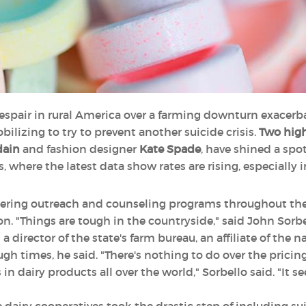
despair in rural America over a farming downturn exacerb
obilizing to try to prevent another suicide crisis.
Two high
dain
and fashion designer
Kate Spade
, have shined a spo
, where the latest data show rates are rising, especially in
lstering outreach and counseling programs throughout th
. "Things are tough in the countryside," said John Sorbe
 director of the state's farm bureau, an affiliate of the n
ugh times, he said. "There's nothing to do over the pricing
n dairy products all over the world," Sorbello said. "It s