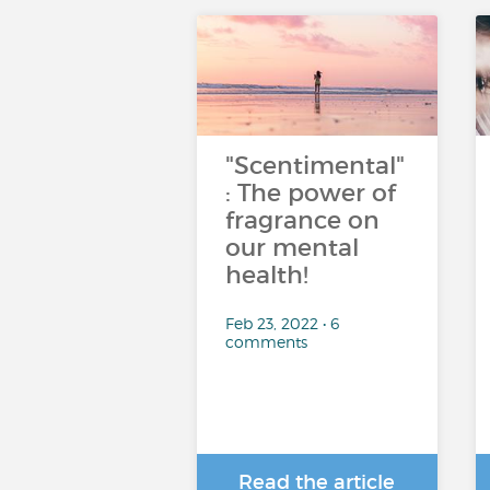
"Scentimental"
: The power of
fragrance on
our mental
health!
Feb 23, 2022 • 6
comments
Read the article