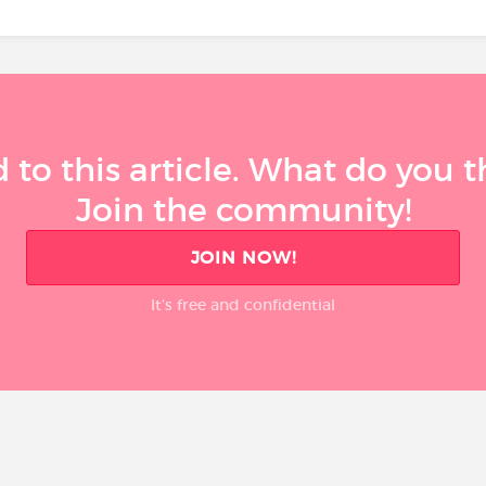
 to this article. What do you 
Join the community!
JOIN NOW!
It’s free and confidential