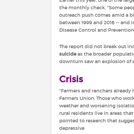
Earlier this year, one of the la
the monthly check. "Some people
outreach push comes amid a big 
between 1999 and 2016 -- and in
Disease Control and Prevention
The report did not break out i
suicide
as the broader populati
downturn saw an explosion of ag
Crisis
"Farmers and ranchers already h
Farmers Union. Those who work i
weather and worsening isolatio
rural residents live in areas th
pointed to research that sugges
depressive