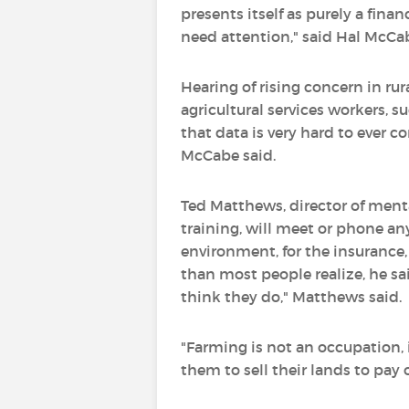
presents itself as purely a fin
need attention," said Hal McCa
Hearing of rising concern in r
agricultural services workers, 
that data is very hard to ever co
McCabe said.
Ted Matthews, director of ment
training, will meet or phone an
environment, for the insurance
than most people realize, he sa
think they do," Matthews said.
"Farming is not an occupation, it
them to sell their lands to pay o