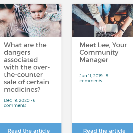
What are the
Meet Lee, Your
dangers
Community
associated
Manager
with the over-
the-counter
Jun 11, 2019 • 8
comments
sale of certain
medicines?
Dec 19, 2020 • 6
comments
Read the article
Read the article