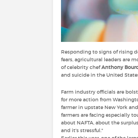
Responding to signs of rising 
fears, agricultural leaders are m
of celebrity chef
Anthony Bour
and suicide in the United States
Farm industry officials are bo
for more action from Washington
farmer in upstate New York and a
farmers are facing especially to
about NAFTA, about the surplus i
and it's stressful."