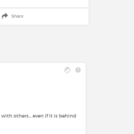
Share
th others... even if it is behind