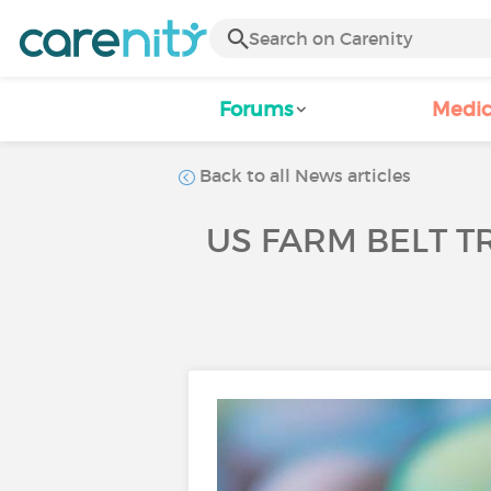
Forums
Medic
Back to all News articles
US FARM BELT TR