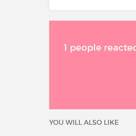
1 people reacted
YOU WILL ALSO LIKE