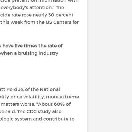
suicide prevention information with
 everybody's attention." The
cide rate rose nearly 30 percent
 this week from the US Centers for
 have five times the rate of
 when a bruising industry
tt Perdue, of the National
ity price volatility, more extreme
g matters worse, "About 60% of
due said. The CDC study also
rologic system and contribute to