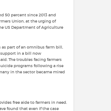
und 50 percent since 2013 and
rmers Union, at the urging of
the US Department of Agriculture
as part of an omnibus farm bill,
 support in a bill now
said. The troubles facing farmers
suicide programs following a rise
many in the sector became mired
vides free aide to farmers in need.
ve found that even if the case