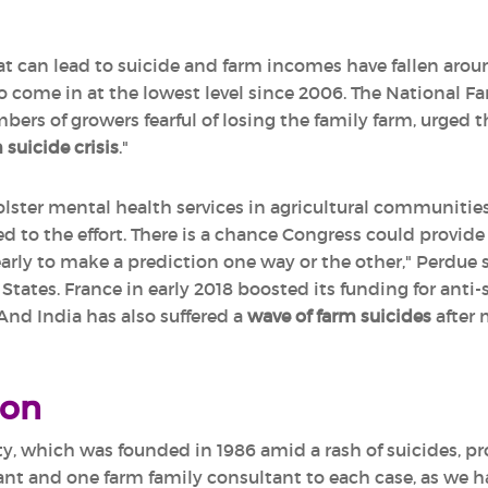
that can lead to suicide and farm incomes have fallen aro
o come in at the lowest level since 2006. The National Fa
s of growers fearful of losing the family farm, urged 
 suicide crisis
."
ster mental health services in agricultural communities 
d to the effort. There is a chance Congress could provide
early to make a prediction one way or the other," Perdue 
tates. France in early 2018 boosted its funding for anti-
 And India has also suffered a
wave of farm suicides
after 
ion
y, which was founded in 1986 amid a rash of suicides, pro
nt and one farm family consultant to each case, as we ha