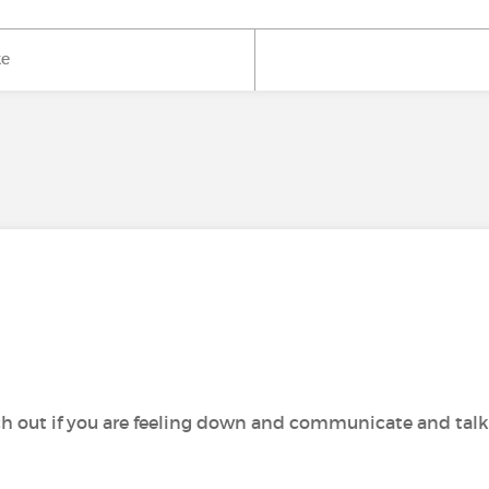
ke
h out if you are feeling down and communicate and talk wi