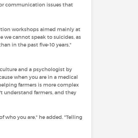
l or communication issues that
ention workshops aimed mainly at
le we cannot speak to suicides, as
han in the past five-10 years,"
culture and a psychologist by
ecause when you are in a medical
 helping farmers is more complex
't understand farmers, and they
 of who you are," he added. "Telling