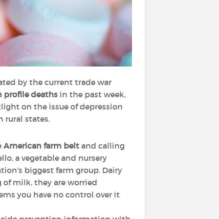
ated by the current trade war
 profile deaths
in the past week,
tlight on the issue of depression
 rural states.
e
American farm belt
and calling
llo, a vegetable and nursery
ation's biggest farm group. Dairy
 of milk, they are worried
eems you have no control over it