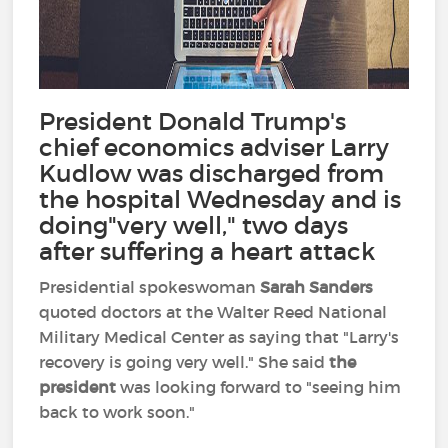
President Donald Trump's
chief economics adviser Larry
Kudlow was discharged from
the hospital Wednesday and is
doing"very well," two days
after suffering a heart attack
Presidential spokeswoman
Sarah Sanders
quoted doctors at the Walter Reed National
Military Medical Center as saying that "Larry's
recovery is going very well." She said
the
president
was looking forward to "seeing him
back to work soon."