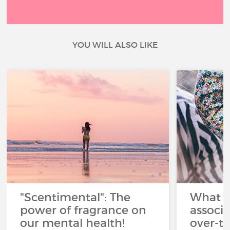
YOU WILL ALSO LIKE
"Scentimental": The
What a
power of fragrance on
associ
our mental health!
over-th