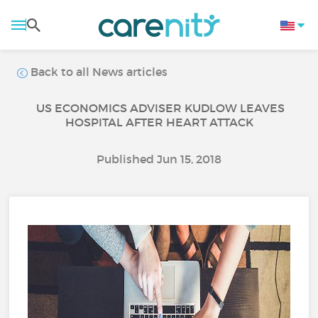
Back to all News articles
US ECONOMICS ADVISER KUDLOW LEAVES
HOSPITAL AFTER HEART ATTACK
Published Jun 15, 2018