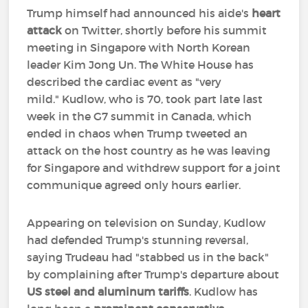
Trump himself had announced his aide's
heart
attack
on Twitter, shortly before his summit
meeting in Singapore with North Korean
leader Kim Jong Un. The White House has
described the cardiac event as "very
mild." Kudlow, who is 70, took part late last
week in the G7 summit in Canada, which
ended in chaos when Trump tweeted an
attack on the host country as he was leaving
for Singapore and withdrew support for a joint
communique agreed only hours earlier.
Appearing on television on Sunday, Kudlow
had defended Trump's stunning reversal,
saying Trudeau had "stabbed us in the back"
by complaining after Trump's departure about
US steel and aluminum tariffs
. Kudlow has