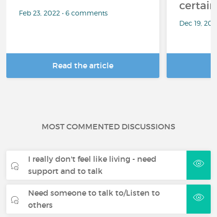
certai
Feb 23, 2022 • 6 comments
Dec 19, 20
Read the article
R
MOST COMMENTED DISCUSSIONS
I really don't feel like living - need
support and to talk
Need someone to talk to/Listen to
others