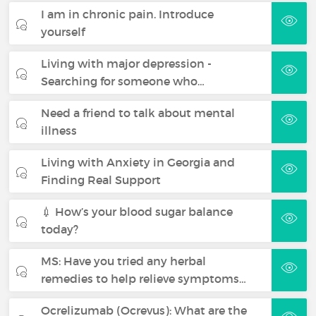
I am in chronic pain. Introduce
yourself
Living with major depression -
Searching for someone who…
Need a friend to talk about mental
illness
Living with Anxiety in Georgia and
Finding Real Support
💉 How’s your blood sugar balance
today?
MS: Have you tried any herbal
remedies to help relieve symptoms…
Ocrelizumab (Ocrevus): What are the