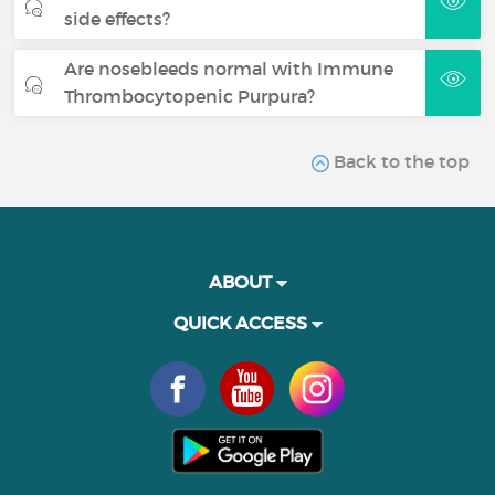
side effects?
Are nosebleeds normal with Immune
Thrombocytopenic Purpura?
Back to the top
ABOUT
QUICK ACCESS