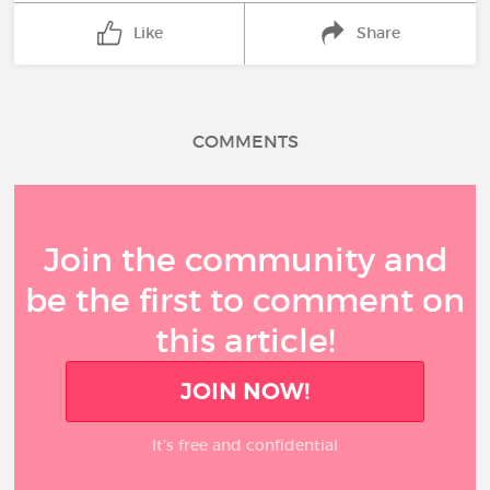
Like
Share
COMMENTS
Join the community and
be the first to comment on
this article!
JOIN NOW!
It’s free and confidential