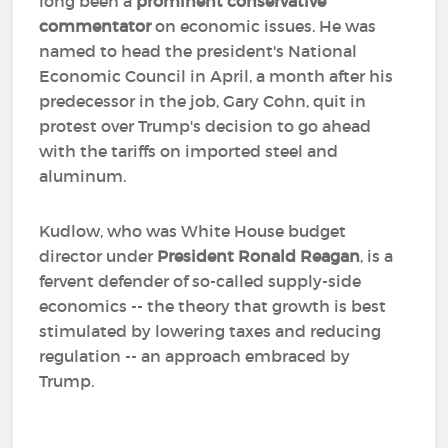
long been a
prominent conservative
commentator
on economic issues. He was
named to head the president's National
Economic Council in April, a month after his
predecessor in the job, Gary Cohn, quit in
protest over Trump's decision to go ahead
with the tariffs on imported steel and
aluminum.
Kudlow, who was White House budget
director under
President Ronald Reagan
, is a
fervent defender of so-called supply-side
economics -- the theory that growth is best
stimulated by lowering taxes and reducing
regulation -- an approach embraced by
Trump.