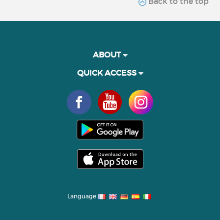
Back to the top
ABOUT
QUICK ACCESS
Language