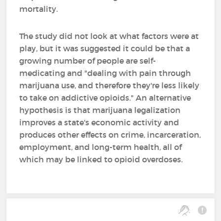
mortality.
The study did not look at what factors were at
play, but it was suggested it could be that a
growing number of people are self-
medicating and "dealing with pain through
marijuana use, and therefore they're less likely
to take on addictive opioids." An alternative
hypothesis is that marijuana legalization
improves a state's economic activity and
produces other effects on crime, incarceration,
employment, and long-term health, all of
which may be linked to opioid overdoses.