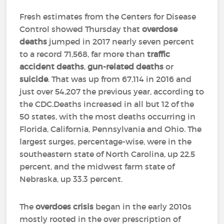
Fresh estimates from the Centers for Disease
Control showed Thursday that
overdose
deaths
jumped in 2017 nearly seven percent
to a record 71,568, far more than
traffic
accident deaths
,
gun-related deaths
or
suicide
. That was up from 67,114 in 2016 and
just over 54,207 the previous year, according to
the CDC.Deaths increased in all but 12 of the
50 states, with the most deaths occurring in
Florida, California, Pennsylvania and Ohio. The
largest surges, percentage-wise, were in the
southeastern state of North Carolina, up 22.5
percent, and the midwest farm state of
Nebraska, up 33.3 percent.
The
overdoes crisis
began in the early 2010s
mostly rooted in the over prescription of