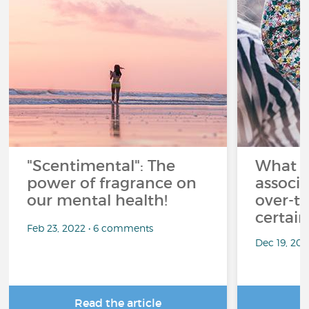
"Scentimental": The
What a
power of fragrance on
associ
our mental health!
over-th
certai
Feb 23, 2022 • 6 comments
Dec 19, 20
Read the article
R