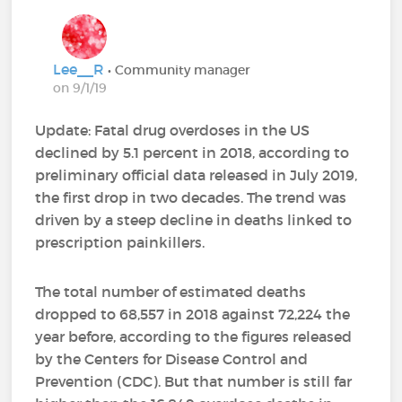
Lee__R
• Community manager
on 9/1/19
Update: Fatal drug overdoses in the US
declined by 5.1 percent in 2018, according to
preliminary official data released in July 2019,
the first drop in two decades. The trend was
driven by a steep decline in deaths linked to
prescription painkillers.
The total number of estimated deaths
dropped to 68,557 in 2018 against 72,224 the
year before, according to the figures released
by the Centers for Disease Control and
Prevention (CDC). But that number is still far