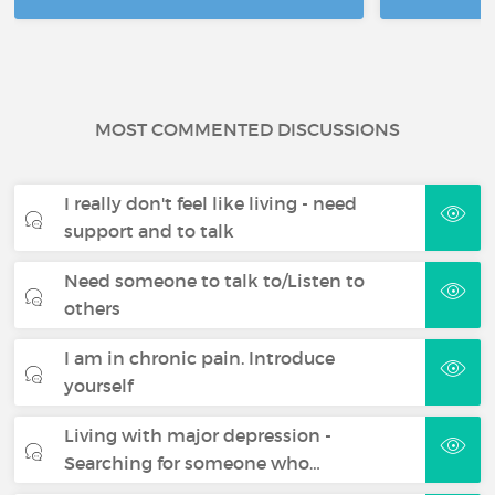
MOST COMMENTED DISCUSSIONS
I really don't feel like living - need
support and to talk
Need someone to talk to/Listen to
others
I am in chronic pain. Introduce
yourself
Living with major depression -
Searching for someone who…