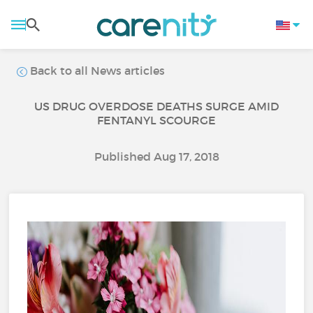
Back to all News articles
US DRUG OVERDOSE DEATHS SURGE AMID
FENTANYL SCOURGE
Published Aug 17, 2018