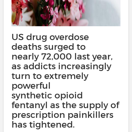
US drug overdose
deaths surged to
nearly 72,000 last year,
as addicts increasingly
turn to extremely
powerful
synthetic opioid
fentanyl as the supply of
prescription painkillers
has tightened.