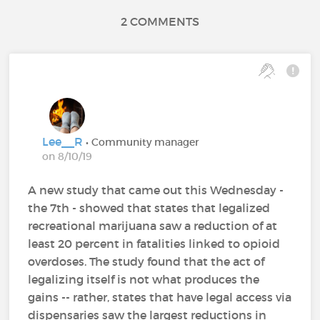
2 COMMENTS
Lee__R
• Community manager
on 8/10/19
A new study that came out this Wednesday -
the 7th - showed that states that legalized
recreational marijuana saw a reduction of at
least 20 percent in fatalities linked to opioid
overdoses. The study found that the act of
legalizing itself is not what produces the
gains -- rather, states that have legal access via
dispensaries saw the largest reductions in