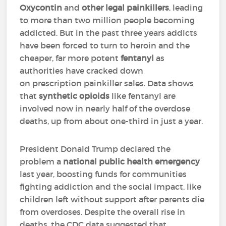
Oxycontin
and
other legal painkillers
, leading
to more than two million people becoming
addicted. But in the past three years addicts
have been forced to turn to heroin and the
cheaper, far more potent
fentanyl
as
authorities have cracked down
on prescription painkiller sales. Data shows
that
synthetic opioids
like fentanyl are
involved now in nearly half of the overdose
deaths, up from about one-third in just a year.
President Donald Trump declared the
problem a
national public health emergency
last year, boosting funds for communities
fighting addiction and the social impact, like
children left without support after parents die
from overdoses. Despite the overall rise in
deaths, the CDC data suggested that