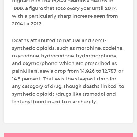
higher than the 16,849 overdose deaths in
1999, a figure that rose every year until 2017,
with a particularly sharp increase seen from
2014 to 2017.
Deaths attributed to natural and semi-
synthetic opioids, such as morphine, codeine,
oxycodone, hydrocodone, hydromorphone,
and oxymorphone, which are prescribed as
painkillers, saw a drop from 14,926 to 12,757, or
14.5 percent. That was the steepest drop for
any category of drug, though deaths linked to
synthetic opioids (drugs like tramadol and
fentanyl) continued to rise sharply.