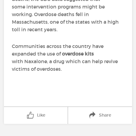
some intervention programs might be
working. Overdose deaths fell in
Massachusetts, one of the states with a high
toll in recent years.
Communities across the country have
expanded the use of
overdose kits
with Naxalone, a drug which can help revive
victims of overdoses.
Like
Share