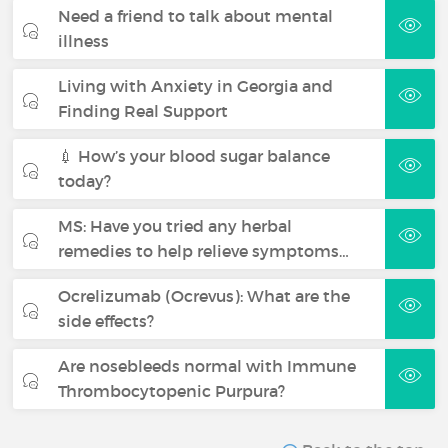
Need a friend to talk about mental
illness
Living with Anxiety in Georgia and
Finding Real Support
💉 How’s your blood sugar balance
today?
MS: Have you tried any herbal
remedies to help relieve symptoms…
Ocrelizumab (Ocrevus): What are the
side effects?
Are nosebleeds normal with Immune
Thrombocytopenic Purpura?