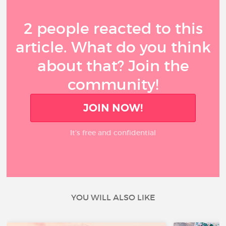
2 people reacted to this
article. What do you think
about that? Join the
community!
JOIN NOW!
It’s free and confidential
YOU WILL ALSO LIKE