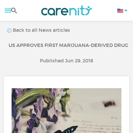
Back to all News articles
US APPROVES FIRST MARIJUANA-DERIVED DRUG
Published Jun 29, 2018