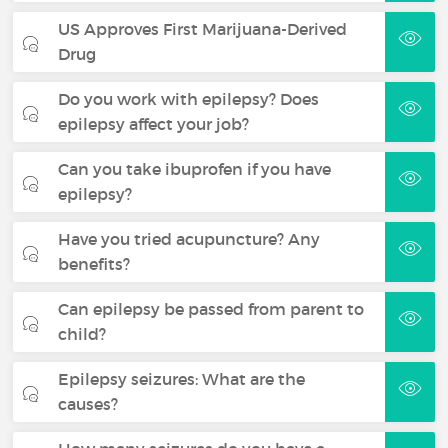
US Approves First Marijuana-Derived
Drug
Do you work with epilepsy? Does
epilepsy affect your job?
Can you take ibuprofen if you have
epilepsy?
Have you tried acupuncture? Any
benefits?
Can epilepsy be passed from parent to
child?
Epilepsy seizures: What are the
causes?