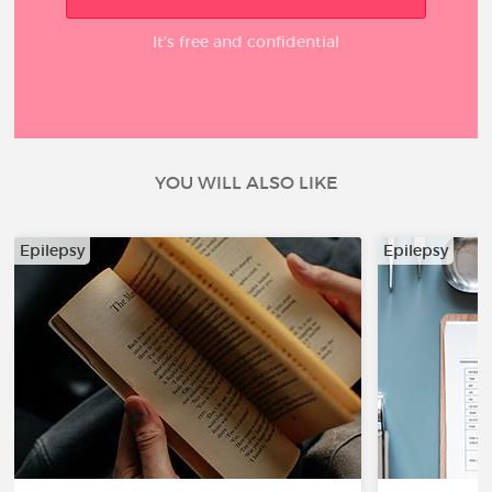
It’s free and confidential
YOU WILL ALSO LIKE
Epilepsy
Epilepsy