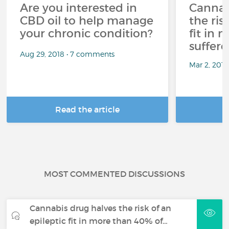
Are you interested in
Cannab
CBD oil to help manage
the ris
your chronic condition?
fit in
suffere
Aug 29, 2018 • 7 comments
Mar 2, 201
Read the article
R
MOST COMMENTED DISCUSSIONS
Cannabis drug halves the risk of an
epileptic fit in more than 40% of…