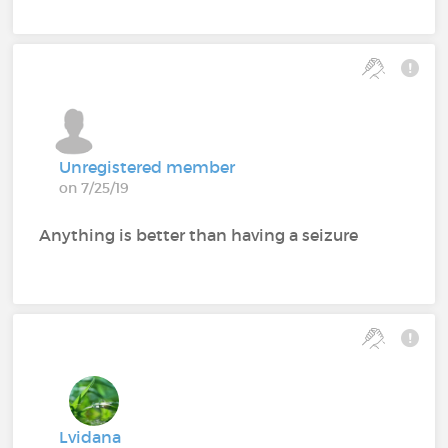
Unregistered member
on 7/25/19
Anything is better than having a seizure
Lvidana