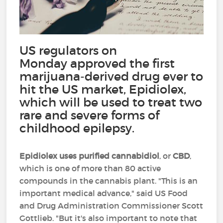
US regulators on
Monday approved the first
marijuana-derived drug ever to
hit the US market, Epidiolex,
which will be used to treat two
rare and severe forms of
childhood epilepsy.
Epidiolex uses purified cannabidiol
, or
CBD
,
which is one of more than 80 active
compounds in the cannabis plant. "This is an
important medical advance," said US Food
and Drug Administration Commissioner Scott
Gottlieb. "But it's also important to note that