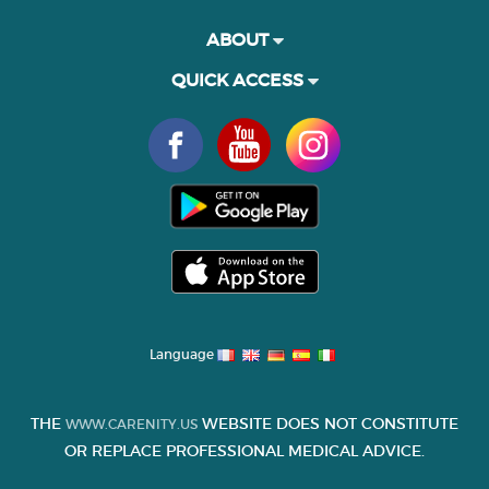
ABOUT
QUICK ACCESS
Language
THE
WEBSITE DOES NOT CONSTITUTE
WWW.CARENITY.US
OR REPLACE PROFESSIONAL MEDICAL ADVICE.