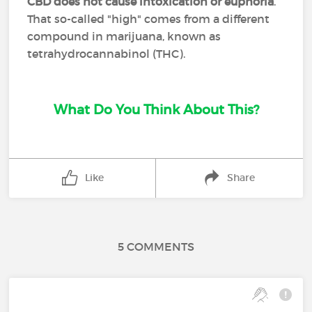
CBD does not cause intoxication or euphoria
.
That so-called "high" comes from a different
compound in marijuana, known as
tetrahydrocannabinol (THC).
What Do You Think About This?
Like
Share
5 COMMENTS