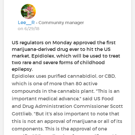
Lee__R
• Community manager
on 6/29/18
US regulators on Monday approved the first
marijuana-derived drug ever to hit the US
market, Epidiolex, which will be used to treat
two rare and severe forms of childhood
epilepsy.
Epidiolex uses purified cannabidiol, or CBD,
which is one of more than 80 active
compounds in the cannabis plant. "This is an
important medical advance," said US Food
and Drug Administration Commissioner Scott
Gottlieb. "But it's also important to note that
this is not an approval of marijuana or all of its
components. This is the approval of one