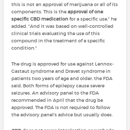
this is not an approval of marijuana or all of its
components. This is the
approval of one
specific CBD medication
for a specific use," he
added. "And it was based on well-controlled
clinical trials evaluating the use of this
compound in the treatment of a specific
condition."
The drug is approved for use against Lennox-
Gastaut syndrome and Dravet syndrome in
patients two years of age and older, the FDA
said. Both forms of epilepsy cause severe
seizures. An advisory panel to the FDA
recommended in April that the drug be
approved. The FDA is not required to follow
the advisory panel's advice but usually does.