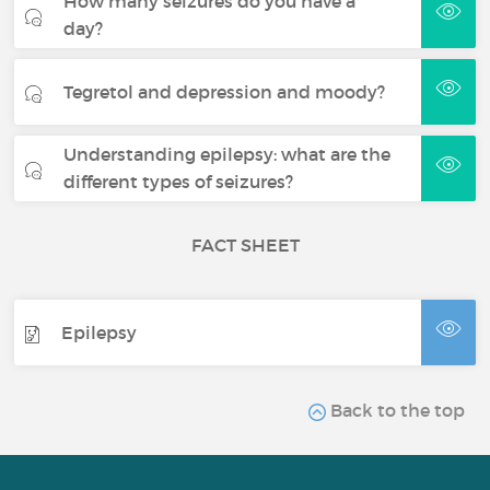
How many seizures do you have a
day?
Tegretol and depression and moody?
Understanding epilepsy: what are the
different types of seizures?
FACT SHEET
Epilepsy
Back to the top