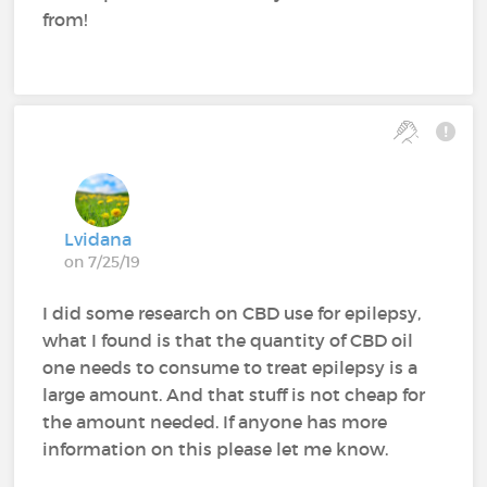
from!
Lvidana
on 7/25/19
I did some research on CBD use for epilepsy,
what I found is that the quantity of CBD oil
one needs to consume to treat epilepsy is a
large amount. And that stuff is not cheap for
the amount needed. If anyone has more
information on this please let me know.