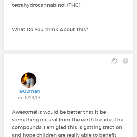
tetrahydrocannabinol (THC).
What Do You Think About This?
1902man
on 6/28/19
Awesome! It would be better that it be
something natural from the earth besides the
compounds. I am glad this is getting traction
and hope children are really able to benefit