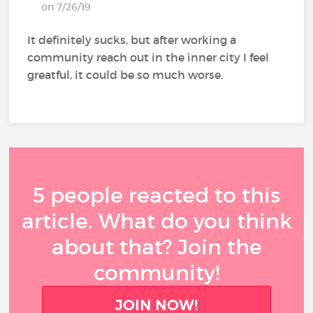
on 7/26/19
It definitely sucks, but after working a
community reach out in the inner city I feel
greatful, it could be so much worse.
5 people reacted to this
article. What do you think
about that? Join the
community!
JOIN NOW!