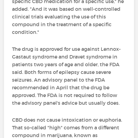
specific CBD medication for a specific use," he
added. "And it was based on well-controlled
clinical trials evaluating the use of this
compound in the treatment of a specific
condition."
The drug is approved for use against Lennox-
Gastaut syndrome and Dravet syndrome in
patients two years of age and older, the FDA
said. Both forms of epilepsy cause severe
seizures. An advisory panel to the FDA
recommended in April that the drug be
approved. The FDA is not required to follow
the advisory panel's advice but usually does.
CBD does not cause intoxication or euphoria.
That so-called "high" comes from a different
compound in marijuana, known as