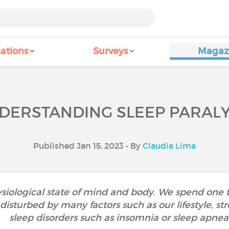
ations
Surveys
Magaz
DERSTANDING SLEEP PARALY
Published Jan 15, 2023 • By
Claudia Lima
siological state of mind and body. We spend one thi
isturbed by many factors such as our lifestyle, stre
sleep disorders such as insomnia or sleep apnea