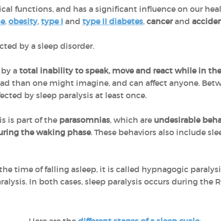
ical functions, and has a significant influence on our hea
se
,
obesity
,
type I
and
type II diabetes
,
cancer
and
accide
ected by a sleep disorder.
 by a
total inability to speak, move and react while in th
d than one might imagine, and can affect anyone. Be
ected by sleep paralysis at least once.
is is part of the
parasomnias
, which are
undesirable behav
 during the waking phase
. These behaviors also include sle
the time of falling asleep, it is called hypnagogic paral
alysis. In both cases, sleep paralysis occurs during the 