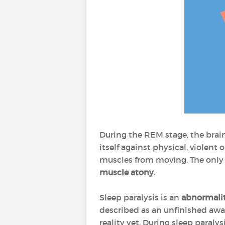
During the REM stage, the brain 
itself against physical, violen
muscles from moving. The only 
muscle atony
.
Sleep paralysis is an
abnormalit
described as an unfinished awak
reality yet. During sleep paraly