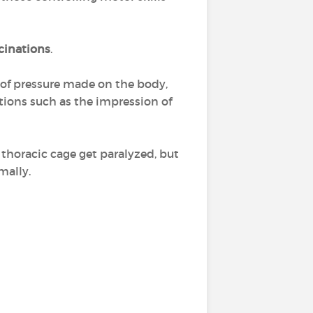
cinations
.
g of pressure made on the body,
ations such as the impression of
thoracic cage get paralyzed, but
mally.