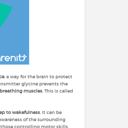
ce
, a way for the brain to protect
ansmitter glycine prevents the
 breathing muscles
. This is called
eep to wakefulness
. It can be
 awareness of the surrounding
 those controlling motor skills