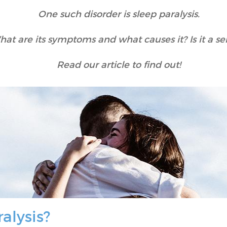
One such disorder is sleep paralysis.
hat are its symptoms and what causes it? Is it a se
Read our article to find out!
ralysis?