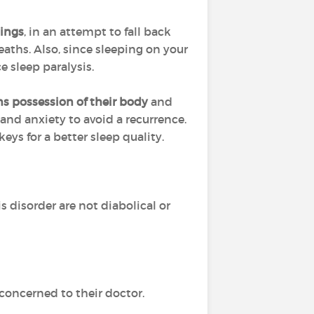
hings
, in an attempt to fall back
aths. Also, since sleeping on your
e sleep paralysis.
ns possession of their body
and
 and anxiety to avoid a recurrence.
ys for a better sleep quality.
is disorder are not diabolical or
concerned to their doctor.