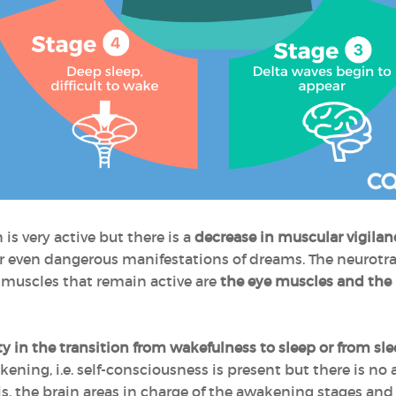
is very active but there is a
decrease in muscular vigilan
t or even dangerous manifestations of dreams. The neurotr
muscles that remain active are
the eye muscles and the
y in the transition from wakefulness to sleep or from sl
ening, i.e. self-consciousness is present but there is no
sis, the brain areas in charge of the awakening stages and