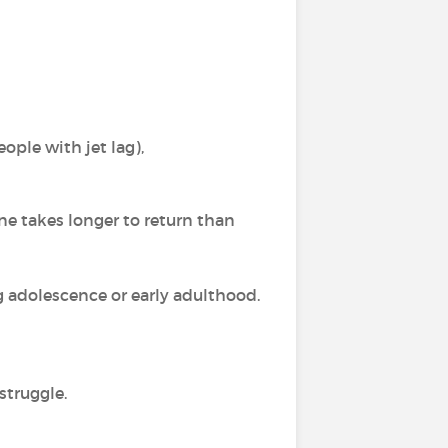
ople with jet lag),
e takes longer to return than
g adolescence or early adulthood.
struggle.