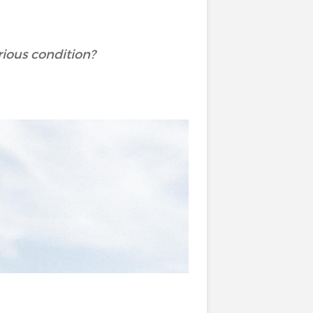
rious condition?