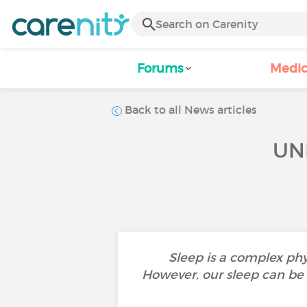
Forums
Medic
Back to all News articles
UN
Sleep is a complex phy
However, our sleep can be d