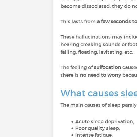
become dissociated, they do n
This lasts from
a few seconds t
These hallucinations may includ
hearing creaking sounds or foot
falling, floating, levitating, etc.
The feeling of
suffocation
cause
there is
no need to worry
becaus
What causes slee
The main causes of sleep paralys
Acute sleep deprivation,
Poor quality sleep,
Intense fatigue,