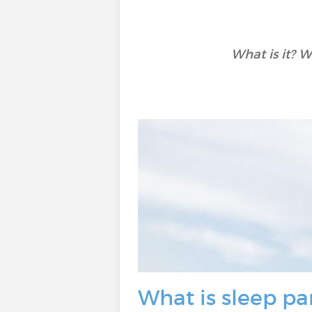
What is it? W
What is sleep pa