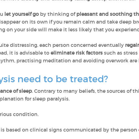
ou
let yourself go
by thinking of
pleasant and soothing t
sappear on its own if you remain calm and take deep bre
ng on your side will make it less likely that you experienc
uite distressing, each person concerned eventually
regai
ead, it is advisable to
eliminate risk factors
such as stress
hythm, practising meditation and avoiding overwork are ke
ysis need to be treated?
bance of sleep
. Contrary to many beliefs, the sources of th
xplanation for sleep paralysis.
serious condition.
s is based on clinical signs communicated by the person 