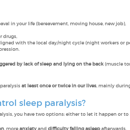
val in your life (bereavement, moving house, new job),
r drugs,
igned with the local day/night cycle (night workers or pe
pression.
ggered by lack of sleep and lying on the back
(muscle ton
paralysis
at least once or twice in our lives
, mainly durin
rol sleep paralysis?
sis, you have two options: either to let it happen or to 
on
, more
anxiety
and
difficulty falling asleep
afterwards.