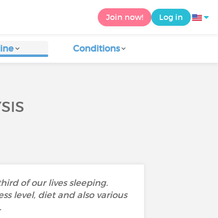
Join now!
Log in
ine
Conditions
SIS
rd of our lives sleeping.
ss level, diet and also various
.