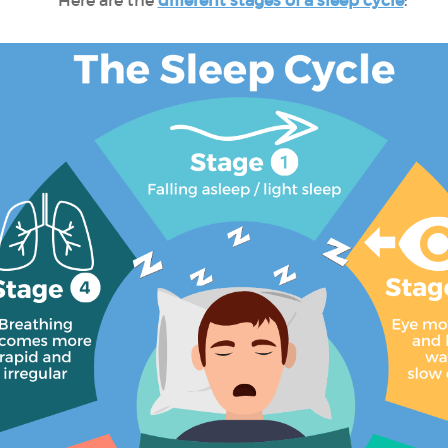
Here are the
different stages of a sleep cycle
: