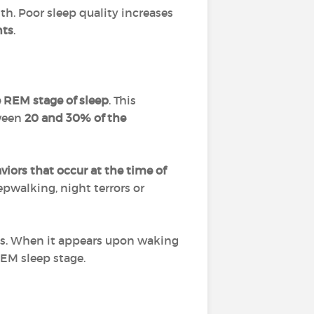
lth. Poor sleep quality increases
nts
.
e REM stage of sleep
. This
tween
20 and 30% of the
iors that occur at the time of
epwalking, night terrors or
ysis. When it appears upon waking
REM sleep stage.