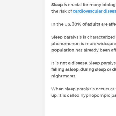
Sleep
is crucial for many biolog
the risk of
cardiovascular disea
In the US,
30% of adults
are aff
Sleep paralysis is characterized
phenomenon is more widesprea
population
has already been aff
It is
not a disease
. Sleep paralys
falling asleep, during sleep or
nightmares.
When sleep paralysis occurs at 
up, it is called hypnopompic par