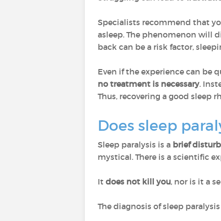
Specialists recommend that y
asleep. The phenomenon will di
back can be a risk factor, sleepi
Even if the experience can be q
no treatment is necessary
. Inst
Thus, recovering a good sleep r
Does sleep paral
Sleep paralysis is a
brief distur
mystical. There is a scientific e
It
does not kill you
, nor is it a 
The diagnosis of sleep paralysi