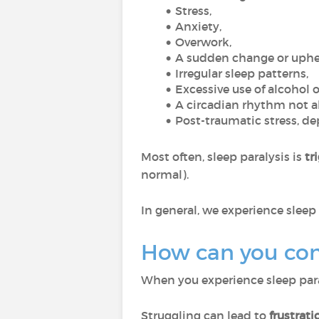
Stress,
Anxiety,
Overwork,
A sudden change or uphea
Irregular sleep patterns,
Excessive use of alcohol o
A circadian rhythm not al
Post-traumatic stress, de
Most often, sleep paralysis is
tri
normal).
In general, we experience sleep 
How can you cont
When you experience sleep paraly
Struggling can lead to
frustrati