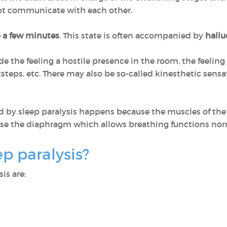
ot communicate with each other.
o a few minutes
. This state is often accompanied by
hallu
e the feeling a hostile presence in the room, the feelin
steps, etc. There may also be so-called kinesthetic sens
d by sleep paralysis happens because the muscles of the 
e the diaphragm which allows breathing functions nor
p paralysis?
is are: