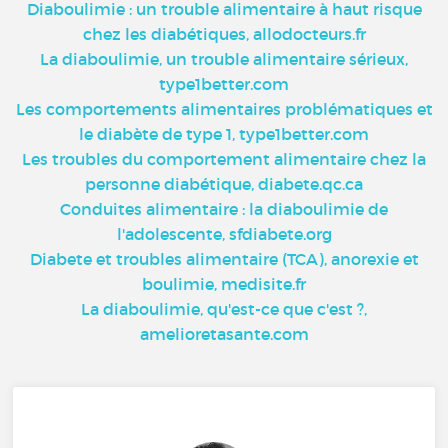
Diaboulimie : un trouble alimentaire à haut risque
chez les diabétiques, allodocteurs.fr
La diaboulimie, un trouble alimentaire sérieux,
type1better.com
Les comportements alimentaires problématiques et
le diabète de type 1, type1better.com
Les troubles du comportement alimentaire chez la
personne diabétique, diabete.qc.ca
Conduites alimentaire : la diaboulimie de
l'adolescente, sfdiabete.org
Diabete et troubles alimentaire (TCA), anorexie et
boulimie, medisite.fr
La diaboulimie, qu'est-ce que c'est ?,
amelioretasante.com