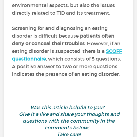
environmental aspects, but also the issues
directly related to T1D and its treatment.
Screening for and diagnosing an eating
disorder is difficult because
patients often
deny or conceal their troubles
. However, if an
eating disorder is suspected, there is
a
SCOFF
questionnaire
, which consists of 5 questions.
A positive answer to two or more questions
indicates the presence of an eating disorder.
Was this article helpful to you?
Give it a like and share your thoughts and
questions with the community in the
comments below!
Take care!