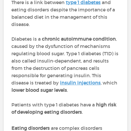
There is a link between
type 1 diabetes
and
eating disorders despite the importance of a
balanced diet in the management of this
disease.
Diabetes is a
chronic autoimmune condition
,
caused by the dysfunction of mechanisms
regulating blood sugar. Type 1 diabetes (T1D) is
also called insulin-dependent, and results
from the destruction of pancreas cells
responsible for generating insulin. This
disease is treated by
insulin injections
, which
lower blood sugar levels
.
Patients with type 1 diabetes have a
high risk
of developing eating disorders
.
Eating disorders
are complex disorders