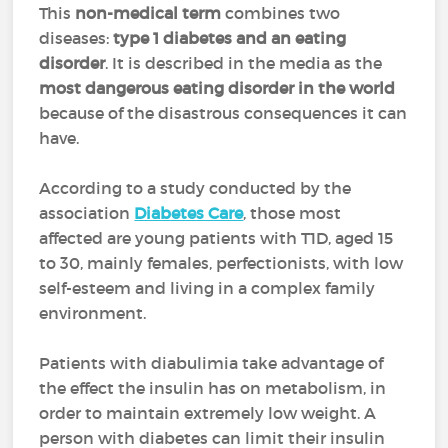
This
non-medical term
combines two
diseases:
type 1 diabetes and an eating
disorder
. It is described in the media as the
most dangerous eating disorder in the world
because of the disastrous consequences it can
have.
According to a study conducted by the
association
Diabetes Care
, those most
affected are young patients with T1D, aged 15
to 30, mainly females, perfectionists, with low
self-esteem and living in a complex family
environment.
Patients with diabulimia take advantage of
the effect the insulin has on metabolism, in
order to maintain extremely low weight. A
person with diabetes can limit their insulin