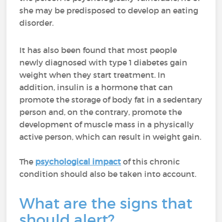
she may be predisposed to develop an eating
disorder.
It has also been found that most people
newly diagnosed with type 1 diabetes gain
weight when they start treatment. In
addition, insulin is a hormone that can
promote the storage of body fat in a sedentary
person and, on the contrary, promote the
development of muscle mass in a physically
active person, which can result in weight gain.
The
psychological impact
of this chronic
condition should also be taken into account.
What are the signs that
should alert?