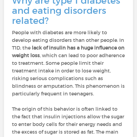
Why are type 1 diabetes
and eating disorders
related?
People with diabetes are more likely to
develop eating disorders than other people. In
T1D, the
lack of insulin has a huge influence on
weight loss
, which can lead to poor adherence
to treatment. Some people limit their
treatment intake in order to lose weight,
risking serious complications such as
blindness or amputation. This phenomenon is
particularly frequent in teenagers.
The origin of this behavior is often linked to
the fact that insulin injections allow the sugar
to enter body cells for their energy needs and
the excess of sugar is stored as fat. The main