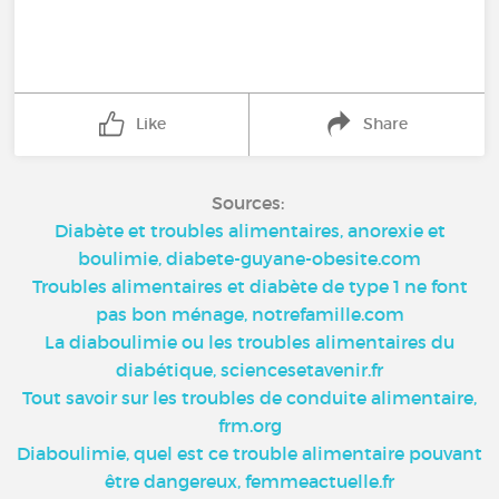
Like
Share
Sources:
Diabète et troubles alimentaires, anorexie et
boulimie, diabete-guyane-obesite.com
Troubles alimentaires et diabète de type 1 ne font
pas bon ménage, notrefamille.com
La diaboulimie ou les troubles alimentaires du
diabétique, sciencesetavenir.fr
Tout savoir sur les troubles de conduite alimentaire,
frm.org
Diaboulimie, quel est ce trouble alimentaire pouvant
être dangereux, femmeactuelle.fr