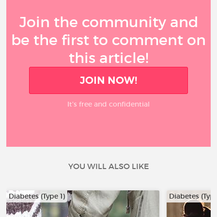
Join the community and
be the first to comment on
this article!
JOIN NOW!
It’s free and confidential
YOU WILL ALSO LIKE
Diabetes (Type 1)
Diabetes (Type