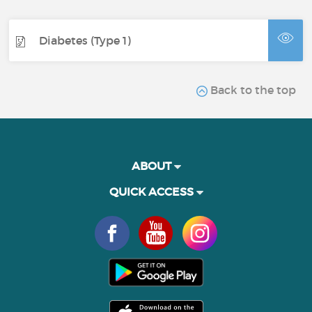
Diabetes (Type 1)
Back to the top
ABOUT
QUICK ACCESS