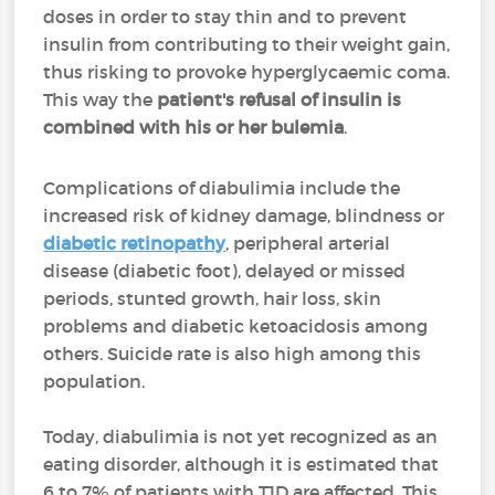
doses in order to stay thin and to prevent
insulin from contributing to their weight gain,
thus risking to provoke hyperglycaemic coma.
This way the
patient's refusal of insulin is
combined with his or her bulemia
.
Complications of diabulimia include the
increased risk of kidney damage, blindness or
diabetic retinopathy
, peripheral arterial
disease (diabetic foot), delayed or missed
periods, stunted growth, hair loss, skin
problems and diabetic ketoacidosis among
others. Suicide rate is also high among this
population.
Today, diabulimia is not yet recognized as an
eating disorder, although it is estimated that
6 to 7% of patients with T1D are affected. This