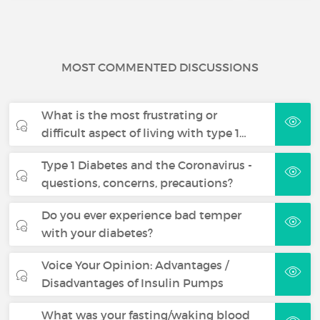
MOST COMMENTED DISCUSSIONS
What is the most frustrating or
difficult aspect of living with type 1…
Type 1 Diabetes and the Coronavirus -
questions, concerns, precautions?
Do you ever experience bad temper
with your diabetes?
Voice Your Opinion: Advantages /
Disadvantages of Insulin Pumps
What was your fasting/waking blood