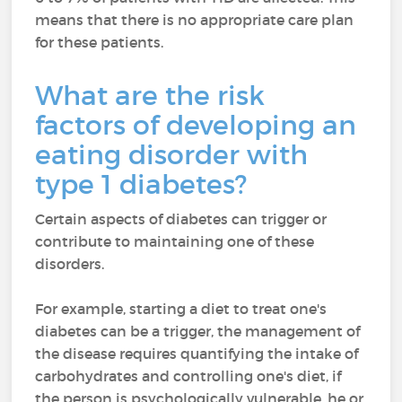
means that there is no appropriate care plan
for these patients.
What are the risk
factors of developing an
eating disorder with
type 1 diabetes?
Certain aspects of diabetes can trigger or
contribute to maintaining one of these
disorders.
For example, starting a diet to treat one's
diabetes can be a trigger, the management of
the disease requires quantifying the intake of
carbohydrates and controlling one's diet, if
the person is psychologically vulnerable, he or