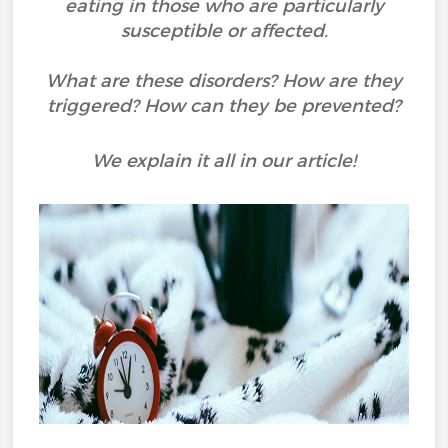
eating in those who are particularly
susceptible or affected.
What are these disorders? How are they
triggered? How can they be prevented?
We explain it all in our article!