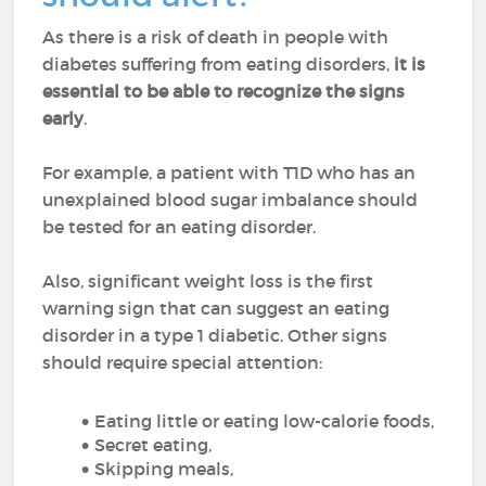
As there is a risk of death in people with
diabetes suffering from eating disorders,
it is
essential to
be able to recognize the signs
early
.
For example, a patient with T1D who has an
unexplained blood sugar imbalance should
be tested for an eating disorder.
Also, significant weight loss is the first
warning sign that can suggest an eating
disorder in a type 1 diabetic. Other signs
should require special attention:
Eating little or eating low-calorie foods,
Secret eating,
Skipping meals,