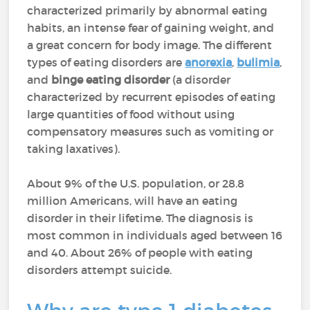
characterized primarily by abnormal eating
habits, an intense fear of gaining weight, and
a great concern for body image. The different
types of eating disorders are
anorexia
,
bulimia
,
and
binge eating disorder
(a disorder
characterized by recurrent episodes of eating
large quantities of food without using
compensatory measures such as vomiting or
taking laxatives).
About 9% of the U.S. population, or 28.8
million Americans, will have an eating
disorder in their lifetime. The diagnosis is
most common in individuals aged between 16
and 40. About 26% of people with eating
disorders attempt suicide.