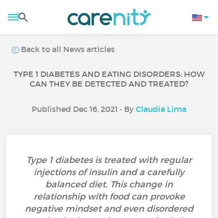
Back to all News articles
TYPE 1 DIABETES AND EATING DISORDERS: HOW
CAN THEY BE DETECTED AND TREATED?
Published Dec 16, 2021 • By
Claudia Lima
Type 1 diabetes is treated with regular
injections of insulin and a carefully
balanced diet. This change in
relationship with food can provoke
negative mindset and even disordered