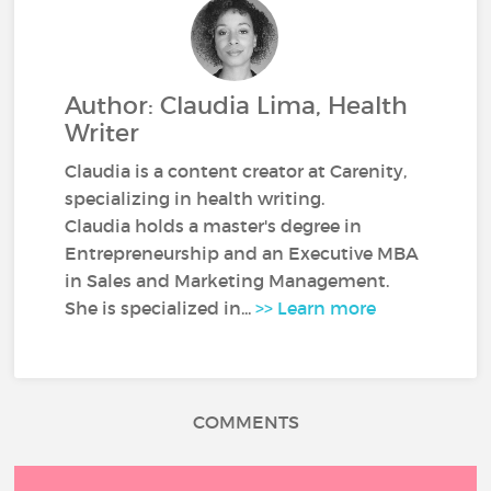
Author: Claudia Lima, Health
Writer
Claudia is a content creator at Carenity,
specializing in health writing.
Claudia holds a master's degree in
Entrepreneurship and an Executive MBA
in Sales and Marketing Management.
She is specialized in...
>> Learn more
COMMENTS