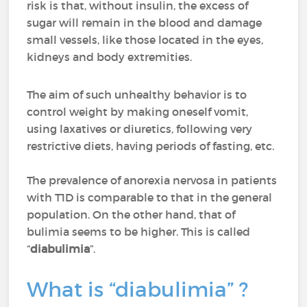
risk is that, without insulin, the excess of
sugar will remain in the blood and damage
small vessels, like those located in the eyes,
kidneys and body extremities.
The aim of such unhealthy behavior is to
control weight by making oneself vomit,
using laxatives or diuretics, following very
restrictive diets, having periods of fasting, etc.
The prevalence of anorexia nervosa in patients
with T1D is comparable to that in the general
population. On the other hand, that of
bulimia seems to be higher. This is called
“
diabulimia
”.
What is “diabulimia” ?