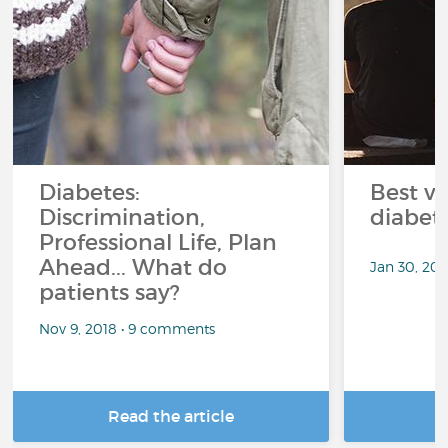
Diabetes:
Best ve
Discrimination,
diabet
Professional Life, Plan
Ahead... What do
Jan 30, 20
patients say?
Nov 9, 2018 • 9 comments
Read the article
R