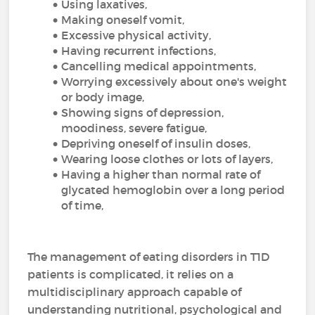
Using laxatives,
Making oneself vomit,
Excessive physical activity,
Having recurrent infections,
Cancelling medical appointments,
Worrying excessively about one's weight
or body image,
Showing signs of depression,
moodiness, severe fatigue,
Depriving oneself of insulin doses,
Wearing loose clothes or lots of layers,
Having a higher than normal rate of
glycated hemoglobin over a long period
of time,
The management of eating disorders in T1D
patients is complicated, it relies on a
multidisciplinary approach capable of
understanding nutritional, psychological and