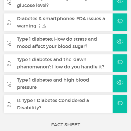
glucose level?
Diabetes & smartphones: FDA issues a
warning 📱⚠️
Type 1 diabetes: How do stress and
mood affect your blood sugar?
Type 1 diabetes and the 'dawn
phenomenon': How do you handle it?
Type 1 diabetes and high blood
pressure
Is Type 1 Diabetes Considered a
Disability?
FACT SHEET