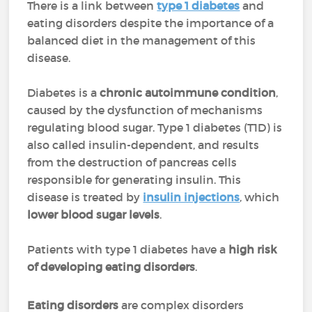
There is a link between
type 1 diabetes
and
eating disorders despite the importance of a
balanced diet in the management of this
disease.
Diabetes is a
chronic autoimmune condition
,
caused by the dysfunction of mechanisms
regulating blood sugar. Type 1 diabetes (T1D) is
also called insulin-dependent, and results
from the destruction of pancreas cells
responsible for generating insulin. This
disease is treated by
insulin injections
, which
lower blood sugar levels
.
Patients with type 1 diabetes have a
high risk
of developing eating disorders
.
Eating disorders
are complex disorders