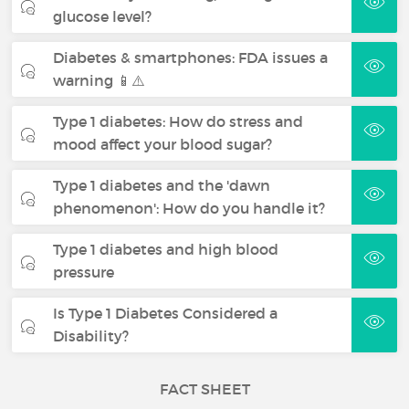
glucose level?
Diabetes & smartphones: FDA issues a
warning 📱⚠️
Type 1 diabetes: How do stress and
mood affect your blood sugar?
Type 1 diabetes and the 'dawn
phenomenon': How do you handle it?
Type 1 diabetes and high blood
pressure
Is Type 1 Diabetes Considered a
Disability?
FACT SHEET