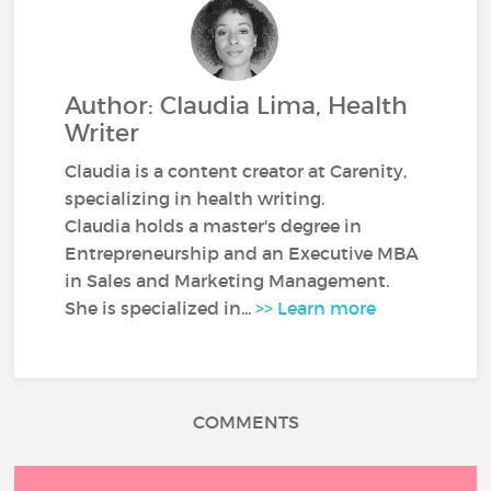
Author: Claudia Lima, Health
Writer
Claudia is a content creator at Carenity,
specializing in health writing.
Claudia holds a master's degree in
Entrepreneurship and an Executive MBA
in Sales and Marketing Management.
She is specialized in...
>> Learn more
COMMENTS