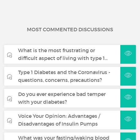
MOST COMMENTED DISCUSSIONS
What is the most frustrating or
difficult aspect of living with type 1…
Type 1 Diabetes and the Coronavirus -
questions, concerns, precautions?
Do you ever experience bad temper
with your diabetes?
Voice Your Opinion: Advantages /
Disadvantages of Insulin Pumps
What was your fasting/waking blood