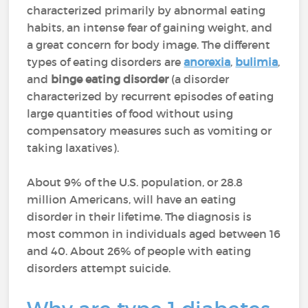
characterized primarily by abnormal eating
habits, an intense fear of gaining weight, and
a great concern for body image. The different
types of eating disorders are
anorexia
,
bulimia
,
and
binge eating disorder
(a disorder
characterized by recurrent episodes of eating
large quantities of food without using
compensatory measures such as vomiting or
taking laxatives).
About 9% of the U.S. population, or 28.8
million Americans, will have an eating
disorder in their lifetime. The diagnosis is
most common in individuals aged between 16
and 40. About 26% of people with eating
disorders attempt suicide.