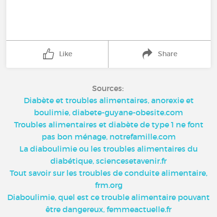
Like
Share
Sources:
Diabète et troubles alimentaires, anorexie et
boulimie, diabete-guyane-obesite.com
Troubles alimentaires et diabète de type 1 ne font
pas bon ménage, notrefamille.com
La diaboulimie ou les troubles alimentaires du
diabétique, sciencesetavenir.fr
Tout savoir sur les troubles de conduite alimentaire,
frm.org
Diaboulimie, quel est ce trouble alimentaire pouvant
être dangereux, femmeactuelle.fr