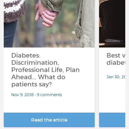
Diabetes:
Best ve
Discrimination,
diabet
Professional Life, Plan
Ahead... What do
Jan 30, 20
patients say?
Nov 9, 2018 • 9 comments
Read the article
R