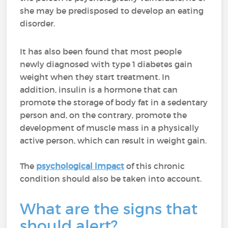
she may be predisposed to develop an eating
disorder.
It has also been found that most people
newly diagnosed with type 1 diabetes gain
weight when they start treatment. In
addition, insulin is a hormone that can
promote the storage of body fat in a sedentary
person and, on the contrary, promote the
development of muscle mass in a physically
active person, which can result in weight gain.
The
psychological impact
of this chronic
condition should also be taken into account.
What are the signs that
should alert?