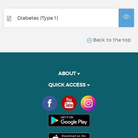
Diabetes (Type 1)
Back to the top
ABOUT
QUICK ACCESS