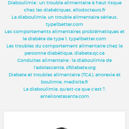
Diaboulimie : un trouble alimentaire à haut risque
chez les diabétiques, allodocteurs.fr
La diaboulimie, un trouble alimentaire sérieux,
type1better.com
Les comportements alimentaires problématiques et
le diabète de type 1, type1better.com
Les troubles du comportement alimentaire chez la
personne diabétique, diabete.qc.ca
Conduites alimentaire : la diaboulimie de
l'adolescente, sfdiabete.org
Diabete et troubles alimentaire (TCA), anorexie et
boulimie, medisite.fr
La diaboulimie, qu'est-ce que c'est ?,
amelioretasante.com