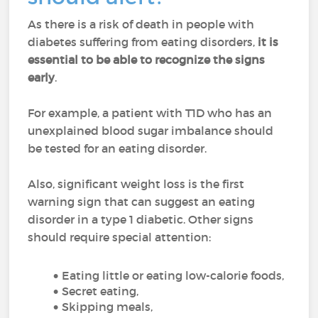
As there is a risk of death in people with
diabetes suffering from eating disorders,
it is
essential to
be able to recognize the signs
early
.
For example, a patient with T1D who has an
unexplained blood sugar imbalance should
be tested for an eating disorder.
Also, significant weight loss is the first
warning sign that can suggest an eating
disorder in a type 1 diabetic. Other signs
should require special attention:
Eating little or eating low-calorie foods,
Secret eating,
Skipping meals,