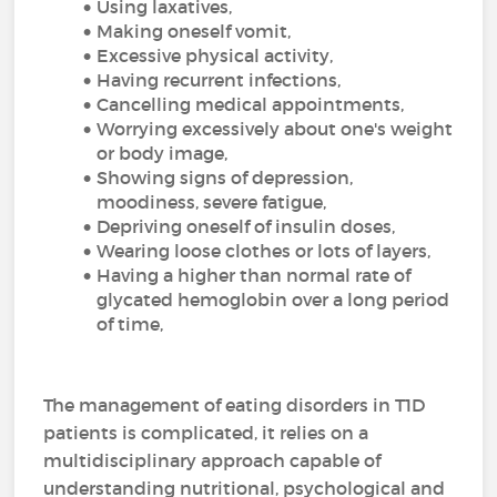
Using laxatives,
Making oneself vomit,
Excessive physical activity,
Having recurrent infections,
Cancelling medical appointments,
Worrying excessively about one's weight
or body image,
Showing signs of depression,
moodiness, severe fatigue,
Depriving oneself of insulin doses,
Wearing loose clothes or lots of layers,
Having a higher than normal rate of
glycated hemoglobin over a long period
of time,
The management of eating disorders in T1D
patients is complicated, it relies on a
multidisciplinary approach capable of
understanding nutritional, psychological and