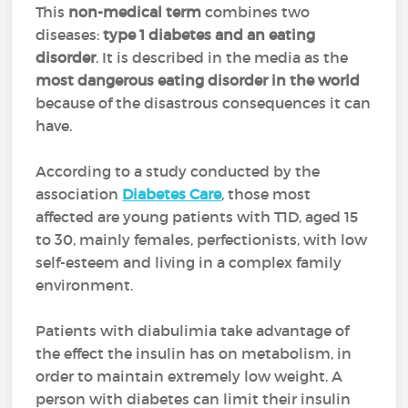
This
non-medical term
combines two
diseases:
type 1 diabetes and an eating
disorder
. It is described in the media as the
most dangerous eating disorder in the world
because of the disastrous consequences it can
have.
According to a study conducted by the
association
Diabetes Care
, those most
affected are young patients with T1D, aged 15
to 30, mainly females, perfectionists, with low
self-esteem and living in a complex family
environment.
Patients with diabulimia take advantage of
the effect the insulin has on metabolism, in
order to maintain extremely low weight. A
person with diabetes can limit their insulin