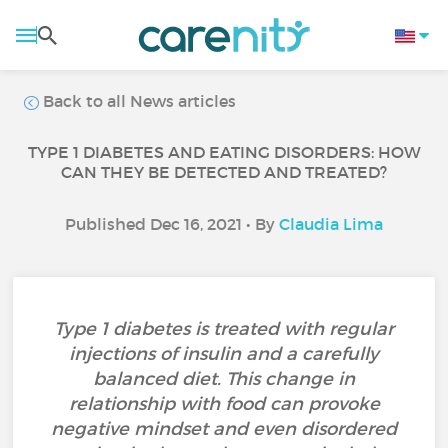
Back to all News articles
TYPE 1 DIABETES AND EATING DISORDERS: HOW
CAN THEY BE DETECTED AND TREATED?
Published Dec 16, 2021 • By
Claudia Lima
Type 1 diabetes is treated with regular
injections of insulin and a carefully
balanced diet. This change in
relationship with food can provoke
negative mindset and even disordered