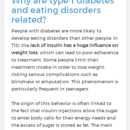
Why are type 1 diabetes
and eating disorders
related?
People with diabetes are more likely to
develop eating disorders than other people. In
T1D, the
lack of insulin has a huge influence on
weight loss
, which can lead to poor adherence
to treatment. Some people limit their
treatment intake in order to lose weight,
risking serious complications such as
blindness or amputation. This phenomenon is
particularly frequent in teenagers.
The origin of this behavior is often linked to
the fact that insulin injections allow the sugar
to enter body cells for their energy needs and
the excess of sugar is stored as fat. The main