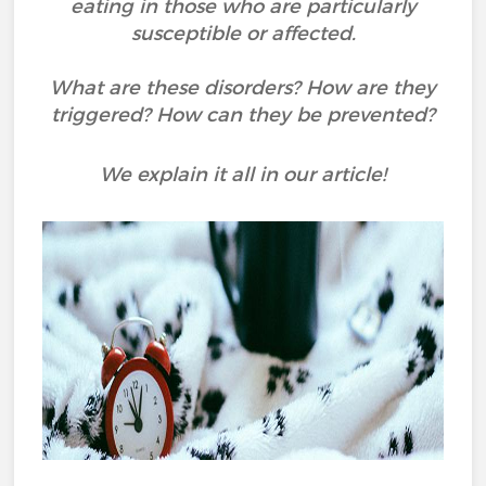
eating in those who are particularly
susceptible or affected.
What are these disorders? How are they
triggered? How can they be prevented?
We explain it all in our article!