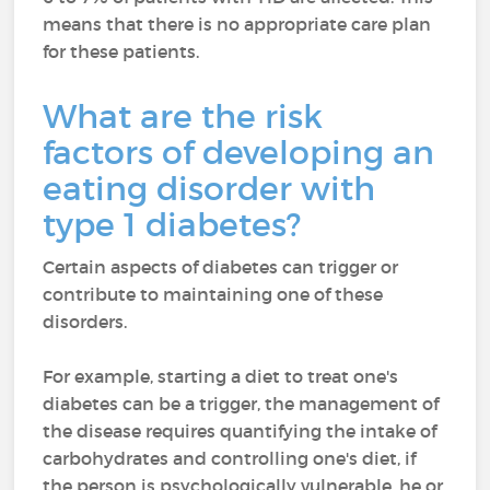
means that there is no appropriate care plan
for these patients.
What are the risk
factors of developing an
eating disorder with
type 1 diabetes?
Certain aspects of diabetes can trigger or
contribute to maintaining one of these
disorders.
For example, starting a diet to treat one's
diabetes can be a trigger, the management of
the disease requires quantifying the intake of
carbohydrates and controlling one's diet, if
the person is psychologically vulnerable, he or