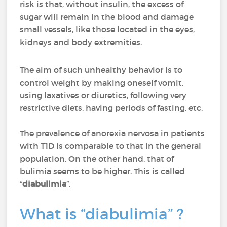
risk is that, without insulin, the excess of
sugar will remain in the blood and damage
small vessels, like those located in the eyes,
kidneys and body extremities.
The aim of such unhealthy behavior is to
control weight by making oneself vomit,
using laxatives or diuretics, following very
restrictive diets, having periods of fasting, etc.
The prevalence of anorexia nervosa in patients
with T1D is comparable to that in the general
population. On the other hand, that of
bulimia seems to be higher. This is called
“
diabulimia
”.
What is “diabulimia” ?