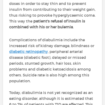
doses in order to stay thin and to prevent
insulin from contributing to their weight gain,
thus risking to provoke hyperglycaemic coma.
This way the
patient's refusal of insulin is
combined with his or her bulemia
.
Complications of diabulimia include the
increased risk of kidney damage, blindness or
diabetic retinopathy
, peripheral arterial
disease (diabetic foot), delayed or missed
periods, stunted growth, hair loss, skin
problems and diabetic ketoacidosis among
others. Suicide rate is also high among this
population.
Today, diabulimia is not yet recognized as an
eating disorder, although it is estimated that
6 to 7% of patients with T1D are affected. This