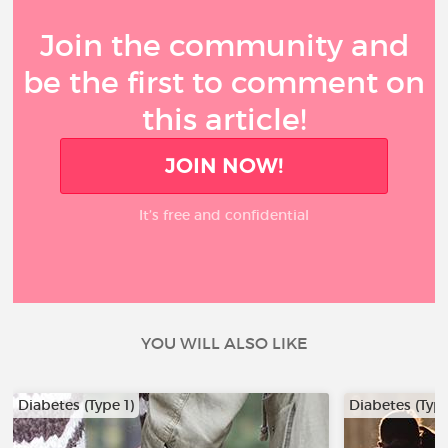
Join the community and
be the first to comment on
this article!
JOIN NOW!
It’s free and confidential
YOU WILL ALSO LIKE
Diabetes (Type 1)
Diabetes (Type