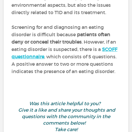
environmental aspects, but also the issues
directly related to T1D and its treatment.
Screening for and diagnosing an eating
disorder is difficult because
patients often
deny or conceal their troubles
. However, if an
eating disorder is suspected, there is
a
SCOFF
questionnaire
, which consists of 5 questions.
A positive answer to two or more questions
indicates the presence of an eating disorder.
Was this article helpful to you?
Give it a like and share your thoughts and
questions with the community in the
comments below!
Take care!