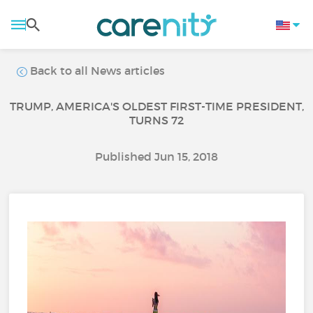
Back to all News articles
TRUMP, AMERICA'S OLDEST FIRST-TIME PRESIDENT,
TURNS 72
Published Jun 15, 2018