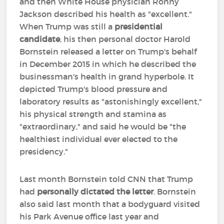
and then White House physician Ronny
Jackson described his health as "excellent."
When Trump was still a
presidential
candidate
, his then personal doctor Harold
Bornstein released a letter on Trump's behalf
in December 2015 in which he described the
businessman's health in grand hyperbole. It
depicted Trump's blood pressure and
laboratory results as "astonishingly excellent,"
his physical strength and stamina as
"extraordinary," and said he would be "the
healthiest individual ever elected to the
presidency."
Last month Bornstein told CNN that Trump
had
personally dictated the letter
. Bornstein
also said last month that a bodyguard visited
his Park Avenue office last year and