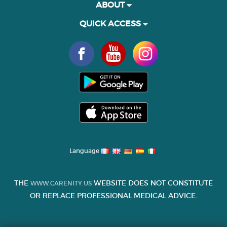
ABOUT
QUICK ACCESS
Language
THE
WEBSITE DOES NOT CONSTITUTE
WWW.CARENITY.US
OR REPLACE PROFESSIONAL MEDICAL ADVICE.