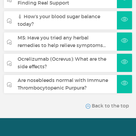
Finding Real Support
💉 How’s your blood sugar balance
today?
MS: Have you tried any herbal
remedies to help relieve symptoms…
Ocrelizumab (Ocrevus): What are the
side effects?
Are nosebleeds normal with Immune
Thrombocytopenic Purpura?
Back to the top