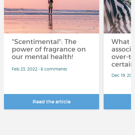
"Scentimental": The
What a
power of fragrance on
associ
our mental health!
over-th
certai
Feb 23, 2022 • 6 comments
Dec 19, 20
Read the article
R