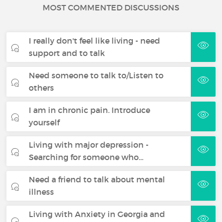
MOST COMMENTED DISCUSSIONS
I really don't feel like living - need
support and to talk
Need someone to talk to/Listen to
others
I am in chronic pain. Introduce
yourself
Living with major depression -
Searching for someone who…
Need a friend to talk about mental
illness
Living with Anxiety in Georgia and