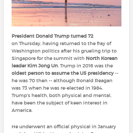
President Donald Trump turned 72
on Thursday, having returned to the fray of
Washington politics after his grueling trip to
Singapore for the summit with
North Korean
leader Kim Jong Un
. Trump in 2016 was the
oldest person to assume the US presidency
--
he was 70 then -- although Ronald Reagan
was 73 when he was re-elected in 1984.
Trump's health, both physical and mental,
have been the subject of keen interest in
America.
He underwent an official physical in January