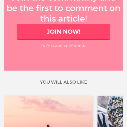
be the first to comment on
this article!
JOIN NOW!
It’s free and confidential
YOU WILL ALSO LIKE