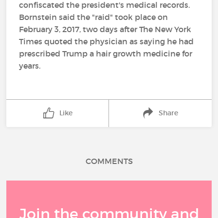
confiscated the president's medical records.
Bornstein said the "raid" took place on
February 3, 2017, two days after The New York
Times quoted the physician as saying he had
prescribed Trump a hair growth medicine for
years.
Like
Share
COMMENTS
Join the community and