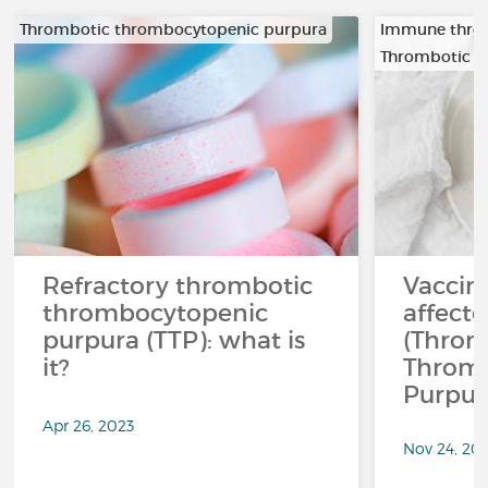
Thrombotic thrombocytopenic purpura
Immune thro
Thrombotic t
Refractory thrombotic
Vaccina
thrombocytopenic
affect
purpura (TTP): what is
(Throm
it?
Throm
Purpur
Apr 26, 2023
Nov 24, 20