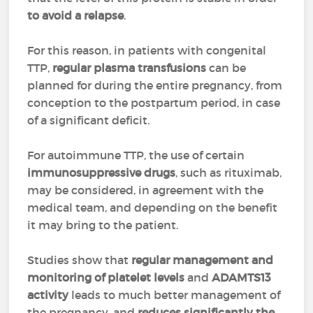
to avoid a relapse
.
For this reason, in patients with congenital
TTP,
regular plasma transfusions
can be
planned for during the entire pregnancy, from
conception to the postpartum period, in case
of a significant deficit.
For autoimmune TTP, the use of certain
immunosuppressive drugs
, such as rituximab,
may be considered, in agreement with the
medical team, and depending on the benefit
it may bring to the patient.
Studies show that
regular management and
monitoring of platelet levels
and
ADAMTS13
activity
leads to much better management of
the pregnancy, and
reduces significantly the