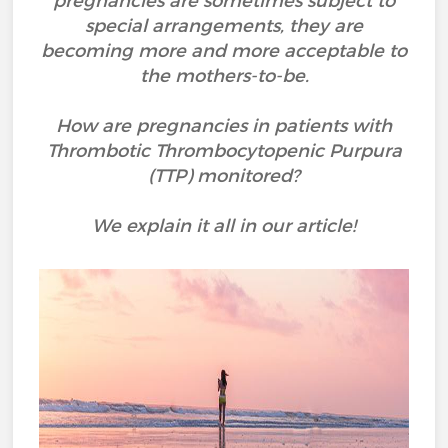
pregnancies are sometimes subject to
special arrangements, they are
becoming more and more acceptable to
the mothers-to-be.
How are pregnancies in patients with
Thrombotic Thrombocytopenic Purpura
(TTP) monitored?
We explain it all in our article!