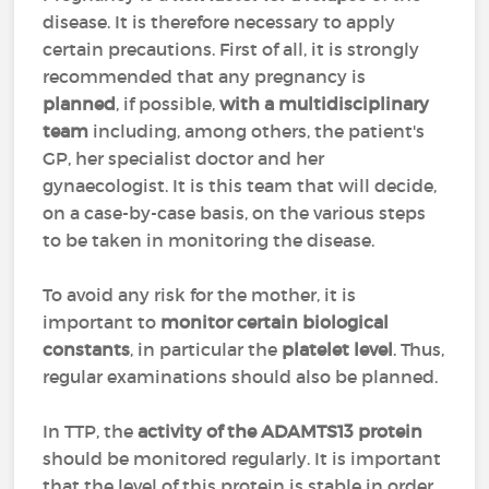
disease. It is therefore necessary to apply
certain precautions. First of all, it is strongly
recommended that any pregnancy is
planned
, if possible,
with a multidisciplinary
team
including, among others, the patient's
GP, her specialist doctor and her
gynaecologist. It is this team that will decide,
on a case-by-case basis, on the various steps
to be taken in monitoring the disease.
To avoid any risk for the mother, it is
important to
monitor certain biological
constants
, in particular the
platelet level
. Thus,
regular examinations should also be planned.
In TTP, the
activity of the ADAMTS13 protein
should be monitored regularly. It is important
that the level of this protein is stable in order