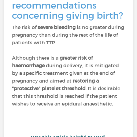
recommendations
concerning giving birth?
The risk of
severe bleeding
is no greater during
pregnancy than during the rest of the life of
patients with TTP .
Although there is a
greater risk of
haemorrhage
during delivery, it is mitigated
by a specific treatment given at the end of
pregnancy and aimed at
restoring a
"protective" platelet threshold
. It is desirable
that this threshold is reached if the patient
wishes to receive an epidural anaesthetic.