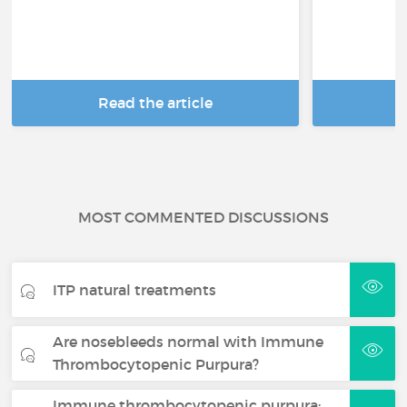
Read the article
R
MOST COMMENTED DISCUSSIONS
ITP natural treatments
Are nosebleeds normal with Immune
Thrombocytopenic Purpura?
Immune thrombocytopenic purpura: