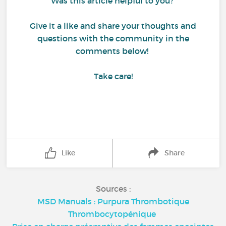
Was this article helpful to you?
Give it a like and share your thoughts and
questions with the community in the
comments below!
Take care!
Like
Share
Sources :
MSD Manuals : Purpura Thrombotique
Thrombocytopénique