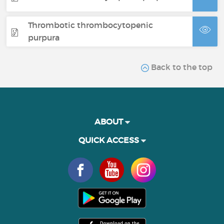
Thrombotic thrombocytopenic
purpura
Back to the top
ABOUT
QUICK ACCESS