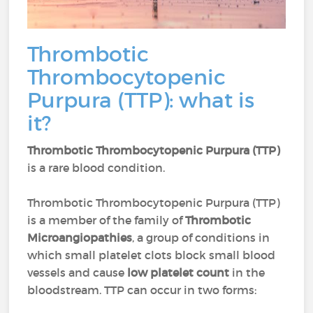
Thrombotic
Thrombocytopenic
Purpura (TTP): what is
it?
Thrombotic Thrombocytopenic Purpura (TTP)
is a rare blood condition.
Thrombotic Thrombocytopenic Purpura (TTP)
is a member of the family of
Thrombotic
Microangiopathies
, a group of conditions in
which small platelet clots block small blood
vessels and cause
low platelet count
in the
bloodstream. TTP can occur in two forms: