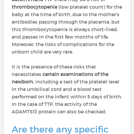
thrombocytopenia
(low platelet count) for the
baby at the time of birth, due to the mother's
antibodies passing through the placenta, but
this thrombocytopenia is always short-lived,
and passes in the first few months of life.
Moreover, the risks of complications for the
unborn child are very rare.
It is the presence of these risks that
necessitates
certain examinations of the
newborn
, including a test of the platelet level
in the umbilical cord and a blood test
performed on the infant within 5 days of birth.
In the case of TTP, the activity of the
ADAMTS13 protein can also be checked.
Are there any specific