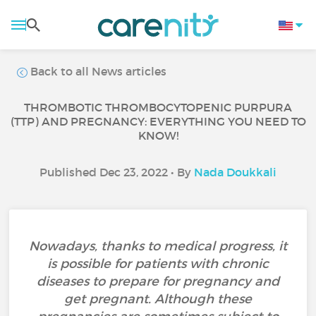
Back to all News articles
THROMBOTIC THROMBOCYTOPENIC PURPURA
(TTP) AND PREGNANCY: EVERYTHING YOU NEED TO
KNOW!
Published Dec 23, 2022 • By
Nada Doukkali
Nowadays, thanks to medical progress, it
is possible for patients with chronic
diseases to prepare for pregnancy and
get pregnant. Although these