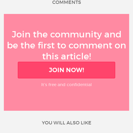
COMMENTS
Join the community and
be the first to comment on
this article!
JOIN NOW!
It’s free and confidential
YOU WILL ALSO LIKE