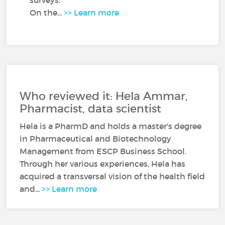
surveys.
On the...
>> Learn more
Who reviewed it: Hela Ammar,
Pharmacist, data scientist
Hela is a PharmD and holds a master's degree
in Pharmaceutical and Biotechnology
Management from ESCP Business School.
Through her various experiences, Hela has
acquired a transversal vision of the health field
and...
>> Learn more