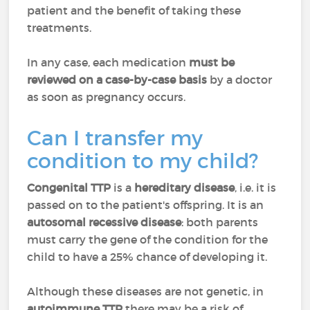
patient and the benefit of taking these
treatments.
In any case, each medication
must be
reviewed on a case-by-case basis
by a doctor
as soon as pregnancy occurs.
Can I transfer my
condition to my child?
Congenital TTP
is a
hereditary disease
, i.e. it is
passed on to the patient's offspring. It is an
autosomal recessive disease
: both parents
must carry the gene of the condition for the
child to have a 25% chance of developing it.
Although these diseases are not genetic, in
autoimmune TTP
there may be a risk of