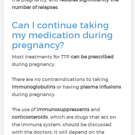
number of relapses
.
Can I continue taking
my medication during
pregnancy?
Most treatments for TTP
can be prescribed
during pregnancy.
There are no contraindications to taking
immunoglobulins
or having
plasma infusions
during pregnancy.
The use of
immunosuppressants
and
corticosteroids
, which are drugs that act on
the immune system, should be discussed
with the doctors: it will depend on the