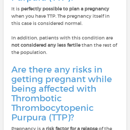
It is
perfectly possible to plan a pregnancy
when you have TTP. The pregnancy itself in
this case is considered normal.
In addition, patients with this condition are
not considered any less fertile
than the rest of
the population.
Are there any risks in
getting pregnant while
being affected with
Thrombotic
Thrombocytopenic
Purpura (TTP)?
Pregnancy is a
risk factor for a relapse
of the