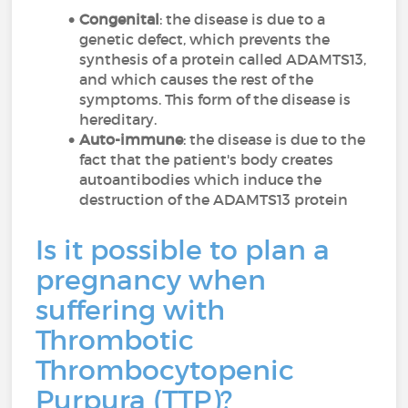
Congenital
: the disease is due to a
genetic defect, which prevents the
synthesis of a protein called ADAMTS13,
and which causes the rest of the
symptoms. This form of the disease is
hereditary.
Auto-immune
: the disease is due to the
fact that the patient's body creates
autoantibodies which induce the
destruction of the ADAMTS13 protein
Is it possible to plan a
pregnancy when
suffering with
Thrombotic
Thrombocytopenic
Purpura (TTP)?