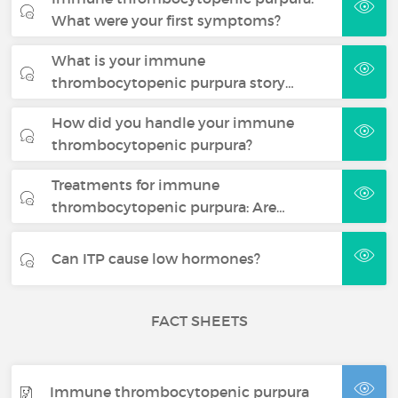
What were your first symptoms?
What is your immune
thrombocytopenic purpura story…
How did you handle your immune
thrombocytopenic purpura?
Treatments for immune
thrombocytopenic purpura: Are…
Can ITP cause low hormones?
FACT SHEETS
Immune thrombocytopenic purpura