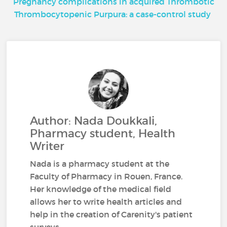
Pregnancy complications in acquired Thrombotic
Thrombocytopenic Purpura: a case-control study
Author: Nada Doukkali,
Pharmacy student, Health
Writer
Nada is a pharmacy student at the
Faculty of Pharmacy in Rouen, France.
Her knowledge of the medical field
allows her to write health articles and
help in the creation of Carenity's patient