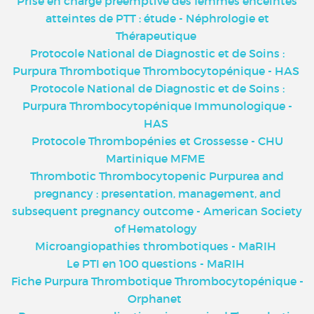
Prise en charge préemptive des femmes enceintes
atteintes de PTT : étude - Néphrologie et
Thérapeutique
Protocole National de Diagnostic et de Soins :
Purpura Thrombotique Thrombocytopénique - HAS
Protocole National de Diagnostic et de Soins :
Purpura Thrombocytopénique Immunologique -
HAS
Protocole Thrombopénies et Grossesse - CHU
Martinique MFME
Thrombotic Thrombocytopenic Purpurea and
pregnancy : presentation, management, and
subsequent pregnancy outcome - American Society
of Hematology
Microangiopathies thrombotiques - MaRIH
Le PTI en 100 questions - MaRIH
Fiche Purpura Thrombotique Thrombocytopénique -
Orphanet