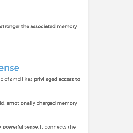
e stronger the associated memory
sense
se of smell has
privileged access to
vivid, emotionally charged memory
y powerful sense
. It connects the