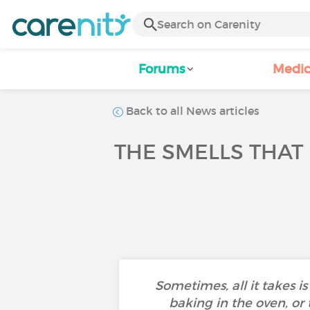
Forums
Medic
Back to all News articles
THE SMELLS THAT
Sometimes, all it takes is
baking in the oven, or