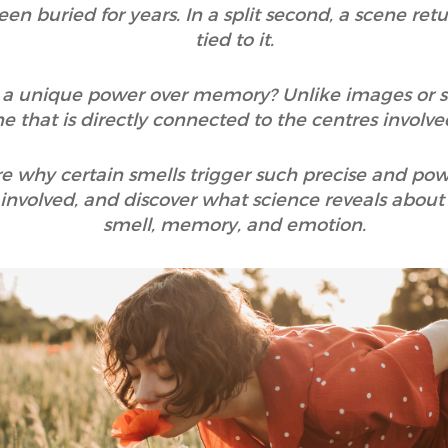
n buried for years. In a split second, a scene ret
tied to it.
a unique power over memory? Unlike images or sou
ne that is directly connected to the centres invol
plore why certain smells trigger such precise and po
nvolved, and discover what science reveals about 
smell, memory, and emotion.