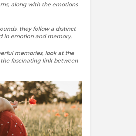
urns, along with the emotions
nds, they follow a distinct
ved in emotion and memory.
werful memories, look at the
the fascinating link between