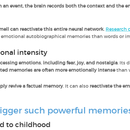
h an event, the brain records both the context and the 
ell can reactivate this entire neural network
.
Research 
e emotional autobiographical memories than words or i
onal intensity
cessing emotions
,
including fear, joy, and nostalgia
. Its
ated memories are often more emotionally intense
than 
ply revive a factual memory
. It can also
reactivate the em
rigger such powerful memorie
d to childhood