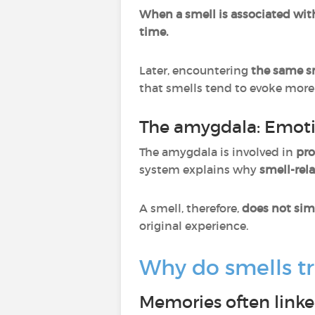
When a smell is associated wit
time.
Later, encountering
the same sm
that smells tend to evoke mor
The amygdala: Emoti
The amygdala is involved in
pro
system explains why
smell-rel
A smell, therefore,
does not sim
original experience.
Why do smells t
Memories often linke