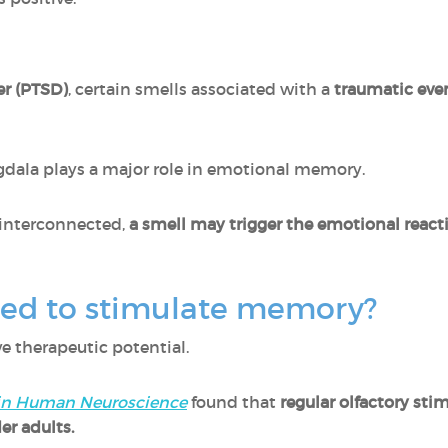
er (PTSD)
, certain smells associated with a
traumatic even
dala plays a major role in emotional memory.
y interconnected,
a smell may trigger the emotional reac
sed to stimulate memory?
 therapeutic potential.
 in Human Neuroscience
found that
regular olfactory st
der adults.