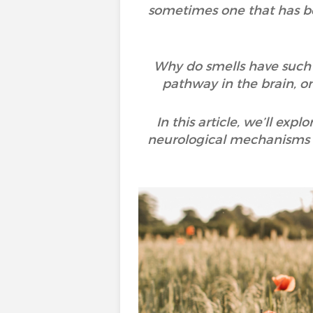
sometimes one that has bee
Why do smells have such 
pathway in the brain, o
In this article, we’ll ex
neurological mechanisms i