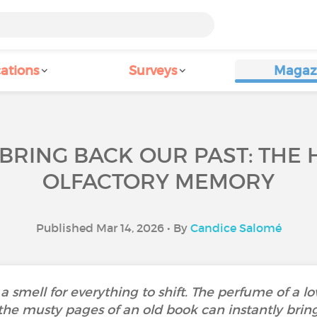
ations
Surveys
Magaz
 BRING BACK OUR PAST: THE
OLFACTORY MEMORY
Published Mar 14, 2026 • By
Candice Salomé
 a smell for everything to shift. The perfume of a l
 the musty pages of an old book can instantly bri