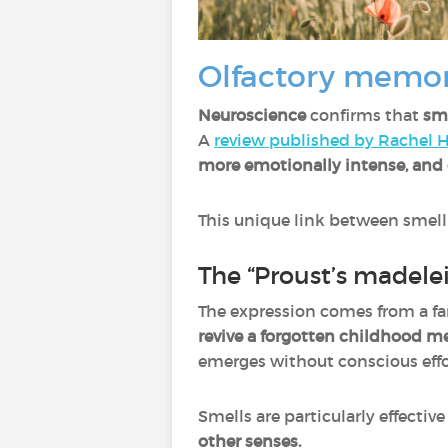
Olfactory memor
Neuroscience
confirms that
sm
A
review published by Rachel H
more emotionally intense, and 
This unique link between smel
The “Proust’s madelei
The expression comes from a f
revive a forgotten childhood 
emerges without conscious effor
Smells are particularly effecti
other senses.