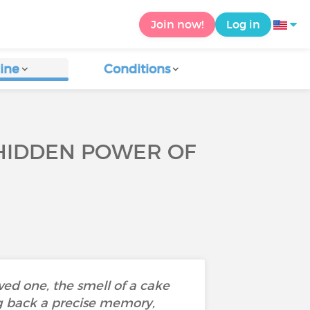
Join now!
Log in
ine
Conditions
 HIDDEN POWER OF
oved one, the smell of a cake
ng back a precise memory,