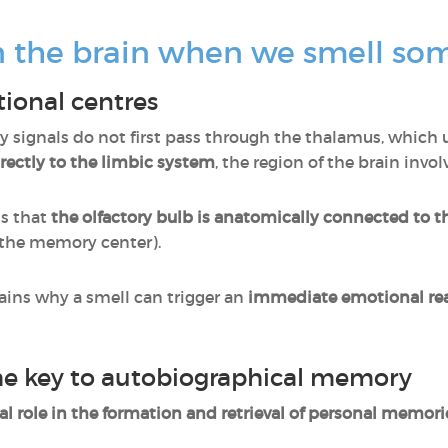
 the brain when we smell so
tional centres
ry signals do not first pass through the thalamus, which u
rectly to the limbic system
, the region of the brain invo
ns that
the olfactory bulb is anatomically connected to 
the memory center).
ains why a smell can trigger an
immediate emotional re
e key to autobiographical memory
al role in the formation and retrieval of personal memori