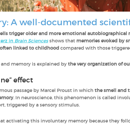
y: A well-documented scient
ells trigger older and more emotional autobiographica
erz in
Brain Sciences
shows that
memories evoked by sme
often linked to childhood
compared with those triggered
l and memory is explained by
the very organization of our
ne” effect
amous passage by Marcel Proust in which
the smell and 
memory
. In neuroscience, this phenomenon is called inv
t, triggered by a sensory stimulus.
ve at activating this involuntary memory because they fol