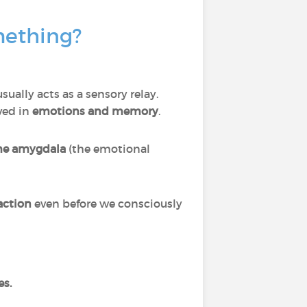
mething?
sually acts as a sensory relay.
lved in
emotions and memory
.
the amygdala
(the emotional
action
even before we consciously
es.