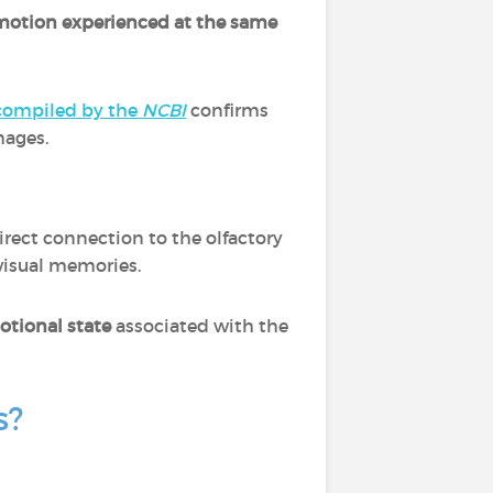
emotion experienced at the same
compiled by the
NCBI
confirms
mages.
 direct connection to the olfactory
visual memories.
otional state
associated with the
s?