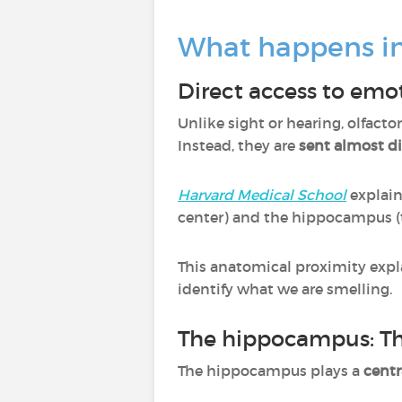
What happens in
Direct access to emo
Unlike sight or hearing, olfacto
Instead, they are
sent almost di
Harvard Medical School
explai
center) and the hippocampus (
This anatomical proximity expl
identify what we are smelling.
The hippocampus: Th
The hippocampus plays a
centr