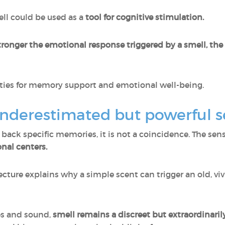
ell could be used as a
tool for cognitive stimulation.
tronger the emotional response triggered by a smell, th
lities for memory support and emotional well-being.
underestimated but powerful 
g back specific memories, it is not a coincidence. The sen
nal centers.
ecture explains why a simple scent can trigger an old, 
es and sound,
smell remains a discreet but extraordinaril