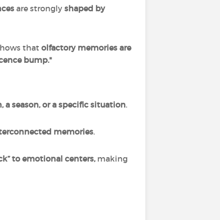
nces
are strongly
shaped by
shows that
olfactory memories are
scence bump."
 a season, or a specific situation
.
interconnected memories
.
ack” to emotional centers,
making