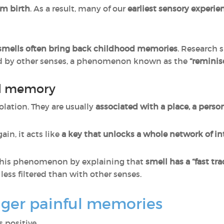
om birth
. As a result, many of our
earliest sensory experie
 smells often bring back childhood memories
. Research 
ed by other senses, a phenomenon known as the
“remini
al memory
solation. They are usually
associated with a place, a person,
in, it acts like
a key that unlocks a whole network of 
this phenomenon by explaining that
smell has a “fast tr
ess filtered than with other senses.
gger painful memories
 positive.