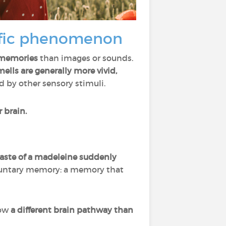
ific phenomenon
l memories
than images or sounds.
lls are generally more vivid,
 by other sensory stimuli.
 brain.
taste of a madeleine suddenly
oluntary memory: a memory that
low
a different brain pathway than