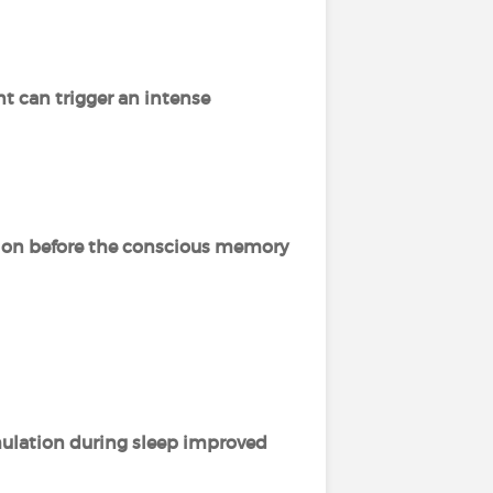
t can trigger an intense
tion before the conscious memory
imulation during sleep improved