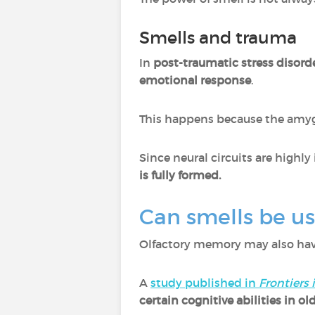
Smells and trauma
In
post-traumatic stress disord
emotional response
.
This happens because the amyg
Since neural circuits are highl
is fully formed.
Can smells be u
Olfactory memory may also have
A
study published in
Frontiers
certain cognitive abilities in ol