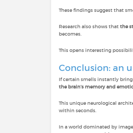
These findings suggest that sm
Research also shows that
the s
becomes.
This opens interesting possibi
Conclusion: an 
If certain smells instantly brin
the brain’s memory and emotio
This unique neurological archit
within seconds.
In a world dominated by imag