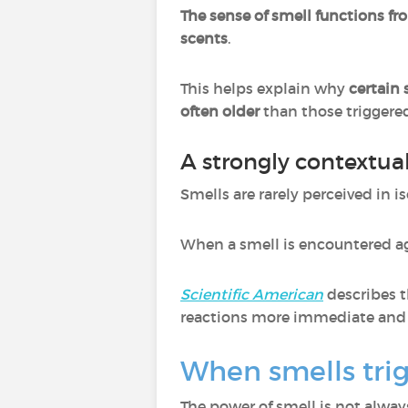
The sense of smell functions fr
scents
.
This helps explain why
certain
often older
than those trigger
A strongly contextu
Smells are rarely perceived in i
When a smell is encountered aga
Scientific American
describes 
reactions more immediate and l
When smells tri
The power of smell is not always