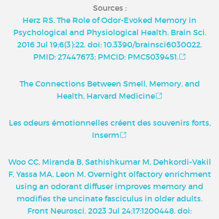
Sources :
Herz RS. The Role of Odor-Evoked Memory in
Psychological and Physiological Health. Brain Sci.
2016 Jul 19;6(3):22. doi: 10.3390/brainsci6030022.
PMID: 27447673; PMCID: PMC5039451.
The Connections Between Smell, Memory, and
Health, Harvard Medicine
Les odeurs émotionnelles créent des souvenirs forts,
Inserm
Woo CC, Miranda B, Sathishkumar M, Dehkordi-Vakil
F, Yassa MA, Leon M. Overnight olfactory enrichment
using an odorant diffuser improves memory and
modifies the uncinate fasciculus in older adults.
Front Neurosci. 2023 Jul 24;17:1200448. doi: