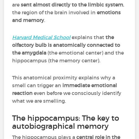
are
sent almost directly to the limbic system
,
the region of the brain involved in
emotions
and memory
.
Harvard Medical School
explains that
the
olfactory bulb is anatomically connected to
the amygdala
(the emotional center) and the
hippocampus (the memory center).
This anatomical proximity explains why a
smell can trigger an
immediate emotional
reaction
even before we consciously identify
what we are smelling.
The hippocampus: The key to
autobiographical memory
The hippocampus plays a
central role in the