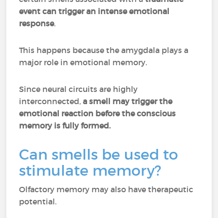
event can trigger an intense emotional
response
.
This happens because the amygdala plays a
major role in emotional memory.
Since neural circuits are highly
interconnected,
a smell may trigger the
emotional reaction before the conscious
memory is fully formed.
Can smells be used to
stimulate memory?
Olfactory memory may also have therapeutic
potential.