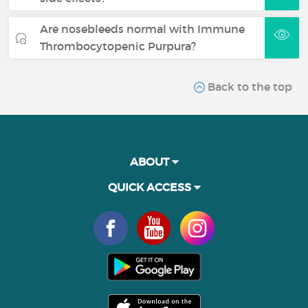
Are nosebleeds normal with Immune
Thrombocytopenic Purpura?
Back to the top
ABOUT
QUICK ACCESS