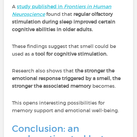
A
study published in
Frontiers in Human
Neuroscience
found that
regular olfactory
stimulation during sleep improved certain
cognitive abilities in older adults.
These findings suggest that smell could be
used as a
tool for cognitive stimulation.
Research also shows that
the stronger the
emotional response triggered by a smell, the
stronger the associated memory
becomes.
This opens interesting possibilities for
memory support and emotional well-being.
Conclusion: an