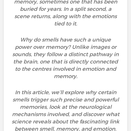
memory, sometimes one that has been
buried for years. In a split second, a
scene returns, along with the emotions
tied to it.
Why do smells have such a unique
power over memory? Unlike images or
sounds, they follow a distinct pathway in
the brain, one that is directly connected
to the centres involved in emotion and
memory.
In this article, we’ll explore why certain
smells trigger such precise and powerful
memories, look at the neurological
mechanisms involved, and discover what
science reveals about the fascinating link
between smell, memory, and emotion.