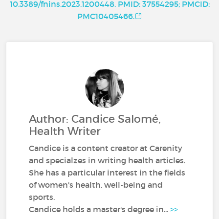
10.3389/fnins.2023.1200448. PMID: 37554295; PMCID:
PMC10405466.
Author: Candice Salomé,
Health Writer
Candice is a content creator at Carenity
and specialzes in writing health articles.
She has a particular interest in the fields
of women's health, well-being and
sports.
Candice holds a master's degree in...
>>