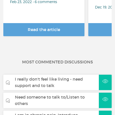
Feb 23, 2022 • 6 comments
Dec 19, 20
Read the article
R
MOST COMMENTED DISCUSSIONS
I really don't feel like living - need
support and to talk
Need someone to talk to/Listen to
others
I am in chronic pain. Introduce