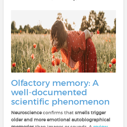
Olfactory memory: A
well-documented
scientific phenomenon
Neuroscience
confirms that
smells trigger
older and more emotional autobiographical
memories
than images or sounds. A
review