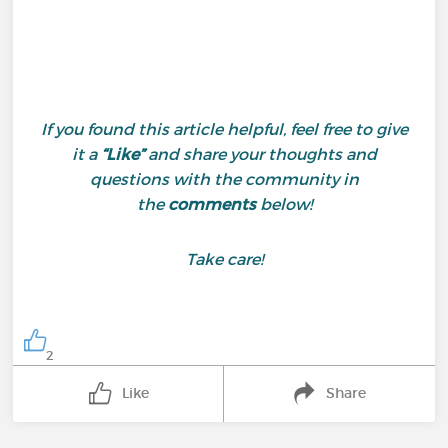
If you found this article helpful, feel free to give
it a
“Like”
and share your thoughts and
questions with the community in
the
comments
below!
Take care!
2
Like
Share