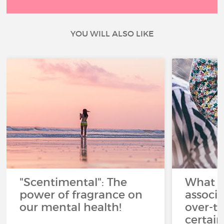
YOU WILL ALSO LIKE
"Scentimental": The
What a
power of fragrance on
associ
our mental health!
over-th
certai