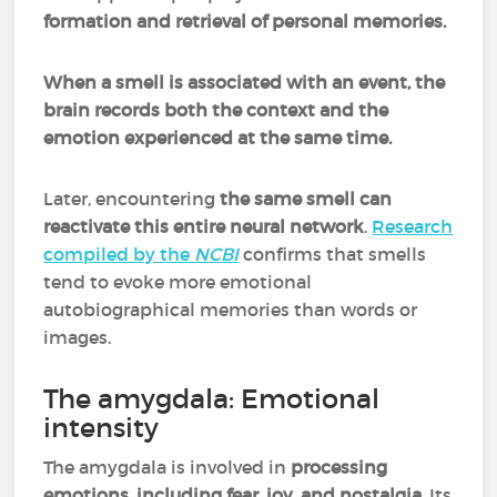
formation and retrieval of personal memories.
When a smell is associated with an event, the
brain records both the context and the
emotion experienced at the same time.
Later, encountering
the same smell can
reactivate this entire neural network
.
Research
compiled by the
NCBI
confirms that smells
tend to evoke more emotional
autobiographical memories than words or
images.
The amygdala: Emotional
intensity
The amygdala is involved in
processing
emotions
,
including fear, joy, and nostalgia
. Its