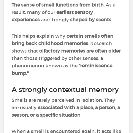
The sense of smell functions from birth
. As a
result, many of our
earliest sensory
experiences
are strongly
shaped by scents
.
This helps explain why
certain smells often
bring back childhood memories
. Research
shows that
olfactory memories are often older
than those triggered by other senses, a
phenomenon known as the
“reminiscence
bump."
A strongly contextual memory
Smells are rarely perceived in isolation. They
are usually
associated with a place, a person, a
season, or a specific situation
.
When a smell is encountered again, it acts like