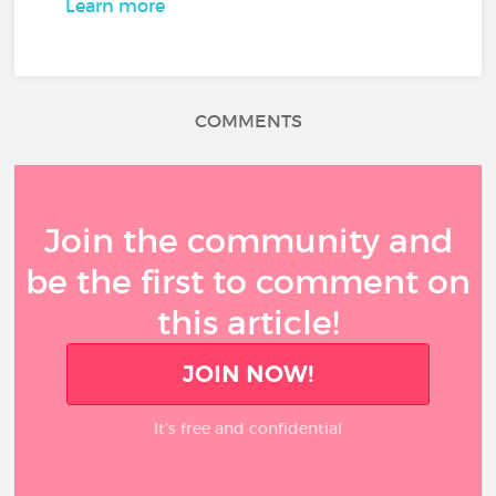
Learn more
COMMENTS
Join the community and
be the first to comment on
this article!
JOIN NOW!
It’s free and confidential