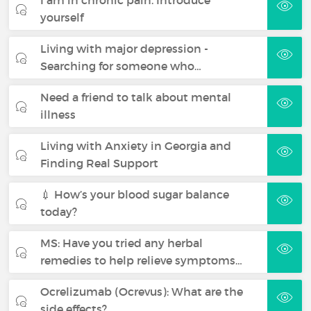
yourself
Living with major depression -
Searching for someone who…
Need a friend to talk about mental
illness
Living with Anxiety in Georgia and
Finding Real Support
💉 How’s your blood sugar balance
today?
MS: Have you tried any herbal
remedies to help relieve symptoms…
Ocrelizumab (Ocrevus): What are the
side effects?