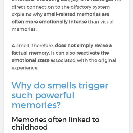
direct connection to the olfactory system
explains why
smell-related memories are
often more emotionally intense
than visual
memories.
A smell, therefore,
does not simply revive a
factual memory
. It can also
reactivate the
emotional state
associated with the original
experience.
Why do smells trigger
such powerful
memories?
Memories often linked to
childhood