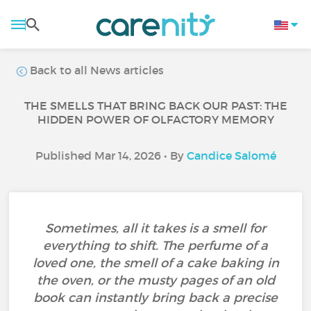
Back to all News articles
THE SMELLS THAT BRING BACK OUR PAST: THE
HIDDEN POWER OF OLFACTORY MEMORY
Published Mar 14, 2026 • By
Candice Salomé
Sometimes, all it takes is a smell for
everything to shift. The perfume of a
loved one, the smell of a cake baking in
the oven, or the musty pages of an old
book can instantly bring back a precise