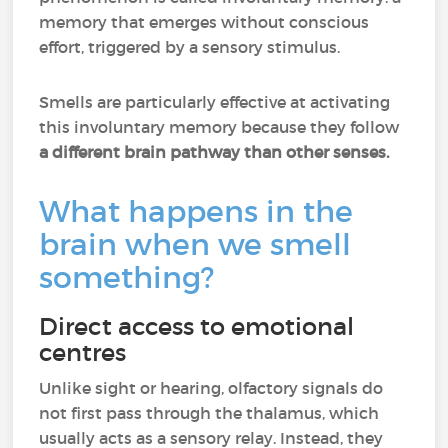
memory that emerges without conscious
effort, triggered by a sensory stimulus.
Smells are particularly effective at activating
this involuntary memory because they follow
a different brain pathway than other senses.
What happens in the
brain when we smell
something?
Direct access to emotional
centres
Unlike sight or hearing, olfactory signals do
not first pass through the thalamus, which
usually acts as a sensory relay. Instead, they