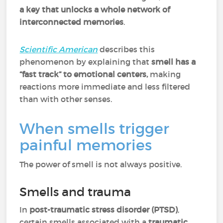
a key that unlocks a whole network of
interconnected memories
.
Scientific American
describes this
phenomenon by explaining that
smell has a
“fast track” to emotional centers,
making
reactions more immediate and less filtered
than with other senses.
When smells trigger
painful memories
The power of smell is not always positive.
Smells and trauma
In
post-traumatic stress disorder (PTSD)
,
certain smells associated with a
traumatic