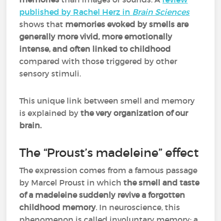
published by Rachel Herz in
Brain Sciences
shows that
memories evoked by smells are
generally more vivid, more emotionally
intense, and often linked to childhood
compared with those triggered by other
sensory stimuli.
This unique link between smell and memory
is explained by
the very organization of our
brain.
The “Proust’s madeleine” effect
The expression comes from a famous passage
by Marcel Proust in which
the smell and taste
of a madeleine suddenly revive a forgotten
childhood memory
. In neuroscience, this
phenomenon is called involuntary memory: a