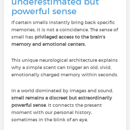
underestimated but
powerful sense
If certain smells instantly bring back specific
memories, it is not a coincidence. The sense of
smell has
privileged access to the brain’s
memory and emotional centers.
This unique neurological architecture explains
why a simple scent can trigger an old, vivid,
emotionally charged memory within seconds.
In a world dominated by images and sound,
smell remains a discreet but extraordinarily
powerful sense
. It connects the present
moment with our personal history,
sometimes in the blink of an eye.