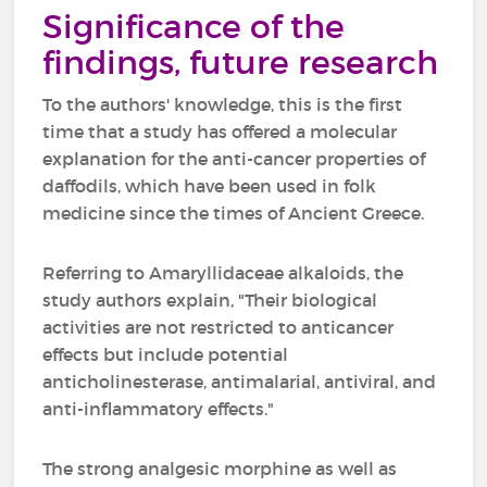
Significance of the
findings, future research
To the authors' knowledge, this is the first
time that a study has offered a molecular
explanation for the anti-cancer properties of
daffodils, which have been used in folk
medicine since the times of Ancient Greece.
Referring to Amaryllidaceae alkaloids, the
study authors explain, "Their biological
activities are not restricted to anticancer
effects but include potential
anticholinesterase, antimalarial, antiviral, and
anti-inflammatory effects."
The strong analgesic morphine as well as