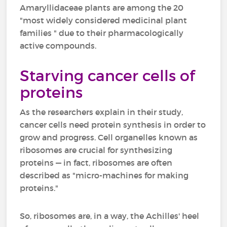
Amaryllidaceae plants are among the 20
"most widely considered medicinal plant
families " due to their pharmacologically
active compounds.
Starving cancer cells of
proteins
As the researchers explain in their study,
cancer cells need protein synthesis in order to
grow and progress. Cell organelles known as
ribosomes are crucial for synthesizing
proteins — in fact, ribosomes are often
described as "micro-machines for making
proteins."
So, ribosomes are, in a way, the Achilles' heel