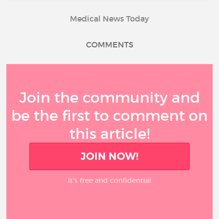
Medical News Today
COMMENTS
Join the community and
be the first to comment on
this article!
JOIN NOW!
It’s free and confidential