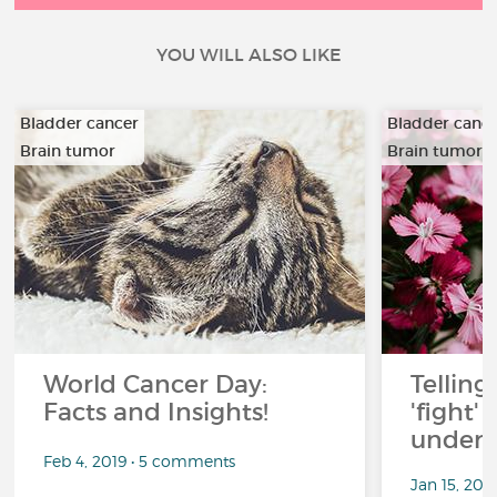
YOU WILL ALSO LIKE
Bladder cancer
Bladder canc
Brain tumor
Brain tumor
…
…
World Cancer Day:
Telling
Facts and Insights!
'fight'
under 
Feb 4, 2019 • 5 comments
Jan 15, 201