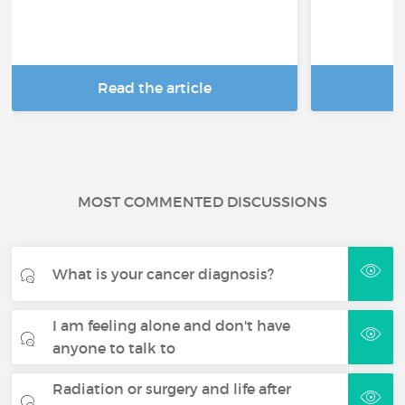
Read the article
R
MOST COMMENTED DISCUSSIONS
What is your cancer diagnosis?
I am feeling alone and don't have
anyone to talk to
Radiation or surgery and life after