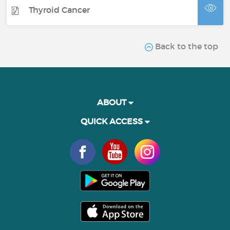
Thyroid Cancer
Back to the top
ABOUT
QUICK ACCESS