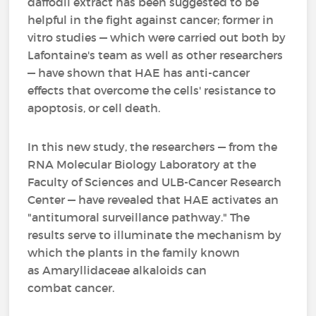
daffodil extract has been suggested to be
helpful in the fight against cancer; former in
vitro studies — which were carried out both by
Lafontaine's team as well as other researchers
— have shown that HAE has anti-cancer
effects that overcome the cells' resistance to
apoptosis, or cell death.
In this new study, the researchers — from the
RNA Molecular Biology Laboratory at the
Faculty of Sciences and ULB-Cancer Research
Center — have revealed that HAE activates an
"antitumoral surveillance pathway." The
results serve to illuminate the mechanism by
which the plants in the family known
as Amaryllidaceae alkaloids can
combat cancer.