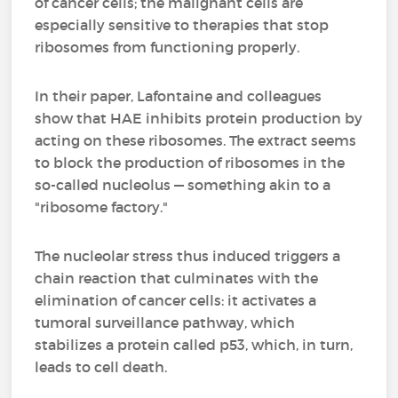
of cancer cells; the malignant cells are
especially sensitive to therapies that stop
ribosomes from functioning properly.
In their paper, Lafontaine and colleagues
show that HAE inhibits protein production by
acting on these ribosomes. The extract seems
to block the production of ribosomes in the
so-called nucleolus — something akin to a
"ribosome factory."
The nucleolar stress thus induced triggers a
chain reaction that culminates with the
elimination of cancer cells: it activates a
tumoral surveillance pathway, which
stabilizes a protein called p53, which, in turn,
leads to cell death.