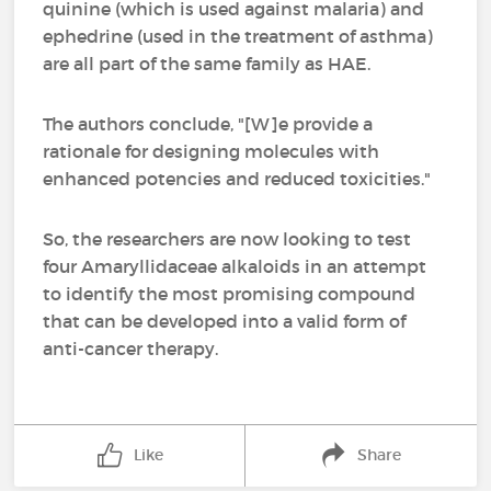
quinine (which is used against malaria) and
ephedrine (used in the treatment of asthma)
are all part of the same family as HAE.
The authors conclude, "[W]e provide a
rationale for designing molecules with
enhanced potencies and reduced toxicities."
So, the researchers are now looking to test
four Amaryllidaceae alkaloids in an attempt
to identify the most promising compound
that can be developed into a valid form of
anti-cancer therapy.
Like
Share