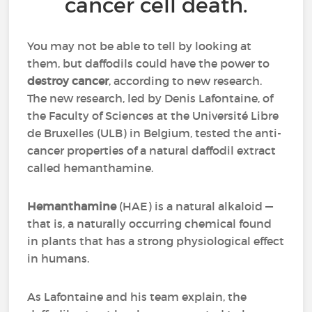
cancer cell death.
You may not be able to tell by looking at
them, but daffodils could have the power to
destroy cancer
, according to new research.
The new research, led by Denis Lafontaine, of
the Faculty of Sciences at the Université Libre
de Bruxelles (ULB) in Belgium, tested the anti-
cancer properties of a natural daffodil extract
called hemanthamine.
Hemanthamine
(HAE) is a natural alkaloid —
that is, a naturally occurring chemical found
in plants that has a strong physiological effect
in humans.
As Lafontaine and his team explain, the