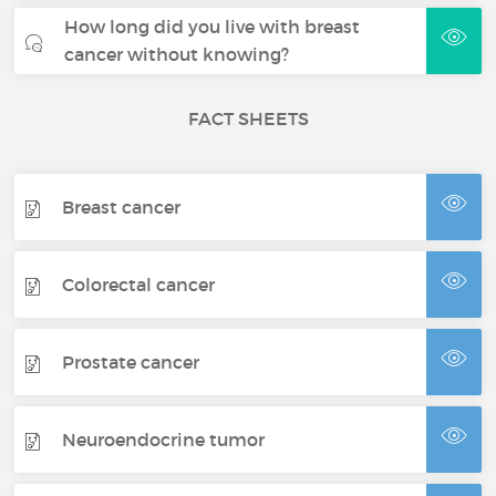
How long did you live with breast
cancer without knowing?
FACT SHEETS
Breast cancer
Colorectal cancer
Prostate cancer
Neuroendocrine tumor