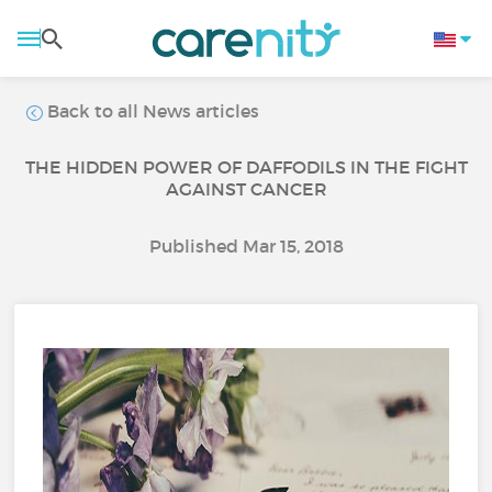
Back to all News articles
THE HIDDEN POWER OF DAFFODILS IN THE FIGHT
AGAINST CANCER
Published Mar 15, 2018