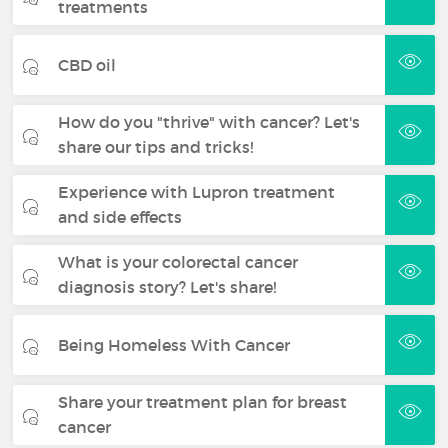
treatments
CBD oil
How do you "thrive" with cancer? Let's
share our tips and tricks!
Experience with Lupron treatment
and side effects
What is your colorectal cancer
diagnosis story? Let's share!
Being Homeless With Cancer
Share your treatment plan for breast
cancer