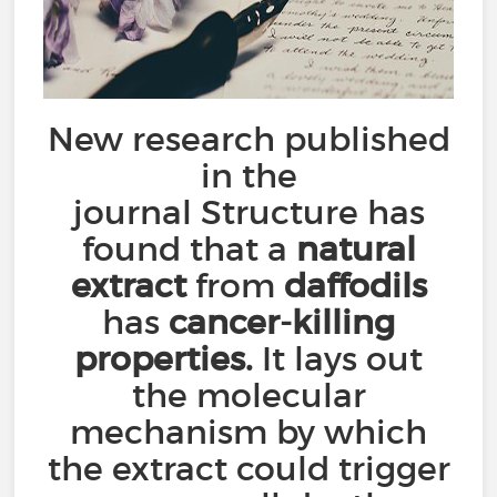
New research published
in the
journal Structure has
found that a
natural
extract
from
daffodils
has
cancer-killing
properties.
It lays out
the molecular
mechanism by which
the extract could trigger