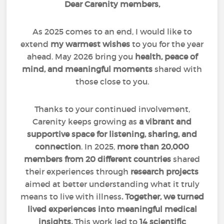
Dear Carenity members,
As 2025 comes to an end, I would like to
extend
my warmest wishes
to you for the year
ahead. May 2026 bring you
health, peace of
mind, and meaningful moments
shared with
those close to you.
Thanks to your continued involvement,
Carenity keeps growing as
a vibrant and
supportive space for listening, sharing, and
connection
. In 2025,
more than 20,000
members from 20 different countries
shared
their experiences through
research projects
aimed at better understanding what it truly
means to live with illness
. Together, we turned
lived experiences into meaningful medical
insights.
This work led to
14 scientific