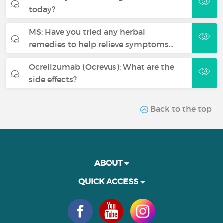
today?
MS: Have you tried any herbal
remedies to help relieve symptoms…
Ocrelizumab (Ocrevus): What are the
side effects?
Back to the top
ABOUT
QUICK ACCESS