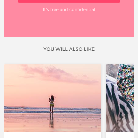
It’s free and confidential
YOU WILL ALSO LIKE