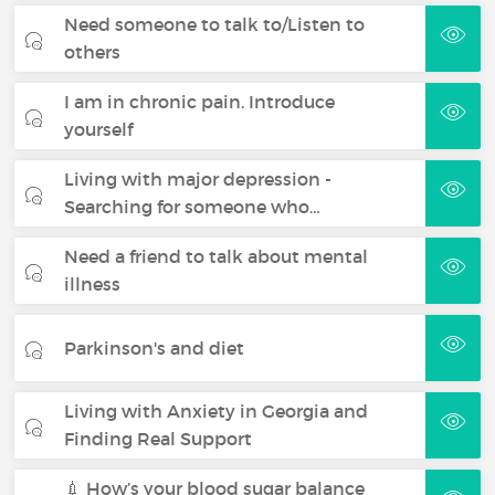
Need someone to talk to/Listen to
others
I am in chronic pain. Introduce
yourself
Living with major depression -
Searching for someone who…
Need a friend to talk about mental
illness
Parkinson's and diet
Living with Anxiety in Georgia and
Finding Real Support
💉 How’s your blood sugar balance