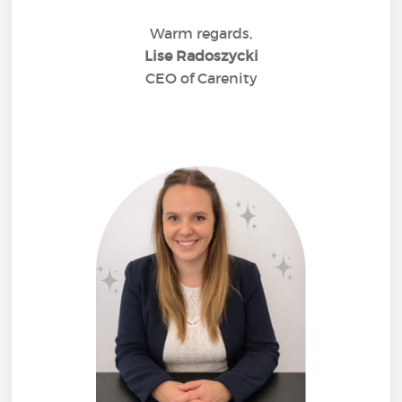
Warm regards,
Lise Radoszycki
CEO of Carenity