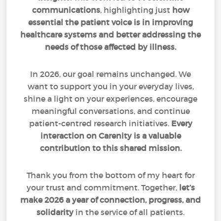
communications
, highlighting just
how
essential the patient voice is in improving
healthcare systems and better addressing the
needs of those affected by illness.
In 2026, our goal remains unchanged. We
want to support you in your everyday lives,
shine a light on your experiences, encourage
meaningful conversations, and continue
patient-centred research initiatives.
Every
interaction on Carenity is a valuable
contribution to this shared mission.
Thank you from the bottom of my heart for
your trust and commitment. Together,
let’s
make 2026 a year of connection, progress, and
solidarity
in the service of all patients.