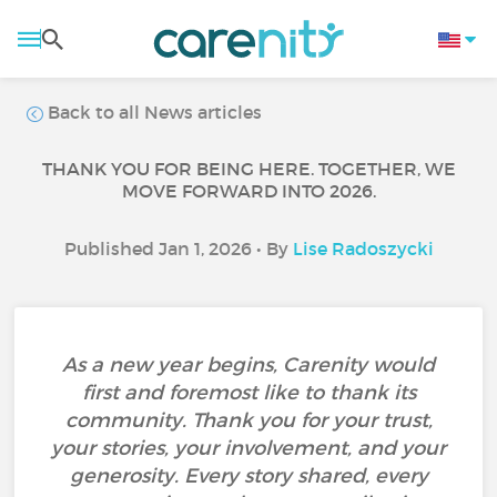
Back to all News articles
THANK YOU FOR BEING HERE. TOGETHER, WE
MOVE FORWARD INTO 2026.
Published Jan 1, 2026 • By
Lise Radoszycki
As a new year begins, Carenity would
first and foremost like to thank its
community. Thank you for your trust,
your stories, your involvement, and your
generosity. Every story shared, every