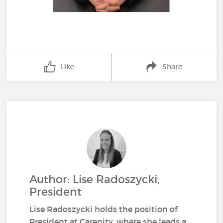
Like
Share
Author: Lise Radoszycki,
President
Lise Radoszycki holds the position of
President at Carenity, where she leads a