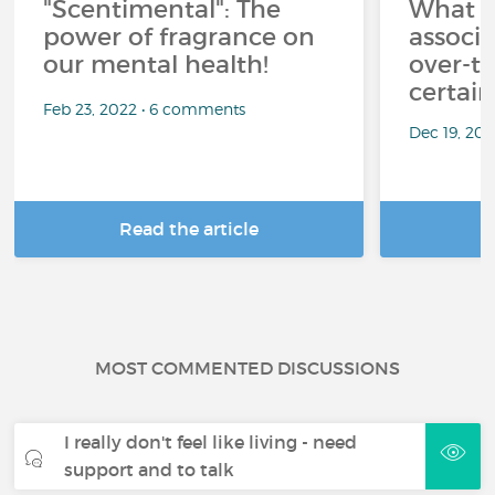
"Scentimental": The
What a
power of fragrance on
associ
our mental health!
over-th
certai
Feb 23, 2022 • 6 comments
Dec 19, 20
Read the article
R
MOST COMMENTED DISCUSSIONS
I really don't feel like living - need
support and to talk