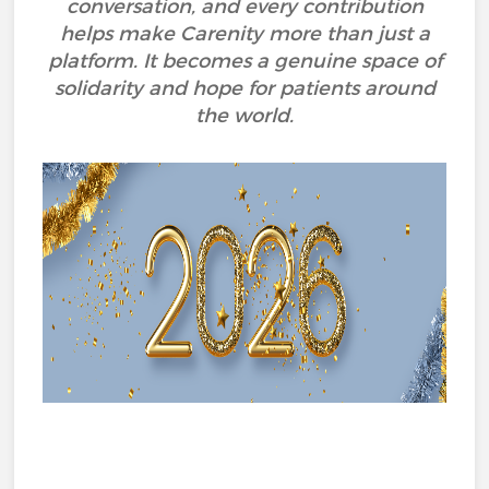
conversation, and every contribution
helps make Carenity more than just a
platform. It becomes a genuine space of
solidarity and hope for patients around
the world.