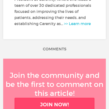
team of over 30 dedicated professionals
focused on improving the lives of
patients, addressing their needs, and
establishing Carenity as...
>> Learn more
COMMENTS
Join the community and
be the first to comment on
this article!
JOIN NOW!