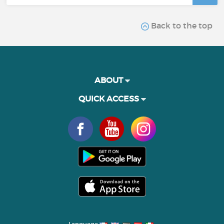
Back to the top
ABOUT
QUICK ACCESS