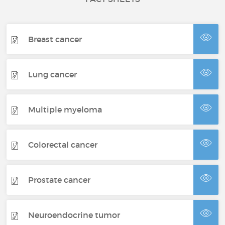
Breast cancer
Lung cancer
Multiple myeloma
Colorectal cancer
Prostate cancer
Neuroendocrine tumor