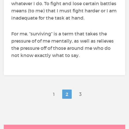
whatever I do. To fight and lose certain battles
means (to me) that I must fight harder or I am
inadequate for the task at hand.
For me, “surviving” is a term that takes the
pressure of of me mentally, as well as relieves
the pressure off of those around me who do
not know exactly what to say.
1
2
3