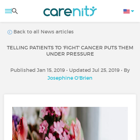
Back to all News articles
TELLING PATIENTS TO 'FIGHT' CANCER PUTS THEM
UNDER PRESSURE
Published Jan 15, 2019 • Updated Jul 25, 2019 • By
Josephine O'Brien