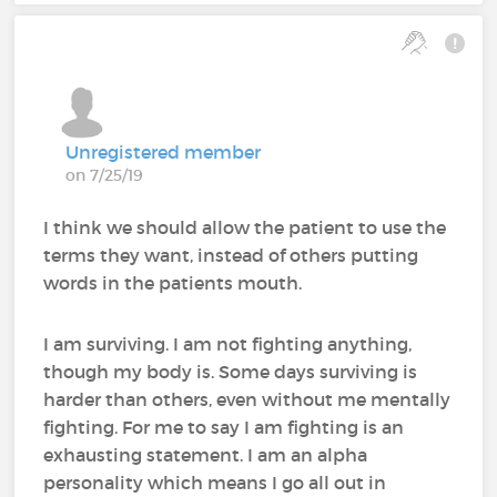
Unregistered member
on 7/25/19
I think we should allow the patient to use the
terms they want, instead of others putting
words in the patients mouth.
I am surviving. I am not fighting anything,
though my body is. Some days surviving is
harder than others, even without me mentally
fighting. For me to say I am fighting is an
exhausting statement. I am an alpha
personality which means I go all out in