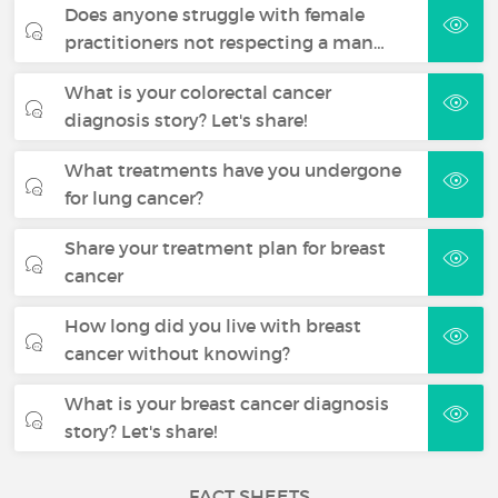
Does anyone struggle with female
practitioners not respecting a man…
What is your colorectal cancer
diagnosis story? Let's share!
What treatments have you undergone
for lung cancer?
Share your treatment plan for breast
cancer
How long did you live with breast
cancer without knowing?
What is your breast cancer diagnosis
story? Let's share!
FACT SHEETS