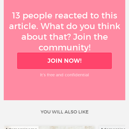
13 people reacted to this
article. What do you think
about that? Join the
community!
JOIN NOW!
It’s free and confidential
YOU WILL ALSO LIKE