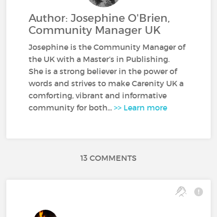
Author: Josephine O'Brien,
Community Manager UK
Josephine is the Community Manager of
the UK with a Master’s in Publishing.
She is a strong believer in the power of
words and strives to make Carenity UK a
comforting, vibrant and informative
community for both...
>> Learn more
13 COMMENTS