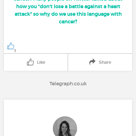
how you "don't lose a battle against a heart
attack" so why do we use this language with
cancer?
3
Like
Share
Telegraph.co.uk