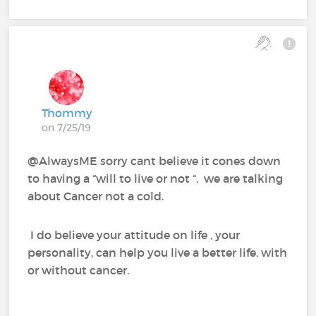
Thommy
on 7/25/19
@AlwaysME sorry cant believe it cones down
to having a “will to live or not “, we are talking
about Cancer not a cold.
I do believe your attitude on life , your
personality, can help you live a better life, with
or without cancer.