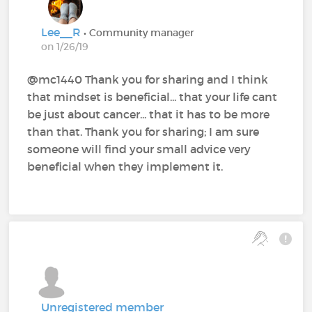
Lee__R
• Community manager
on 1/26/19
@mc1440 Thank you for sharing and I think
that mindset is beneficial... that your life cant
be just about cancer... that it has to be more
than that. Thank you for sharing; I am sure
someone will find your small advice very
beneficial when they implement it.
Unregistered member