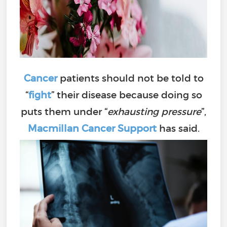
Cancer
patients should not be told to
“
fight
” their disease because doing so
puts them under “
exhausting pressure
”,
Macmillan Cancer Support
has said.