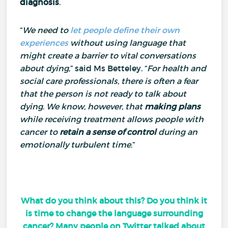
diagnosis
.
“
We need to
let people define their own
experiences
without using language that
might create a barrier to vital conversations
about dying
,” said Ms Betteley.
“
For health and
social care professionals, there is often a fear
that the person is not ready to talk about
dying
.
We know, however, that
making plans
while receiving treatment allows people with
cancer to
retain a sense of control
during an
emotionally turbulent time
.”
What do you think about this? Do you think it
is time to change the language surrounding
cancer? Many people on Twitter talked about