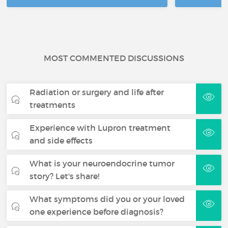
MOST COMMENTED DISCUSSIONS
Radiation or surgery and life after
treatments
Experience with Lupron treatment
and side effects
What is your neuroendocrine tumor
story? Let's share!
What symptoms did you or your loved
one experience before diagnosis?