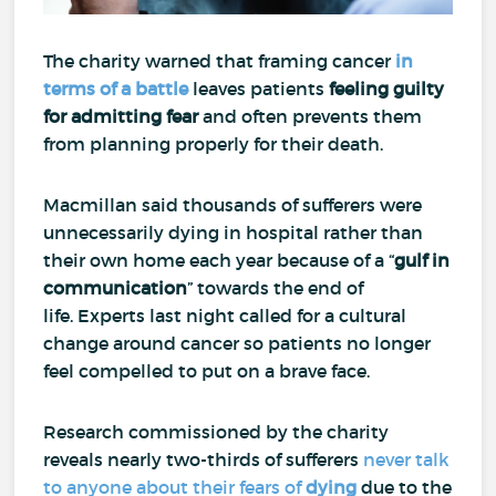
The charity warned that framing cancer
in
terms of a battle
leaves patients
feeling guilty
for
admitting fear
and often prevents them
from planning properly for their death.
Macmillan said thousands of sufferers were
unnecessarily dying in hospital rather than
their own home each year because of a “
gulf in
communication
” towards the end of
life.
Experts last night called for a cultural
change around cancer so patients no longer
feel compelled to put on a brave face.
Research commissioned by the charity
reveals nearly two-thirds of sufferers
never talk
to anyone about their fears of
dying
due to the