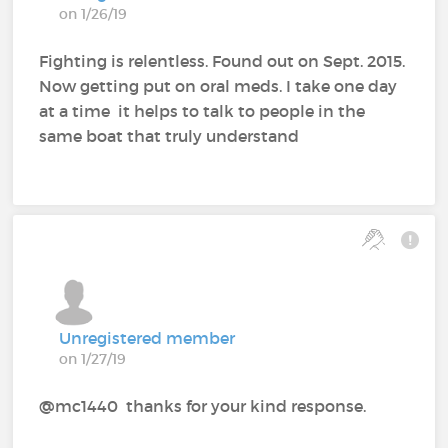
on 1/26/19
Fighting is relentless. Found out on Sept. 2015.
Now getting put on oral meds. I take one day
at a time it helps to talk to people in the
same boat that truly understand
Unregistered member
on 1/27/19
@mc1440 thanks for your kind response.