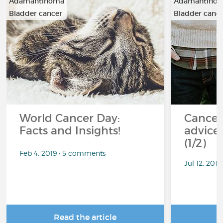
Adamantinoma
Adamantino
Bladder cancer
Bladder canc
…
…
World Cancer Day:
Cancer
Facts and Insights!
advice 
(1/2)
Feb 4, 2019 • 5 comments
Jul 12, 201
Read the article
R