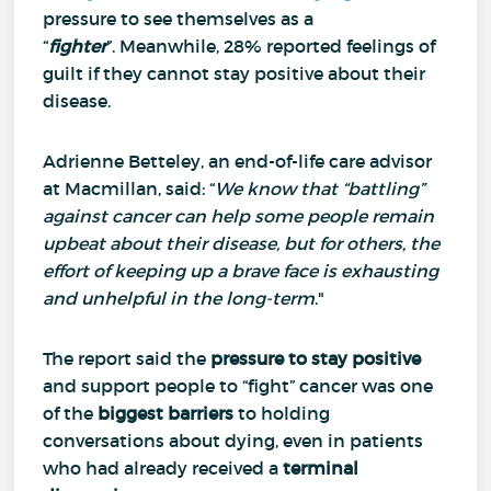
pressure to see themselves as a
“
fighter
”.
Meanwhile, 28% reported feelings of
guilt if they cannot stay positive about their
disease.
Adrienne Betteley, an end-of-life care advisor
at Macmillan, said: “
We know that “battling”
against cancer can help some people remain
upbeat about their disease, but for others, the
effort of keeping up a brave face is exhausting
and unhelpful in the long-term
."
The report said the
pressure to stay positive
and support people to “fight” cancer was one
of the
biggest barriers
to holding
conversations about dying, even in patients
who had already received a
terminal