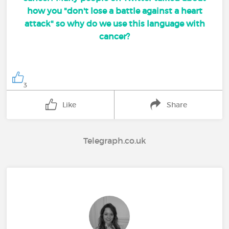
how you "don't lose a battle against a heart
attack" so why do we use this language with
cancer?
3
Like
Share
Telegraph.co.uk