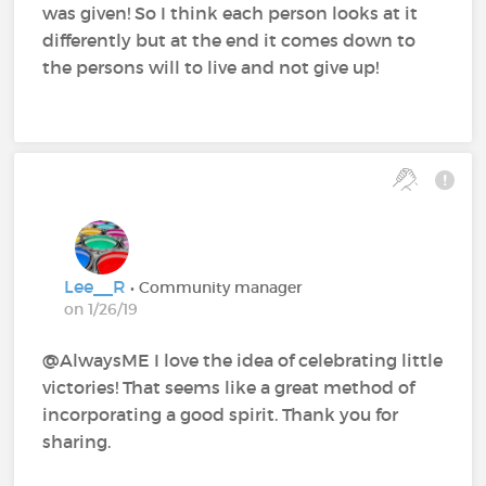
was given! So I think each person looks at it
differently but at the end it comes down to
the persons will to live and not give up!
Lee__R
• Community manager
on 1/26/19
@AlwaysME‍ I love the idea of celebrating little
victories! That seems like a great method of
incorporating a good spirit. Thank you for
sharing.