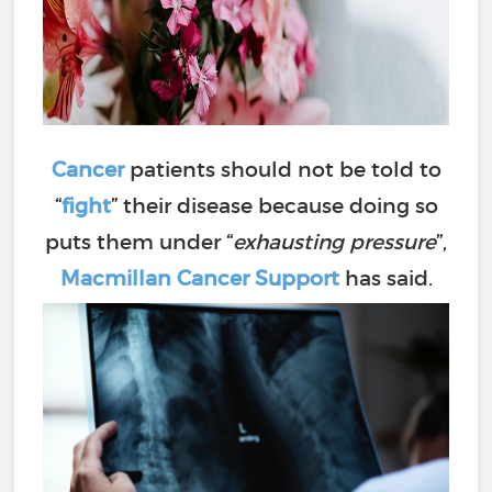
Cancer
patients should not be told to
“
fight
” their disease because doing so
puts them under “
exhausting pressure
”,
Macmillan Cancer Support
has said.