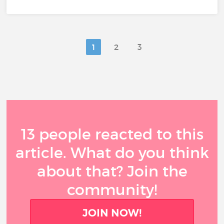
1
2
3
13 people reacted to this
article. What do you think
about that? Join the
community!
JOIN NOW!