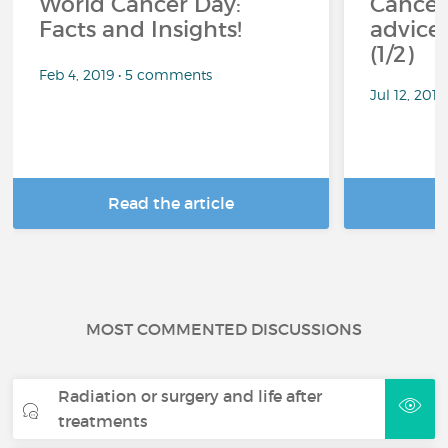
World Cancer Day:
Cancer
Facts and Insights!
advice 
(1/2)
Feb 4, 2019 • 5 comments
Jul 12, 201
Read the article
R
MOST COMMENTED DISCUSSIONS
Radiation or surgery and life after
treatments