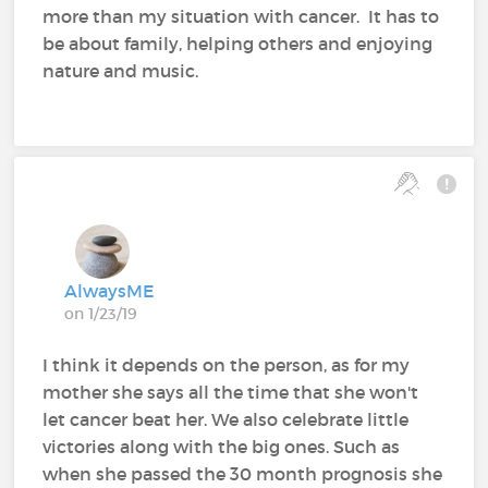
more than my situation with cancer. It has to
be about family, helping others and enjoying
nature and music.
AlwaysME
on 1/23/19
I think it depends on the person, as for my
mother she says all the time that she won't
let cancer beat her. We also celebrate little
victories along with the big ones. Such as
when she passed the 30 month prognosis she