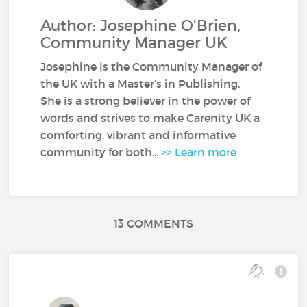
Author: Josephine O'Brien,
Community Manager UK
Josephine is the Community Manager of
the UK with a Master’s in Publishing.
She is a strong believer in the power of
words and strives to make Carenity UK a
comforting, vibrant and informative
community for both...
>> Learn more
13 COMMENTS