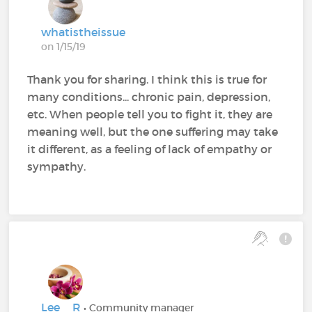
whatistheissue
on 1/15/19
Thank you for sharing. I think this is true for
many conditions... chronic pain, depression,
etc. When people tell you to fight it, they are
meaning well, but the one suffering may take
it different, as a feeling of lack of empathy or
sympathy.
Lee__R
• Community manager