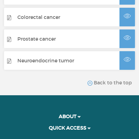
Colorectal cancer
Prostate cancer
Neuroendocrine tumor
Back to the top
ABOUT
QUICK ACCESS