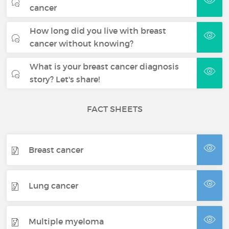
cancer
How long did you live with breast
cancer without knowing?
What is your breast cancer diagnosis
story? Let's share!
FACT SHEETS
Breast cancer
Lung cancer
Multiple myeloma