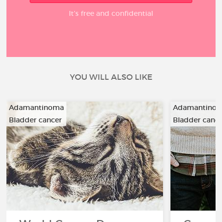
It’s free and confidential
YOU WILL ALSO LIKE
Adamantinoma
Adamantino
Bladder cancer
Bladder canc
…
…