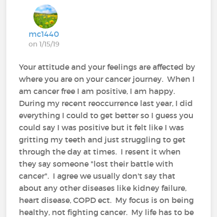
mc1440
on 1/15/19
Your attitude and your feelings are affected by
where you are on your cancer journey. When I
am cancer free I am positive, I am happy.
During my recent reoccurrence last year, I did
everything I could to get better so I guess you
could say I was positive but it felt like I was
gritting my teeth and just struggling to get
through the day at times. I resent it when
they say someone "lost their battle with
cancer". I agree we usually don't say that
about any other diseases like kidney failure,
heart disease, COPD ect. My focus is on being
healthy, not fighting cancer. My life has to be