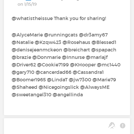
on 1/15/19
@whatistheissue Thank you for sharing!
@AlyceMarie‍ @runningcats‍ @dr3amy67‍
@Natalie‍ @Kzqw423‍ @Rosehaus‍ @Blessed1‍
@denisejeanmckeon‍ @breichart‍ @spapach‍
@brazie‍ @Donmarie‍ @Innurse‍ @marlajf‍
@Driver62‍ @Cookie7199‍ @KHooper‍ @mc1440‍
@gary710‍ @cancerdad66‍ @Cassandra1‍
@Boomer1965‍ @LindaT‍ @jw7300‍ @Marie79‍
@Shaheed‍ @Nicegoingslick‍ @AlwaysME‍
@sweetangel310‍ @angellinda‍