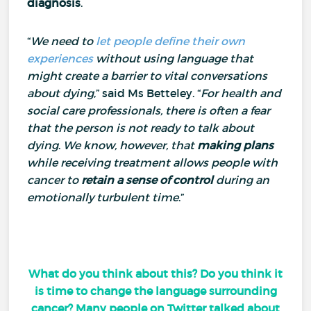
diagnosis
.
“
We need to
let people define their own
experiences
without using language that
might create a barrier to vital conversations
about dying
,” said Ms Betteley.
“
For health and
social care professionals, there is often a fear
that the person is not ready to talk about
dying
.
We know, however, that
making plans
while receiving treatment allows people with
cancer to
retain a sense of control
during an
emotionally turbulent time
.”
What do you think about this? Do you think it
is time to change the language surrounding
cancer? Many people on Twitter talked about