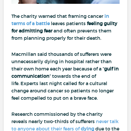
The charity warned that framing cancer
in
terms of a battle
leaves patients
feeling guilty
for
admitting fear
and often prevents them
from planning properly for their death.
Macmillan said thousands of sufferers were
unnecessarily dying in hospital rather than
their own home each year because of a “
gulf in
communication
” towards the end of
life.
Experts last night called for a cultural
change around cancer so patients no longer
feel compelled to put on a brave face.
Research commissioned by the charity
reveals nearly two-thirds of sufferers
never talk
to anyone about their fears of
dying
due to the