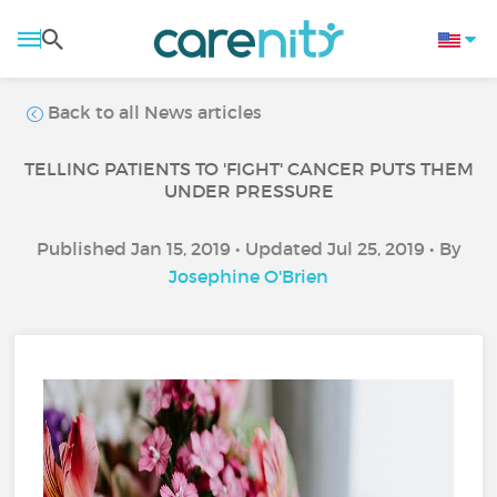
Back to all News articles
TELLING PATIENTS TO 'FIGHT' CANCER PUTS THEM
UNDER PRESSURE
Published Jan 15, 2019 • Updated Jul 25, 2019 • By
Josephine O'Brien