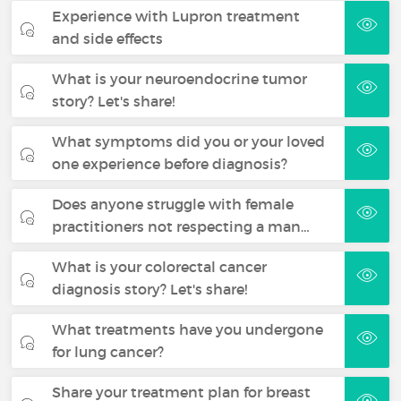
Experience with Lupron treatment
and side effects
What is your neuroendocrine tumor
story? Let's share!
What symptoms did you or your loved
one experience before diagnosis?
Does anyone struggle with female
practitioners not respecting a man…
What is your colorectal cancer
diagnosis story? Let's share!
What treatments have you undergone
for lung cancer?
Share your treatment plan for breast