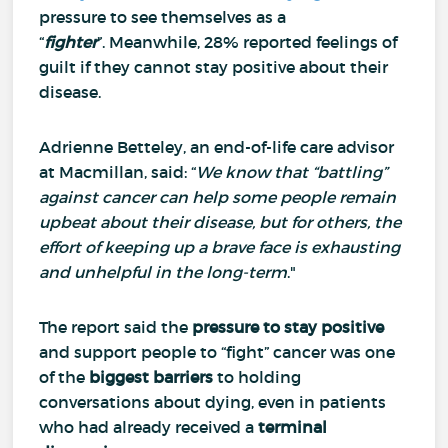
pressure to see themselves as a
“
fighter
”.
Meanwhile, 28% reported feelings of
guilt if they cannot stay positive about their
disease.
Adrienne Betteley, an end-of-life care advisor
at Macmillan, said: “
We know that “battling”
against cancer can help some people remain
upbeat about their disease, but for others, the
effort of keeping up a brave face is exhausting
and unhelpful in the long-term
."
The report said the
pressure to stay positive
and support people to “fight” cancer was one
of the
biggest barriers
to holding
conversations about dying, even in patients
who had already received a
terminal